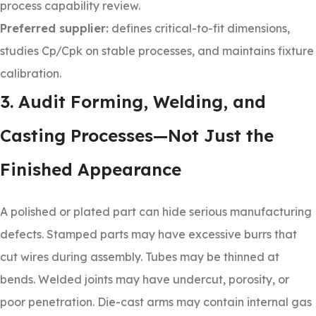
process capability review.
Preferred supplier:
defines critical-to-fit dimensions,
studies Cp/Cpk on stable processes, and maintains fixture
calibration.
3. Audit Forming, Welding, and
Casting Processes—Not Just the
Finished Appearance
A polished or plated part can hide serious manufacturing
defects. Stamped parts may have excessive burrs that
cut wires during assembly. Tubes may be thinned at
bends. Welded joints may have undercut, porosity, or
poor penetration. Die-cast arms may contain internal gas