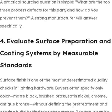
A practical sourcing question is simple: “What are the top
three process defects for this part, and how do you
prevent them?” A strong manufacturer will answer
specifically.
4. Evaluate Surface Preparation and
Coating Systems by Measurable
Standards
Surface finish is one of the most underestimated quality
checks in lighting hardware. Buyers often specify only
color—matte black, brushed brass, satin nickel, chrome,
antique bronze—without defining the pretreatment and