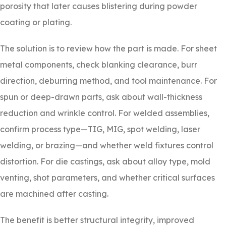
porosity that later causes blistering during powder
coating or plating.
The solution is to review how the part is made. For sheet
metal components, check blanking clearance, burr
direction, deburring method, and tool maintenance. For
spun or deep-drawn parts, ask about wall-thickness
reduction and wrinkle control. For welded assemblies,
confirm process type—TIG, MIG, spot welding, laser
welding, or brazing—and whether weld fixtures control
distortion. For die castings, ask about alloy type, mold
venting, shot parameters, and whether critical surfaces
are machined after casting.
The benefit is better structural integrity, improved