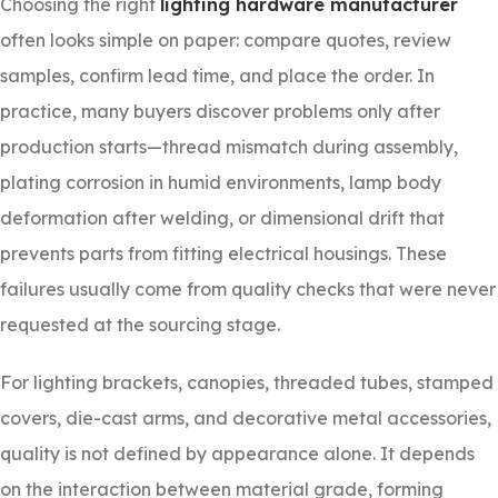
Choosing the right
lighting hardware manufacturer
often looks simple on paper: compare quotes, review
samples, confirm lead time, and place the order. In
practice, many buyers discover problems only after
production starts—thread mismatch during assembly,
plating corrosion in humid environments, lamp body
deformation after welding, or dimensional drift that
prevents parts from fitting electrical housings. These
failures usually come from quality checks that were never
requested at the sourcing stage.
For lighting brackets, canopies, threaded tubes, stamped
covers, die-cast arms, and decorative metal accessories,
quality is not defined by appearance alone. It depends
on the interaction between material grade, forming