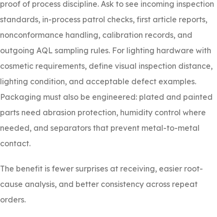
proof of process discipline. Ask to see incoming inspection
standards, in-process patrol checks, first article reports,
nonconformance handling, calibration records, and
outgoing AQL sampling rules. For lighting hardware with
cosmetic requirements, define visual inspection distance,
lighting condition, and acceptable defect examples.
Packaging must also be engineered: plated and painted
parts need abrasion protection, humidity control where
needed, and separators that prevent metal-to-metal
contact.
The benefit is fewer surprises at receiving, easier root-
cause analysis, and better consistency across repeat
orders.