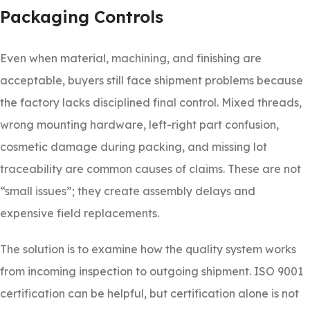
Packaging Controls
Even when material, machining, and finishing are
acceptable, buyers still face shipment problems because
the factory lacks disciplined final control. Mixed threads,
wrong mounting hardware, left-right part confusion,
cosmetic damage during packing, and missing lot
traceability are common causes of claims. These are not
“small issues”; they create assembly delays and
expensive field replacements.
The solution is to examine how the quality system works
from incoming inspection to outgoing shipment. ISO 9001
certification can be helpful, but certification alone is not