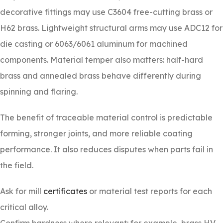
decorative fittings may use C3604 free-cutting brass or
H62 brass. Lightweight structural arms may use ADC12 for
die casting or 6063/6061 aluminum for machined
components. Material temper also matters: half-hard
brass and annealed brass behave differently during
spinning and flaring.
The benefit of traceable material control is predictable
forming, stronger joints, and more reliable coating
performance. It also reduces disputes when parts fail in
the field.
Ask for mill
certificates
or material test reports for each
critical alloy.