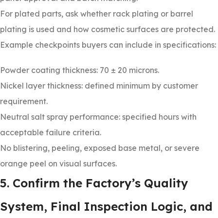
For plated parts, ask whether rack plating or barrel
plating is used and how cosmetic surfaces are protected.
Example checkpoints buyers can include in specifications:
Powder coating thickness: 70 ± 20 microns.
Nickel layer thickness: defined minimum by customer
requirement.
Neutral salt spray performance: specified hours with
acceptable failure criteria.
No blistering, peeling, exposed base metal, or severe
orange peel on visual surfaces.
5. Confirm the Factory’s Quality
System, Final Inspection Logic, and