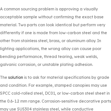
A common sourcing problem is approving a visually
acceptable sample without confirming the exact base
material. Two parts can look identical but perform very
differently if one is made from low-carbon steel and the
other from stainless steel, brass, or aluminum alloy. In
lighting applications, the wrong alloy can cause poor
bending performance, thread tearing, weak welds,
galvanic corrosion, or unstable plating adhesion.
The
solution
is to ask for material specifications by grade
and condition. For example, stamped canopies may use
SPCC cold-rolled steel, DC01, or low-carbon steel sheet in
the 0.6-1.2 mm range. Corrosion-sensitive decorative parts
may use SUS304 stainless steel, while conductive