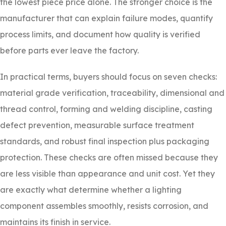
the lowest piece price alone. The stronger choice is the
manufacturer that can explain failure modes, quantify
process limits, and document how quality is verified
before parts ever leave the factory.
In practical terms, buyers should focus on seven checks:
material grade verification, traceability, dimensional and
thread control, forming and welding discipline, casting
defect prevention, measurable surface treatment
standards, and robust final inspection plus packaging
protection. These checks are often missed because they
are less visible than appearance and unit cost. Yet they
are exactly what determine whether a lighting
component assembles smoothly, resists corrosion, and
maintains its finish in service.