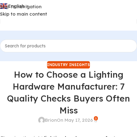
English
Skip to navigation
▼
Skip to main content
INDUSTRY INSIGHTS
How to Choose a Lighting
Hardware Manufacturer: 7
Quality Checks Buyers Often
Miss
0
Brion
On May 17, 2026