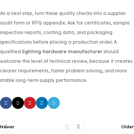
As a next step, turn these quality checks into a supplier
audit form or RFQ appendix. Ask for certificates, sample
inspection reports, coating data, and packaging
specifications before placing a production order. A
qualified
lighting hardware manufacturer
should
welcome this level of technical review, because it creates
clearer requirements, faster problem solving, and more
stable long-term supply performance.
Newer
Older