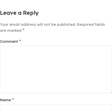
Leave a Reply
Your email address will not be published.
Required fields
*
are marked
*
Comment
*
Name