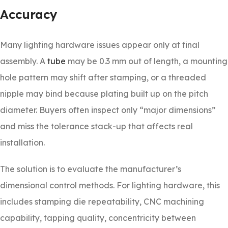
Accuracy
Many lighting hardware issues appear only at final
assembly. A
tube
may be 0.3 mm out of length, a mounting
hole pattern may shift after stamping, or a threaded
nipple may bind because plating built up on the pitch
diameter. Buyers often inspect only “major dimensions”
and miss the tolerance stack-up that affects real
installation.
The solution is to evaluate the manufacturer’s
dimensional control methods. For lighting hardware, this
includes stamping die repeatability, CNC machining
capability, tapping quality, concentricity between