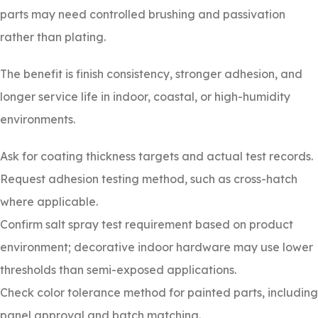
parts may need controlled brushing and passivation
rather than plating.
The benefit is finish consistency, stronger adhesion, and
longer service life in indoor, coastal, or high-humidity
environments.
Ask for coating thickness targets and actual test records.
Request adhesion testing method, such as cross-hatch
where applicable.
Confirm salt spray test requirement based on product
environment; decorative indoor hardware may use lower
thresholds than semi-exposed applications.
Check color tolerance method for painted parts, including
panel approval and batch matching.