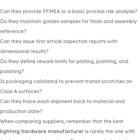
Can they provide PFMEA or a basic process risk analysis?
Do they maintain golden samples for finish and assembly
reference?
Can they issue first article inspection reports with
dimensional results?
Do they define rework limits for plating, painting, and
polishing?
Is packaging validated to prevent transit scratches on
Class A surfaces?
Can they trace each shipment back to material and
production date?
When comparing suppliers, remember that the best
lighting hardware manufacturer
is rarely the one with