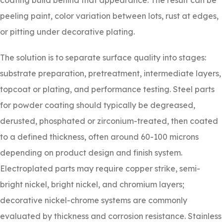
coating build behind that appearance. The result can be
peeling paint, color variation between lots, rust at edges,
or pitting under decorative plating.
The solution is to separate surface quality into stages:
substrate preparation, pretreatment, intermediate layers,
topcoat or plating, and performance testing. Steel parts
for powder coating should typically be degreased,
derusted, phosphated or zirconium-treated, then coated
to a defined thickness, often around 60-100 microns
depending on product design and finish system.
Electroplated parts may require copper strike, semi-
bright nickel, bright nickel, and chromium layers;
decorative nickel-chrome systems are commonly
evaluated by thickness and corrosion resistance. Stainless