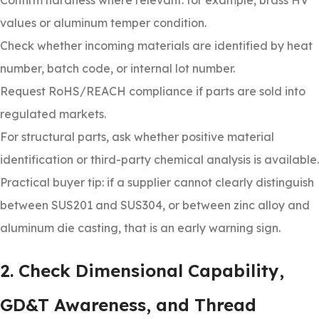
Confirm hardness where relevant: for example, brass HV
values or aluminum temper condition.
Check whether incoming materials are identified by heat
number, batch code, or internal lot number.
Request RoHS/REACH compliance if parts are sold into
regulated markets.
For structural parts, ask whether positive material
identification or third-party chemical analysis is available.
Practical buyer tip: if a supplier cannot clearly distinguish
between SUS201 and SUS304, or between zinc alloy and
aluminum die casting, that is an early warning sign.
2. Check Dimensional Capability,
GD&T Awareness, and Thread