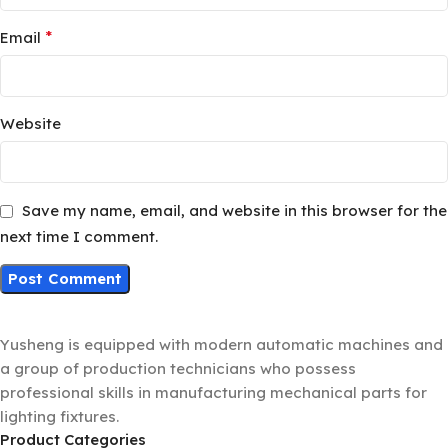
*
Email
Website
Save my name, email, and website in this browser for the
next time I comment.
Yusheng is equipped with modern automatic machines and
a group of production technicians who possess
professional skills in manufacturing mechanical parts for
lighting fixtures.
Product Categories