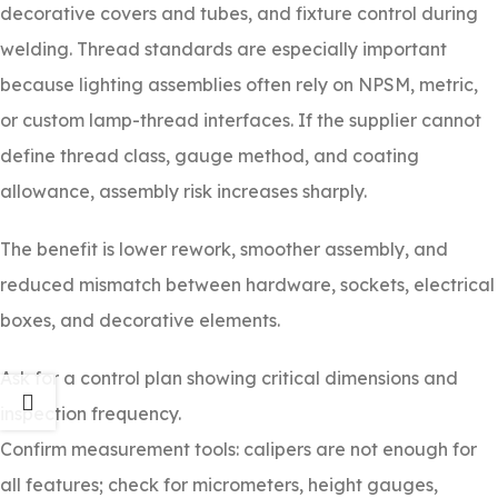
decorative covers and tubes, and fixture control during
welding. Thread standards are especially important
because lighting assemblies often rely on NPSM, metric,
or custom lamp-thread interfaces. If the supplier cannot
define thread class, gauge method, and coating
allowance, assembly risk increases sharply.
The benefit is lower rework, smoother assembly, and
reduced mismatch between hardware, sockets, electrical
boxes, and decorative elements.
Ask for a control plan showing critical dimensions and
inspection frequency.
Confirm measurement tools: calipers are not enough for
all features; check for micrometers, height gauges,