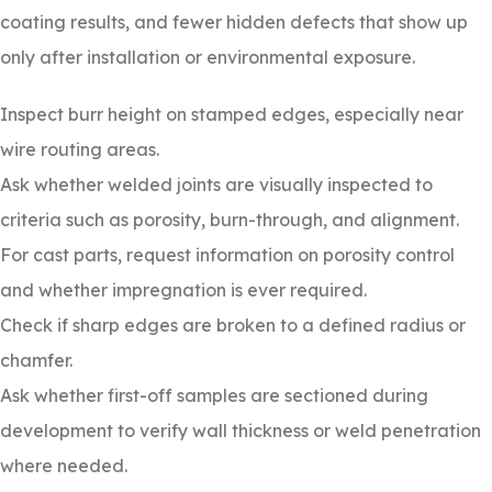
coating results, and fewer hidden defects that show up
only after installation or environmental exposure.
Inspect burr height on stamped edges, especially near
wire routing areas.
Ask whether welded joints are visually inspected to
criteria such as porosity, burn-through, and alignment.
For cast parts, request information on porosity control
and whether impregnation is ever required.
Check if sharp edges are broken to a defined radius or
chamfer.
Ask whether first-off samples are sectioned during
development to verify wall thickness or weld penetration
where needed.