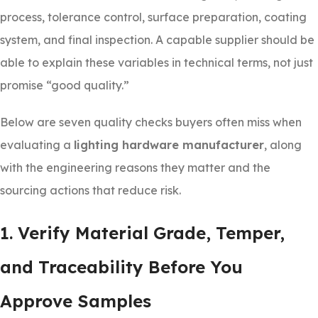
process, tolerance control, surface preparation, coating
system, and final inspection. A capable supplier should be
able to explain these variables in technical terms, not just
promise “good quality.”
Below are seven quality checks buyers often miss when
evaluating a
lighting hardware manufacturer
, along
with the engineering reasons they matter and the
sourcing actions that reduce risk.
1. Verify Material Grade, Temper,
and Traceability Before You
Approve Samples