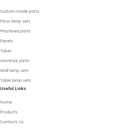
Custom-made parts
Floor lamp sets
Machined parts
Panels
Tubes
Universal joints
Wall lamp sets
Table lamp sets
Useful Links
Home
Products
Contacts Us