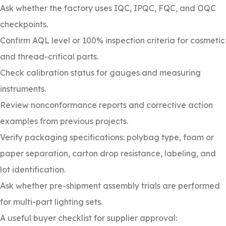
Ask whether the factory uses IQC, IPQC, FQC, and OQC
checkpoints.
Confirm AQL level or 100% inspection criteria for cosmetic
and thread-critical parts.
Check calibration status for gauges and measuring
instruments.
Review nonconformance reports and corrective action
examples from previous projects.
Verify packaging specifications: polybag type, foam or
paper separation, carton drop resistance, labeling, and
lot identification.
Ask whether pre-shipment assembly trials are performed
for multi-part lighting sets.
A useful buyer checklist for supplier approval: