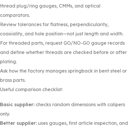
thread plug/ring gauges, CMMs, and optical
comparators.
Review tolerances for flatness, perpendicularity,
coaxiality, and hole position—not just length and width.
For threaded parts, request GO/NO-GO gauge records
and define whether threads are checked before or after
plating.
Ask how the factory manages springback in bent steel or
brass parts.
Useful comparison checklist:
Basic supplier:
checks random dimensions with calipers
only.
Better supplier:
uses gauges, first article inspection, and