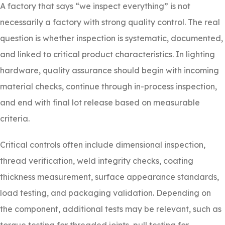
A factory that says “we inspect everything” is not
necessarily a factory with strong quality control. The real
question is whether inspection is systematic, documented,
and linked to critical product characteristics. In lighting
hardware, quality assurance should begin with incoming
material checks, continue through in-process inspection,
and end with final lot release based on measurable
criteria.
Critical controls often include dimensional inspection,
thread verification, weld integrity checks, coating
thickness measurement, surface appearance standards,
load testing, and packaging validation. Depending on
the component, additional tests may be relevant, such as