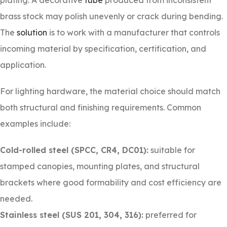
plating. A decorative
tube
produced from inconsistent
brass stock may polish unevenly or crack during bending.
The
solution
is to work with a manufacturer that controls
incoming material by specification, certification, and
application.
For lighting hardware, the material choice should match
both structural and finishing requirements. Common
examples include:
Cold-rolled steel (SPCC, CR4, DC01):
suitable for
stamped canopies, mounting plates, and structural
brackets where good formability and cost efficiency are
needed.
Stainless steel (SUS 201, 304, 316):
preferred for