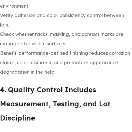
environment.
Verify adhesion and color consistency control between
lots.
Check whether racks, masking, and contact marks are
managed for visible surfaces.
Benefit: performance-defined finishing reduces corrosion
claims, color mismatch, and premature appearance
degradation in the field.
4. Quality Control Includes
Measurement, Testing, and Lot
Discipline