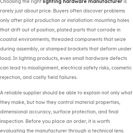
Choosing the right
lighting hardware manufacturer
is
rarely just about price. Buyers often discover problems
only after pilot production or installation: mounting holes
that drift out of position, plated parts that corrode in
coastal environments, threaded components that seize
during assembly, or stamped brackets that deform under
load. In lighting products, even small hardware defects
can lead to misalignment, electrical safety risks, cosmetic
rejection, and costly field failures.
A reliable supplier should be able to explain not only what
they make, but how they control material properties,
dimensional accuracy, surface protection, and final
inspection. Before you place an order, it is worth
evaluating the manufacturer through a technical lens.