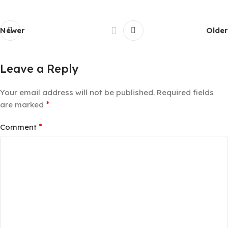
Newer
Older
Leave a Reply
Your email address will not be published.
Required fields
*
are marked
*
Comment