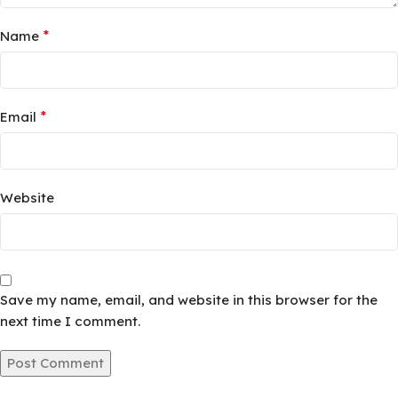
*
Name
*
Email
Website
Save my name, email, and website in this browser for the
next time I comment.