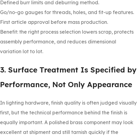
Defined burr limits and deburring method.
Go/no-go gauges for threads, holes, and fit-up features.
First article approval before mass production.
Benefit: the right process selection lowers scrap, protects
assembly performance, and reduces dimensional
variation lot to lot.
3. Surface Treatment Is Specified by
Performance, Not Only Appearance
In lighting hardware, finish quality is often judged visually
first, but the technical performance behind the finish is
equally important. A polished brass component may look
excellent at shipment and still tarnish quickly if the