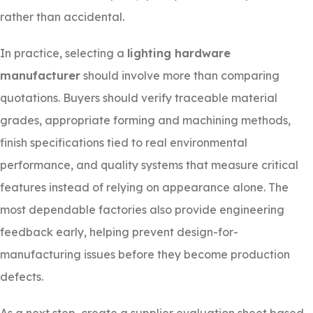
rather than accidental.
In practice, selecting a
lighting hardware
manufacturer
should involve more than comparing
quotations. Buyers should verify traceable material
grades, appropriate forming and machining methods,
finish specifications tied to real environmental
performance, and quality systems that measure critical
features instead of relying on appearance alone. The
most dependable factories also provide engineering
feedback early, helping prevent design-for-
manufacturing issues before they become production
defects.