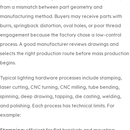
from a mismatch between part geometry and
manufacturing method. Buyers may receive parts with
burrs, springback distortion, oval holes, or poor thread
engagement because the factory chose a low-control
process. A good manufacturer reviews drawings and
selects the right production route before mass production
begins.
Typical lighting hardware processes include stamping,
laser cutting, CNC turning, CNC milling, tube bending,
spinning, deep drawing, tapping, die casting, welding,
and polishing. Each process has technical limits. For
example: