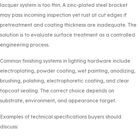
lacquer system is too thin. A zinc-plated steel bracket
may pass incoming inspection yet rust at cut edges if
pretreatment and coating thickness are inadequate. The
solution is to evaluate surface treatment as a controlled
engineering process.
Common finishing systems in lighting hardware include
electroplating, powder coating, wet painting, anodizing,
brushing, polishing, electrophoretic coating, and clear
topcoat sealing. The correct choice depends on
substrate, environment, and appearance target.
Examples of technical specifications buyers should
discuss: