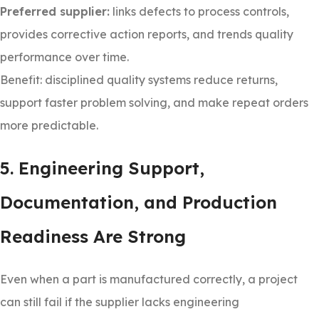
Preferred supplier:
links defects to process controls,
provides corrective action reports, and trends quality
performance over time.
Benefit: disciplined quality systems reduce returns,
support faster problem solving, and make repeat orders
more predictable.
5. Engineering Support,
Documentation, and Production
Readiness Are Strong
Even when a part is manufactured correctly, a project
can still fail if the supplier lacks engineering