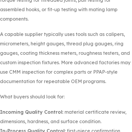
torque testing for threaded joints, pull testing for
assembled hooks, or fit-up testing with mating lamp
components.
A capable supplier typically uses tools such as calipers,
micrometers, height gauges, thread plug gauges, ring
gauges, coating thickness meters, roughness testers, and
custom inspection fixtures. More advanced factories may
use CMM inspection for complex parts or PPAP-style
documentation for repeatable OEM programs.
What buyers should look for:
Incoming Quality Control:
material certificate review,
dimensions, hardness, and surface condition.
In-Process Quality Control:
first-piece confirmation,