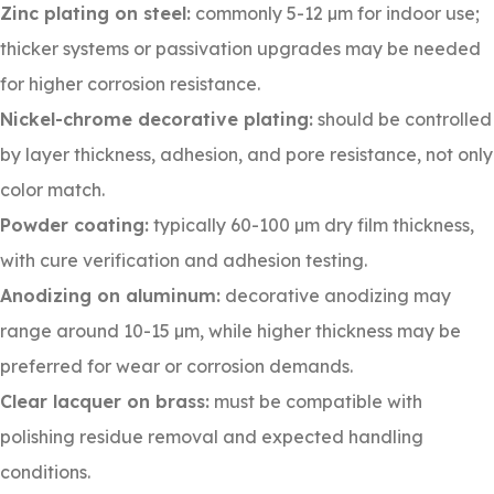
Zinc plating on steel:
commonly 5-12 µm for indoor use;
thicker systems or passivation upgrades may be needed
for higher corrosion resistance.
Nickel-chrome decorative plating:
should be controlled
by layer thickness, adhesion, and pore resistance, not only
color match.
Powder coating:
typically 60-100 µm dry film thickness,
with cure verification and adhesion testing.
Anodizing on aluminum:
decorative anodizing may
range around 10-15 µm, while higher thickness may be
preferred for wear or corrosion demands.
Clear lacquer on brass:
must be compatible with
polishing residue removal and expected handling
conditions.