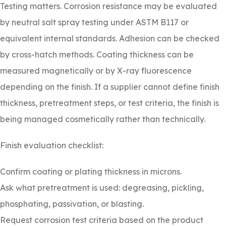
Testing matters. Corrosion resistance may be evaluated
by neutral salt spray testing under ASTM B117 or
equivalent internal standards. Adhesion can be checked
by cross-hatch methods. Coating thickness can be
measured magnetically or by X-ray fluorescence
depending on the finish. If a supplier cannot define finish
thickness, pretreatment steps, or test criteria, the finish is
being managed cosmetically rather than technically.
Finish evaluation checklist:
Confirm coating or plating thickness in microns.
Ask what pretreatment is used: degreasing, pickling,
phosphating, passivation, or blasting.
Request corrosion test criteria based on the product