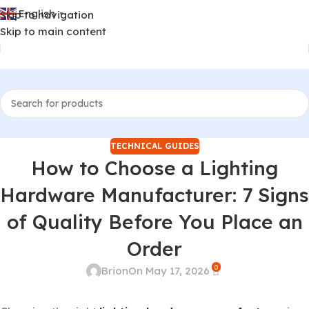
English
Skip to navigation
▼
Skip to main content
TECHNICAL GUIDES
How to Choose a Lighting
Hardware Manufacturer: 7 Signs
of Quality Before You Place an
Order
0
Brion
On May 17, 2026