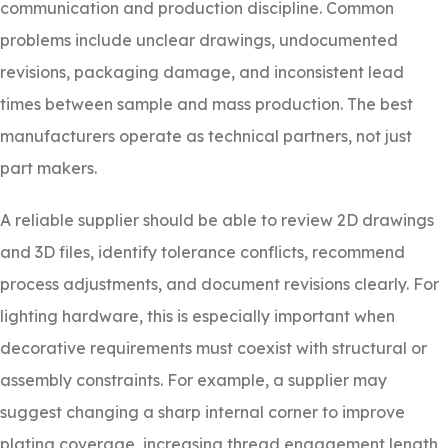
communication and production discipline. Common
problems include unclear drawings, undocumented
revisions, packaging damage, and inconsistent lead
times between sample and mass production. The best
manufacturers operate as technical partners, not just
part makers.
A reliable supplier should be able to review 2D drawings
and 3D files, identify tolerance conflicts, recommend
process adjustments, and document revisions clearly. For
lighting hardware, this is especially important when
decorative requirements must coexist with structural or
assembly constraints. For example, a supplier may
suggest changing a sharp internal corner to improve
plating coverage, increasing thread engagement length