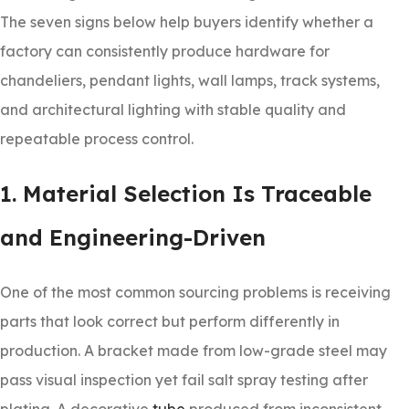
The seven signs below help buyers identify whether a
factory can consistently produce hardware for
chandeliers, pendant lights, wall lamps, track systems,
and architectural lighting with stable quality and
repeatable process control.
1. Material Selection Is Traceable
and Engineering-Driven
One of the most common sourcing problems is receiving
parts that look correct but perform differently in
production. A bracket made from low-grade steel may
pass visual inspection yet fail salt spray testing after