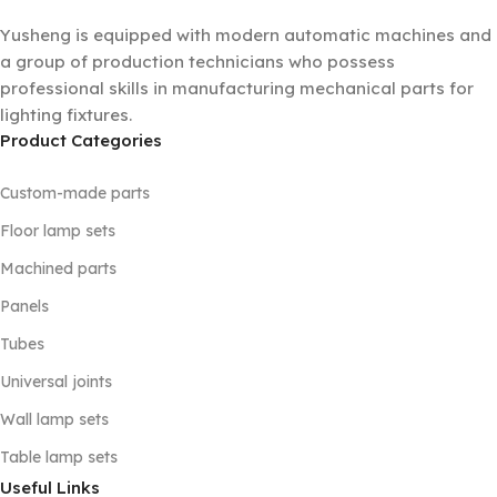
Yusheng is equipped with modern automatic machines and
a group of production technicians who possess
professional skills in manufacturing mechanical parts for
lighting fixtures.
Product Categories
Custom-made parts
Floor lamp sets
Machined parts
Panels
Tubes
Universal joints
Wall lamp sets
Table lamp sets
Useful Links