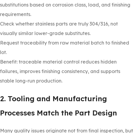
substitutions based on corrosion class, load, and finishing
requirements.
Check whether stainless parts are truly 304/316, not
visually similar lower-grade substitutes.
Request traceability from raw material batch to finished
lot.
Benefit: traceable material control reduces hidden
failures, improves finishing consistency, and supports
stable long-run production.
2. Tooling and Manufacturing
Processes Match the Part Design
Many quality issues originate not from final inspection, but