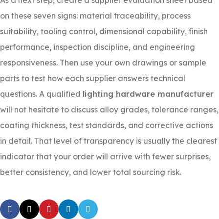
As a next step, create a supplier evaluation sheet based
on these seven signs: material traceability, process
suitability, tooling control, dimensional capability, finish
performance, inspection discipline, and engineering
responsiveness. Then use your own drawings or sample
parts to test how each supplier answers technical
questions. A qualified
lighting hardware manufacturer
will not hesitate to discuss alloy grades, tolerance ranges,
coating thickness, test standards, and corrective actions
in detail. That level of transparency is usually the clearest
indicator that your order will arrive with fewer surprises,
better consistency, and lower total sourcing risk.