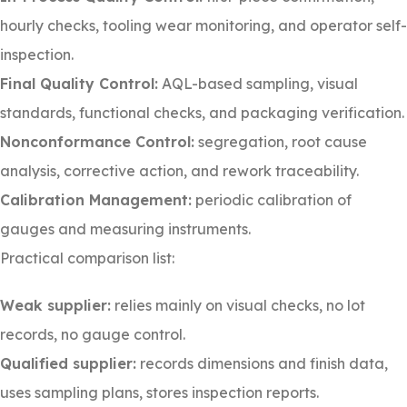
hourly checks, tooling wear monitoring, and operator self-
inspection.
Final Quality Control:
AQL-based sampling, visual
standards, functional checks, and packaging verification.
Nonconformance Control:
segregation, root cause
analysis, corrective action, and rework traceability.
Calibration Management:
periodic calibration of
gauges and measuring instruments.
Practical comparison list:
Weak supplier:
relies mainly on visual checks, no lot
records, no gauge control.
Qualified supplier:
records dimensions and finish data,
uses sampling plans, stores inspection reports.