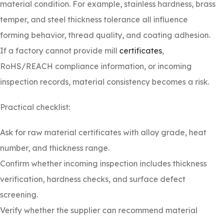
material condition. For example, stainless hardness, brass
temper, and steel thickness tolerance all influence
forming behavior, thread quality, and coating adhesion.
If a factory cannot provide mill
certificates
,
RoHS/REACH compliance information, or incoming
inspection records, material consistency becomes a risk.
Practical checklist:
Ask for raw material certificates with alloy grade, heat
number, and thickness range.
Confirm whether incoming inspection includes thickness
verification, hardness checks, and surface defect
screening.
Verify whether the supplier can recommend material