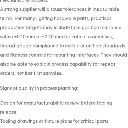
mechanically loaded.
A strong supplier will discuss tolerances in measurable
terms. For many lighting hardware parts, practical
production targets may include hole position tolerance
within ±0.10 mm to ±0.20 mm for critical assemblies,
thread gauge compliance to metric or unified standards,
and flatness controls for mounting interfaces. They should
also be able to explain process capability for repeat
orders, not just first samples.
Signs of quality in process planning:
Design for manufacturability review before tooling
release.
Tooling drawings or fixture plans for critical parts.