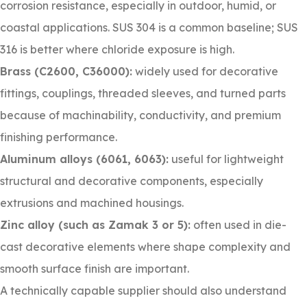
corrosion resistance, especially in outdoor, humid, or
coastal applications. SUS 304 is a common baseline; SUS
316 is better where chloride exposure is high.
Brass (C2600, C36000):
widely used for decorative
fittings, couplings, threaded sleeves, and turned parts
because of machinability, conductivity, and premium
finishing performance.
Aluminum alloys (6061, 6063):
useful for lightweight
structural and decorative components, especially
extrusions and machined housings.
Zinc alloy (such as Zamak 3 or 5):
often used in die-
cast decorative elements where shape complexity and
smooth surface finish are important.
A technically capable supplier should also understand