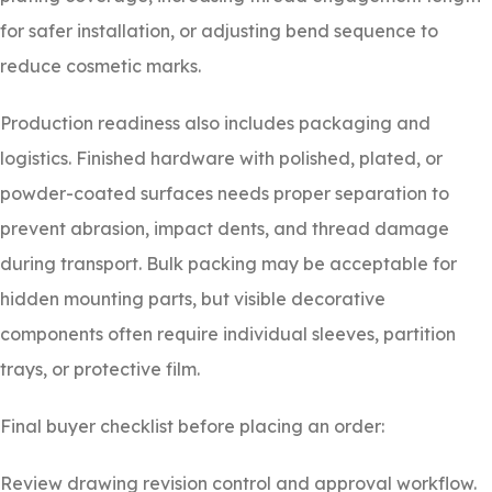
for safer installation, or adjusting bend sequence to
reduce cosmetic marks.
Production readiness also includes packaging and
logistics. Finished hardware with polished, plated, or
powder-coated surfaces needs proper separation to
prevent abrasion, impact dents, and thread damage
during transport. Bulk packing may be acceptable for
hidden mounting parts, but visible decorative
components often require individual sleeves, partition
trays, or protective film.
Final buyer checklist before placing an order:
Review drawing revision control and approval workflow.