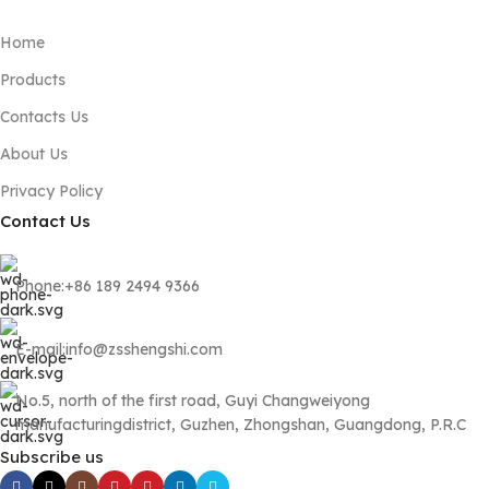
Home
Products
Contacts Us
About Us
Privacy Policy
Contact Us
Phone:+86 189 2494 9366
E-mail:info@zsshengshi.com
No.5, north of the first road, Guyi Changweiyong
manufacturingdistrict, Guzhen, Zhongshan, Guangdong, P.R.C
Subscribe us