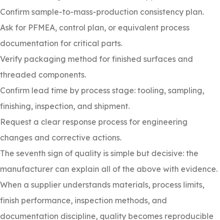
Confirm sample-to-mass-production consistency plan.
Ask for PFMEA, control plan, or equivalent process
documentation for critical parts.
Verify packaging method for finished surfaces and
threaded components.
Confirm lead time by process stage: tooling, sampling,
finishing, inspection, and shipment.
Request a clear response process for engineering
changes and corrective actions.
The seventh sign of quality is simple but decisive: the
manufacturer can explain all of the above with evidence.
When a supplier understands materials, process limits,
finish performance, inspection methods, and
documentation discipline, quality becomes reproducible