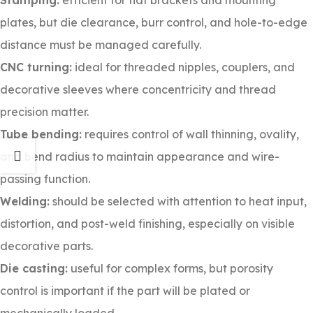
Stamping:
efficient for flat brackets and mounting
plates, but die clearance, burr control, and hole-to-edge
distance must be managed carefully.
CNC turning:
ideal for threaded nipples, couplers, and
decorative sleeves where concentricity and thread
precision matter.
Tube bending:
requires control of wall thinning, ovality,
and bend radius to maintain appearance and wire-
passing function.
Welding:
should be selected with attention to heat input,
distortion, and post-weld finishing, especially on visible
decorative parts.
Die casting:
useful for complex forms, but porosity
control is important if the part will be plated or