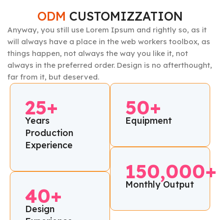
ODM
CUSTOMIZZATION
Anyway, you still use Lorem Ipsum and rightly so, as it
will always have a place in the web workers toolbox, as
things happen, not always the way you like it, not
always in the preferred order. Design is no afterthought,
far from it, but deserved.
25+
50+
Years
Equipment
Production
Experience
150,000+
Monthly Output
40+
Design