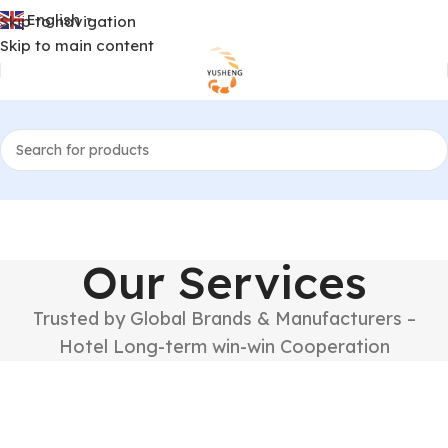
English
Skip to navigation
▼
Skip to main content
Our Services
Trusted by Global Brands & Manufacturers –
Hotel Long-term win-win Cooperation