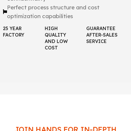
Perfect process structure and cost
optimization capabilities
25 YEAR
HIGH
GUARANTEE
FACTORY
QUALITY
AFTER-SALES
AND LOW
SERVICE
COST
JOIN HANDS FOR IN-DEPTH