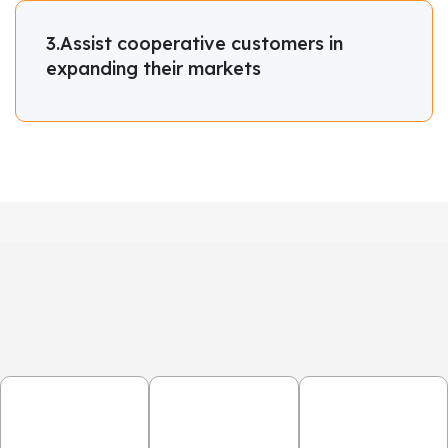
3.Assist cooperative customers in
expanding their markets
OUR
OUR PROCESS
1.Consultation
2.Design &
3.Production