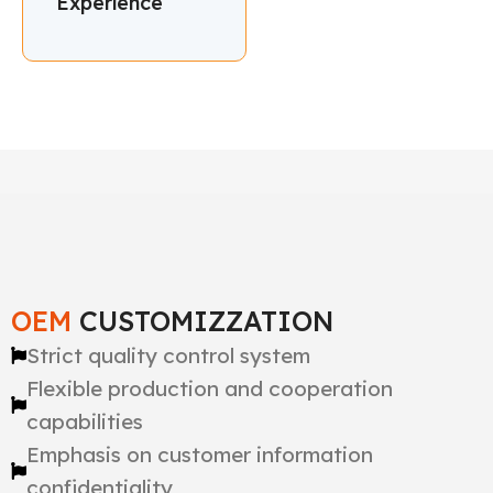
Experience
OEM
CUSTOMIZZATION
Strict quality control system
Flexible production and cooperation
capabilities
Emphasis on customer information
confidentiality