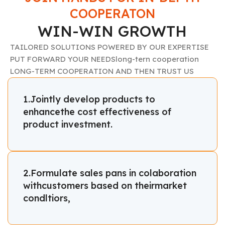
COOPERATON
WIN-WIN GROWTH
TAILORED SOLUTIONS POWERED BY OUR EXPERTISE
PUT FORWARD YOUR NEEDSlong-tern cooperation
LONG-TERM COOPERATION AND THEN TRUST US
1.Jointly develop products to
enhancethe cost effectiveness of
product investment.
2.Formulate sales pans in colaboration
withcustomers based on theirmarket
condltiors,