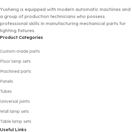
Yusheng is equipped with modern automatic machines and
a group of production technicians who possess
professional skills in manufacturing mechanical parts for
lighting fixtures.
Product Categories
Custom-made parts
Floor lamp sets
Machined parts
Panels
Tubes
Universal joints
Wall lamp sets
Table lamp sets
Useful Links