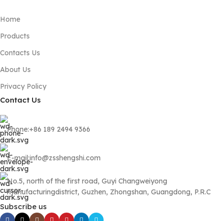
Home
Products
Contacts Us
About Us
Privacy Policy
Contact Us
Phone:+86 189 2494 9366
E-mail:info@zsshengshi.com
No.5, north of the first road, Guyi Changweiyong
manufacturingdistrict, Guzhen, Zhongshan, Guangdong, P.R.C
Subscribe us