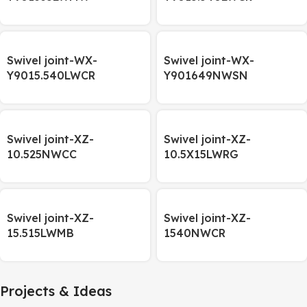
Swivel joint-WX-
Swivel joint-WX-
Y9015.540LWCR
Y901649NWSN
Swivel joint-XZ-
Swivel joint-XZ-
10.525NWCC
10.5X15LWRG
Swivel joint-XZ-
Swivel joint-XZ-
15.515LWMB
1540NWCR
Projects & Ideas