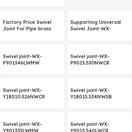
rotating shaft, welded
hinge
Factory Price Swivel
Supporting Universal
Joint For Pipe brass
Swivel Joint-WX-
Hooke’s joint M10
P901334ZWCR
Swivel joint-WX-
Swivel joint-WX-
P901346LWMW
P9015.530NWCR
Swivel joint-WX-
Swivel joint-WX-
Y18010.526NWCR
Y18015.534NWSB
Swivel joint-WX-
Swivel joint-WX-
Y901335LWMW
Y9015.540LWCR