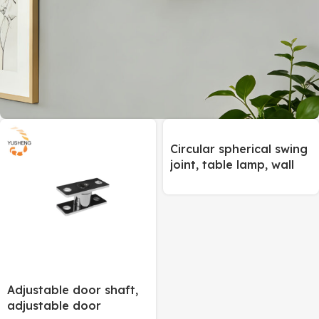
ON SALE
Circular spherical swing
Universal Joint
joint, table lamp, wall
lamp and floor lamp
To Shop
joint
Adjustable door shaft,
adjustable door