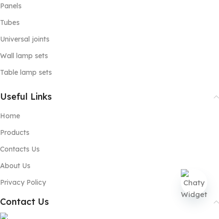
Panels
Tubes
Universal joints
Wall lamp sets
Table lamp sets
Useful Links
Home
Products
Contacts Us
About Us
Privacy Policy
Contact Us
Open
chaty