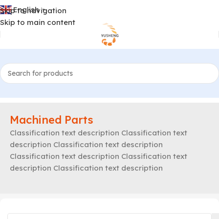
English
Skip to navigation
▼
Skip to main content
Machined Parts
Classification text description Classification text
description Classification text description
Classification text description Classification text
description Classification text description