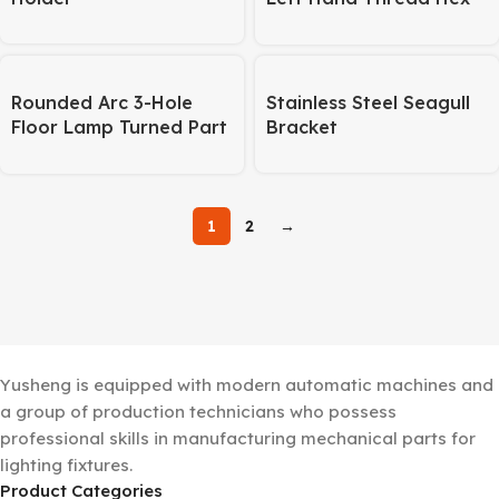
Cap Screw – 9 Radial
Lines
Rounded Arc 3-Hole
Stainless Steel Seagull
Floor Lamp Turned Part
Bracket
– Lighting Hardware
1
2
→
Yusheng is equipped with modern automatic machines and
a group of production technicians who possess
professional skills in manufacturing mechanical parts for
lighting fixtures.
Product Categories