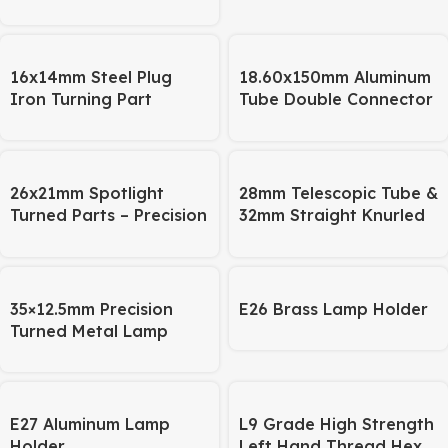
16x14mm Steel Plug
18.60x150mm Aluminum
Iron Turning Part
Tube Double Connector
– Lighting Bracket &
Pipe Fitting
26x21mm Spotlight
28mm Telescopic Tube &
Turned Parts – Precision
32mm Straight Knurled
CNC Machined, OEM
Tube
Available
35×12.5mm Precision
E26 Brass Lamp Holder
Turned Metal Lamp
Base – for Telescopic
Desk Lamps
E27 Aluminum Lamp
L9 Grade High Strength
Holder
Left Hand Thread Hex