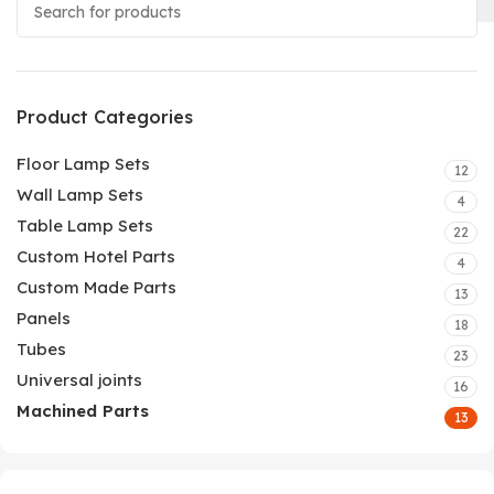
Product Categories
Floor Lamp Sets
12
Wall Lamp Sets
4
Table Lamp Sets
22
Custom Hotel Parts
4
Custom Made Parts
13
Panels
18
Tubes
23
Universal joints
16
Machined Parts
13