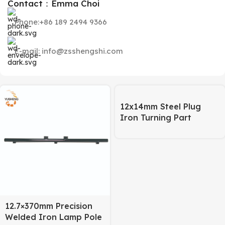
Contact：Emma Choi
Phone:+86 189 2494 9366
E-mail: info@zsshengshi.com
12x14mm Steel Plug
Iron Turning Part
12.7×370mm Precision
Welded Iron Lamp Pole