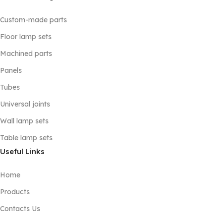
Custom-made parts
Floor lamp sets
Machined parts
Panels
Tubes
Universal joints
Wall lamp sets
Table lamp sets
Useful Links
Home
Products
Contacts Us