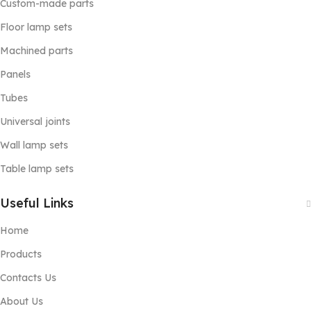
Custom-made parts
Floor lamp sets
Machined parts
Panels
Tubes
Universal joints
Wall lamp sets
Table lamp sets
Useful Links
Home
Products
Contacts Us
About Us