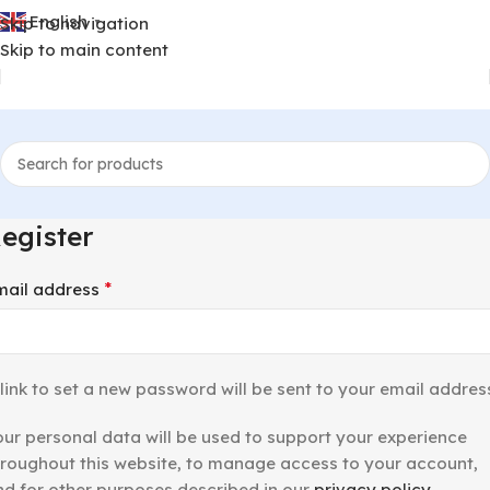
English
Skip to navigation
▼
Skip to main content
egister
*
mail address
link to set a new password will be sent to your email addres
our personal data will be used to support your experience
hroughout this website, to manage access to your account,
nd for other purposes described in our
privacy policy
.