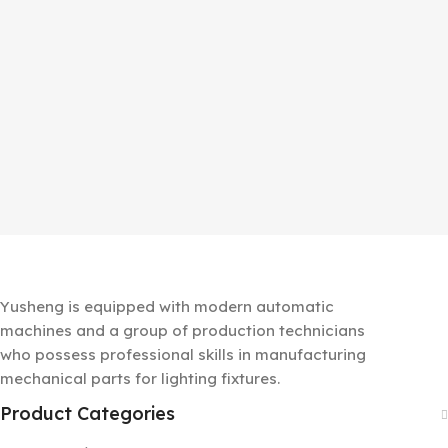
Yusheng is equipped with modern automatic
machines and a group of production technicians
who possess professional skills in manufacturing
mechanical parts for lighting fixtures.
Product Categories