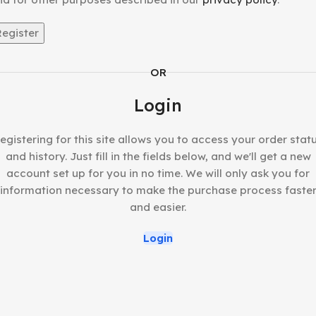
Register
OR
Login
egistering for this site allows you to access your order stat
and history. Just fill in the fields below, and we'll get a new
account set up for you in no time. We will only ask you for
information necessary to make the purchase process faste
and easier.
Login