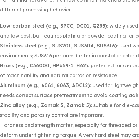
different processing behavior.
Low-carbon steel (e.g., SPCC, DC01, Q235):
widely used 
and low cost, but requires plating or powder coating for c
Stainless steel (e.g., SUS201, SUS304, SUS316):
used whe
environments; SUS316 performs better in coastal or chlorid
Brass (e.g., C36000, HPb59-1, H62):
preferred for decora
of machinability and natural corrosion resistance.
Aluminum (e.g., 6061, 6063, ADC12):
used for lightweigh
needs correct surface pretreatment to avoid coating adhe
Zinc alloy (e.g., Zamak 3, Zamak 5):
suitable for die-c
stability and porosity control are important.
Hardness and strength matter, especially for threaded or
deform under tightening torque. A very hard steel may crac