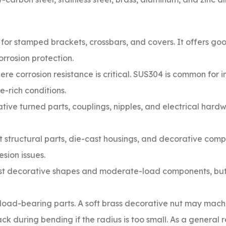
for stamped brackets, crossbars, and covers. It offers goo
orrosion protection.
re corrosion resistance is critical. SUS304 is common for
e-rich conditions.
tive turned parts, couplings, nipples, and electrical har
t structural parts, die-cast housings, and decorative comp
sion issues.
ast decorative shapes and moderate-load components, bu
 load-bearing parts. A soft brass decorative nut may mach
k during bending if the radius is too small. As a general 