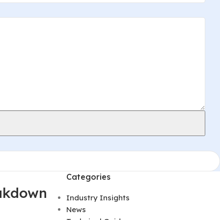
Categories
eakdown
Industry Insights
News