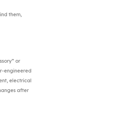
ind them,
ssory” or
der-engineered
nt, electrical
changes after