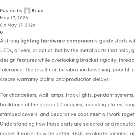
Posted by
Brion
May 17, 2026
On May 17, 2026
0
A strong
lighting hardware components guide
starts wi
LEDs, drivers, or optics, but by the metal parts that hold, 
design features while overlooking bracket rigidity, thread 
tolerance. The result can be vibration loosening, poor fit
create warranty claims and production delays.
For chandeliers, wall lamps, track lights, pendant system
backbone of the product. Canopies, mounting plates, coupl
stamped covers, and decorative caps must all work toget
Understanding how these parts are selected and manufactu
makes it easier to write better RFQs, evaluate samples, an