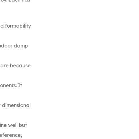
d formability
 indoor damp
dware because
onents. It
t dimensional
ine well but
reference,