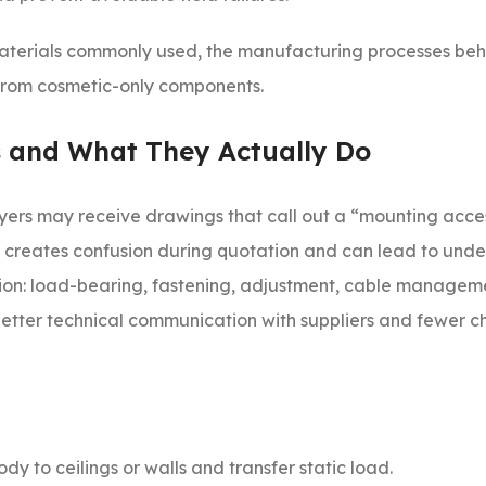
 materials commonly used, the manufacturing processes beh
 from cosmetic-only components.
 and What They Actually Do
 Buyers may receive drawings that call out a “mounting acce
hat creates confusion during quotation and can lead to un
ction: load-bearing, fastening, adjustment, cable manageme
s better technical communication with suppliers and fewer 
dy to ceilings or walls and transfer static load.