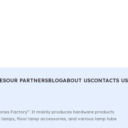
ES
OUR PARTNERS
BLOG
ABOUT US
CONTACTS US
ories Factory”. It mainly produces hardware products
le lamps, floor lamp accessories, and various lamp tube