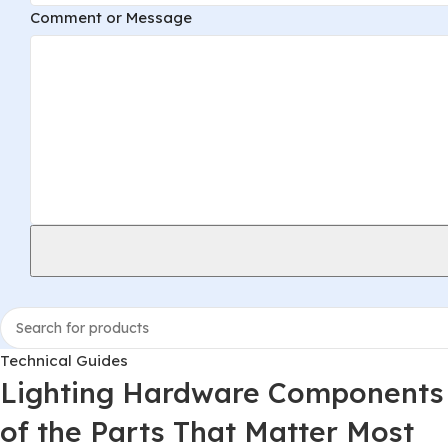
Comment or Message
Technical Guides
Lighting Hardware Components 
of the Parts That Matter Most