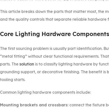
This article breaks down the parts that matter most, the
and the quality controls that separate reliable hardware
Core Lighting Hardware Components
The first sourcing problem is usually part identification.
“metal fitting” without clear functional requirements. T
parts. The
solution
is to classify lighting hardware by fun
grounding support, or decorative finishing. The benefit i
tooling starts.
Common lighting hardware components include:
Mounting brackets and crossbars:
connect the fixture bo