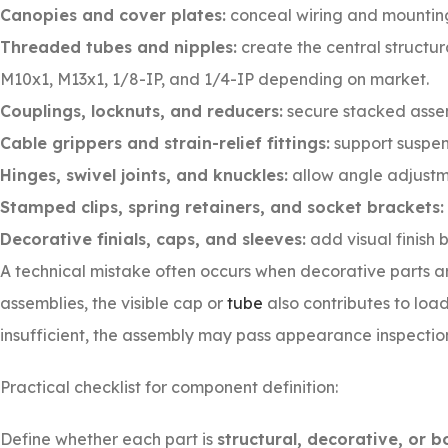
Canopies and cover plates:
conceal wiring and mounting
Threaded tubes and nipples:
create the central structu
M10x1, M13x1, 1/8-IP, and 1/4-IP depending on market.
Couplings, locknuts, and reducers:
secure stacked asse
Cable grippers and strain-relief fittings:
support suspe
Hinges, swivel joints, and knuckles:
allow angle adjustme
Stamped clips, spring retainers, and socket brackets:
Decorative finials, caps, and sleeves:
add visual finish 
A technical mistake often occurs when decorative parts 
assemblies, the visible cap or
tube
also contributes to load
insufficient, the assembly may pass appearance inspection b
Practical checklist for component definition:
Define whether each part is
structural, decorative, or b