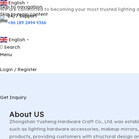
English
▼
Skip to navigation
We are committed to becoming your most trusted lighting a
Skip to main content
24/7 Support
+86 189 2494 9366
English
▼
Search
Menu
Login / Register
Get Inquiry
About US
Zhongshan Yusheng Hardware Craft Co., Ltd. was establ
such as lighting hardware accessories, makeup mirrors, 
products, providing customers with structural design a