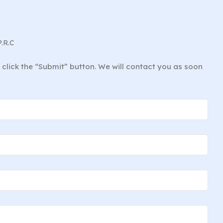
P.R.C
d click the “Submit” button. We will contact you as soon