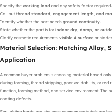
Specify the
working load
and any safety factor required.
Call out
thread standard, engagement length, and ma
Identify whether the part needs
ground continuity
.
State whether the part is for
indoor dry, damp, or outd
Clarify cosmetic requirements:
visible A-surface
or hidden
Material Selection: Matching Alloy, 
Application
A common buyer problem is choosing material based only 
during forming, thread stripping, poor weldability, or red r
function, forming method, and service environment. The ben
coating defects.
For lighting hardware, the most common materials are low-c