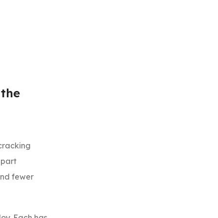
 the
cracking
 part
 and fewer
loy. Each has