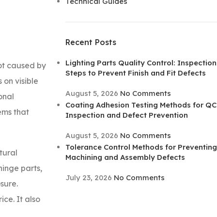
Technical Guides
Recent Posts
Lighting Parts Quality Control: Inspection
not caused by
Steps to Prevent Finish and Fit Defects
 on visible
August 5, 2026
No Comments
onal
Coating Adhesion Testing Methods for QC
ems that
Inspection and Defect Prevention
August 5, 2026
No Comments
Tolerance Control Methods for Preventing
tural
Machining and Assembly Defects
hinge parts,
July 23, 2026
No Comments
sure.
ce. It also