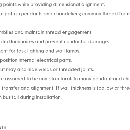
 points while providing dimensional alignment.
ral path in pendants and chandeliers; common thread form
mblies and maintain thread engagement.
nded luminaires and prevent conductor damage.
nt for task lighting and wall lamps.
position internal electrical parts.
but may also hide welds or threaded joints.
are assumed to be non-structural. In many pendant and ch
 transfer and alignment. If wall thickness is too low or thr
ut fail during installation.
oth
.