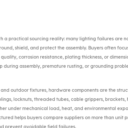
th a practical sourcing reality: many lighting failures are 
ground, shield, and protect the assembly. Buyers often focus
quality, corrosion resistance, plating thickness, or dimensi
-up during assembly, premature rusting, or grounding probl
s, and outdoor fixtures, hardware components are the struc
ings, locknuts, threaded tubes, cable grippers, brackets, 
her under mechanical load, heat, and environmental expo
red helps buyers compare suppliers on more than unit pri
d prevent avoidable field failures.