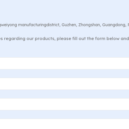
angweiyong manufacturingdistrict, Guzhen, Zhongshan, Guangdong, 
ies regarding our products, please fill out the form below an