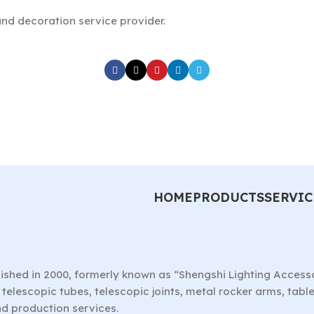
nd decoration service provider.
HOME
PRODUCTS
SERVIC
ished in 2000, formerly known as “Shengshi Lighting Access
telescopic tubes, telescopic joints, metal rocker arms, tab
nd production services.