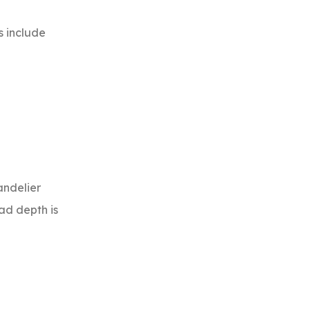
s include
andelier
ead depth is