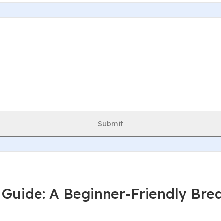
Submit
Guide: A Beginner-Friendly Br