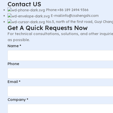
Contact US
Phone:+86 189 2494 9366
E-mail:info@zsshengshi.com
No.5, north of the first road, Guyi Ch
Get A Quick Requests Now
For technical consultations, solutions, and other inquir
as possible.
Message
Name
*
Phone
Name
Phone
Email
*
Company
*