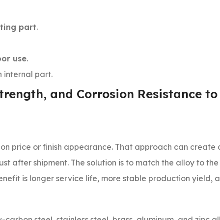
ting part
.
oor use
.
 internal part.
Strength, and Corrosion Resistance to
on price or finish appearance. That approach can create 
ust after shipment. The solution is to match the alloy to the
efit is longer service life, more stable production yield,
arbon steel, stainless steel, brass, aluminum, and zinc al