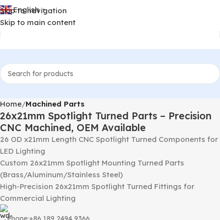
English
Skip to navigation
▼
Skip to main content
Home
Machined Parts
26x21mm Spotlight Turned Parts – Precision
CNC Machined, OEM Available
26 OD x21mm Length CNC Spotlight Turned Components for
LED Lighting
Custom 26x21mm Spotlight Mounting Turned Parts
(Brass/Aluminum/Stainless Steel)
High-Precision 26x21mm Spotlight Turned Fittings for
Commercial Lighting
Phone:+86 189 2494 9366