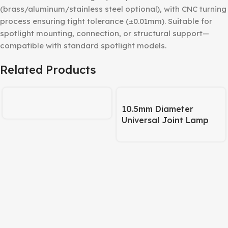
(brass/aluminum/stainless steel optional), with CNC turning
process ensuring tight tolerance (±0.01mm). Suitable for
spotlight mounting, connection, or structural support—
compatible with standard spotlight models.
Related Products
10.5mm Diameter
Universal Joint Lamp
Body – 245mm Pipe +
120mm Base Matte
Black