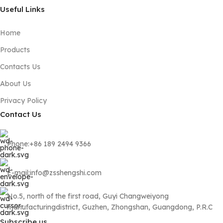
Useful Links
Home
Products
Contacts Us
About Us
Privacy Policy
Contact Us
Phone:+86 189 2494 9366
E-mail:info@zsshengshi.com
No.5, north of the first road, Guyi Changweiyong
manufacturingdistrict, Guzhen, Zhongshan, Guangdong, P.R.C
Subscribe us