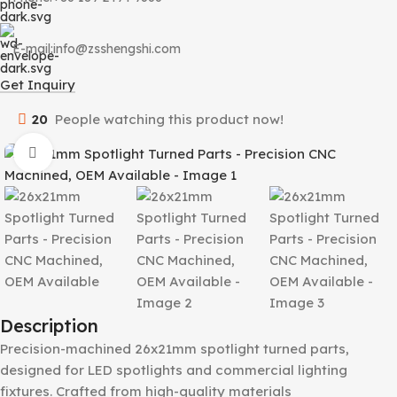
E-mail:info@zsshengshi.com
Get Inquiry
20
People watching this product now!
Click to enlarge
Description
Precision-machined 26x21mm spotlight turned parts,
designed for LED spotlights and commercial lighting
fixtures. Crafted from high-quality materials