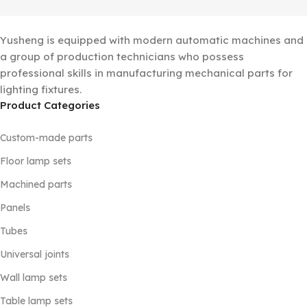
Yusheng is equipped with modern automatic machines and
a group of production technicians who possess
professional skills in manufacturing mechanical parts for
lighting fixtures.
Product Categories
Custom-made parts
Floor lamp sets
Machined parts
Panels
Tubes
Universal joints
Wall lamp sets
Table lamp sets