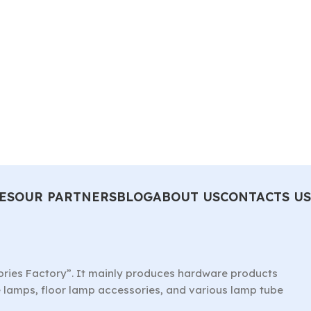
ES
OUR PARTNERS
BLOG
ABOUT US
CONTACTS US
ories Factory”. It mainly produces hardware products
le lamps, floor lamp accessories, and various lamp tube