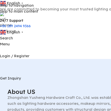
English
▼
Skip to navigation
We are committed to becoming your most trusted lighting a
Skip to main content
24/7 Support
+86 189 2494 9366
English
▼
Search
Menu
Login / Register
Get Inquiry
About US
Zhongshan Yusheng Hardware Craft Co., Ltd. was establ
such as lighting hardware accessories, makeup mirrors, 
products, providing customers with structural design a