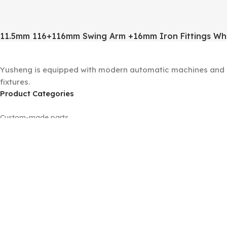
11.5mm 116+116mm Swing Arm +16mm Iron Fittings Wh
Yusheng is equipped with modern automatic machines and a 
fixtures.
Product Categories
Custom-made parts
Floor lamp sets
Machined parts
Panels
Tubes
Universal joints
Wall lamp sets