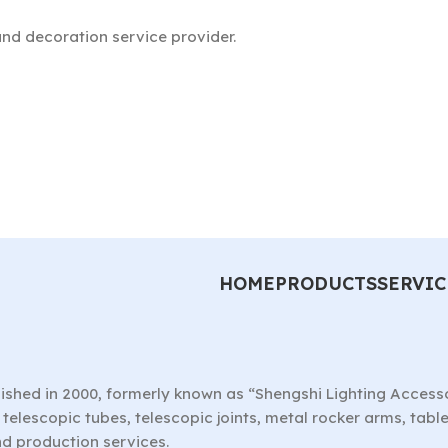
nd decoration service provider.
HOME
PRODUCTS
SERVIC
ished in 2000, formerly known as “Shengshi Lighting Access
telescopic tubes, telescopic joints, metal rocker arms, tab
nd production services.