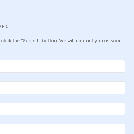
P.R.C
d click the “Submit” button. We will contact you as soon