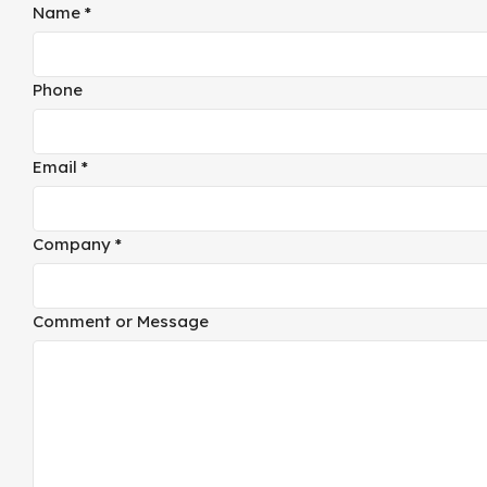
Name
*
Phone
Email
*
Company
*
Company
Comment or Message
or
Layout