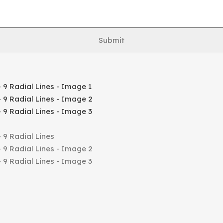
Submit