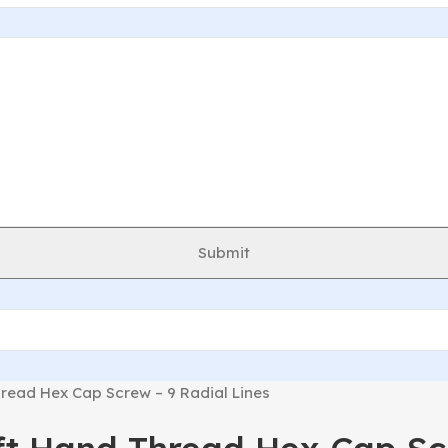
Submit
read Hex Cap Screw – 9 Radial Lines