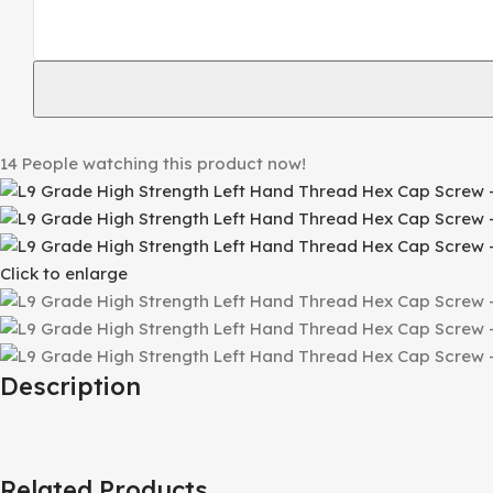
14
People watching this product now!
Click to enlarge
Description
Related Products