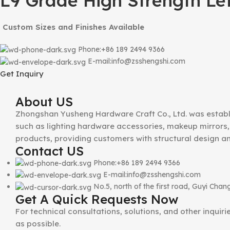
L9 Grade High Strength Le
Custom Sizes and Finishes Available
Phone:+86 189 2494 9366
E-mail:info@zsshengshi.com
Get Inquiry
About US
Zhongshan Yusheng Hardware Craft Co., Ltd. was establ
such as lighting hardware accessories, makeup mirrors, 
products, providing customers with structural design a
Contact US
Phone:+86 189 2494 9366
E-mail:info@zsshengshi.com
No.5, north of the first road, Guyi Ch
Get A Quick Requests Now
For technical consultations, solutions, and other inquir
as possible.