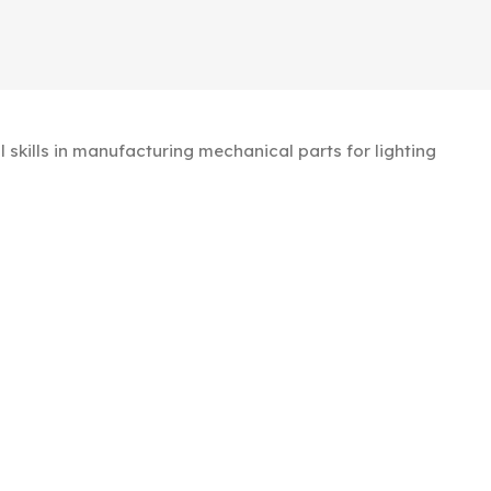
kills in manufacturing mechanical parts for lighting