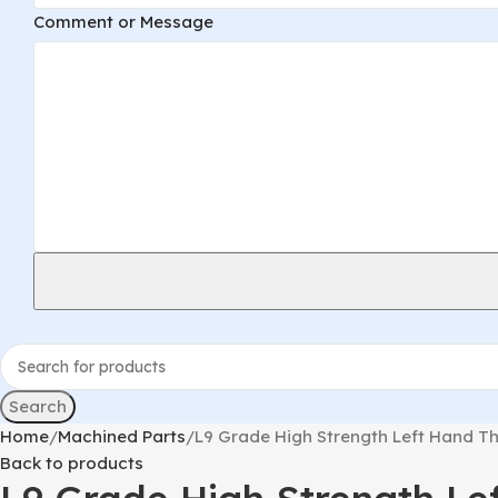
Comment or Message
Search
Home
Machined Parts
L9 Grade High Strength Left Hand Th
Back to products