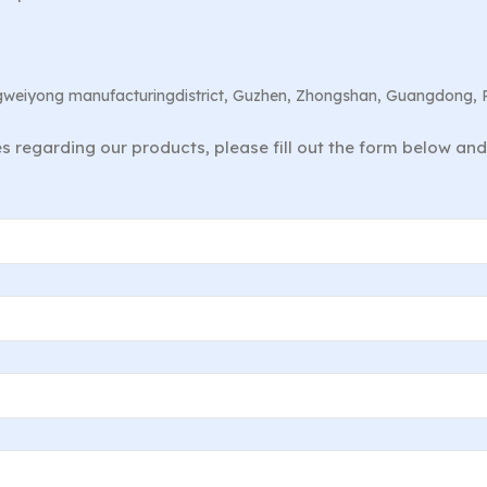
angweiyong manufacturingdistrict, Guzhen, Zhongshan, Guangdong, 
ies regarding our products, please fill out the form below an