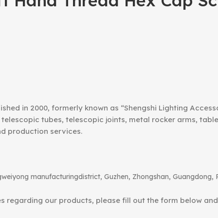
ft Hand Thread Hex Cap Scr
ished in 2000, formerly known as “Shengshi Lighting Access
telescopic tubes, telescopic joints, metal rocker arms, tab
nd production services.
angweiyong manufacturingdistrict, Guzhen, Zhongshan, Guangdong, 
ies regarding our products, please fill out the form below an