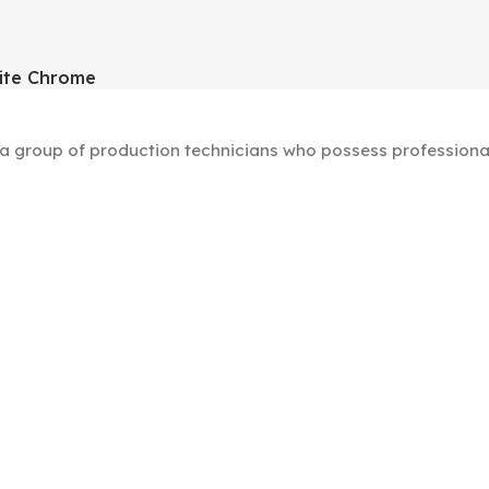
ite Chrome
group of production technicians who possess professional s