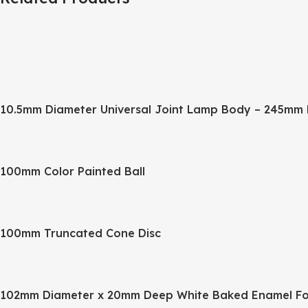
10.5mm Diameter Universal Joint Lamp Body – 245mm 
100mm Color Painted Ball
100mm Truncated Cone Disc
102mm Diameter x 20mm Deep White Baked Enamel Fo