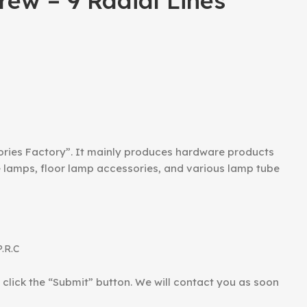
ew – 9 Radial Lines
ories Factory”. It mainly produces hardware products
le lamps, floor lamp accessories, and various lamp tube
P.R.C
d click the “Submit” button. We will contact you as soon