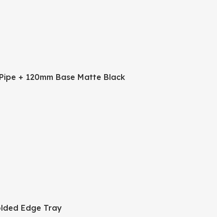
Pipe + 120mm Base Matte Black
lded Edge Tray