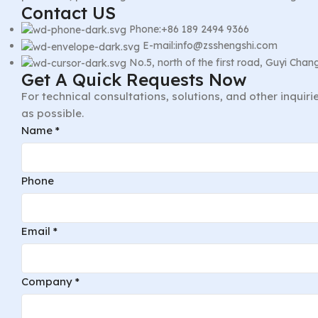
Contact US
Phone:+86 189 2494 9366
E-mail:info@zsshengshi.com
No.5, north of the first road, Guyi Ch
Get A Quick Requests Now
For technical consultations, solutions, and other inquir
as possible.
Email
Name
*
Company
Comment
Phone
Email
*
Company
*