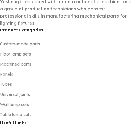
Yusheng is equipped with modern automatic machines and
a group of production technicians who possess
professional skills in manufacturing mechanical parts for
lighting fixtures.
Product Categories
Custom-made parts
Floor lamp sets
Machined parts
Panels
Tubes
Universal joints
Wall lamp sets
Table lamp sets
Useful Links