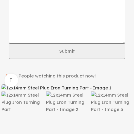
Submit
16
People watching this product now!
Click to enlarge