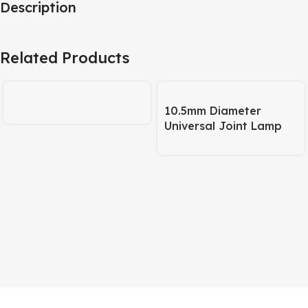
Description
Related Products
10.5mm Diameter
Universal Joint Lamp
Body – 245mm Pipe +
120mm Base Matte
Black