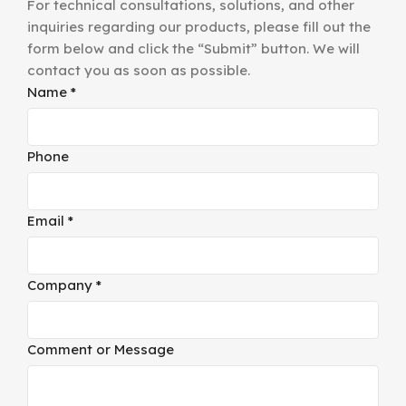
For technical consultations, solutions, and other
inquiries regarding our products, please fill out the
form below and click the “Submit” button. We will
contact you as soon as possible.
Name
*
Phone
Email
*
Company
*
Comment
Comment or Message
Name
or