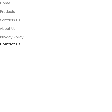
Home
Products
Contacts Us
About Us
Privacy Policy
Contact Us
Phone:+86 189 2494 9366
E-mail:info@zsshengshi.com
No.5, north of the first road, Guyi Changweiyong
manufacturingdistrict, Guzhen, Zhongshan, Guangdong, P.R.C
Subscribe us
Copyright © 2025 Zhongshan Yusheng Hardware Craft Co.,