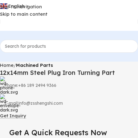
English
Skip to navigation
▼
Skip to main content
Home
Machined Parts
12x14mm Steel Plug Iron Turning Part
Phone:+86 189 2494 9366
E-mail:info@zsshengshi.com
Get Inquiry
Get A Quick Requests Now