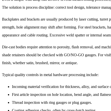
The solution is process discipline: correct tool design, tolerance manag
Backplates and brackets are usually produced by laser cutting, turret 
strength, hole alignment may shift after forming. For steel brackets,
appearance and cable routing. Excessive weld spatter or internal seam
Die-cast bodies require attention to porosity, flash removal, and mach
shade retainers should be checked with GO/NO-GO gauges. For visible 
finish, whether satin, brushed, mirror, or antique.
Typical quality controls in metal hardware processing include:
Incoming material verification for thickness, alloy, and surface 
First article inspection on hole location, bend angle, and flatnes
Thread inspection with ring gauges or plug gauges.
Coating adhesion checks, often by cross-hatch testing.