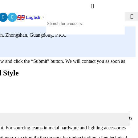
English
▼
zhen, Zhongshan, Guangdong, P.R.C
elow and click the “Submit” button. We will contact you as soon as
 Style
ng plates that do not align with junction boxes, thin stamped brackets
nt. For sourcing teams in metal hardware and lighting accessories
beginners can simplify the process by understanding a few technical