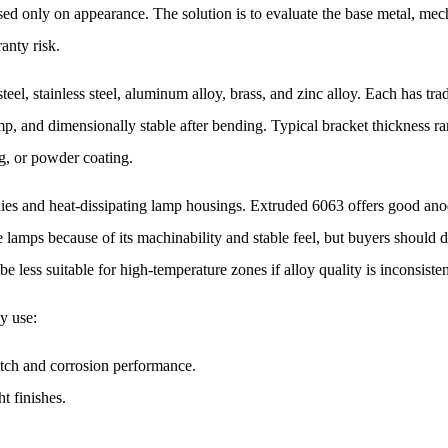
ed only on appearance. The solution is to evaluate the base metal, mech
ranty risk.
l, stainless steel, aluminum alloy, brass, and zinc alloy. Each has tr
amp, and dimensionally stable after bending. Typical bracket thickness
ing, or powder coating.
s and heat-dissipating lamp housings. Extruded 6063 offers good anod
amps because of its machinability and stable feel, but buyers should di
e less suitable for high-temperature zones if alloy quality is inconsisten
y use:
atch and corrosion performance.
t finishes.