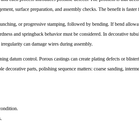
ement, surface preparation, and assembly checks. The benefit is faster fi
punching, or progressive stamping, followed by bending. If bend allowanc
 hardness and springback behavior must be considered. In decorative tu
 irregularity can damage wires during assembly.
ining datum control. Porous castings can create plating defects or blis
decorative parts, polishing sequence matters: coarse sanding, intermed
condition.
s.