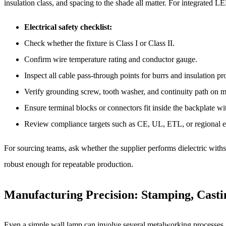
insulation class, and spacing to the shade all matter. For integrated 
Electrical safety checklist:
Check whether the fixture is Class I or Class II.
Confirm wire temperature rating and conductor gauge.
Inspect all cable pass-through points for burrs and insulation pr
Verify grounding screw, tooth washer, and continuity path on me
Ensure terminal blocks or connectors fit inside the backplate 
Review compliance targets such as CE, UL, ETL, or regional el
For sourcing teams, ask whether the supplier performs dielectric withst
robust enough for repeatable production.
Manufacturing Precision: Stamping, Casti
Even a simple wall lamp can involve several metalworking processes, a