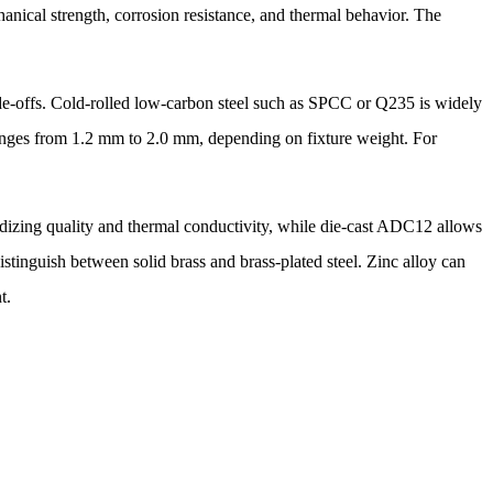
anical strength, corrosion resistance, and thermal behavior. The
ade-offs. Cold-rolled low-carbon steel such as SPCC or Q235 is widely
 ranges from 1.2 mm to 2.0 mm, depending on fixture weight. For
izing quality and thermal conductivity, while die-cast ADC12 allows
stinguish between solid brass and brass-plated steel. Zinc alloy can
t.