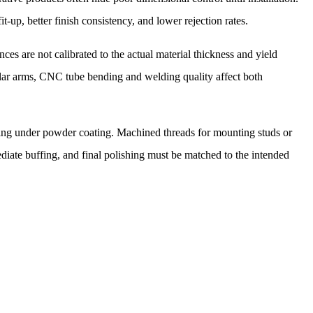
t-up, better finish consistency, and lower rejection rates.
es are not calibrated to the actual material thickness and yield
bular arms, CNC tube bending and welding quality affect both
tering under powder coating. Machined threads for mounting studs or
iate buffing, and final polishing must be matched to the intended