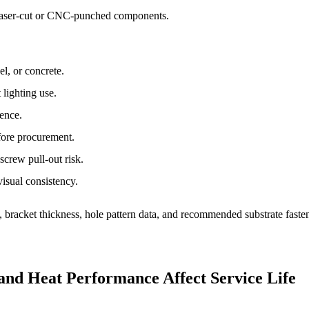
 laser-cut or CNC-punched components.
l, or concrete.
 lighting use.
rence.
fore procurement.
crew pull-out risk.
visual consistency.
, bracket thickness, hole pattern data, and recommended substrate fasten
 and Heat Performance Affect Service Life