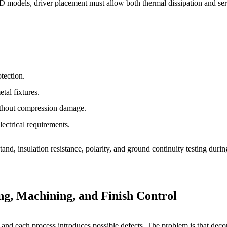
LED models, driver placement must allow both thermal dissipation and ser
otection.
tal fixtures.
without compression damage.
ectrical requirements.
and, insulation resistance, polarity, and ground continuity testing durin
ng, Machining, and Finish Control
nd each process introduces possible defects. The problem is that decorat