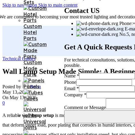
Sets
Skip to navigation
Skip to main content
Contact US
We are committed to becoming your most trusted lighting and decoratio
Phone:+
Custom
E-ma
Hotel
No.5, n
Parts
Get A Quick Requests
Technical Guides
For technical consultations, solution
Custom
possible.
Made
Wall Lamp Setup Made Simple: A Beginner
Parts
Comment
Name
*
Email
Phone
Panels
Company
Posted by
Brion
Email
*
May 13, 2026
Company
*
On May 13, 2026
Tubes
0
Comment or Message
A reliable
wall lamp setup
is more than a decorating decision. In real
Universal
that deform under load, poor plating that corrodes in humid interiors
joints
processing, these issues affect not only installation speed, but also c