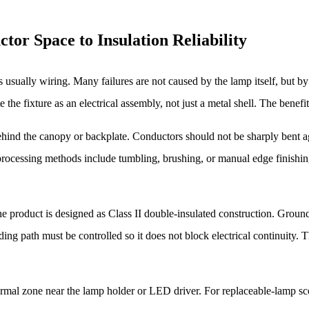
tor Space to Insulation Reliability
s usually wiring. Many failures are not caused by the lamp itself, but b
e fixture as an electrical assembly, not just a metal shell. The benefit is
ind the canopy or backplate. Conductors should not be sharply bent ag
processing methods include tumbling, brushing, or manual edge finishi
 the product is designed as Class II double-insulated construction. Grou
ing path must be controlled so it does not block electrical continuity.
hermal zone near the lamp holder or LED driver. For replaceable-lamp s