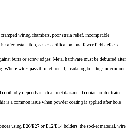
y cramped wiring chambers, poor strain relief, incompatible
 safer installation, easier certification, and fewer field defects.
ainst burrs or screw edges. Metal hardware must be deburred after
ng. Where wires pass through metal, insulating bushings or grommets
nd continuity depends on clean metal-to-metal contact or dedicated
 This is a common issue when powder coating is applied after hole
conces using E26/E27 or E12/E14 holders, the socket material, wire