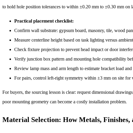
to hold hole position tolerances to within ±0.20 mm to ±0.30 mm on
Practical placement checklist:
Confirm wall substrate: gypsum board, masonry, tile, wood pane
Measure centerline height based on task lighting versus ambient
Check fixture projection to prevent head impact or door interfe
Verify junction box pattern and mounting hole compatibility be
Review lamp mass and arm length to estimate bracket load and s
For pairs, control left-right symmetry within ±3 mm on site for 
For buyers, the sourcing lesson is clear: request dimensional drawings
poor mounting geometry can become a costly installation problem.
Material Selection: How Metals, Finishes,