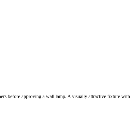
ers before approving a wall lamp. A visually attractive fixture with