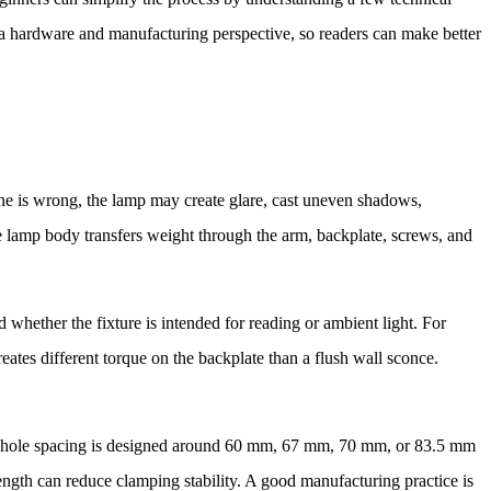
m a hardware and manufacturing perspective, so readers can make better
rline is wrong, the lamp may create glare, cast uneven shadows,
he lamp body transfers weight through the arm, backplate, screws, and
whether the fixture is intended for reading or ambient light. For
ates different torque on the backplate than a flush wall sconce.
ng hole spacing is designed around 60 mm, 67 mm, 70 mm, or 83.5 mm
length can reduce clamping stability. A good manufacturing practice is