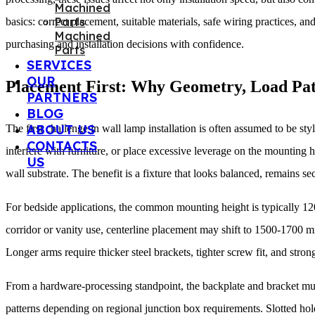
basics: correct placement, suitable materials, safe wiring practices,
Machined
purchasing and installation decisions with confidence.
Parts
SERVICES
OUR
Placement First: Why Geometry, Load Pat
PARTNERS
BLOG
ABOUT US
The first challenge in wall lamp installation is often assumed to be st
CONTACTS
interfere with furniture, or place excessive leverage on the mounting
US
wall substrate. The benefit is a fixture that looks balanced, remains s
For bedside applications, the common mounting height is typically 120
corridor or vanity use, centerline placement may shift to 1500-1700 m
Longer arms require thicker steel brackets, tighter screw fit, and stro
From a hardware-processing standpoint, the backplate and bracket m
patterns depending on regional junction box requirements. Slotted hole