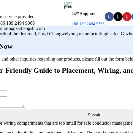
24/7 Support
n service provider.
86 189 2494 9366
+86 189 2494 9366
il:info@zsshengshi.com
orth of the first road, Guyi Changweiyong manufacturingdistrict, Gu
 Now
s, and other inquiries regarding our products, please fill out the form b
-Friendly Guide to Placement, Wiring, and
 projects, buyers and installers often face preventable problems: mounti
Submit
, or wiring compartments that are too small for safe conductor manageme
ompliance, durability, and customer satisfaction. The good news is that 