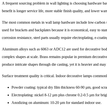
A frequent sourcing problem in wall lighting is choosing hardware bas
benefit is longer service life, more stable finish quality, and lower war
The most common metals in wall lamp hardware include low-carbon stee
used for brackets and backplates because it is economical, easy to st
corrosion resistance, steel parts usually require electroplating, e-coat
Aluminum alloys such as 6063 or ADC12 are used for decorative bodie
complex shapes at scale. Brass remains popular in premium decorative l
produce intricate shapes through die casting, yet it is heavier and may b
Surface treatment quality is critical. Indoor decorative lamps commonl
Powder coating: typical dry film thickness 60-90 µm, good scr
Electroplating: nickel 8-12 µm plus chrome 0.2-0.5 µm for brigh
Anodizing on aluminum: 10-20 µm for standard indoor use.