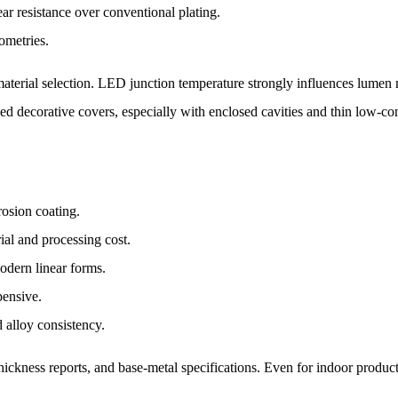
r resistance over conventional plating.
ometries.
terial selection. LED junction temperature strongly influences lumen 
 decorative covers, especially with enclosed cavities and thin low-condu
rosion coating.
rial and processing cost.
odern linear forms.
pensive.
d alloy consistency.
 thickness reports, and base-metal specifications. Even for indoor produ