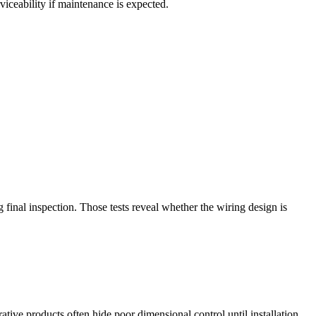
viceability if maintenance is expected.
g final inspection. Those tests reveal whether the wiring design is
ive products often hide poor dimensional control until installation.