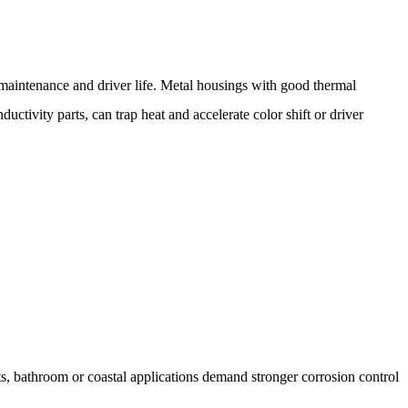
maintenance and driver life. Metal housings with good thermal
ctivity parts, can trap heat and accelerate color shift or driver
cts, bathroom or coastal applications demand stronger corrosion control