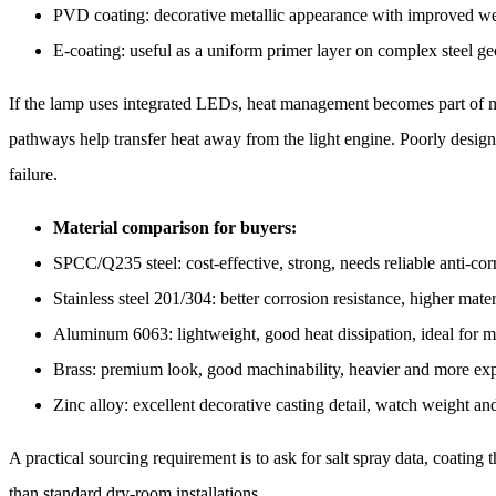
PVD coating: decorative metallic appearance with improved wea
E-coating: useful as a uniform primer layer on complex steel ge
If the lamp uses integrated LEDs, heat management becomes part of ma
pathways help transfer heat away from the light engine. Poorly designed
failure.
Material comparison for buyers:
SPCC/Q235 steel: cost-effective, strong, needs reliable anti-cor
Stainless steel 201/304: better corrosion resistance, higher mate
Aluminum 6063: lightweight, good heat dissipation, ideal for m
Brass: premium look, good machinability, heavier and more ex
Zinc alloy: excellent decorative casting detail, watch weight an
A practical sourcing requirement is to ask for salt spray data, coating
than standard dry-room installations.