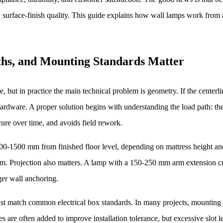
 and surface-finish quality. This guide explains how wall lamps work fro
hs, and Mounting Standards Matter
yle, but in practice the main technical problem is geometry. If the cente
 hardware. A proper solution begins with understanding the load path: t
ecure over time, and avoids field rework.
0-1500 mm from finished floor level, depending on mattress height and 
m. Projection also matters. A lamp with a 150-250 mm arm extension cre
nger wall anchoring.
ust match common electrical box standards. In many projects, mounti
s are often added to improve installation tolerance, but excessive slot 