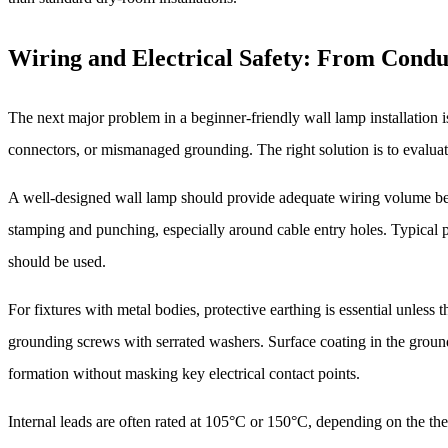
Wiring and Electrical Safety: From Conduc
The next major problem in a beginner-friendly wall lamp installation i
connectors, or mismanaged grounding. The right solution is to evaluate th
A well-designed wall lamp should provide adequate wiring volume beh
stamping and punching, especially around cable entry holes. Typical 
should be used.
For fixtures with metal bodies, protective earthing is essential unless
grounding screws with serrated washers. Surface coating in the ground
formation without masking key electrical contact points.
Internal leads are often rated at 105°C or 150°C, depending on the t