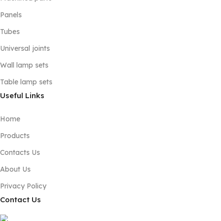
Panels
Tubes
Universal joints
Wall lamp sets
Table lamp sets
Useful Links
Home
Products
Contacts Us
About Us
Privacy Policy
Contact Us