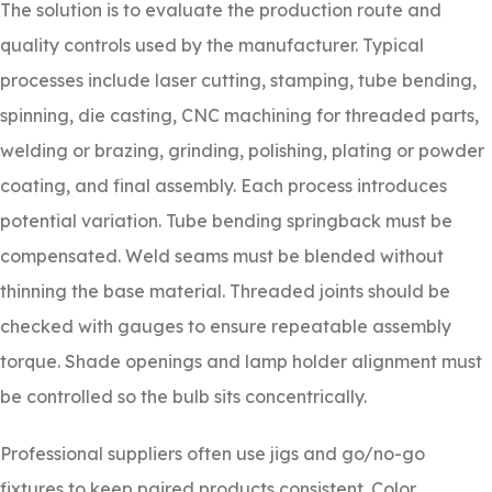
The solution is to evaluate the production route and
quality controls used by the manufacturer. Typical
processes include laser cutting, stamping, tube bending,
spinning, die casting, CNC machining for threaded parts,
welding or brazing, grinding, polishing, plating or powder
coating, and final assembly. Each process introduces
potential variation. Tube bending springback must be
compensated. Weld seams must be blended without
thinning the base material. Threaded joints should be
checked with gauges to ensure repeatable assembly
torque. Shade openings and lamp holder alignment must
be controlled so the bulb sits concentrically.
Professional suppliers often use jigs and go/no-go
fixtures to keep paired products consistent. Color