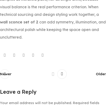
visual balance is the real performance criterion. When
technical sourcing and design styling work together, a
wall sconce set of 2
can add symmetry, illumination, and
architectural polish while keeping the space open and
uncluttered.
Newer
Older
Leave a Reply
Your email address will not be published.
Required fields