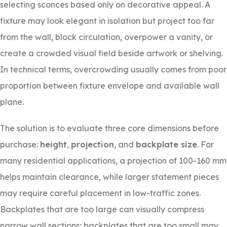
selecting sconces based only on decorative appeal. A
fixture may look elegant in isolation but project too far
from the wall, block circulation, overpower a vanity, or
create a crowded visual field beside artwork or shelving.
In technical terms, overcrowding usually comes from poor
proportion between fixture envelope and available wall
plane.
The solution is to evaluate three core dimensions before
purchase:
height
,
projection
, and
backplate size
. For
many residential applications, a projection of 100-160 mm
helps maintain clearance, while larger statement pieces
may require careful placement in low-traffic zones.
Backplates that are too large can visually compress
narrow wall sections; backplates that are too small may