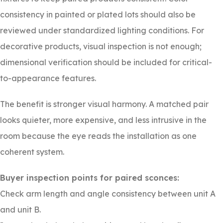
consistency in painted or plated lots should also be
reviewed under standardized lighting conditions. For
decorative products, visual inspection is not enough;
dimensional verification should be included for critical-
to-appearance features.
The benefit is stronger visual harmony. A matched pair
looks quieter, more expensive, and less intrusive in the
room because the eye reads the installation as one
coherent system.
Buyer inspection points for paired sconces:
Check arm length and angle consistency between unit A
and unit B.