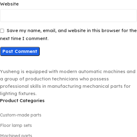
Website
Save my name, email, and website in this browser for the
next time I comment.
Yusheng is equipped with modern automatic machines and
a group of production technicians who possess
professional skills in manufacturing mechanical parts for
lighting fixtures.
Product Categories
Custom-made parts
Floor lamp sets
Machined parts