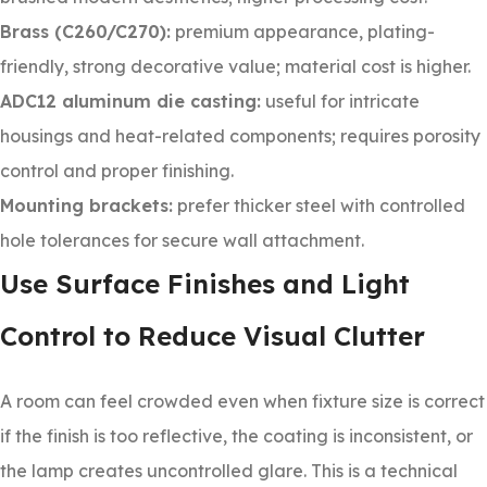
Brass (C260/C270):
premium appearance, plating-
friendly, strong decorative value; material cost is higher.
ADC12 aluminum die casting:
useful for intricate
housings and heat-related components; requires porosity
control and proper finishing.
Mounting brackets:
prefer thicker steel with controlled
hole tolerances for secure wall attachment.
Use Surface Finishes and Light
Control to Reduce Visual Clutter
A room can feel crowded even when fixture size is correct
if the finish is too reflective, the coating is inconsistent, or
the lamp creates uncontrolled glare. This is a technical