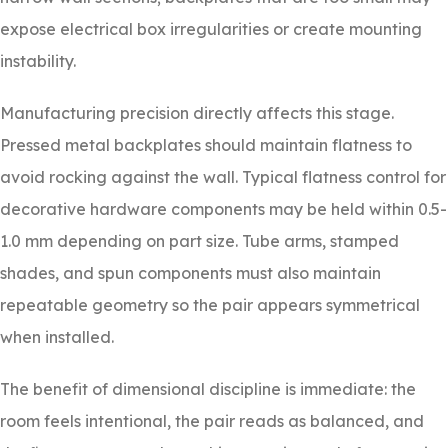
expose electrical box irregularities or create mounting
instability.
Manufacturing precision directly affects this stage.
Pressed metal backplates should maintain flatness to
avoid rocking against the wall. Typical flatness control for
decorative hardware components may be held within 0.5-
1.0 mm depending on part size. Tube arms, stamped
shades, and spun components must also maintain
repeatable geometry so the pair appears symmetrical
when installed.
The benefit of dimensional discipline is immediate: the
room feels intentional, the pair reads as balanced, and