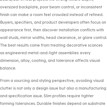
oversized backplate, poor beam control, or inconsistent
finish can make a room feel crowded instead of refined.
Buyers, specifiers, and product developers often focus on
appearance first, then discover installation conflicts with
wall studs, mirror widths, head clearance, or glare control.
The best results come from treating decorative sconces
as engineered metal-and-light assemblies: every
dimension, alloy, coating, and tolerance affects visual
balance.
From a sourcing and styling perspective, avoiding visual
clutter is not only a design issue but also a manufacturing
and specification issue. Slim profiles require tighter
forming tolerances. Durable finishes depend on substrate