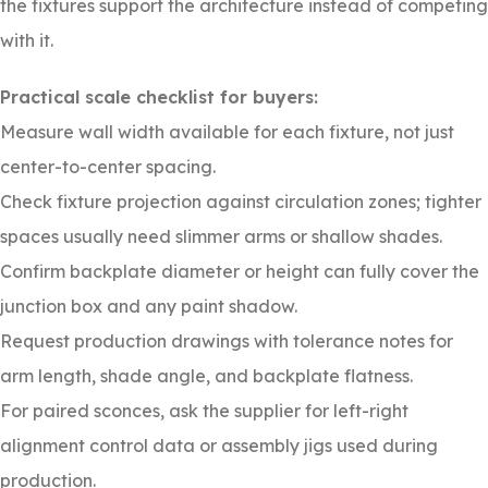
the fixtures support the architecture instead of competing
with it.
Practical scale checklist for buyers:
Measure wall width available for each fixture, not just
center-to-center spacing.
Check fixture projection against circulation zones; tighter
spaces usually need slimmer arms or shallow shades.
Confirm backplate diameter or height can fully cover the
junction box and any paint shadow.
Request production drawings with tolerance notes for
arm length, shade angle, and backplate flatness.
For paired sconces, ask the supplier for left-right
alignment control data or assembly jigs used during
production.