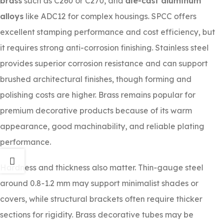
brass
such as C260 or C270, and
die-cast aluminum
alloys
like ADC12 for complex housings. SPCC offers
excellent stamping performance and cost efficiency, but
it requires strong anti-corrosion finishing. Stainless steel
provides superior corrosion resistance and can support
brushed architectural finishes, though forming and
polishing costs are higher. Brass remains popular for
premium decorative products because of its warm
appearance, good machinability, and reliable plating
performance.
Hardness and thickness also matter. Thin-gauge steel
around 0.8-1.2 mm may support minimalist shades or
covers, while structural brackets often require thicker
sections for rigidity. Brass decorative tubes may be