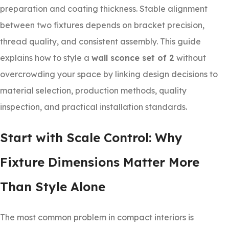
preparation and coating thickness. Stable alignment
between two fixtures depends on bracket precision,
thread quality, and consistent assembly. This guide
explains how to style a
wall sconce set of 2
without
overcrowding your space by linking design decisions to
material selection, production methods, quality
inspection, and practical installation standards.
Start with Scale Control: Why
Fixture Dimensions Matter More
Than Style Alone
The most common problem in compact interiors is