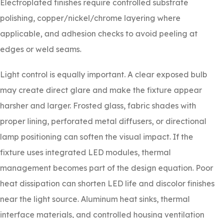
Electroplated finishes require controlled substrate
polishing, copper/nickel/chrome layering where
applicable, and adhesion checks to avoid peeling at
edges or weld seams.
Light control is equally important. A clear exposed bulb
may create direct glare and make the fixture appear
harsher and larger. Frosted glass, fabric shades with
proper lining, perforated metal diffusers, or directional
lamp positioning can soften the visual impact. If the
fixture uses integrated LED modules, thermal
management becomes part of the design equation. Poor
heat dissipation can shorten LED life and discolor finishes
near the light source. Aluminum heat sinks, thermal
interface materials, and controlled housing ventilation