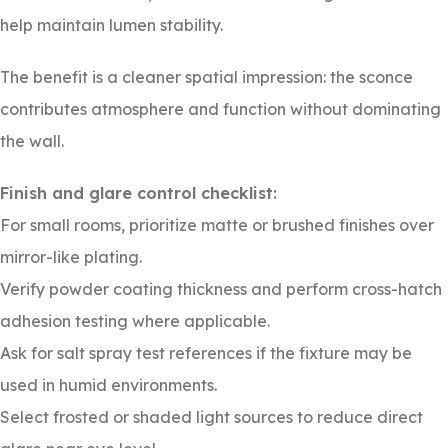
help maintain lumen stability.
The benefit is a cleaner spatial impression: the sconce
contributes atmosphere and function without dominating
the wall.
Finish and glare control checklist:
For small rooms, prioritize matte or brushed finishes over
mirror-like plating.
Verify powder coating thickness and perform cross-hatch
adhesion testing where applicable.
Ask for salt spray test references if the fixture may be
used in humid environments.
Select frosted or shaded light sources to reduce direct