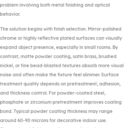
problem involving both metal finishing and optical
behavior.
The solution begins with finish selection. Mirror-polished
chrome or highly reflective plated surfaces can visually
expand object presence, especially in small rooms. By
contrast, matte powder coating, satin brass, brushed
nickel, or fine bead-blasted textures absorb more visual
noise and often make the fixture feel slimmer. Surface
treatment quality depends on pretreatment, adhesion,
and thickness control. For powder-coated steel,
phosphate or zirconium pretreatment improves coating
bond. Typical powder coating thickness may range
around 60-90 microns for decorative indoor use.