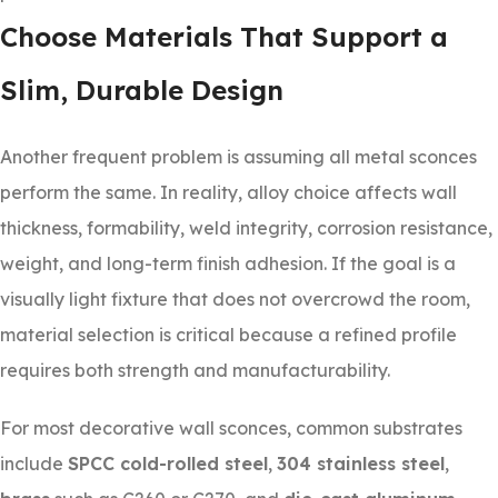
Choose Materials That Support a
Slim, Durable Design
Another frequent problem is assuming all metal sconces
perform the same. In reality, alloy choice affects wall
thickness, formability, weld integrity, corrosion resistance,
weight, and long-term finish adhesion. If the goal is a
visually light fixture that does not overcrowd the room,
material selection is critical because a refined profile
requires both strength and manufacturability.
For most decorative wall sconces, common substrates
include
SPCC cold-rolled steel
,
304 stainless steel
,