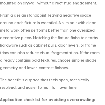
mounted on drywall without direct stud engagement.
From a design standpoint, leaving negative space
around each fixture is essential. A slim pair with clean
metalwork often performs better than one oversized
decorative piece. Matching the fixture finish to nearby
hardware such as cabinet pulls, door levers, or frame
trims can also reduce visual fragmentation. If the room
already contains bold textures, choose simpler shade
geometry and lower-contrast finishes.
The benefit is a space that feels open, technically
resolved, and easier to maintain over time.
Application checklist for avoiding overcrowding: