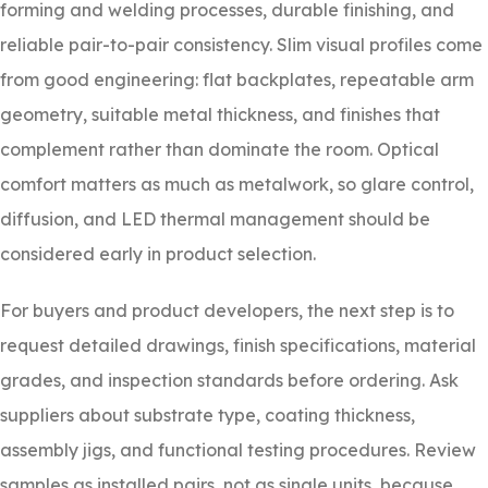
forming and welding processes, durable finishing, and
reliable pair-to-pair consistency. Slim visual profiles come
from good engineering: flat backplates, repeatable arm
geometry, suitable metal thickness, and finishes that
complement rather than dominate the room. Optical
comfort matters as much as metalwork, so glare control,
diffusion, and LED thermal management should be
considered early in product selection.
For buyers and product developers, the next step is to
request detailed drawings, finish specifications, material
grades, and inspection standards before ordering. Ask
suppliers about substrate type, coating thickness,
assembly jigs, and functional testing procedures. Review
samples as installed pairs, not as single units, because