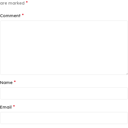
*
are marked
*
Comment
*
Name
*
Email