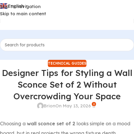
English
Skip to navigation
▼
Skip to main content
TECHNICAL GUIDES
Designer Tips for Styling a Wall
Sconce Set of 2 Without
Overcrowding Your Space
0
Brion
On May 13, 2026
Choosing a
wall sconce set of 2
looks simple on a mood
board, but in real projects the wrong fixture depth,