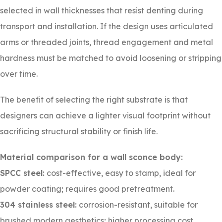
selected in wall thicknesses that resist denting during
transport and installation. If the design uses articulated
arms or threaded joints, thread engagement and metal
hardness must be matched to avoid loosening or stripping
over time.
The benefit of selecting the right substrate is that
designers can achieve a lighter visual footprint without
sacrificing structural stability or finish life.
Material comparison for a wall sconce body:
SPCC steel:
cost-effective, easy to stamp, ideal for
powder coating; requires good pretreatment.
304 stainless steel:
corrosion-resistant, suitable for
brushed modern aesthetics; higher processing cost.