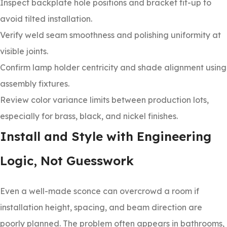
Inspect backplate hole positions and bracket fit-up to
avoid tilted installation.
Verify weld seam smoothness and polishing uniformity at
visible joints.
Confirm lamp holder centricity and shade alignment using
assembly fixtures.
Review color variance limits between production lots,
especially for brass, black, and nickel finishes.
Install and Style with Engineering
Logic, Not Guesswork
Even a well-made sconce can overcrowd a room if
installation height, spacing, and beam direction are
poorly planned. The problem often appears in bathrooms,