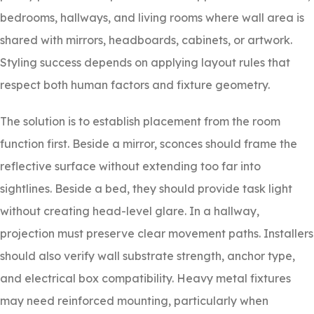
bedrooms, hallways, and living rooms where wall area is
shared with mirrors, headboards, cabinets, or artwork.
Styling success depends on applying layout rules that
respect both human factors and fixture geometry.
The solution is to establish placement from the room
function first. Beside a mirror, sconces should frame the
reflective surface without extending too far into
sightlines. Beside a bed, they should provide task light
without creating head-level glare. In a hallway,
projection must preserve clear movement paths. Installers
should also verify wall substrate strength, anchor type,
and electrical box compatibility. Heavy metal fixtures
may need reinforced mounting, particularly when