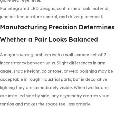
glare near eye level.
For integrated LED designs, confirm heat sink material,
junction temperature control, and driver placement.
Manufacturing Precision Determines
Whether a Pair Looks Balanced
A major sourcing problem with a
wall sconce set of 2
is
inconsistency between units. Slight differences in arm
angle, shade height, color tone, or weld polishing may be
acceptable in rough industrial parts, but in decorative
lighting they are immediately visible. When two fixtures
are installed side by side, any asymmetry creates visual
tension and makes the space feel less orderly.