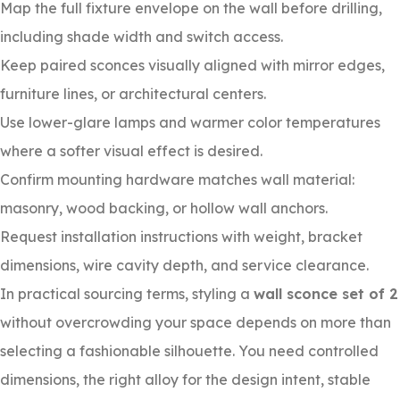
Map the full fixture envelope on the wall before drilling,
including shade width and switch access.
Keep paired sconces visually aligned with mirror edges,
furniture lines, or architectural centers.
Use lower-glare lamps and warmer color temperatures
where a softer visual effect is desired.
Confirm mounting hardware matches wall material:
masonry, wood backing, or hollow wall anchors.
Request installation instructions with weight, bracket
dimensions, wire cavity depth, and service clearance.
In practical sourcing terms, styling a
wall sconce set of 2
without overcrowding your space depends on more than
selecting a fashionable silhouette. You need controlled
dimensions, the right alloy for the design intent, stable