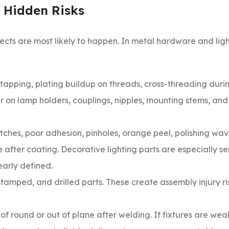
 Hidden Risks
ects are most likely to happen. In metal hardware and lig
tapping, plating buildup on threads, cross-threading duri
r on lamp holders, couplings, nipples, mounting stems, an
ches, poor adhesion, pinholes, orange peel, polishing wav
 after coating. Decorative lighting parts are especially se
arly defined.
amped, and drilled parts. These create assembly injury ri
 of round or out of plane after welding. If fixtures are wea