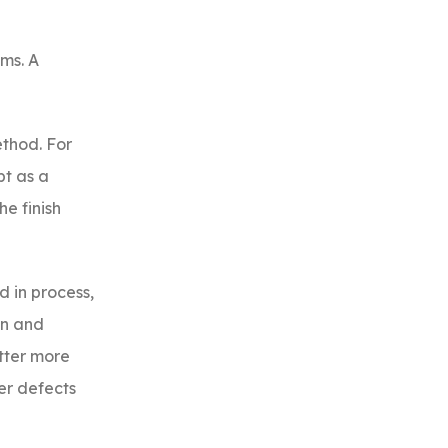
ms. A
ethod. For
pt as a
e finish
d in process,
on and
tter more
er defects