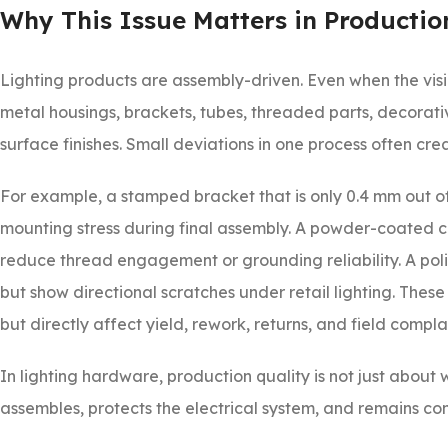
Why This Issue Matters in Productio
Lighting products are assembly-driven. Even when the visib
metal housings, brackets, tubes, threaded parts, decorative
surface finishes. Small deviations in one process often c
For example, a stamped bracket that is only 0.4 mm out of 
mounting stress during final assembly. A powder-coated can
reduce thread engagement or grounding reliability. A pol
but show directional scratches under retail lighting. These
but directly affect yield, rework, returns, and field complai
In lighting hardware, production quality is not just about w
assembles, protects the electrical system, and remains consi