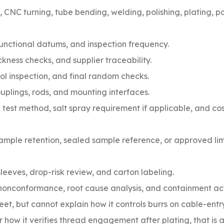
, CNC turning, tube bending, welding, polishing, plating, 
 functional datums, and inspection frequency.
kness checks, and supplier traceability.
rol inspection, and final random checks.
uplings, rods, and mounting interfaces.
 test method, salt spray requirement if applicable, and co
mple retention, sealed sample reference, or approved li
sleeves, drop-risk review, and carton labeling.
nonconformance, root cause analysis, and containment act
eet, but cannot explain how it controls burrs on cable-entry
how it verifies thread engagement after plating, that is 