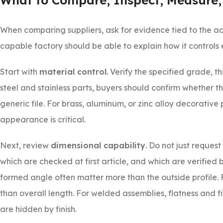
What to Compare, Inspect, Measure,
When comparing suppliers, ask for evidence tied to the ac
capable factory should be able to explain how it controls 
Start with
material control
. Verify the specified grade, t
steel and stainless parts, buyers should confirm whether the
generic file. For brass, aluminum, or zinc alloy decorativ
appearance is critical.
Next, review
dimensional capability
. Do not just reques
which are checked at first article, and which are verified
formed angle often matter more than the outside profile. 
than overall length. For welded assemblies, flatness and 
are hidden by finish.