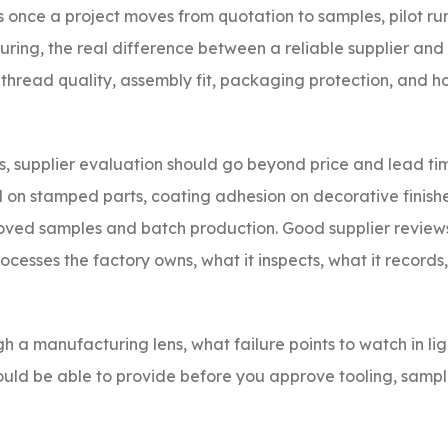
rs once a project moves from quotation to samples, pilot r
ing, the real difference between a reliable supplier and 
y, thread quality, assembly fit, packaging protection, and 
 supplier evaluation should go beyond price and lead tim
ol on stamped parts, coating adhesion on decorative finish
roved samples and batch production. Good supplier review
rocesses the factory owns, what it inspects, what it records
gh a manufacturing lens, what failure points to watch in li
uld be able to provide before you approve tooling, sample