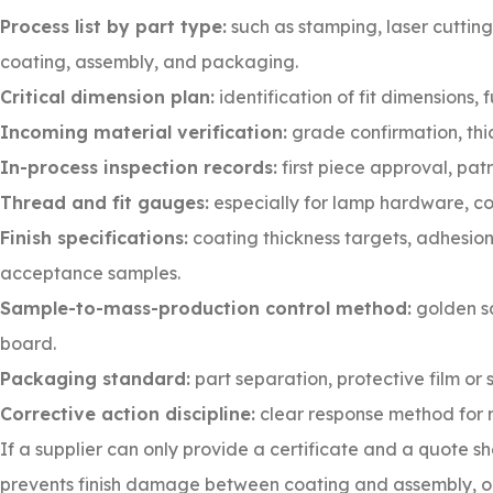
Process list by part type:
such as stamping, laser cutting
coating, assembly, and packaging.
Critical dimension plan:
identification of fit dimensions,
Incoming material verification:
grade confirmation, thic
In-process inspection records:
first piece approval, pat
Thread and fit gauges:
especially for lamp hardware, co
Finish specifications:
coating thickness targets, adhesion
acceptance samples.
Sample-to-mass-production control method:
golden sa
board.
Packaging standard:
part separation, protective film or 
Corrective action discipline:
clear response method for 
If a supplier can only provide a certificate and a quote sh
prevents finish damage between coating and assembly, or 