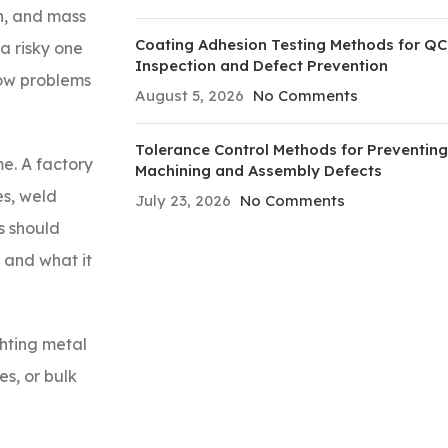
un, and mass
Coating Adhesion Testing Methods for QC
a risky one
Inspection and Defect Prevention
how problems
August 5, 2026
No Comments
Tolerance Control Methods for Preventing
e. A factory
Machining and Assembly Defects
es, weld
July 23, 2026
No Comments
s should
, and what it
ghting metal
s, or bulk