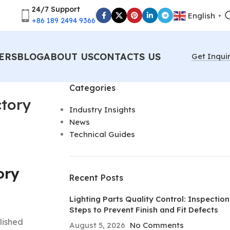
24/7 Support
English
▼
+86 189 2494 9366
ERS
BLOG
ABOUT US
CONTACTS US
Get Inqui
Categories
ctory
Industry Insights
News
Technical Guides
ory
Recent Posts
Lighting Parts Quality Control: Inspection
Steps to Prevent Finish and Fit Defects
olished
August 5, 2026
No Comments