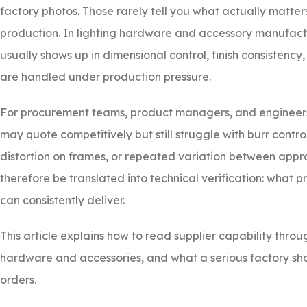
factory photos. Those rarely tell you what actually matte
production. In lighting hardware and accessory manufactur
usually shows up in dimensional control, finish consistenc
are handled under production pressure.
For procurement teams, product managers, and engineers,
may quote competitively but still struggle with burr contr
distortion on frames, or repeated variation between app
therefore be translated into technical verification: what p
can consistently deliver.
This article explains how to read supplier capability throu
hardware and accessories, and what a serious factory sho
orders.