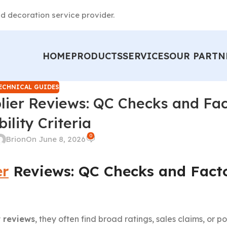
d decoration service provider.
HOME
PRODUCTS
SERVICES
OUR PARTN
ECHNICAL GUIDES
lier Reviews: QC Checks and Fa
ility Criteria
0
Brion
On June 8, 2026
er
Reviews: QC Checks and Fact
r reviews
, they often find broad ratings, sales claims, or p