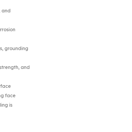
, and
rrosion
ns, grounding
 strength, and
rface
ing face
ing is