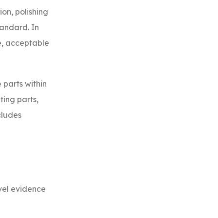
ion, polishing
tandard. In
e, acceptable
 parts within
ting parts,
cludes
evel evidence