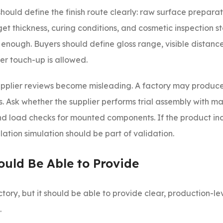
 should define the finish route clearly: raw surface preparat
et thickness, curing conditions, and cosmetic inspection s
 enough. Buyers should define gloss range, visible distanc
r touch-up is allowed.
supplier reviews become misleading. A factory may produce
s. Ask whether the supplier performs trial assembly with ma
d load checks for mounted components. If the product in
ation simulation should be part of validation.
ould Be Able to Provide
tory, but it should be able to provide clear, production-l
.