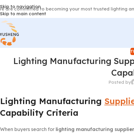
Skip to navigation
e are committed to becoming your most trusted lighting an
Skip to main content
T
Lighting Manufacturing Supp
Capab
Posted by
Lighting Manufacturing
Suppli
Capability Criteria
When buyers search for
lighting manufacturing supplie