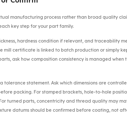
 or Confirm
tual manufacturing process rather than broad quality clai
each key step for your part family.
hickness, hardness condition if relevant, and traceability m
 mill certificate is linked to batch production or simply ke
e parts, ask how composition consistency is managed when th
t a tolerance statement. Ask which dimensions are controlle
 before packing. For stamped brackets, hole-to-hole positi
For turned parts, concentricity and thread quality may ma
fixture datums should be confirmed before coating, not aft