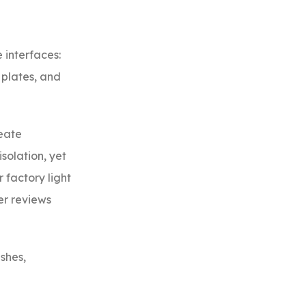
 interfaces:
 plates, and
reate
solation, yet
 factory light
er reviews
ishes,