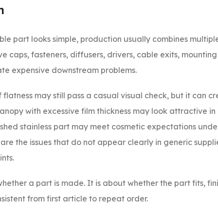
n
le part looks simple, production usually combines multiple
 caps, fasteners, diffusers, drivers, cable exits, mounting
reate expensive downstream problems.
flatness may still pass a casual visual check, but it can c
opy with excessive film thickness may look attractive in i
ished stainless part may meet cosmetic expectations under
 are the issues that do not appear clearly in generic suppli
nts.
hether a part is made. It is about whether the part fits, fin
stent from first article to repeat order.