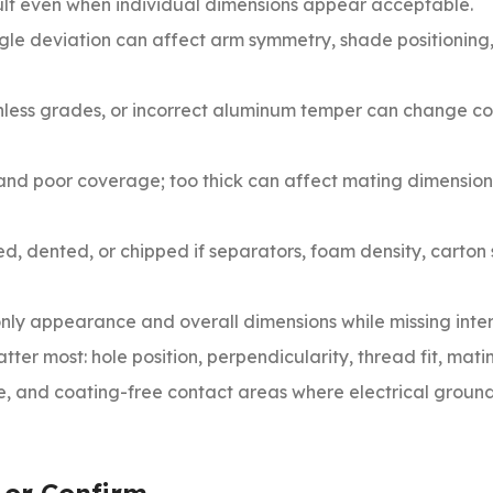
cult even when individual dimensions appear acceptable.
gle deviation can affect arm symmetry, shade positioning
nless grades, or incorrect aluminum temper can change co
 and poor coverage; too thick can affect mating dimensio
ed, dented, or chipped if separators, foam density, carton
nly appearance and overall dimensions while missing inte
tter most: hole position, perpendicularity, thread fit, mat
ce, and coating-free contact areas where electrical ground