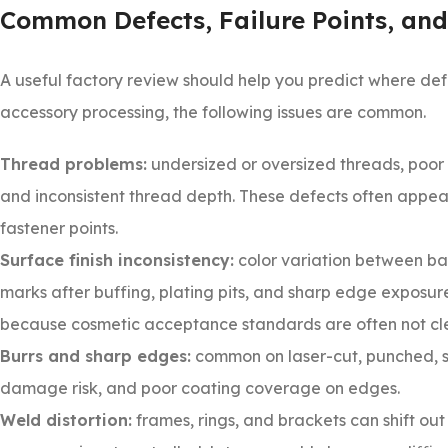
Common Defects, Failure Points, and
A useful factory review should help you predict where def
accessory processing, the following issues are common.
Thread problems:
undersized or oversized threads, poor 
and inconsistent thread depth. These defects often appea
fastener points.
Surface finish inconsistency:
color variation between bat
marks after buffing, plating pits, and sharp edge exposure
because cosmetic acceptance standards are often not cle
Burrs and sharp edges:
common on laser-cut, punched, st
damage risk, and poor coating coverage on edges.
Weld distortion:
frames, rings, and brackets can shift out