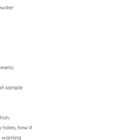
powder
smetic
mit sample
ion.
 holes, how it
a warning