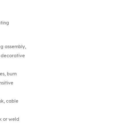
hting
ng assembly,
d decorative
es, burn
nsitive
sk, cable
k or weld