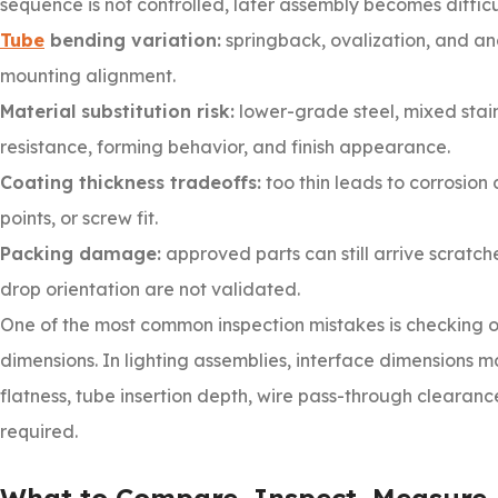
sequence is not controlled, later assembly becomes diffi
Tube
bending variation:
springback, ovalization, and an
mounting alignment.
Material substitution risk:
lower-grade steel, mixed stai
resistance, forming behavior, and finish appearance.
Coating thickness tradeoffs:
too thin leads to corrosion
points, or screw fit.
Packing damage:
approved parts can still arrive scratch
drop orientation are not validated.
One of the most common inspection mistakes is checking o
dimensions. In lighting assemblies, interface dimensions ma
flatness, tube insertion depth, wire pass-through clearan
required.