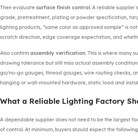
Then evaluate
surface finish control
. A reliable supplier
grade, pretreatment, plating or powder specification, targ
lighting products, “same color as approved sample” is not
scratch direction, edge coverage expectation, and whethe
Also confirm
assembly verification
. This is where many 
drawing tolerance but still miss actual assembly condition
go/no-go gauges, thread gauges, wire routing checks, an
hanging or wall-mounted hardware, static load and install
What a Reliable Lighting Factory Sh
A dependable supplier does not need to be the largest fac
of control. At minimum, buyers should expect the following