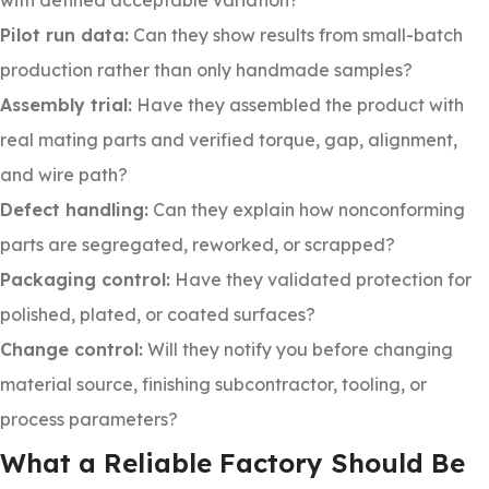
with defined acceptable variation?
Pilot run data:
Can they show results from small-batch
production rather than only handmade samples?
Assembly trial:
Have they assembled the product with
real mating parts and verified torque, gap, alignment,
and wire path?
Defect handling:
Can they explain how nonconforming
parts are segregated, reworked, or scrapped?
Packaging control:
Have they validated protection for
polished, plated, or coated surfaces?
Change control:
Will they notify you before changing
material source, finishing subcontractor, tooling, or
process parameters?
What a Reliable Factory Should Be