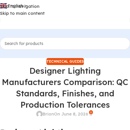
English
Skip to navigation
▼
Skip to main content
TECHNICAL GUIDES
Designer Lighting
Manufacturers Comparison: QC
Standards, Finishes, and
Production Tolerances
0
Brion
On June 8, 2026