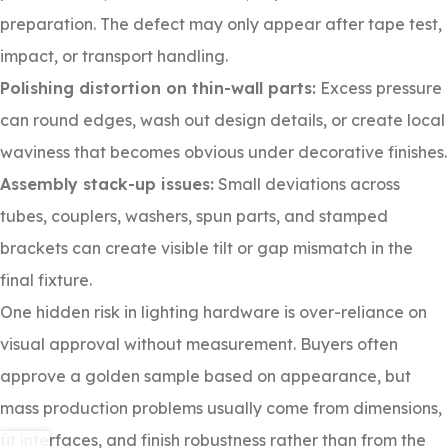
preparation. The defect may only appear after tape test,
impact, or transport handling.
Polishing distortion on thin-wall parts:
Excess pressure
can round edges, wash out design details, or create local
waviness that becomes obvious under decorative finishes.
Assembly stack-up issues:
Small deviations across
tubes, couplers, washers, spun parts, and stamped
brackets can create visible tilt or gap mismatch in the
final fixture.
One hidden risk in lighting hardware is over-reliance on
visual approval without measurement. Buyers often
approve a golden sample based on appearance, but
mass production problems usually come from dimensions,
fit interfaces, and finish robustness rather than from the