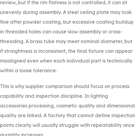
review, but if the rim flatness is not controlled, it can sit
unevenly during assembly. A steel ceiling plate may look
fine after powder coating, but excessive coating buildup
in threaded holes can cause slow assembly or cross-
threading. A brass tube may meet nominal diameter, but
if straightness is inconsistent, the final fixture can appear
misaligned even when each individual part is technically
within a loose tolerance.
This is why supplier comparison should focus on process
capability and inspection discipline. In lighting
accessories processing, cosmetic quality and dimensional
quality are linked. A factory that cannot define inspection
points clearly will usually struggle with repeatability once
quantity increases.