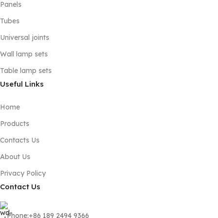
Panels
Tubes
Universal joints
Wall lamp sets
Table lamp sets
Useful Links
Home
Products
Contacts Us
About Us
Privacy Policy
Contact Us
Phone:+86 189 2494 9366