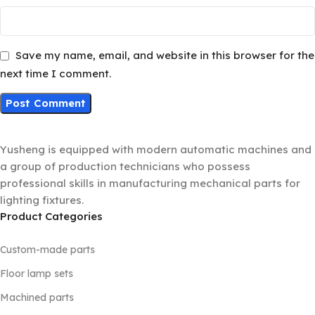
Save my name, email, and website in this browser for the
next time I comment.
Yusheng is equipped with modern automatic machines and
a group of production technicians who possess
professional skills in manufacturing mechanical parts for
lighting fixtures.
Product Categories
Custom-made parts
Floor lamp sets
Machined parts