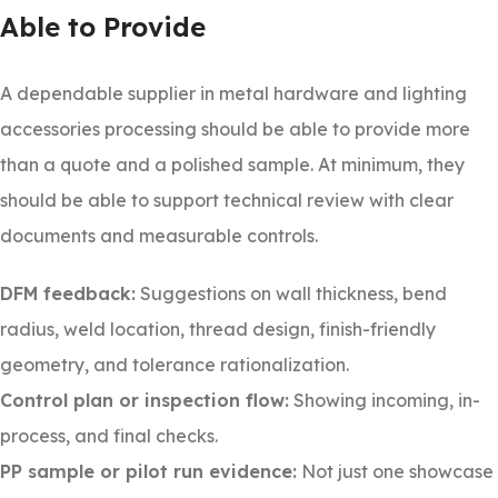
Able to Provide
A dependable supplier in metal hardware and lighting
accessories processing should be able to provide more
than a quote and a polished sample. At minimum, they
should be able to support technical review with clear
documents and measurable controls.
DFM feedback:
Suggestions on wall thickness, bend
radius, weld location, thread design, finish-friendly
geometry, and tolerance rationalization.
Control plan or inspection flow:
Showing incoming, in-
process, and final checks.
PP sample or pilot run evidence:
Not just one showcase