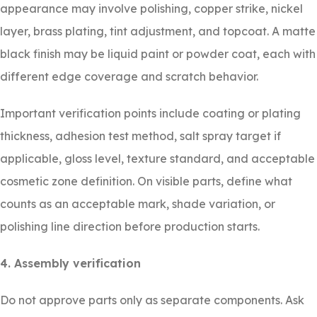
appearance may involve polishing, copper strike, nickel
layer, brass plating, tint adjustment, and topcoat. A matte
black finish may be liquid paint or powder coat, each with
different edge coverage and scratch behavior.
Important verification points include coating or plating
thickness, adhesion test method, salt spray target if
applicable, gloss level, texture standard, and acceptable
cosmetic zone definition. On visible parts, define what
counts as an acceptable mark, shade variation, or
polishing line direction before production starts.
4. Assembly verification
Do not approve parts only as separate components. Ask