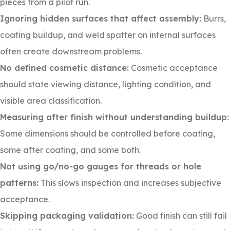
pieces from a pilot run.
Ignoring hidden surfaces that affect assembly:
Burrs,
coating buildup, and weld spatter on internal surfaces
often create downstream problems.
No defined cosmetic distance:
Cosmetic acceptance
should state viewing distance, lighting condition, and
visible area classification.
Measuring after finish without understanding buildup:
Some dimensions should be controlled before coating,
some after coating, and some both.
Not using go/no-go gauges for threads or hole
patterns:
This slows inspection and increases subjective
acceptance.
Skipping packaging validation:
Good finish can still fail