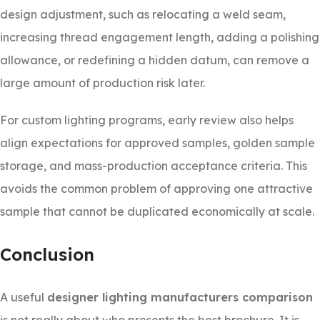
design adjustment, such as relocating a weld seam,
increasing thread engagement length, adding a polishing
allowance, or redefining a hidden datum, can remove a
large amount of production risk later.
For custom lighting programs, early review also helps
align expectations for approved samples, golden sample
storage, and mass-production acceptance criteria. This
avoids the common problem of approving one attractive
sample that cannot be duplicated economically at scale.
Conclusion
A useful
designer lighting manufacturers comparison