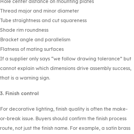
Hole center distance on mounting plates
Thread major and minor diameter
Tube straightness and cut squareness
Shade rim roundness
Bracket angle and parallelism
Flatness of mating surfaces
If a supplier only says “we follow drawing tolerance” but
cannot explain which dimensions drive assembly success,
that is a warning sign.
3. Finish control
For decorative lighting, finish quality is often the make-
or-break issue. Buyers should confirm the finish process
route, not just the finish name. For example, a satin brass