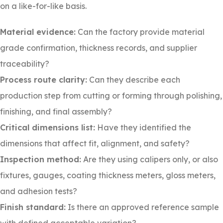
on a like-for-like basis.
Material evidence:
Can the factory provide material
grade confirmation, thickness records, and supplier
traceability?
Process route clarity:
Can they describe each
production step from cutting or forming through polishing,
finishing, and final assembly?
Critical dimensions list:
Have they identified the
dimensions that affect fit, alignment, and safety?
Inspection method:
Are they using calipers only, or also
fixtures, gauges, coating thickness meters, gloss meters,
and adhesion tests?
Finish standard:
Is there an approved reference sample