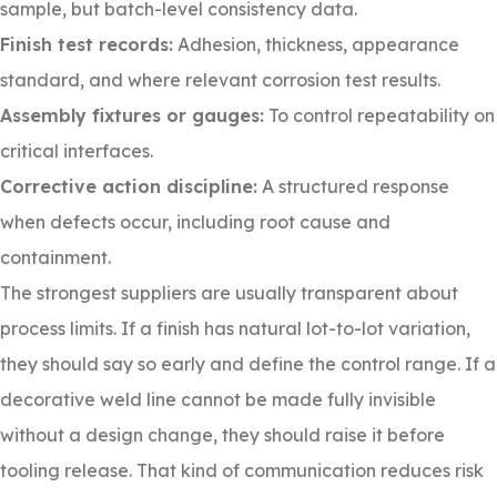
sample, but batch-level consistency data.
Finish test records:
Adhesion, thickness, appearance
standard, and where relevant corrosion test results.
Assembly fixtures or gauges:
To control repeatability on
critical interfaces.
Corrective action discipline:
A structured response
when defects occur, including root cause and
containment.
The strongest suppliers are usually transparent about
process limits. If a finish has natural lot-to-lot variation,
they should say so early and define the control range. If a
decorative weld line cannot be made fully invisible
without a design change, they should raise it before
tooling release. That kind of communication reduces risk