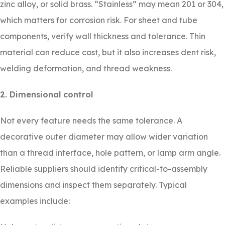
zinc alloy, or solid brass. “Stainless” may mean 201 or 304,
which matters for corrosion risk. For sheet and tube
components, verify wall thickness and tolerance. Thin
material can reduce cost, but it also increases dent risk,
welding deformation, and thread weakness.
2. Dimensional control
Not every feature needs the same tolerance. A
decorative outer diameter may allow wider variation
than a thread interface, hole pattern, or lamp arm angle.
Reliable suppliers should identify critical-to-assembly
dimensions and inspect them separately. Typical
examples include: