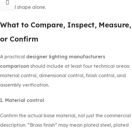
overall shape alone.
What to Compare, Inspect, Measure,
or Confirm
A practical
designer lighting manufacturers
comparison
should include at least four technical areas:
material control, dimensional control, finish control, and
assembly verification.
1. Material control
Confirm the actual base material, not just the commercial
description. “Brass finish” may mean plated steel, plated