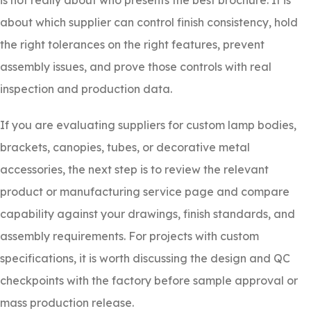
is not really about who presents the best brochure. It is
about which supplier can control finish consistency, hold
the right tolerances on the right features, prevent
assembly issues, and prove those controls with real
inspection and production data.
If you are evaluating suppliers for custom lamp bodies,
brackets, canopies, tubes, or decorative metal
accessories, the next step is to review the relevant
product or manufacturing service page and compare
capability against your drawings, finish standards, and
assembly requirements. For projects with custom
specifications, it is worth discussing the design and QC
checkpoints with the factory before sample approval or
mass production release.