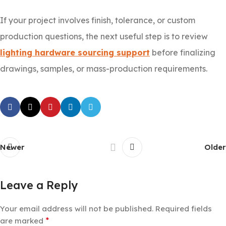
If your project involves finish, tolerance, or custom
production questions, the next useful step is to review
lighting hardware sourcing support
before finalizing
drawings, samples, or mass-production requirements.
Newer
Older
Leave a Reply
Your email address will not be published.
Required fields
*
are marked