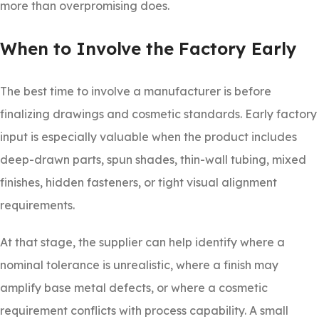
more than overpromising does.
When to Involve the Factory Early
The best time to involve a manufacturer is before
finalizing drawings and cosmetic standards. Early factory
input is especially valuable when the product includes
deep-drawn parts, spun shades, thin-wall tubing, mixed
finishes, hidden fasteners, or tight visual alignment
requirements.
At that stage, the supplier can help identify where a
nominal tolerance is unrealistic, where a finish may
amplify base metal defects, or where a cosmetic
requirement conflicts with process capability. A small