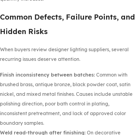
Common Defects, Failure Points, and
Hidden Risks
When buyers review designer lighting suppliers, several
recurring issues deserve attention.
Finish inconsistency between batches:
Common with
brushed brass, antique bronze, black powder coat, satin
nickel, and mixed metal finishes. Causes include unstable
polishing direction, poor bath control in plating,
inconsistent pretreatment, and lack of approved color
boundary samples.
Weld read-through after finishing:
On decorative