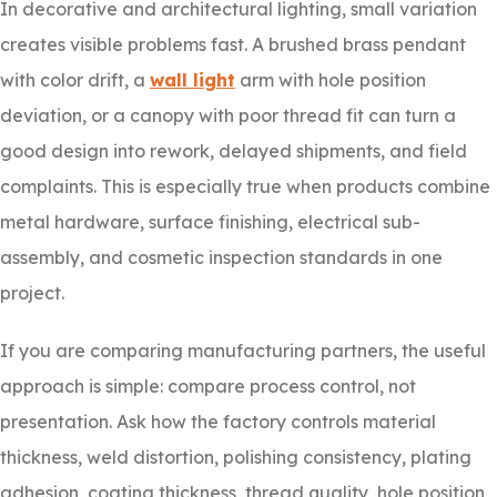
In decorative and architectural lighting, small variation
creates visible problems fast. A brushed brass pendant
with color drift, a
wall light
arm with hole position
deviation, or a canopy with poor thread fit can turn a
good design into rework, delayed shipments, and field
complaints. This is especially true when products combine
metal hardware, surface finishing, electrical sub-
assembly, and cosmetic inspection standards in one
project.
If you are comparing manufacturing partners, the useful
approach is simple: compare process control, not
presentation. Ask how the factory controls material
thickness, weld distortion, polishing consistency, plating
adhesion, coating thickness, thread quality, hole position,