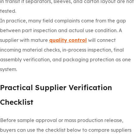
in transit if separators, sleeves, and carton layout are not
tested.
In practice, many field complaints come from the gap
between part inspection and actual use condition. A
supplier with mature
quality control
will connect
incoming material checks, in-process inspection, final
assembly verification, and packaging protection as one
system.
Practical Supplier Verification
Checklist
Before sample approval or mass production release,
buyers can use the checklist below to compare suppliers