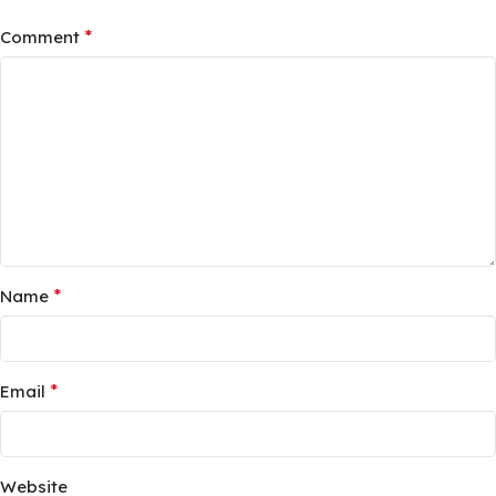
*
Comment
*
Name
*
Email
Website