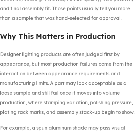
and final assembly fit. Those points usually tell you more
than a sample that was hand-selected for approval.
Why This Matters in Production
Designer lighting products are often judged first by
appearance, but most production failures come from the
interaction between appearance requirements and
manufacturing limits. A part may look acceptable as a
loose sample and still fail once it moves into volume
production, where stamping variation, polishing pressure,
plating rack marks, and assembly stack-up begin to show.
For example, a spun aluminum shade may pass visual