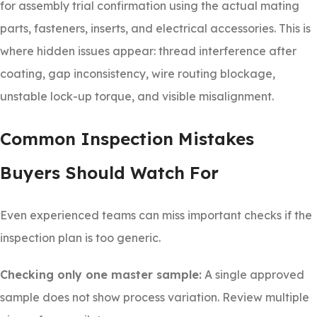
for assembly trial confirmation using the actual mating
parts, fasteners, inserts, and electrical accessories. This is
where hidden issues appear: thread interference after
coating, gap inconsistency, wire routing blockage,
unstable lock-up torque, and visible misalignment.
Common Inspection Mistakes
Buyers Should Watch For
Even experienced teams can miss important checks if the
inspection plan is too generic.
Checking only one master sample:
A single approved
sample does not show process variation. Review multiple