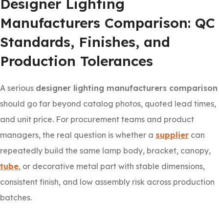
Designer Lighting
Manufacturers Comparison: QC
Standards, Finishes, and
Production Tolerances
A serious
designer lighting manufacturers comparison
should go far beyond catalog photos, quoted lead times,
and unit price. For procurement teams and product
managers, the real question is whether a
supplier
can
repeatedly build the same lamp body, bracket, canopy,
tube
, or decorative metal part with stable dimensions,
consistent finish, and low assembly risk across production
batches.