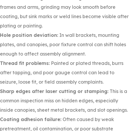
frames and arms, grinding may look smooth before
coating, but sink marks or weld lines become visible after
plating or painting.
Hole position deviation:
In wall brackets, mounting
plates, and canopies, poor fixture control can shift holes
enough to affect assembly alignment.
Thread fit problems:
Painted or plated threads, burrs
after tapping, and poor gauge control can lead to
seizure, loose fit, or field assembly complaints.
Sharp edges after laser cutting or stamping:
This is a
common inspection miss on hidden edges, especially
inside canopies, sheet metal brackets, and slot openings.
Coating adhesion failure:
Often caused by weak
pretreatment, oil contamination, or poor substrate