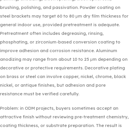
brushing, polishing, and passivation. Powder coating on
steel brackets may target 60 to 80 μm dry film thickness for
general indoor use, provided pretreatment is adequate.
Pretreatment often includes degreasing, rinsing,
phosphating, or zirconium-based conversion coating to
improve adhesion and corrosion resistance. Aluminum
anodizing may range from about 10 to 25 μm depending on
decorative or protective requirements. Decorative plating
on brass or steel can involve copper, nickel, chrome, black
nickel, or antique finishes, but adhesion and pore
resistance must be verified carefully.
Problem: in ODM projects, buyers sometimes accept an
attractive finish without reviewing pre-treatment chemistry,
coating thickness, or substrate preparation. The result is