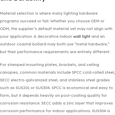
Material selection is where many lighting hardware
programs succeed or fail. Whether you choose OEM or
ODM, the supplier’s default material set may not align with
your application. A decorative indoor
wall light
and an
outdoor coastal bollard may both use “metal hardware,”
but their performance requirements are entirely different.
For stamped mounting plates, brackets, and ceiling
canopies, common materials include SPCC cold-rolled steel,
SECC electro-galvanized steel, and stainless steel grades
such as SUS201 or SUS304. SPCC is economical and easy to
form, but it depends heavily on post-coating quality for
corrosion resistance. SECC adds a zinc layer that improves
corrosion performance for indoor applications. SUS304 is