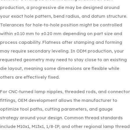
production, a progressive die may be designed around
your exact hole pattern, bend radius, and datum structure.
Tolerances for hole-to-hole position might be controlled
within ±0.10 mm to ±0.20 mm depending on part size and
process capability. Flatness after stamping and forming
may require secondary leveling. In ODM production, your
requested geometry may need to stay close to an existing
die layout, meaning some dimensions are flexible while
others are effectively fixed.
For CNC-turned lamp nipples, threaded rods, and connector
fittings, OEM development allows the manufacturer to
optimize tool paths, cutting parameters, and gauge
strategy around your design. Common thread standards
include M10x1, M13x1, 1/8-IP, and other regional lamp thread