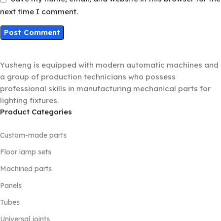
next time I comment.
Yusheng is equipped with modern automatic machines and
a group of production technicians who possess
professional skills in manufacturing mechanical parts for
lighting fixtures.
Product Categories
Custom-made parts
Floor lamp sets
Machined parts
Panels
Tubes
Universal joints