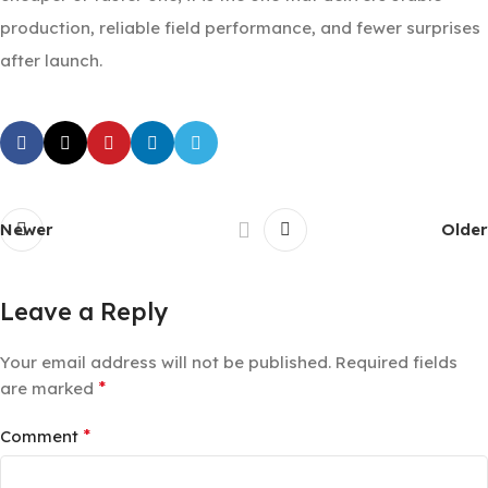
production, reliable field performance, and fewer surprises
after launch.
Newer
Older
Leave a Reply
Your email address will not be published.
Required fields
*
are marked
*
Comment