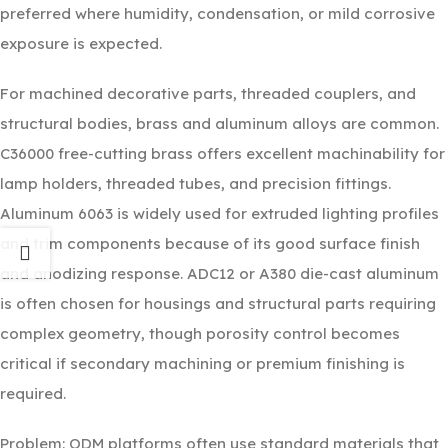
preferred where humidity, condensation, or mild corrosive
exposure is expected.
For machined decorative parts, threaded couplers, and
structural bodies, brass and aluminum alloys are common.
C36000 free-cutting brass offers excellent machinability for
lamp holders, threaded tubes, and precision fittings.
Aluminum 6063 is widely used for extruded lighting profiles
and trim components because of its good surface finish
and anodizing response. ADC12 or A380 die-cast aluminum
is often chosen for housings and structural parts requiring
complex geometry, though porosity control becomes
critical if secondary machining or premium finishing is
required.
Problem: ODM platforms often use standard materials that