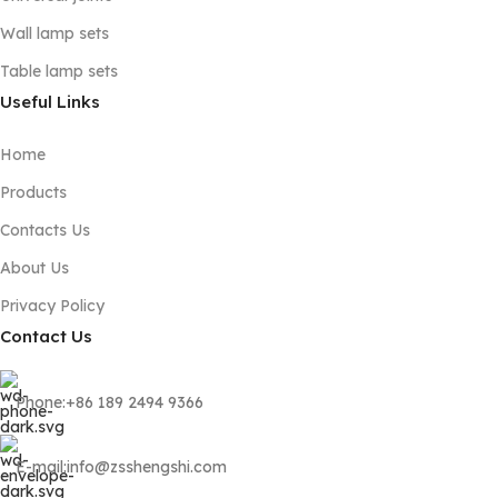
Wall lamp sets
Table lamp sets
Useful Links
Home
Products
Contacts Us
About Us
Privacy Policy
Contact Us
Phone:+86 189 2494 9366
E-mail:info@zsshengshi.com