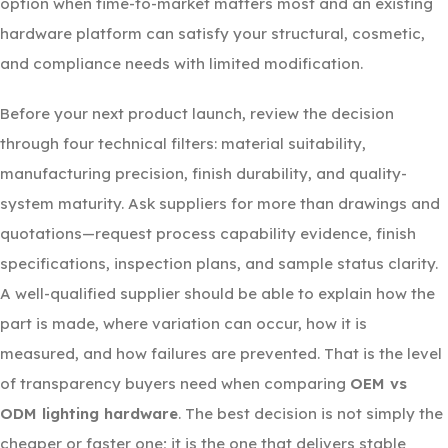
option when time-to-market matters most and an existing
hardware platform can satisfy your structural, cosmetic,
and compliance needs with limited modification.
Before your next product launch, review the decision
through four technical filters: material suitability,
manufacturing precision, finish durability, and quality-
system maturity. Ask suppliers for more than drawings and
quotations—request process capability evidence, finish
specifications, inspection plans, and sample status clarity.
A well-qualified supplier should be able to explain how the
part is made, where variation can occur, how it is
measured, and how failures are prevented. That is the level
of transparency buyers need when comparing
OEM vs
ODM lighting hardware
. The best decision is not simply the
cheaper or faster one; it is the one that delivers stable