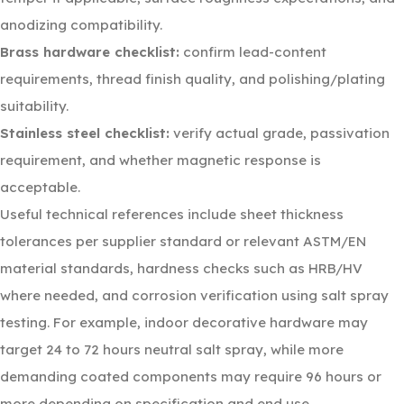
anodizing compatibility.
Brass hardware checklist:
confirm lead-content
requirements, thread finish quality, and polishing/plating
suitability.
Stainless steel checklist:
verify actual grade, passivation
requirement, and whether magnetic response is
acceptable.
Useful technical references include sheet thickness
tolerances per supplier standard or relevant ASTM/EN
material standards, hardness checks such as HRB/HV
where needed, and corrosion verification using salt spray
testing. For example, indoor decorative hardware may
target 24 to 72 hours neutral salt spray, while more
demanding coated components may require 96 hours or
more depending on specification and end use.