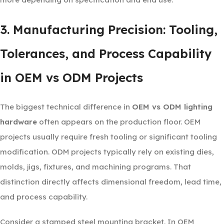
3. Manufacturing Precision: Tooling,
Tolerances, and Process Capability
in OEM vs ODM Projects
The biggest technical difference in
OEM vs ODM lighting
hardware
often appears on the production floor. OEM
projects usually require fresh tooling or significant tooling
modification. ODM projects typically rely on existing dies,
molds, jigs, fixtures, and machining programs. That
distinction directly affects dimensional freedom, lead time,
and process capability.
Consider a stamped steel mounting bracket. In OEM