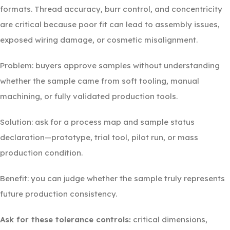
formats. Thread accuracy, burr control, and concentricity
are critical because poor fit can lead to assembly issues,
exposed wiring damage, or cosmetic misalignment.
Problem: buyers approve samples without understanding
whether the sample came from soft tooling, manual
machining, or fully validated production tools.
Solution: ask for a process map and sample status
declaration—prototype, trial tool, pilot run, or mass
production condition.
Benefit: you can judge whether the sample truly represents
future production consistency.
Ask for these tolerance controls:
critical dimensions,