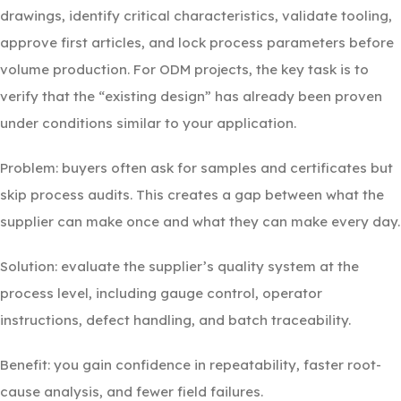
drawings, identify critical characteristics, validate tooling,
approve first articles, and lock process parameters before
volume production. For ODM projects, the key task is to
verify that the “existing design” has already been proven
under conditions similar to your application.
Problem: buyers often ask for samples and certificates but
skip process audits. This creates a gap between what the
supplier can make once and what they can make every day.
Solution: evaluate the supplier’s quality system at the
process level, including gauge control, operator
instructions, defect handling, and batch traceability.
Benefit: you gain confidence in repeatability, faster root-
cause analysis, and fewer field failures.