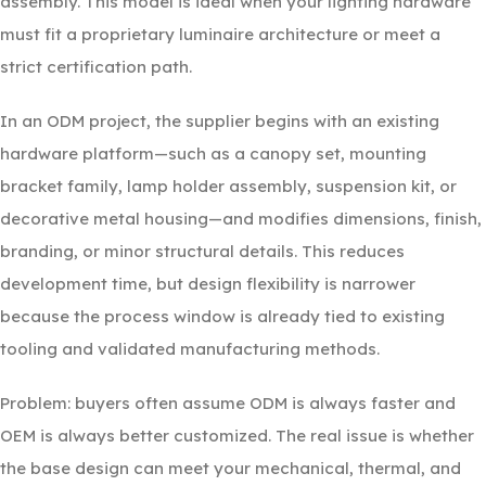
assembly. This model is ideal when your lighting hardware
must fit a proprietary luminaire architecture or meet a
strict certification path.
In an ODM project, the supplier begins with an existing
hardware platform—such as a canopy set, mounting
bracket family, lamp holder assembly, suspension kit, or
decorative metal housing—and modifies dimensions, finish,
branding, or minor structural details. This reduces
development time, but design flexibility is narrower
because the process window is already tied to existing
tooling and validated manufacturing methods.
Problem: buyers often assume ODM is always faster and
OEM is always better customized. The real issue is whether
the base design can meet your mechanical, thermal, and