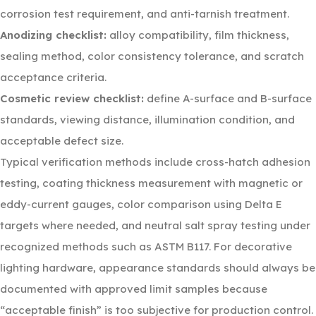
corrosion test requirement, and anti-tarnish treatment.
Anodizing checklist:
alloy compatibility, film thickness,
sealing method, color consistency tolerance, and scratch
acceptance criteria.
Cosmetic review checklist:
define A-surface and B-surface
standards, viewing distance, illumination condition, and
acceptable defect size.
Typical verification methods include cross-hatch adhesion
testing, coating thickness measurement with magnetic or
eddy-current gauges, color comparison using Delta E
targets where needed, and neutral salt spray testing under
recognized methods such as ASTM B117. For decorative
lighting hardware, appearance standards should always be
documented with approved limit samples because
“acceptable finish” is too subjective for production control.