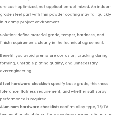
are cost-optimized, not application-optimized. An indoor-
grade steel part with thin powder coating may fail quickly
in a damp project environment.
Solution: define material grade, temper, hardness, and
finish requirements clearly in the technical agreement.
Benefit: you avoid premature corrosion, cracking during
forming, unstable plating quality, and unnecessary
overengineering.
Steel hardware checklist:
specify base grade, thickness
tolerance, flatness requirement, and whether salt spray
performance is required.
Aluminum hardware checklist:
confirm alloy type, T5/T6
temper if applicable, surface roughness expectations, and