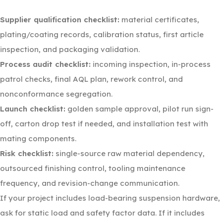
Supplier qualification checklist:
material certificates,
plating/coating records, calibration status, first article
inspection, and packaging validation.
Process audit checklist:
incoming inspection, in-process
patrol checks, final AQL plan, rework control, and
nonconformance segregation.
Launch checklist:
golden sample approval, pilot run sign-
off, carton drop test if needed, and installation test with
mating components.
Risk checklist:
single-source raw material dependency,
outsourced finishing control, tooling maintenance
frequency, and revision-change communication.
If your project includes load-bearing suspension hardware,
ask for static load and safety factor data. If it includes