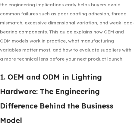
the engineering implications early helps buyers avoid
common failures such as poor coating adhesion, thread
mismatch, excessive dimensional variation, and weak load-
bearing components. This guide explains how OEM and
ODM models work in practice, what manufacturing
variables matter most, and how to evaluate suppliers with
a more technical lens before your next product launch.
1. OEM and ODM in Lighting
Hardware: The Engineering
Difference Behind the Business
Model