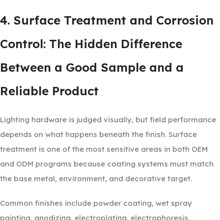
4. Surface Treatment and Corrosion
Control: The Hidden Difference
Between a Good Sample and a
Reliable Product
Lighting hardware is judged visually, but field performance
depends on what happens beneath the finish. Surface
treatment is one of the most sensitive areas in both OEM
and ODM programs because coating systems must match
the base metal, environment, and decorative target.
Common finishes include powder coating, wet spray
painting, anodizing, electroplating, electrophoresis,