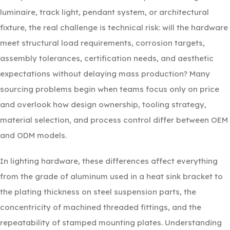
luminaire, track light, pendant system, or architectural
fixture, the real challenge is technical risk: will the hardware
meet structural load requirements, corrosion targets,
assembly tolerances, certification needs, and aesthetic
expectations without delaying mass production? Many
sourcing problems begin when teams focus only on price
and overlook how design ownership, tooling strategy,
material selection, and process control differ between OEM
and ODM models.
In lighting hardware, these differences affect everything
from the grade of aluminum used in a heat sink bracket to
the plating thickness on steel suspension parts, the
concentricity of machined threaded fittings, and the
repeatability of stamped mounting plates. Understanding