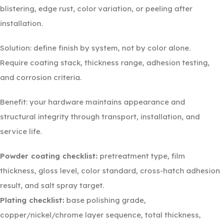
blistering, edge rust, color variation, or peeling after
installation.
Solution: define finish by system, not by color alone.
Require coating stack, thickness range, adhesion testing,
and corrosion criteria.
Benefit: your hardware maintains appearance and
structural integrity through transport, installation, and
service life.
Powder coating checklist:
pretreatment type, film
thickness, gloss level, color standard, cross-hatch adhesion
result, and salt spray target.
Plating checklist:
base polishing grade,
copper/nickel/chrome layer sequence, total thickness,