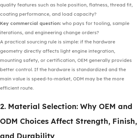
quality features such as hole position, flatness, thread fit,
coating performance, and load capacity?
Key commercial question:
who pays for tooling, sample
iterations, and engineering change orders?
A practical sourcing rule is simple: if the hardware
geometry directly affects light engine integration,
mounting safety, or certification, OEM generally provides
better control. If the hardware is standardized and the
main value is speed-to-market, ODM may be the more
efficient route.
2. Material Selection: Why OEM and
ODM Choices Affect Strength, Finish,
and Durability