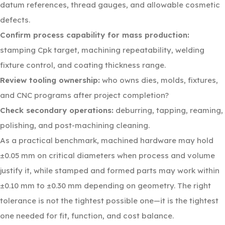
datum references, thread gauges, and allowable cosmetic
defects.
Confirm process capability for mass production:
stamping Cpk target, machining repeatability, welding
fixture control, and coating thickness range.
Review tooling ownership:
who owns dies, molds, fixtures,
and CNC programs after project completion?
Check secondary operations:
deburring, tapping, reaming,
polishing, and post-machining cleaning.
As a practical benchmark, machined hardware may hold
±0.05 mm on critical diameters when process and volume
justify it, while stamped and formed parts may work within
±0.10 mm to ±0.30 mm depending on geometry. The right
tolerance is not the tightest possible one—it is the tightest
one needed for fit, function, and cost balance.