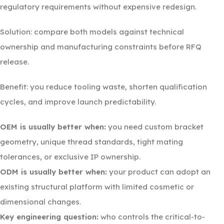
regulatory requirements without expensive redesign.
Solution: compare both models against technical
ownership and manufacturing constraints before RFQ
release.
Benefit: you reduce tooling waste, shorten qualification
cycles, and improve launch predictability.
OEM is usually better when:
you need custom bracket
geometry, unique thread standards, tight mating
tolerances, or exclusive IP ownership.
ODM is usually better when:
your product can adopt an
existing structural platform with limited cosmetic or
dimensional changes.
Key engineering question:
who controls the critical-to-