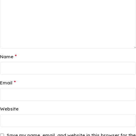
*
Name
*
Email
Website
Save my name, email, and website in this browser for the