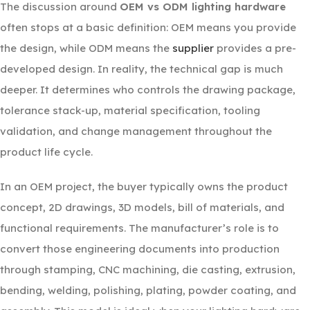
The discussion around
OEM vs ODM lighting hardware
often stops at a basic definition: OEM means you provide
the design, while ODM means the
supplier
provides a pre-
developed design. In reality, the technical gap is much
deeper. It determines who controls the drawing package,
tolerance stack-up, material specification, tooling
validation, and change management throughout the
product life cycle.
In an OEM project, the buyer typically owns the product
concept, 2D drawings, 3D models, bill of materials, and
functional requirements. The manufacturer’s role is to
convert those engineering documents into production
through stamping, CNC machining, die casting, extrusion,
bending, welding, polishing, plating, powder coating, and