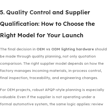
5.
Quality Control
and Supplier
Qualification: How to Choose the
Right Model for Your Launch
The final decision in
OEM vs ODM lighting hardware
should
be made through quality planning, not only quotation
comparison. The right supplier model depends on how the
factory manages incoming materials, in-process control,
final inspection, traceability, and engineering changes.
For OEM projects, robust APQP-style planning is especially
valuable. Even if the supplier is not operating under a
formal automotive system, the same logic applies: review