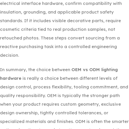
electrical interface hardware, confirm compatibility with
insulation, grounding, and applicable product safety
standards. If it includes visible decorative parts, require
cosmetic criteria tied to real production samples, not
retouched photos. These steps convert sourcing from a
reactive purchasing task into a controlled engineering
decision.
In summary, the choice between
OEM vs ODM lighting
hardware
is really a choice between different levels of
design control, process flexibility, tooling commitment, and
quality responsibility. OEM is typically the stronger path
when your product requires custom geometry, exclusive
design ownership, tightly controlled tolerances, or
specialized materials and finishes. ODM is often the smarter