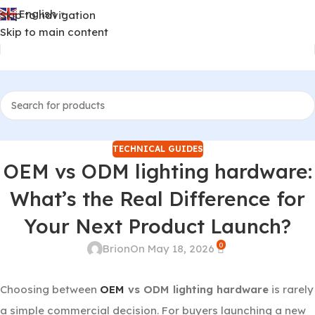
English
Skip to navigation
▼
Skip to main content
TECHNICAL GUIDES
OEM vs ODM lighting hardware:
What’s the Real Difference for
Your Next Product Launch?
0
Brion
On May 18, 2026
Choosing between
OEM
vs ODM lighting hardware
is rarely
a simple commercial decision. For buyers launching a new