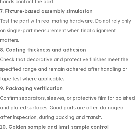
hands contact the part.
7. Fixture-based assembly simulation
Test the part with real mating hardware. Do not rely only
on single-part measurement when final alignment
matters.
8. Coating thickness and adhesion
Check that decorative and protective finishes meet the
specified range and remain adhered after handling or
tape test where applicable.
9. Packaging verification
Confirm separators, sleeves, or protective film for polished
and plated surfaces. Good parts are often damaged
after inspection, during packing and transit.
10. Golden sample and limit sample control