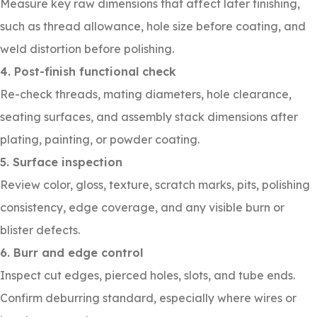
Measure key raw dimensions that affect later finishing,
such as thread allowance, hole size before coating, and
weld distortion before polishing.
4. Post-finish functional check
Re-check threads, mating diameters, hole clearance,
seating surfaces, and assembly stack dimensions after
plating, painting, or powder coating.
5. Surface inspection
Review color, gloss, texture, scratch marks, pits, polishing
consistency, edge coverage, and any visible burn or
blister defects.
6. Burr and edge control
Inspect cut edges, pierced holes, slots, and tube ends.
Confirm deburring standard, especially where wires or