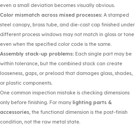
even a small deviation becomes visually obvious.
Color mismatch across mixed processes:
A stamped
steel canopy, brass tube, and die-cast cap finished under
different process windows may not match in gloss or tone
even when the specified color code is the same.
Assembly stack-up problems:
Each single part may be
within tolerance, but the combined stack can create
looseness, gaps, or preload that damages glass, shades,
or plastic components.
One common inspection mistake is checking dimensions
only before finishing. For many
lighting parts &
accessories
, the functional dimension is the post-finish
condition, not the raw metal state.