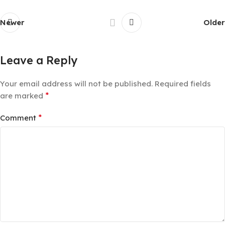
Newer
Older
Leave a Reply
Your email address will not be published.
Required fields
*
are marked
*
Comment