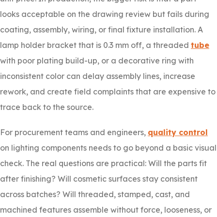
looks acceptable on the drawing review but fails during
coating, assembly, wiring, or final fixture installation. A
lamp holder bracket that is 0.3 mm off, a threaded
tube
with poor plating build-up, or a decorative ring with
inconsistent color can delay assembly lines, increase
rework, and create field complaints that are expensive to
trace back to the source.
For procurement teams and engineers,
quality control
on lighting components needs to go beyond a basic visual
check. The real questions are practical: Will the parts fit
after finishing? Will cosmetic surfaces stay consistent
across batches? Will threaded, stamped, cast, and
machined features assemble without force, looseness, or