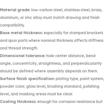
Material grade:
low-carbon steel, stainless steel, brass,
aluminum, or zinc alloy must match drawing and finish
compatibility.
Base metal thickness:
especially for stamped brackets
and spun parts where nominal thickness affects stiffness
and thread strength.
Dimensional tolerance:
hole center distance, bend
angle, concentricity, straightness, and perpendicularity
should be defined where assembly depends on them.
Surface finish specification:
plating type, paint system,
powder color, gloss level, brushing standard, polishing
level, and masking areas must be clear.
Coating thickness:
enough for corrosion resistance but