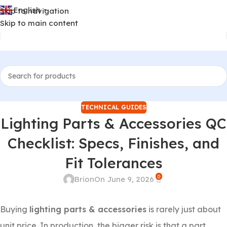
English
Skip to navigation
▼
Skip to main content
TECHNICAL GUIDES
Lighting Parts & Accessories QC
Checklist: Specs, Finishes, and
Fit Tolerances
0
Brion
On June 9, 2026
Buying
lighting parts & accessories
is rarely just about
unit price. In production, the bigger risk is that a part