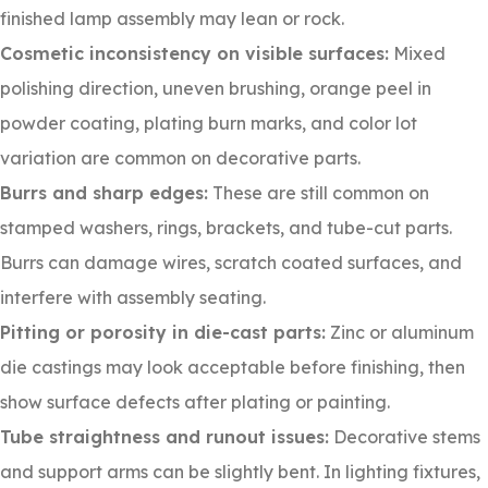
finished lamp assembly may lean or rock.
Cosmetic inconsistency on visible surfaces:
Mixed
polishing direction, uneven brushing, orange peel in
powder coating, plating burn marks, and color lot
variation are common on decorative parts.
Burrs and sharp edges:
These are still common on
stamped washers, rings, brackets, and tube-cut parts.
Burrs can damage wires, scratch coated surfaces, and
interfere with assembly seating.
Pitting or porosity in die-cast parts:
Zinc or aluminum
die castings may look acceptable before finishing, then
show surface defects after plating or painting.
Tube straightness and runout issues:
Decorative stems
and support arms can be slightly bent. In lighting fixtures,