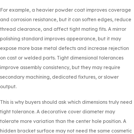
For example, a heavier powder coat improves coverage
and corrosion resistance, but it can soften edges, reduce
thread clearance, and affect tight mating fits. A mirror
polishing standard improves appearance, but it may
expose more base metal defects and increase rejection
on cast or welded parts. Tight dimensional tolerances
improve assembly consistency, but they may require
secondary machining, dedicated fixtures, or slower
output.
This is why buyers should ask which dimensions truly need
tight tolerance. A decorative cover diameter may
tolerate more variation than the center hole position. A
hidden bracket surface may not need the same cosmetic