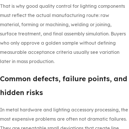
That is why good quality control for lighting components
must reflect the actual manufacturing route: raw
material, forming or machining, welding or joining,
surface treatment, and final assembly simulation. Buyers
who only approve a golden sample without defining
measurable acceptance criteria usually see variation
later in mass production.
Common defects, failure points, and
hidden risks
In metal hardware and lighting accessory processing, the
most expensive problems are often not dramatic failures.
They are repeatable small deviations that create line