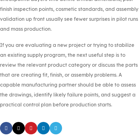
finish inspection points, cosmetic standards, and assembly
validation up front usually see fewer surprises in pilot runs
and mass production.
If you are evaluating a new project or trying to stabilize
an existing supply program, the next useful step is to
review the relevant product category or discuss the parts
that are creating fit, finish, or assembly problems. A
capable manufacturing partner should be able to assess
the drawings, identify likely failure points, and suggest a
practical control plan before production starts.