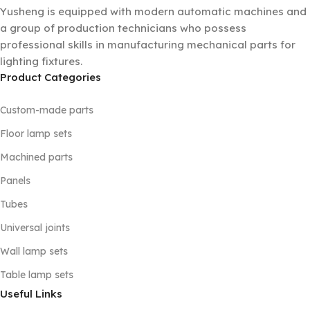
Yusheng is equipped with modern automatic machines and
a group of production technicians who possess
professional skills in manufacturing mechanical parts for
lighting fixtures.
Product Categories
Custom-made parts
Floor lamp sets
Machined parts
Panels
Tubes
Universal joints
Wall lamp sets
Table lamp sets
Useful Links