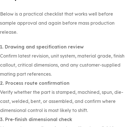
Below is a practical checklist that works well before
sample approval and again before mass production
release.
1. Drawing and specification review
Confirm latest revision, unit system, material grade, finish
callout, critical dimensions, and any customer-supplied
mating part references.
2. Process route confirmation
Verify whether the part is stamped, machined, spun, die-
cast, welded, bent, or assembled, and confirm where
dimensional control is most likely to shift.
3. Pre-finish dimensional check