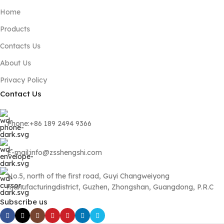
Home
Products
Contacts Us
About Us
Privacy Policy
Contact Us
Phone:+86 189 2494 9366
E-mail:info@zsshengshi.com
No.5, north of the first road, Guyi Changweiyong
manufacturingdistrict, Guzhen, Zhongshan, Guangdong, P.R.C
Subscribe us