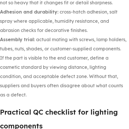
not so heavy that it changes fit or detail sharpness.
Adhesion and durability:
cross-hatch adhesion, salt
spray where applicable, humidity resistance, and
abrasion checks for decorative finishes.
Assembly trial:
actual mating with screws, lamp holders,
tubes, nuts, shades, or customer-supplied components.
If the part is visible to the end customer, define a
cosmetic standard by viewing distance, lighting
condition, and acceptable defect zone. Without that,
suppliers and buyers often disagree about what counts
as a defect.
Practical QC checklist for lighting
components