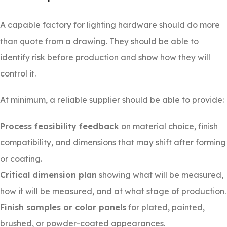
A capable factory for lighting hardware should do more
than quote from a drawing. They should be able to
identify risk before production and show how they will
control it.
At minimum, a reliable supplier should be able to provide:
Process feasibility feedback
on material choice, finish
compatibility, and dimensions that may shift after forming
or coating.
Critical dimension plan
showing what will be measured,
how it will be measured, and at what stage of production.
Finish samples or color panels
for plated, painted,
brushed, or powder-coated appearances.