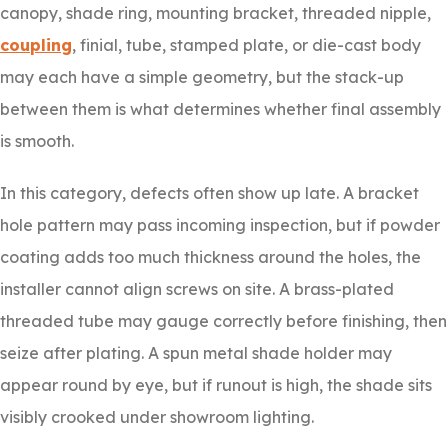
canopy, shade ring, mounting bracket, threaded nipple,
coupling
, finial, tube, stamped plate, or die-cast body
may each have a simple geometry, but the stack-up
between them is what determines whether final assembly
is smooth.
In this category, defects often show up late. A bracket
hole pattern may pass incoming inspection, but if powder
coating adds too much thickness around the holes, the
installer cannot align screws on site. A brass-plated
threaded tube may gauge correctly before finishing, then
seize after plating. A spun metal shade holder may
appear round by eye, but if runout is high, the shade sits
visibly crooked under showroom lighting.