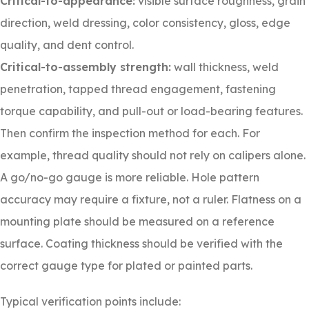
Critical-to-appearance:
visible surface roughness, grain
direction, weld dressing, color consistency, gloss, edge
quality, and dent control.
Critical-to-assembly strength:
wall thickness, weld
penetration, tapped thread engagement, fastening
torque capability, and pull-out or load-bearing features.
Then confirm the inspection method for each. For
example, thread quality should not rely on calipers alone.
A go/no-go gauge is more reliable. Hole pattern
accuracy may require a fixture, not a ruler. Flatness on a
mounting plate should be measured on a reference
surface. Coating thickness should be verified with the
correct gauge type for plated or painted parts.
Typical verification points include: