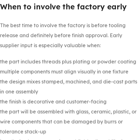
When to involve the factory early
The best time to involve the factory is before tooling
release and definitely before finish approval. Early
supplier input is especially valuable when:
the part includes threads plus plating or powder coating
multiple components must align visually in one fixture
the design mixes stamped, machined, and die-cast parts
in one assembly
the finish is decorative and customer-facing
the part will be assembled with glass, ceramic, plastic, or
wire components that can be damaged by burrs or
tolerance stack-up