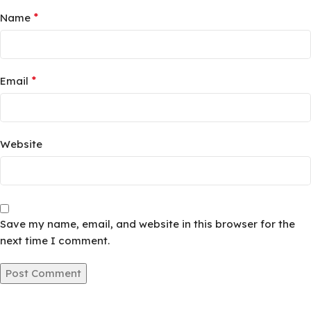
*
Name
*
Email
Website
Save my name, email, and website in this browser for the
next time I comment.