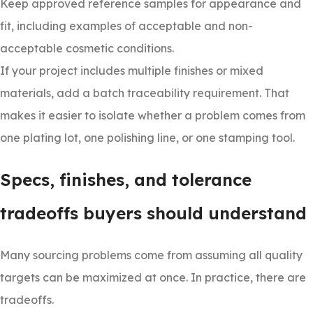
Keep approved reference samples for appearance and
fit, including examples of acceptable and non-
acceptable cosmetic conditions.
If your project includes multiple finishes or mixed
materials, add a batch traceability requirement. That
makes it easier to isolate whether a problem comes from
one plating lot, one polishing line, or one stamping tool.
Specs, finishes, and tolerance
tradeoffs buyers should understand
Many sourcing problems come from assuming all quality
targets can be maximized at once. In practice, there are
tradeoffs.