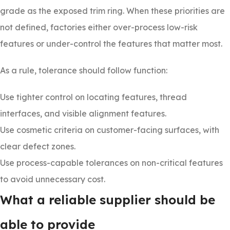
grade as the exposed trim ring. When these priorities are
not defined, factories either over-process low-risk
features or under-control the features that matter most.
As a rule, tolerance should follow function:
Use tighter control on locating features, thread
interfaces, and visible alignment features.
Use cosmetic criteria on customer-facing surfaces, with
clear defect zones.
Use process-capable tolerances on non-critical features
to avoid unnecessary cost.
What a reliable supplier should be
able to provide