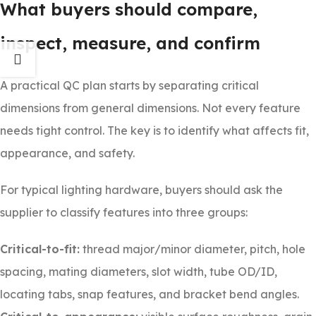
What buyers should compare,
inspect, measure, and confirm
A practical QC plan starts by separating critical
dimensions from general dimensions. Not every feature
needs tight control. The key is to identify what affects fit,
appearance, and safety.
For typical lighting hardware, buyers should ask the
supplier to classify features into three groups:
Critical-to-fit:
thread major/minor diameter, pitch, hole
spacing, mating diameters, slot width, tube OD/ID,
locating tabs, snap features, and bracket bend angles.