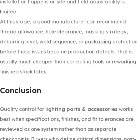
installation happens on site and field adjustability is
limited
At this stage, a good manufacturer can recommend
thread allowance, hole clearance, masking strategy,
deburring level, weld sequence, or packaging protection
before those issues become production defects. That is
usually much cheaper than correcting tools or reworking
finished stock later.
Conclusion
Quality control for
lighting parts & accessories
works
best when specifications, finishes, and fit tolerances are
reviewed as one system rather than as separate
checkpoints. Buyers who define critical dimensions, post-