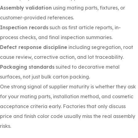
Assembly validation
using mating parts, fixtures, or
customer-provided references.
Inspection records
such as first article reports, in-
process checks, and final inspection summaries.
Defect response discipline
including segregation, root
cause review, corrective action, and lot traceability.
Packaging standards
suited to decorative metal
surfaces, not just bulk carton packing.
One strong signal of supplier maturity is whether they ask
for your mating parts, installation method, and cosmetic
acceptance criteria early. Factories that only discuss
price and finish color code usually miss the real assembly
risks.