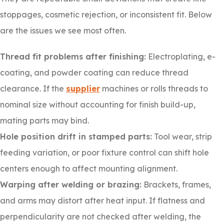
stoppages, cosmetic rejection, or inconsistent fit. Below
are the issues we see most often.
Thread fit problems after finishing:
Electroplating, e-
coating, and powder coating can reduce thread
clearance. If the
supplier
machines or rolls threads to
nominal size without accounting for finish build-up,
mating parts may bind.
Hole position drift in stamped parts:
Tool wear, strip
feeding variation, or poor fixture control can shift hole
centers enough to affect mounting alignment.
Warping after welding or brazing:
Brackets, frames,
and arms may distort after heat input. If flatness and
perpendicularity are not checked after welding, the