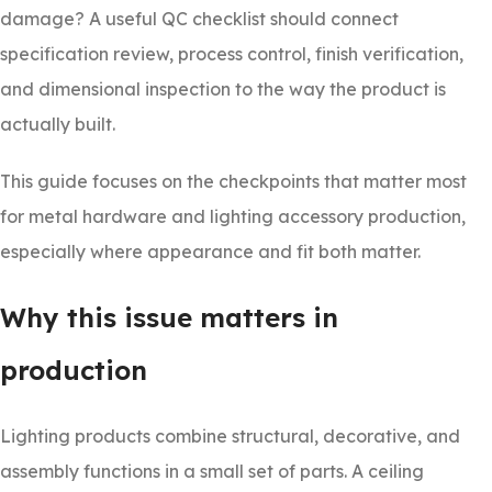
damage? A useful QC checklist should connect
specification review, process control, finish verification,
and dimensional inspection to the way the product is
actually built.
This guide focuses on the checkpoints that matter most
for metal hardware and lighting accessory production,
especially where appearance and fit both matter.
Why this issue matters in
production
Lighting products combine structural, decorative, and
assembly functions in a small set of parts. A ceiling