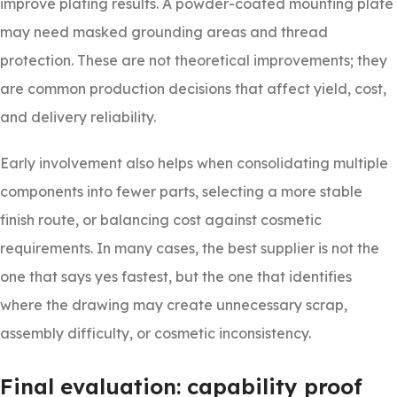
improve plating results. A powder-coated mounting plate
may need masked grounding areas and thread
protection. These are not theoretical improvements; they
are common production decisions that affect yield, cost,
and delivery reliability.
Early involvement also helps when consolidating multiple
components into fewer parts, selecting a more stable
finish route, or balancing cost against cosmetic
requirements. In many cases, the best supplier is not the
one that says yes fastest, but the one that identifies
where the drawing may create unnecessary scrap,
assembly difficulty, or cosmetic inconsistency.
Final evaluation: capability proof