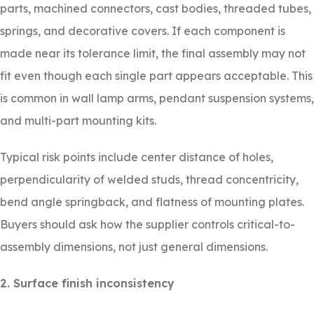
parts, machined connectors, cast bodies, threaded tubes,
springs, and decorative covers. If each component is
made near its tolerance limit, the final assembly may not
fit even though each single part appears acceptable. This
is common in wall lamp arms, pendant suspension systems,
and multi-part mounting kits.
Typical risk points include center distance of holes,
perpendicularity of welded studs, thread concentricity,
bend angle springback, and flatness of mounting plates.
Buyers should ask how the supplier controls critical-to-
assembly dimensions, not just general dimensions.
2. Surface finish inconsistency