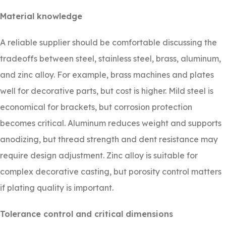
Material knowledge
A reliable supplier should be comfortable discussing the
tradeoffs between steel, stainless steel, brass, aluminum,
and zinc alloy. For example, brass machines and plates
well for decorative parts, but cost is higher. Mild steel is
economical for brackets, but corrosion protection
becomes critical. Aluminum reduces weight and supports
anodizing, but thread strength and dent resistance may
require design adjustment. Zinc alloy is suitable for
complex decorative casting, but porosity control matters
if plating quality is important.
Tolerance control and critical dimensions