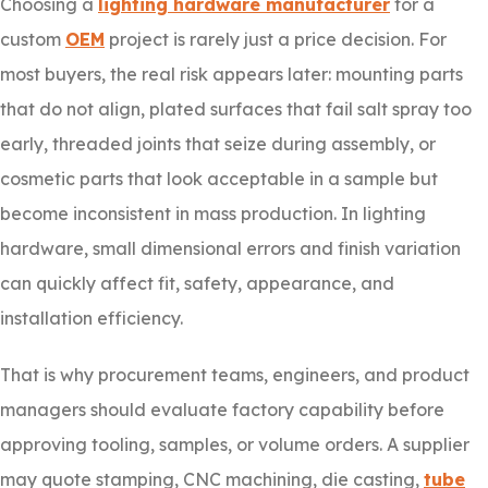
Choosing a
lighting hardware manufacturer
for a
custom
OEM
project is rarely just a price decision. For
most buyers, the real risk appears later: mounting parts
that do not align, plated surfaces that fail salt spray too
early, threaded joints that seize during assembly, or
cosmetic parts that look acceptable in a sample but
become inconsistent in mass production. In lighting
hardware, small dimensional errors and finish variation
can quickly affect fit, safety, appearance, and
installation efficiency.
That is why procurement teams, engineers, and product
managers should evaluate factory capability before
approving tooling, samples, or volume orders. A supplier
may quote stamping, CNC machining, die casting,
tube