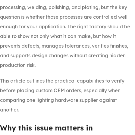
processing, welding, polishing, and plating, but the key
question is whether those processes are controlled well
enough for your application. The right factory should be
able to show not only what it can make, but how it
prevents defects, manages tolerances, verifies finishes,
and supports design changes without creating hidden
production risk.
This article outlines the practical capabilities to verify
before placing custom OEM orders, especially when
comparing one lighting hardware supplier against
another.
Why this issue matters in