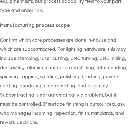
equipment lists, but process capability tied to your part
type and order risk.
Manufacturing process scope
Confirm which core processes are done in-house and
which are subcontracted. For lighting hardware, this may
include stamping, laser cutting, CNC turning, CNC milling,
die casting, aluminum extrusion machining, tube bending,
spinning, tapping, welding, polishing, brushing, powder
coating, anodizing, electroplating, and assembly.
Subcontracting is not automatically a problem, but it
must be controlled. If surface finishing is outsourced, ask
who manages incoming inspection, finish standards, and
rework decisions.