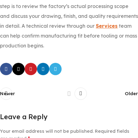
step is to review the factory’s actual processing scope
and discuss your drawing, finish, and quality requirements
in detail. A technical review through our
Services
team
can help confirm manufacturing fit before tooling or mass
production begins.
Newer
Older
Leave a Reply
Your email address will not be published.
Required fields