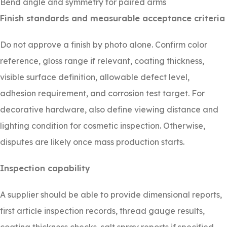
Bend angle and symmetry for paired arms
Finish standards and measurable acceptance criteria
Do not approve a finish by photo alone. Confirm color
reference, gloss range if relevant, coating thickness,
visible surface definition, allowable defect level,
adhesion requirement, and corrosion test target. For
decorative hardware, also define viewing distance and
lighting condition for cosmetic inspection. Otherwise,
disputes are likely once mass production starts.
Inspection capability
A supplier should be able to provide dimensional reports,
first article inspection records, thread gauge results,