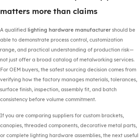
matters more than claims
A qualified
lighting hardware manufacturer
should be
able to demonstrate process control, customization
range, and practical understanding of production risk—
not just offer a broad catalog of metalworking services.
For OEM buyers, the safest sourcing decision comes from
verifying how the factory manages materials, tolerances,
surface finish, inspection, assembly fit, and batch
consistency before volume commitment.
If you are comparing suppliers for custom brackets,
canopies, threaded components, decorative metal parts,
or complete lighting hardware assemblies, the next useful