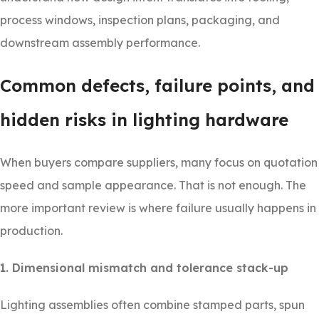
process windows, inspection plans, packaging, and
downstream assembly performance.
Common defects, failure points, and
hidden risks in lighting hardware
When buyers compare suppliers, many focus on quotation
speed and sample appearance. That is not enough. The
more important review is where failure usually happens in
production.
1. Dimensional mismatch and tolerance stack-up
Lighting assemblies often combine stamped parts, spun