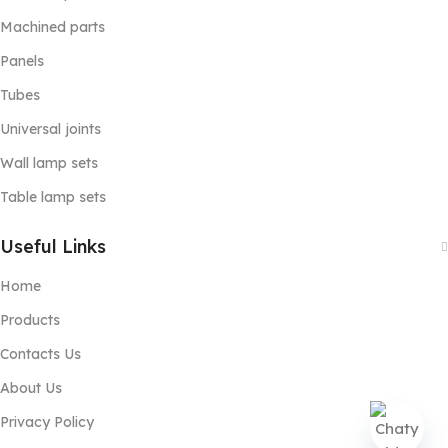
Machined parts
Panels
Tubes
Universal joints
Wall lamp sets
Table lamp sets
Useful Links
Home
Products
Contacts Us
About Us
Privacy Policy