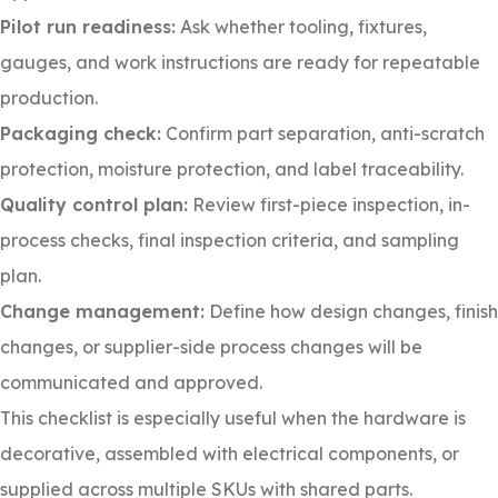
Pilot run readiness:
Ask whether tooling, fixtures,
gauges, and work instructions are ready for repeatable
production.
Packaging check:
Confirm part separation, anti-scratch
protection, moisture protection, and label traceability.
Quality control plan:
Review first-piece inspection, in-
process checks, final inspection criteria, and sampling
plan.
Change management:
Define how design changes, finish
changes, or supplier-side process changes will be
communicated and approved.
This checklist is especially useful when the hardware is
decorative, assembled with electrical components, or
supplied across multiple SKUs with shared parts.