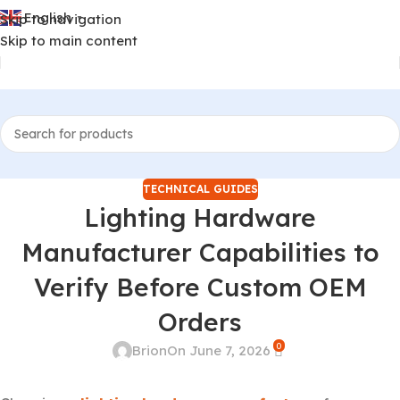
English
Skip to navigation
▼
Skip to main content
TECHNICAL GUIDES
Lighting Hardware
Manufacturer Capabilities to
Verify Before Custom OEM
Orders
0
Brion
On June 7, 2026