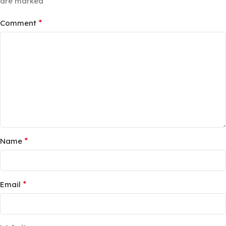
*
are marked
*
Comment
*
Name
*
Email