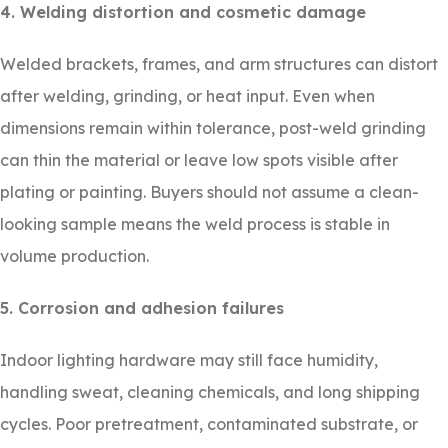
4. Welding distortion and cosmetic damage
Welded brackets, frames, and arm structures can distort
after welding, grinding, or heat input. Even when
dimensions remain within tolerance, post-weld grinding
can thin the material or leave low spots visible after
plating or painting. Buyers should not assume a clean-
looking sample means the weld process is stable in
volume production.
5. Corrosion and adhesion failures
Indoor lighting hardware may still face humidity,
handling sweat, cleaning chemicals, and long shipping
cycles. Poor pretreatment, contaminated substrate, or