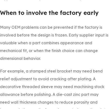
When to involve the factory early
Many OEM problems can be prevented if the factory is
involved before the design is frozen. Early supplier input is
valuable when a part combines appearance and
mechanical fit, or when the finish choice can change
dimensional behavior.
For example, a stamped steel bracket may need bend
relief adjustment to avoid cracking after plating. A
decorative threaded sleeve may need machining stock
allowance before polishing. A die-cast zinc part may
need wall thickness changes to reduce porosity and