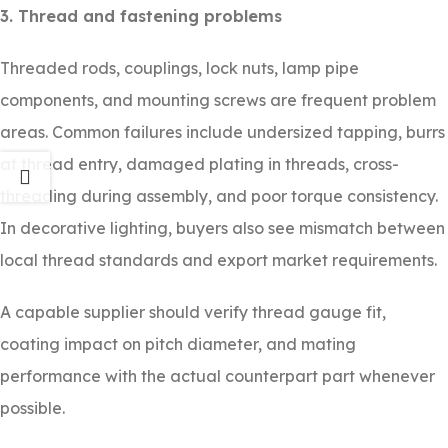
3. Thread and fastening problems
Threaded rods, couplings, lock nuts, lamp pipe
components, and mounting screws are frequent problem
areas. Common failures include undersized tapping, burrs
at thread entry, damaged plating in threads, cross-
threading during assembly, and poor torque consistency.
In decorative lighting, buyers also see mismatch between
local thread standards and export market requirements.
A capable supplier should verify thread gauge fit,
coating impact on pitch diameter, and mating
performance with the actual counterpart part whenever
possible.