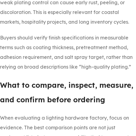
weak plating control can cause early rust, peeling, or
discoloration. This is especially relevant for coastal
markets, hospitality projects, and long inventory cycles.
Buyers should verify finish specifications in measurable
terms such as coating thickness, pretreatment method,
adhesion requirement, and salt spray target, rather than
relying on broad descriptions like “high-quality plating.”
What to compare, inspect, measure,
and confirm before ordering
When evaluating a lighting hardware factory, focus on
evidence. The best comparison points are not just