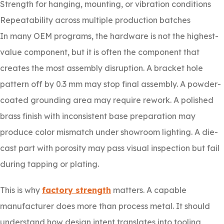
Strength for hanging, mounting, or vibration conditions
Repeatability across multiple production batches
In many OEM programs, the hardware is not the highest-
value component, but it is often the component that
creates the most assembly disruption. A bracket hole
pattern off by 0.3 mm may stop final assembly. A powder-
coated grounding area may require rework. A polished
brass finish with inconsistent base preparation may
produce color mismatch under showroom lighting. A die-
cast part with porosity may pass visual inspection but fail
during tapping or plating.
This is why
factory strength
matters. A capable
manufacturer does more than process metal. It should
understand how design intent translates into tooling,