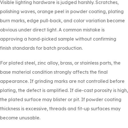
Visible lighting hardware is judged harshly. Scratches,
polishing waves, orange peel in powder coating, plating
burn marks, edge pull-back, and color variation become
obvious under direct light. A common mistake is
approving a hand-picked sample without confirming
finish standards for batch production.
For plated steel, zinc alloy, brass, or stainless parts, the
base material condition strongly affects the final
appearance. If grinding marks are not controlled before
plating, the defect is amplified. If die-cast porosity is high,
the plated surface may blister or pit. If powder coating
thickness is excessive, threads and fit-up surfaces may
become unusable.