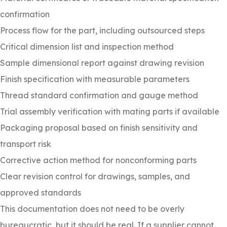
confirmation
Process flow for the part, including outsourced steps
Critical dimension list and inspection method
Sample dimensional report against drawing revision
Finish specification with measurable parameters
Thread standard confirmation and gauge method
Trial assembly verification with mating parts if available
Packaging proposal based on finish sensitivity and
transport risk
Corrective action method for nonconforming parts
Clear revision control for drawings, samples, and
approved standards
This documentation does not need to be overly
bureaucratic, but it should be real. If a supplier cannot