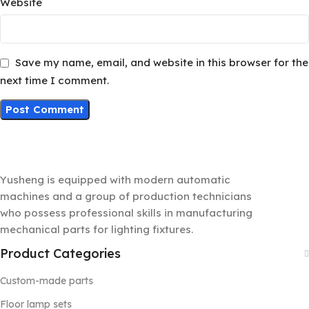
Website
Save my name, email, and website in this browser for the
next time I comment.
Yusheng is equipped with modern automatic
machines and a group of production technicians
who possess professional skills in manufacturing
mechanical parts for lighting fixtures.
Product Categories
Custom-made parts
Floor lamp sets