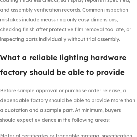
coating thickness checks, salt spray reports if specified,
and assembly verification records. Common inspection
mistakes include measuring only easy dimensions,
checking finish after protective film removal too late, or
inspecting parts individually without trial assembly.
What a reliable lighting hardware
factory should be able to provide
Before sample approval or purchase order release, a
dependable factory should be able to provide more than
a quotation and a sample part. At minimum, buyers
should expect evidence in the following areas:
Material certificates or traceable material specification