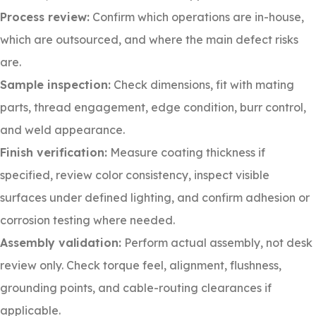
Process review:
Confirm which operations are in-house,
which are outsourced, and where the main defect risks
are.
Sample inspection:
Check dimensions, fit with mating
parts, thread engagement, edge condition, burr control,
and weld appearance.
Finish verification:
Measure coating thickness if
specified, review color consistency, inspect visible
surfaces under defined lighting, and confirm adhesion or
corrosion testing where needed.
Assembly validation:
Perform actual assembly, not desk
review only. Check torque feel, alignment, flushness,
grounding points, and cable-routing clearances if
applicable.