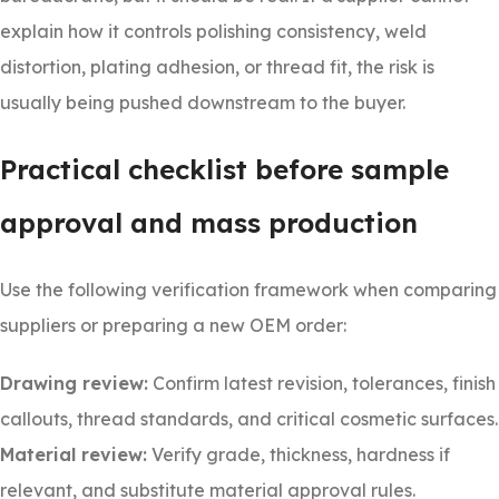
explain how it controls polishing consistency, weld
distortion, plating adhesion, or thread fit, the risk is
usually being pushed downstream to the buyer.
Practical checklist before sample
approval and mass production
Use the following verification framework when comparing
suppliers or preparing a new OEM order:
Drawing review:
Confirm latest revision, tolerances, finish
callouts, thread standards, and critical cosmetic surfaces.
Material review:
Verify grade, thickness, hardness if
relevant, and substitute material approval rules.