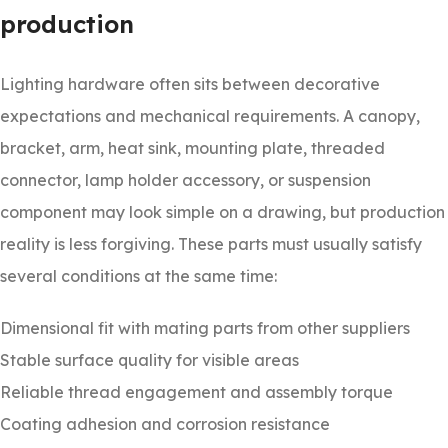
production
Lighting hardware often sits between decorative
expectations and mechanical requirements. A canopy,
bracket, arm, heat sink, mounting plate, threaded
connector, lamp holder accessory, or suspension
component may look simple on a drawing, but production
reality is less forgiving. These parts must usually satisfy
several conditions at the same time:
Dimensional fit with mating parts from other suppliers
Stable surface quality for visible areas
Reliable thread engagement and assembly torque
Coating adhesion and corrosion resistance