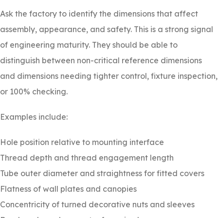
Ask the factory to identify the dimensions that affect
assembly, appearance, and safety. This is a strong signal
of engineering maturity. They should be able to
distinguish between non-critical reference dimensions
and dimensions needing tighter control, fixture inspection,
or 100% checking.
Examples include:
Hole position relative to mounting interface
Thread depth and thread engagement length
Tube outer diameter and straightness for fitted covers
Flatness of wall plates and canopies
Concentricity of turned decorative nuts and sleeves