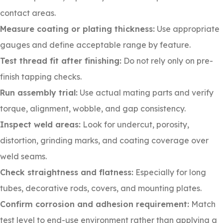
contact areas.
Measure coating or plating thickness:
Use appropriate
gauges and define acceptable range by feature.
Test thread fit after finishing:
Do not rely only on pre-
finish tapping checks.
Run assembly trial:
Use actual mating parts and verify
torque, alignment, wobble, and gap consistency.
Inspect weld areas:
Look for undercut, porosity,
distortion, grinding marks, and coating coverage over
weld seams.
Check straightness and flatness:
Especially for long
tubes, decorative rods, covers, and mounting plates.
Confirm corrosion and adhesion requirement:
Match
test level to end-use environment rather than applying a