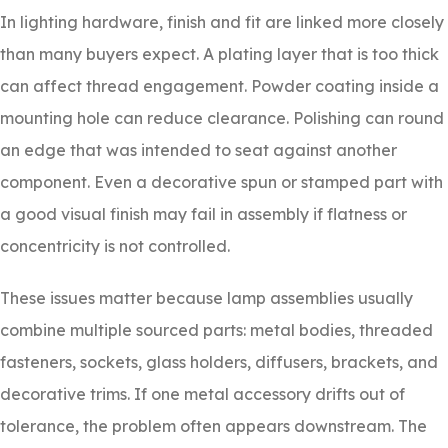
In lighting hardware, finish and fit are linked more closely
than many buyers expect. A plating layer that is too thick
can affect thread engagement. Powder coating inside a
mounting hole can reduce clearance. Polishing can round
an edge that was intended to seat against another
component. Even a decorative spun or stamped part with
a good visual finish may fail in assembly if flatness or
concentricity is not controlled.
These issues matter because lamp assemblies usually
combine multiple sourced parts: metal bodies, threaded
fasteners, sockets, glass holders, diffusers, brackets, and
decorative trims. If one metal accessory drifts out of
tolerance, the problem often appears downstream. The