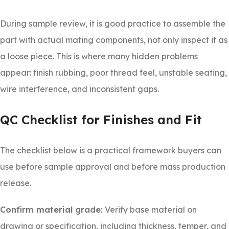
During sample review, it is good practice to assemble the
part with actual mating components, not only inspect it as
a loose piece. This is where many hidden problems
appear: finish rubbing, poor thread feel, unstable seating,
wire interference, and inconsistent gaps.
QC Checklist for Finishes and Fit
The checklist below is a practical framework buyers can
use before sample approval and before mass production
release.
Confirm material grade:
Verify base material on
drawing or specification, including thickness, temper, and