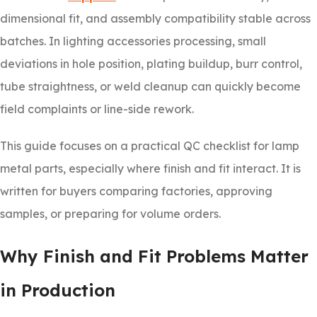
dimensional fit, and assembly compatibility stable across
batches. In lighting accessories processing, small
deviations in hole position, plating buildup, burr control,
tube straightness, or weld cleanup can quickly become
field complaints or line-side rework.
This guide focuses on a practical QC checklist for lamp
metal parts, especially where finish and fit interact. It is
written for buyers comparing factories, approving
samples, or preparing for volume orders.
Why Finish and Fit Problems Matter
in Production