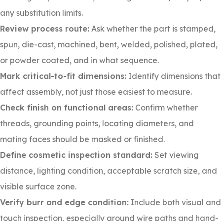
any substitution limits.
Review process route:
Ask whether the part is stamped,
spun, die-cast, machined, bent, welded, polished, plated,
or powder coated, and in what sequence.
Mark critical-to-fit dimensions:
Identify dimensions that
affect assembly, not just those easiest to measure.
Check finish on functional areas:
Confirm whether
threads, grounding points, locating diameters, and
mating faces should be masked or finished.
Define cosmetic inspection standard:
Set viewing
distance, lighting condition, acceptable scratch size, and
visible surface zone.
Verify burr and edge condition:
Include both visual and
touch inspection, especially around wire paths and hand-