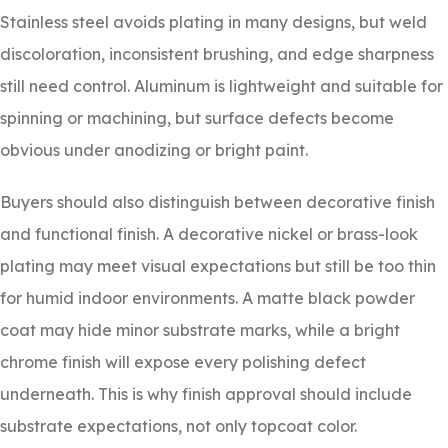
Stainless steel avoids plating in many designs, but weld
discoloration, inconsistent brushing, and edge sharpness
still need control. Aluminum is lightweight and suitable for
spinning or machining, but surface defects become
obvious under anodizing or bright paint.
Buyers should also distinguish between decorative finish
and functional finish. A decorative nickel or brass-look
plating may meet visual expectations but still be too thin
for humid indoor environments. A matte black powder
coat may hide minor substrate marks, while a bright
chrome finish will expose every polishing defect
underneath. This is why finish approval should include
substrate expectations, not only topcoat color.