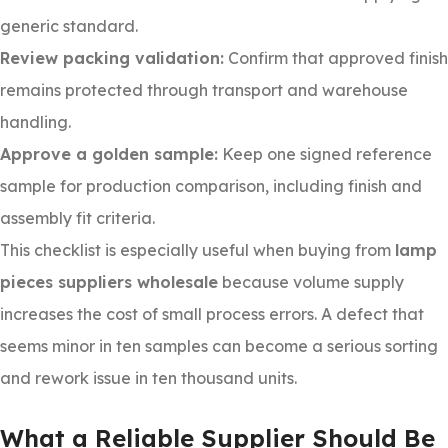
generic standard.
Review packing validation:
Confirm that approved finish
remains protected through transport and warehouse
handling.
Approve a golden sample:
Keep one signed reference
sample for production comparison, including finish and
assembly fit criteria.
This checklist is especially useful when buying from
lamp
pieces suppliers wholesale
because volume supply
increases the cost of small process errors. A defect that
seems minor in ten samples can become a serious sorting
and rework issue in ten thousand units.
What a Reliable Supplier Should Be