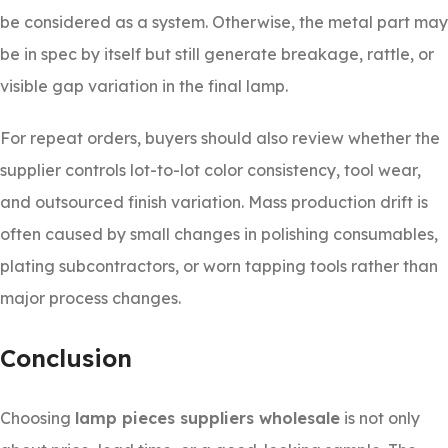
be considered as a system. Otherwise, the metal part may
be in spec by itself but still generate breakage, rattle, or
visible gap variation in the final lamp.
For repeat orders, buyers should also review whether the
supplier controls lot-to-lot color consistency, tool wear,
and outsourced finish variation. Mass production drift is
often caused by small changes in polishing consumables,
plating subcontractors, or worn tapping tools rather than
major process changes.
Conclusion
Choosing
lamp pieces suppliers wholesale
is not only