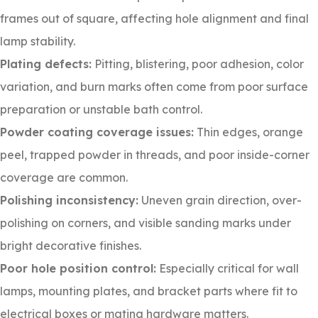
frames out of square, affecting hole alignment and final
lamp stability.
Plating defects:
Pitting, blistering, poor adhesion, color
variation, and burn marks often come from poor surface
preparation or unstable bath control.
Powder coating coverage issues:
Thin edges, orange
peel, trapped powder in threads, and poor inside-corner
coverage are common.
Polishing inconsistency:
Uneven grain direction, over-
polishing on corners, and visible sanding marks under
bright decorative finishes.
Poor hole position control:
Especially critical for wall
lamps, mounting plates, and bracket parts where fit to
electrical boxes or mating hardware matters.