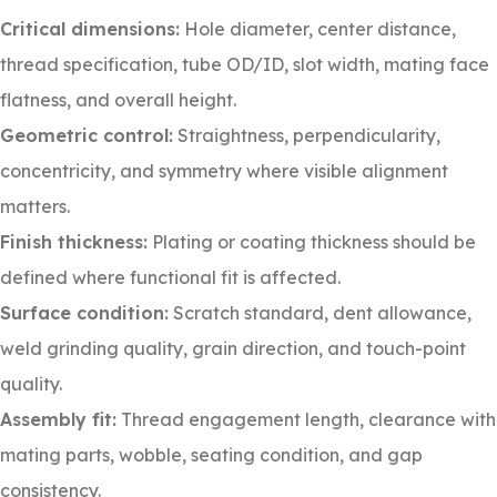
Critical dimensions:
Hole diameter, center distance,
thread specification, tube OD/ID, slot width, mating face
flatness, and overall height.
Geometric control:
Straightness, perpendicularity,
concentricity, and symmetry where visible alignment
matters.
Finish thickness:
Plating or coating thickness should be
defined where functional fit is affected.
Surface condition:
Scratch standard, dent allowance,
weld grinding quality, grain direction, and touch-point
quality.
Assembly fit:
Thread engagement length, clearance with
mating parts, wobble, seating condition, and gap
consistency.