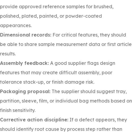
provide approved reference samples for brushed,
polished, plated, painted, or powder-coated
appearances.
Dimensional records:
For critical features, they should
be able to share sample measurement data or first article
results.
Assembly feedback:
A good supplier flags design
features that may create difficult assembly, poor
tolerance stack-up, or finish damage risk.
Packaging proposal:
The supplier should suggest tray,
partition, sleeve, film, or individual bag methods based on
finish sensitivity.
Corrective action discipline:
If a defect appears, they
should identify root cause by process step rather than