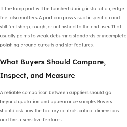
If the lamp part will be touched during installation, edge
feel also matters. A part can pass visual inspection and
still feel sharp, rough, or unfinished to the end user. That
usually points to weak deburring standards or incomplete
polishing around cutouts and slot features.
What Buyers Should Compare,
Inspect, and Measure
A reliable comparison between suppliers should go
beyond quotation and appearance sample. Buyers
should ask how the factory controls critical dimensions
and finish-sensitive features.