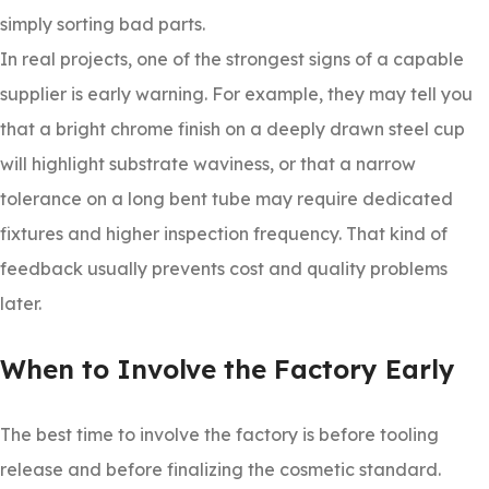
simply sorting bad parts.
In real projects, one of the strongest signs of a capable
supplier is early warning. For example, they may tell you
that a bright chrome finish on a deeply drawn steel cup
will highlight substrate waviness, or that a narrow
tolerance on a long bent tube may require dedicated
fixtures and higher inspection frequency. That kind of
feedback usually prevents cost and quality problems
later.
When to Involve the Factory Early
The best time to involve the factory is before tooling
release and before finalizing the cosmetic standard.