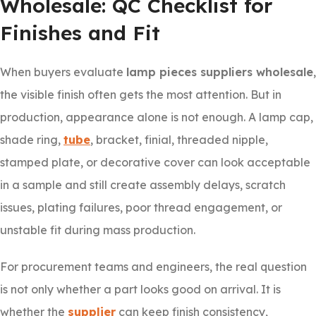
Wholesale: QC Checklist for
Finishes and Fit
When buyers evaluate
lamp pieces suppliers wholesale
,
the visible finish often gets the most attention. But in
production, appearance alone is not enough. A lamp cap,
shade ring,
tube
, bracket, finial, threaded nipple,
stamped plate, or decorative cover can look acceptable
in a sample and still create assembly delays, scratch
issues, plating failures, poor thread engagement, or
unstable fit during mass production.
For procurement teams and engineers, the real question
is not only whether a part looks good on arrival. It is
whether the
supplier
can keep finish consistency,