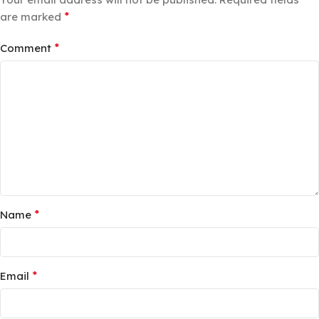
*
are marked
*
Comment
*
Name
*
Email