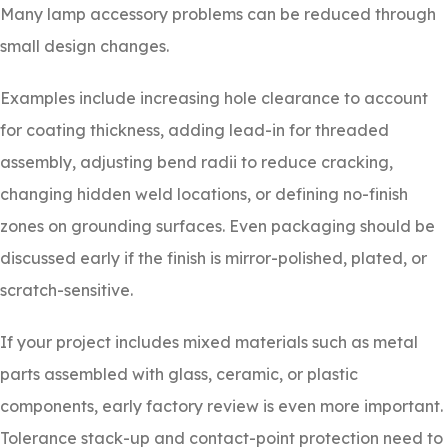
Many lamp accessory problems can be reduced through
small design changes.
Examples include increasing hole clearance to account
for coating thickness, adding lead-in for threaded
assembly, adjusting bend radii to reduce cracking,
changing hidden weld locations, or defining no-finish
zones on grounding surfaces. Even packaging should be
discussed early if the finish is mirror-polished, plated, or
scratch-sensitive.
If your project includes mixed materials such as metal
parts assembled with glass, ceramic, or plastic
components, early factory review is even more important.
Tolerance stack-up and contact-point protection need to