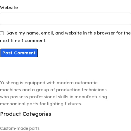
Website
Save my name, email, and website in this browser for the
next time I comment.
Yusheng is equipped with modern automatic
machines and a group of production technicians
who possess professional skills in manufacturing
mechanical parts for lighting fixtures.
Product Categories
Custom-made parts