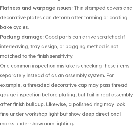
Flatness and warpage issues:
Thin stamped covers and
decorative plates can deform after forming or coating
bake cycles.
Packing damage:
Good parts can arrive scratched if
interleaving, tray design, or bagging method is not
matched to the finish sensitivity.
One common inspection mistake is checking these items
separately instead of as an assembly system. For
example, a threaded decorative cap may pass thread
gauge inspection before plating, but fail in real assembly
after finish buildup. Likewise, a polished ring may look
fine under workshop light but show deep directional
marks under showroom lighting.