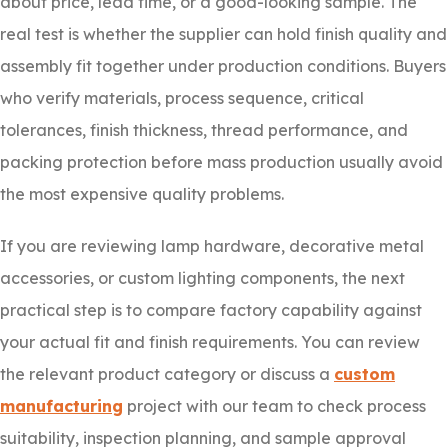
about price, lead time, or a good-looking sample. The
real test is whether the supplier can hold finish quality and
assembly fit together under production conditions. Buyers
who verify materials, process sequence, critical
tolerances, finish thickness, thread performance, and
packing protection before mass production usually avoid
the most expensive quality problems.
If you are reviewing lamp hardware, decorative metal
accessories, or custom lighting components, the next
practical step is to compare factory capability against
your actual fit and finish requirements. You can review
the relevant product category or discuss a
custom
manufacturing
project with our team to check process
suitability, inspection planning, and sample approval