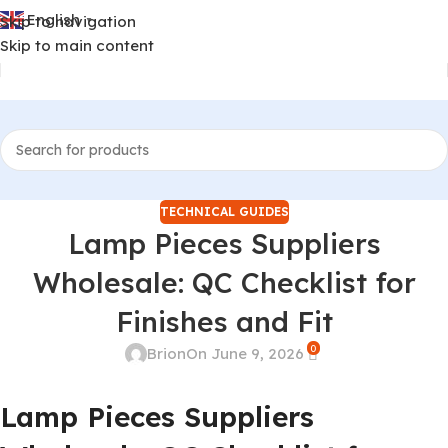
English
Skip to navigation
▼
Skip to main content
TECHNICAL GUIDES
Lamp Pieces Suppliers
Wholesale: QC Checklist for
Finishes and Fit
0
Brion
On June 9, 2026
Lamp Pieces Suppliers