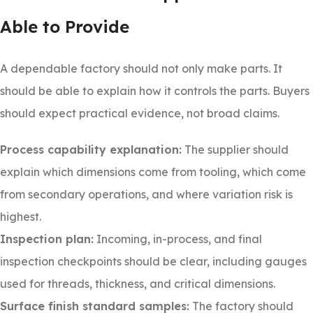
Able to Provide
A dependable factory should not only make parts. It
should be able to explain how it controls the parts. Buyers
should expect practical evidence, not broad claims.
Process capability explanation:
The supplier should
explain which dimensions come from tooling, which come
from secondary operations, and where variation risk is
highest.
Inspection plan:
Incoming, in-process, and final
inspection checkpoints should be clear, including gauges
used for threads, thickness, and critical dimensions.
Surface finish standard samples:
The factory should