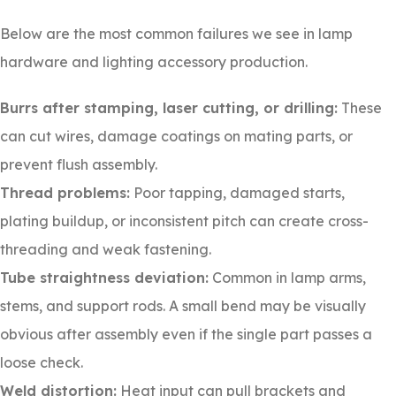
Below are the most common failures we see in lamp
hardware and lighting accessory production.
Burrs after stamping, laser cutting, or drilling:
These
can cut wires, damage coatings on mating parts, or
prevent flush assembly.
Thread problems:
Poor tapping, damaged starts,
plating buildup, or inconsistent pitch can create cross-
threading and weak fastening.
Tube straightness deviation:
Common in lamp arms,
stems, and support rods. A small bend may be visually
obvious after assembly even if the single part passes a
loose check.
Weld distortion:
Heat input can pull brackets and