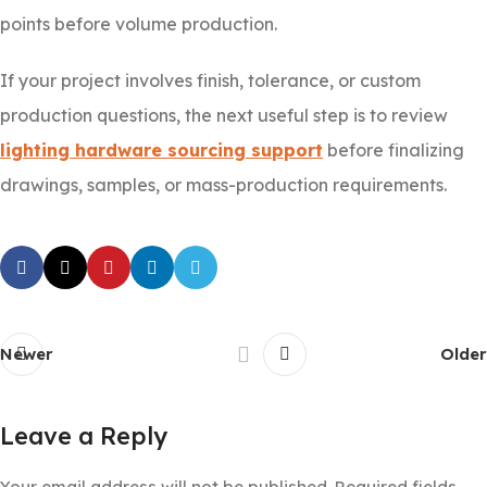
points before volume production.
If your project involves finish, tolerance, or custom
production questions, the next useful step is to review
lighting hardware sourcing support
before finalizing
drawings, samples, or mass-production requirements.
Newer
Older
Leave a Reply
Your email address will not be published.
Required fields