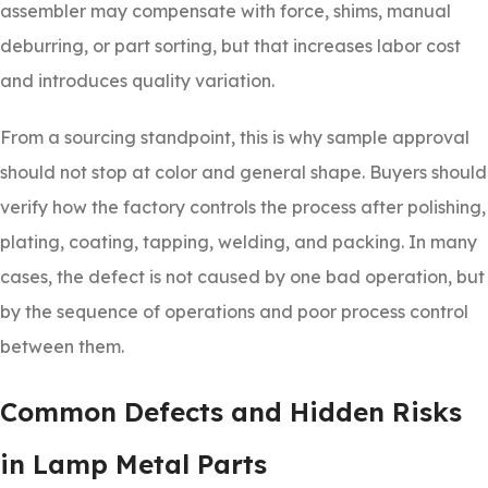
assembler may compensate with force, shims, manual
deburring, or part sorting, but that increases labor cost
and introduces quality variation.
From a sourcing standpoint, this is why sample approval
should not stop at color and general shape. Buyers should
verify how the factory controls the process after polishing,
plating, coating, tapping, welding, and packing. In many
cases, the defect is not caused by one bad operation, but
by the sequence of operations and poor process control
between them.
Common Defects and Hidden Risks
in Lamp Metal Parts