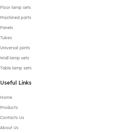
Floor lamp sets
Machined parts
Panels
Tubes
Universal joints
Wall lamp sets
Table lamp sets
Useful Links
Home
Products
Contacts Us
About Us