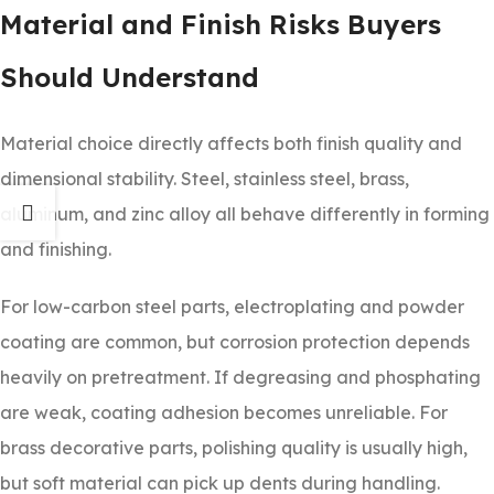
Material and Finish Risks Buyers
Should Understand
Material choice directly affects both finish quality and
dimensional stability. Steel, stainless steel, brass,
aluminum, and zinc alloy all behave differently in forming
and finishing.
For low-carbon steel parts, electroplating and powder
coating are common, but corrosion protection depends
heavily on pretreatment. If degreasing and phosphating
are weak, coating adhesion becomes unreliable. For
brass decorative parts, polishing quality is usually high,
but soft material can pick up dents during handling.