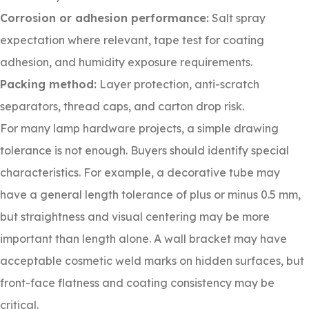
Corrosion or adhesion performance:
Salt spray
expectation where relevant, tape test for coating
adhesion, and humidity exposure requirements.
Packing method:
Layer protection, anti-scratch
separators, thread caps, and carton drop risk.
For many lamp hardware projects, a simple drawing
tolerance is not enough. Buyers should identify special
characteristics. For example, a decorative tube may
have a general length tolerance of plus or minus 0.5 mm,
but straightness and visual centering may be more
important than length alone. A wall bracket may have
acceptable cosmetic weld marks on hidden surfaces, but
front-face flatness and coating consistency may be
critical.