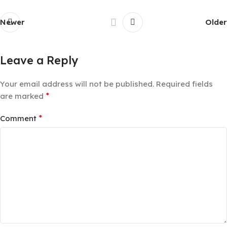
Newer
Older
Leave a Reply
Your email address will not be published.
Required fields
*
are marked
*
Comment