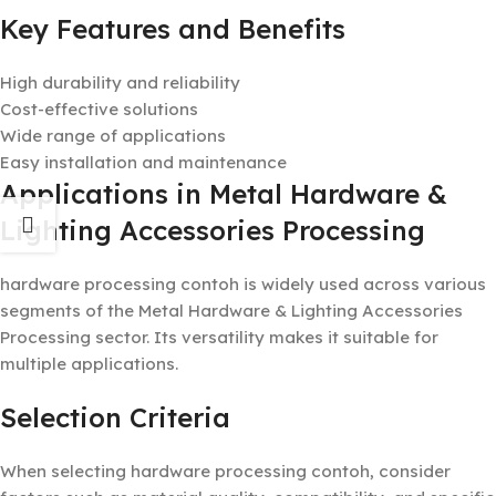
Key Features and Benefits
High durability and reliability
Cost-effective solutions
Wide range of applications
Easy installation and maintenance
Applications in Metal Hardware &
Lighting Accessories Processing
hardware processing contoh is widely used across various
segments of the Metal Hardware & Lighting Accessories
Processing sector. Its versatility makes it suitable for
multiple applications.
Selection Criteria
When selecting hardware processing contoh, consider