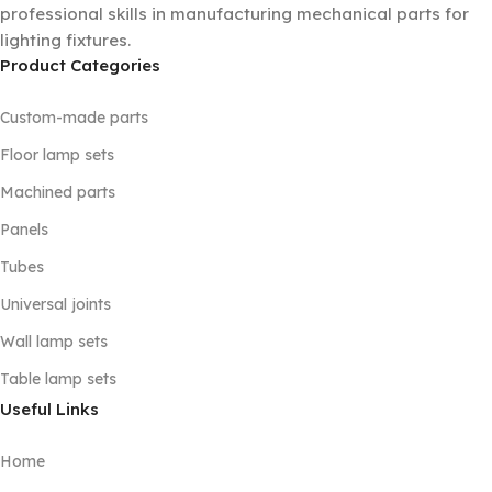
professional skills in manufacturing mechanical parts for
lighting fixtures.
Product Categories
Custom-made parts
Floor lamp sets
Machined parts
Panels
Tubes
Universal joints
Wall lamp sets
Table lamp sets
Useful Links
Home