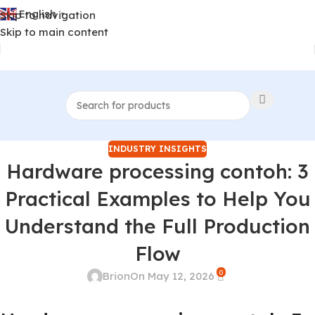
English
Skip to navigation
▼
Skip to main content
INDUSTRY INSIGHTS
Hardware processing contoh: 3
Practical Examples to Help You
Understand the Full Production
Flow
0
Brion
On May 12, 2026