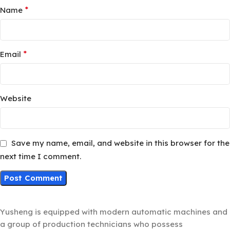
*
Name
*
Email
Website
Save my name, email, and website in this browser for the
next time I comment.
Yusheng is equipped with modern automatic machines and
a group of production technicians who possess