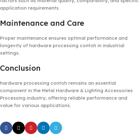
factors such as material quality, compatibility, and specific
application requirements.
Maintenance and Care
Proper maintenance ensures optimal performance and
longevity of hardware processing contoh in industrial
settings.
Conclusion
hardware processing contoh remains an essential
component in the Metal Hardware & Lighting Accessories
Processing industry, offering reliable performance and
value for various applications.