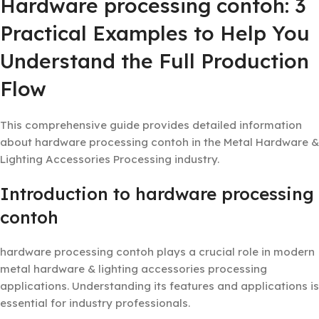
Hardware processing contoh: 3
Practical Examples to Help You
Understand the Full Production
Flow
This comprehensive guide provides detailed information
about hardware processing contoh in the Metal Hardware &
Lighting Accessories Processing industry.
Introduction to hardware processing
contoh
hardware processing contoh plays a crucial role in modern
metal hardware & lighting accessories processing
applications. Understanding its features and applications is
essential for industry professionals.