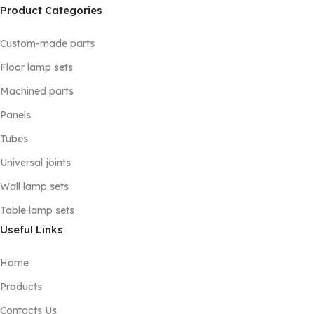
Product Categories
Custom-made parts
Floor lamp sets
Machined parts
Panels
Tubes
Universal joints
Wall lamp sets
Table lamp sets
Useful Links
Home
Products
Contacts Us