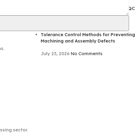
August 5, 2026
No Comments
Coating Adhesion Testing Methods for QC
hting
Inspection and Defect Prevention
August 5, 2026
No Comments
Tolerance Control Methods for Preventing
Machining and Assembly Defects
s.
July 23, 2026
No Comments
sing sector.