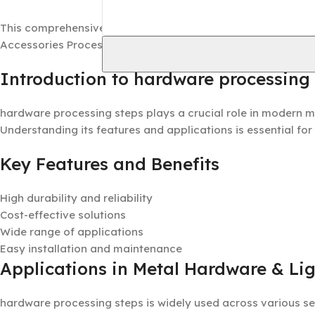
This comprehensive guide provides detailed information ab
Accessories Processing industry.
Introduction to hardware processing
hardware processing steps plays a crucial role in modern m
Understanding its features and applications is essential for
Key Features and Benefits
High durability and reliability
Cost-effective solutions
Wide range of applications
Easy installation and maintenance
Applications in Metal Hardware & Lig
hardware processing steps is widely used across various se