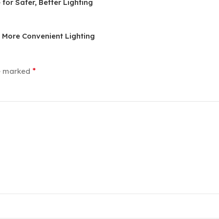
or Safer, Better Lighting
, More Convenient Lighting
*
re marked