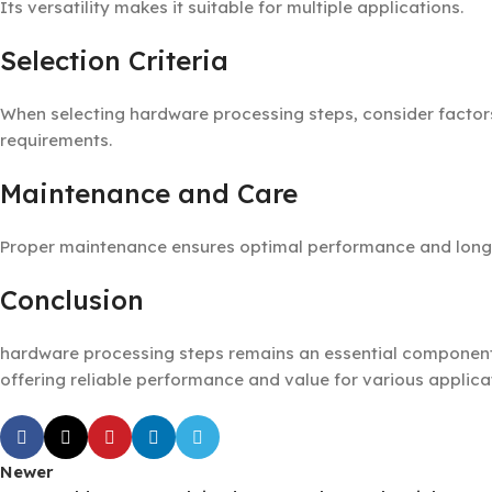
Its versatility makes it suitable for multiple applications.
Selection Criteria
When selecting hardware processing steps, consider factors 
requirements.
Maintenance and Care
Proper maintenance ensures optimal performance and longevi
Conclusion
hardware processing steps remains an essential component 
offering reliable performance and value for various applica
Newer