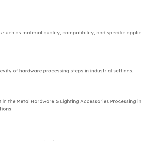
such as material quality, compatibility, and specific appli
ty of hardware processing steps in industrial settings.
in the Metal Hardware & Lighting Accessories Processing in
tions.