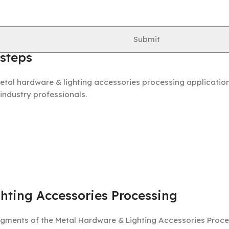
out hardware processing steps in the Metal Hardware & Lig
Submit
 steps
etal hardware & lighting accessories processing application
 industry professionals.
hting Accessories Processing
gments of the Metal Hardware & Lighting Accessories Proces