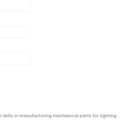
kills in manufacturing mechanical parts for lighting