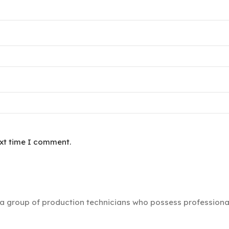
ext time I comment.
group of production technicians who possess professional s