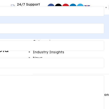
24/7 Support
English
▼
+86 189 2494 9366
Categories
oid
Industry Insights
News
Technical Guides
Recent Posts
Lighting Parts Quality Control: Inspection
oid
Steps to Prevent Finish and Fit Defects