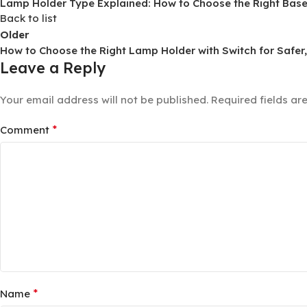
Lamp Holder Type Explained: How to Choose the Right Base f
Back to list
Older
How to Choose the Right Lamp Holder with Switch for Safer
Leave a Reply
Your email address will not be published.
Required fields a
*
Comment
*
Name