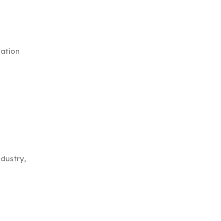
cation
dustry,