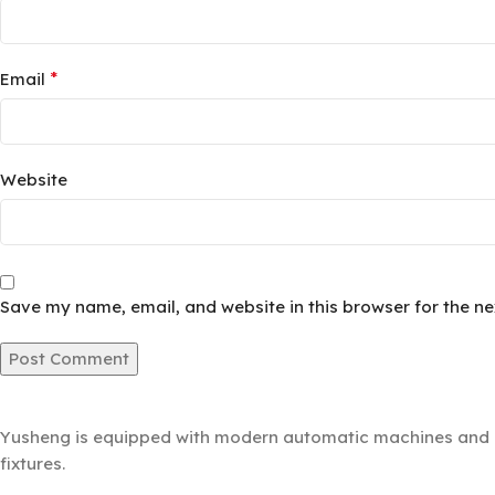
*
Email
Website
Save my name, email, and website in this browser for the n
Yusheng is equipped with modern automatic machines and a 
fixtures.