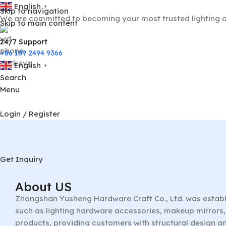
English
▼
Skip to navigation
We are committed to becoming your most trusted lighting a
Skip to main content
24/7 Support
+86 189 2494 9366
English
▼
Search
Menu
Login / Register
Get Inquiry
About US
Zhongshan Yusheng Hardware Craft Co., Ltd. was establ
such as lighting hardware accessories, makeup mirrors, 
products, providing customers with structural design a