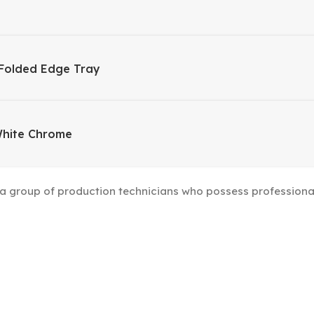
Folded Edge Tray
White Chrome
group of production technicians who possess professional s