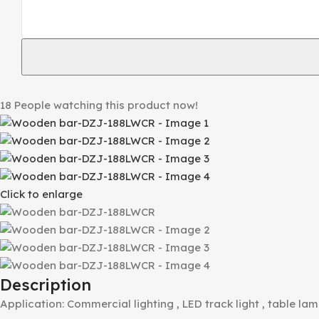
18
People watching this product now!
Click to enlarge
Description
Application: Commercial lighting , LED track light , table lam