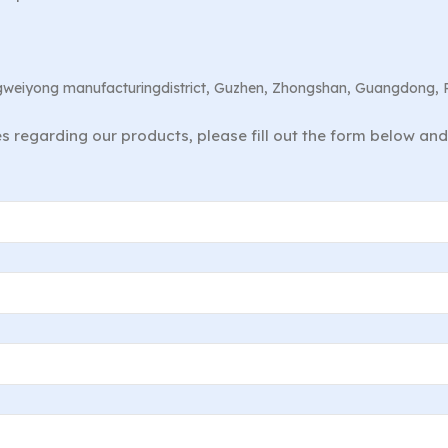
angweiyong manufacturingdistrict, Guzhen, Zhongshan, Guangdong, 
ies regarding our products, please fill out the form below an