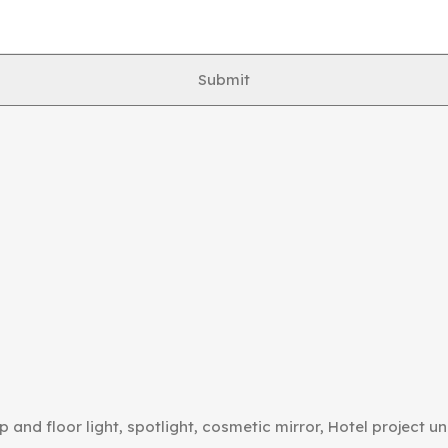
Submit
p and floor light, spotlight, cosmetic mirror, Hotel project un