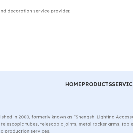
nd decoration service provider.
HOME
PRODUCTS
SERVIC
ished in 2000, formerly known as “Shengshi Lighting Access
telescopic tubes, telescopic joints, metal rocker arms, tab
nd production services.