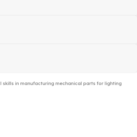
kills in manufacturing mechanical parts for lighting