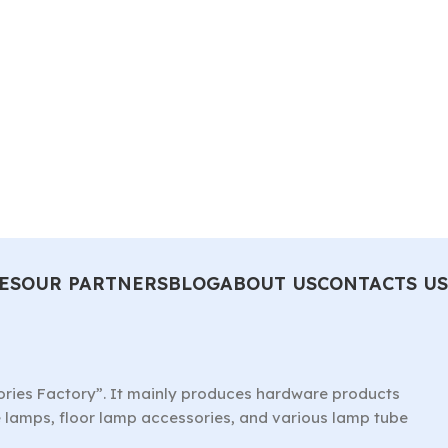
ES
OUR PARTNERS
BLOG
ABOUT US
CONTACTS US
ories Factory”. It mainly produces hardware products
le lamps, floor lamp accessories, and various lamp tube