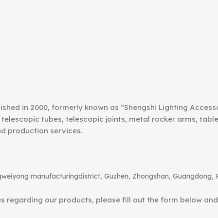
ished in 2000, formerly known as “Shengshi Lighting Access
telescopic tubes, telescopic joints, metal rocker arms, tab
nd production services.
angweiyong manufacturingdistrict, Guzhen, Zhongshan, Guangdong, 
ies regarding our products, please fill out the form below an