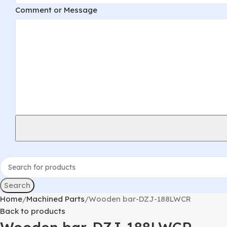
Comment
Comment or Message
Email
or
Search
Home
Machined Parts
Wooden bar-DZJ-188LWCR
Back to products