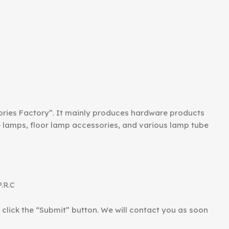
ories Factory”. It mainly produces hardware products
le lamps, floor lamp accessories, and various lamp tube
P.R.C
d click the “Submit” button. We will contact you as soon