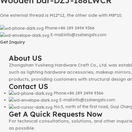
Wooden bar-DZJ-188LWCR
One external thread is M12*12, the other side with M8*10.
Phone:+86 189 2494 9366
E-mail:info@zsshengshi.com
Get Inquiry
About US
Zhongshan Yusheng Hardware Craft Co., Ltd. was establ
such as lighting hardware accessories, makeup mirrors, 
products, providing customers with structural design a
Contact US
Phone:+86 189 2494 9366
E-mail:info@zsshengshi.com
No.5, north of the first road, Guyi Ch
Get A Quick Requests Now
For technical consultations, solutions, and other inquir
as possible.