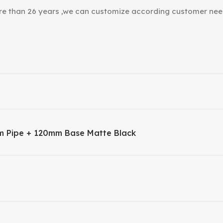
ore than 26 years ,we can customize according customer nee
m Pipe + 120mm Base Matte Black