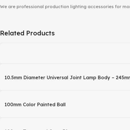
We are professional production lighting accessories for m
Related Products
10.5mm Diameter Universal Joint Lamp Body – 245m
100mm Color Painted Ball