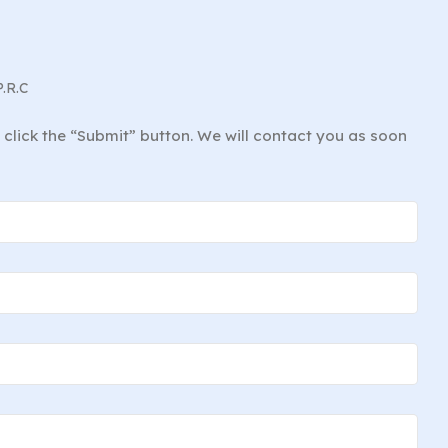
P.R.C
d click the “Submit” button. We will contact you as soon