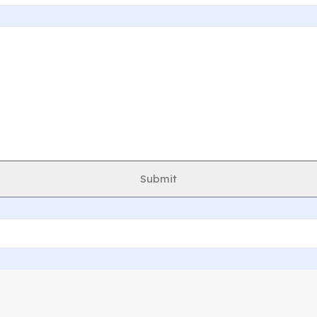
Submit