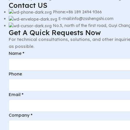
Contact US
Phone:+86 189 2494 9366
E-mail:info@zsshengshi.com
No.5, north of the first road, Guyi Ch
Get A Quick Requests Now
For technical consultations, solutions, and other inquir
as possible.
Name
*
Phone
Email
*
Company
*