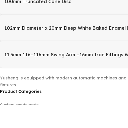
100mm Truncated Cone Disc
102mm Diameter x 20mm Deep White Baked Enamel 
11.5mm 116+116mm Swing Arm +16mm Iron Fittings 
Yusheng is equipped with modern automatic machines and a 
fixtures.
Product Categories
Custom-made parts
Floor lamp sets
Machined parts