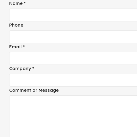
Name
Name
*
Layout
Email
Phone
Email
*
Company
*
Comment or Message