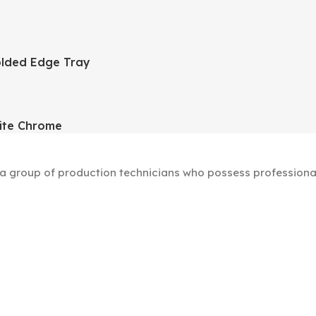
lded Edge Tray
ite Chrome
group of production technicians who possess professional s