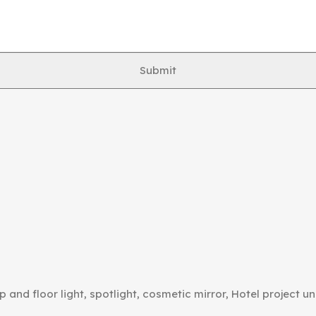
Submit
p and floor light, spotlight, cosmetic mirror, Hotel project un