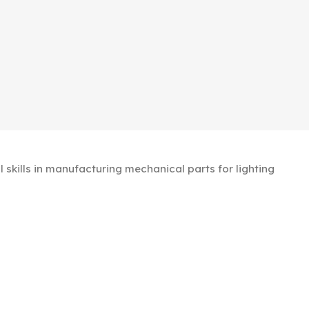
kills in manufacturing mechanical parts for lighting