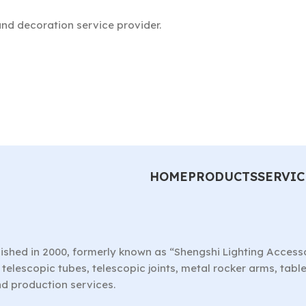
nd decoration service provider.
HOME
PRODUCTS
SERVIC
ished in 2000, formerly known as “Shengshi Lighting Access
telescopic tubes, telescopic joints, metal rocker arms, tab
nd production services.