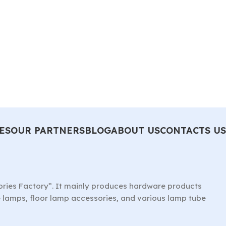
ES
OUR PARTNERS
BLOG
ABOUT US
CONTACTS US
ories Factory”. It mainly produces hardware products
le lamps, floor lamp accessories, and various lamp tube