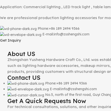
Application: Commercial lighting , LED track light , table lam
We are professional production lighting accessories for m
Phone:+86 189 2494 9366
E-mail:info@zsshengshi.com
Get Inquiry
About US
Zhongshan Yusheng Hardware Craft Co., Ltd. was establ
such as lighting hardware accessories, makeup mirrors, 
products, providing customers with structural design a
Contact US
Phone:+86 189 2494 9366
E-mail:info@zsshengshi.com
No.5, north of the first road, Guyi Ch
Get A Quick Requests Now
For technical consultations, solutions, and other inquir