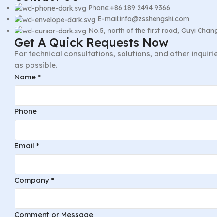
Phone:+86 189 2494 9366
E-mail:info@zsshengshi.com
No.5, north of the first road, Guyi Ch
Get A Quick Requests Now
For technical consultations, solutions, and other inquir
as possible.
Phone
Name
*
or
Email
Phone
Email
*
Company
*
Comment or Message