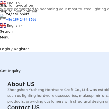
English
▼
Skip to navigation
We are committed to becoming your most trusted lighting a
Skip to main content
24/7 Support
+86 189 2494 9366
English
▼
Search
Menu
Login / Register
Get Inquiry
About US
Zhongshan Yusheng Hardware Craft Co., Ltd. was establ
such as lighting hardware accessories, makeup mirrors, 
products, providing customers with structural design a
Contact US