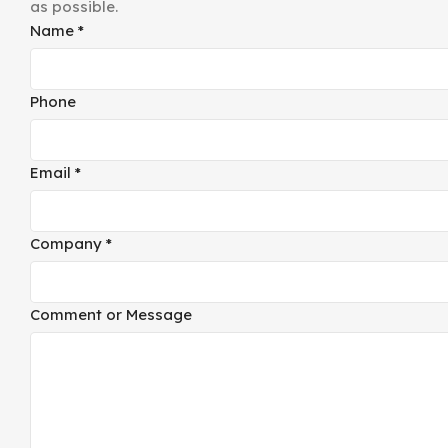
as possible.
Comment
Name
*
Email
Company
Phone
Email
*
Company
*
Comment or Message