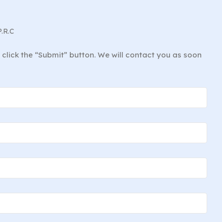
P.R.C
d click the “Submit” button. We will contact you as soon