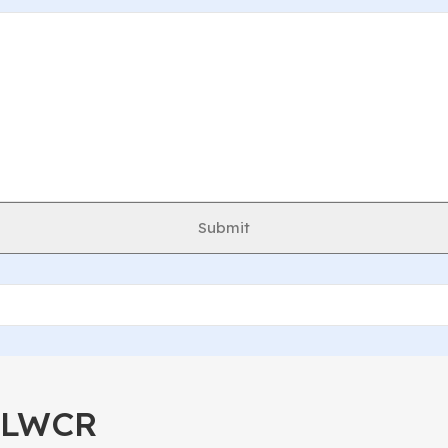
Submit
40LWCR