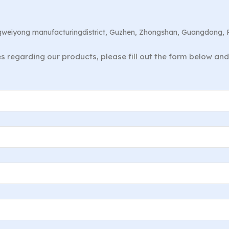
angweiyong manufacturingdistrict, Guzhen, Zhongshan, Guangdong, 
ies regarding our products, please fill out the form below an