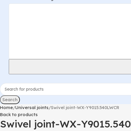
Search
Home
Universal joints
Swivel joint-WX-Y9015.540LWCR
Back to products
Swivel joint-WX-Y9015.5