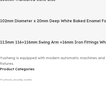
102mm Diameter x 20mm Deep White Baked Enamel Fo
11.5mm 116+116mm Swing Arm +16mm Iron Fittings Wh
Yusheng is equipped with modern automatic machines and a 
fixtures.
Product Categories
Custom-made parts
Floor lamp sets
Machined parts
Panels