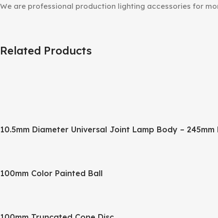
We are professional production lighting accessories for m
Related Products
10.5mm Diameter Universal Joint Lamp Body – 245mm 
100mm Color Painted Ball
100mm Truncated Cone Disc