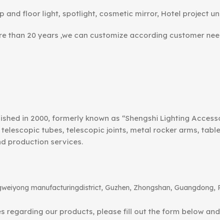
p and floor light, spotlight, cosmetic mirror, Hotel project un
ore than 20 years ,we can customize according customer nee
ished in 2000, formerly known as “Shengshi Lighting Access
telescopic tubes, telescopic joints, metal rocker arms, tab
nd production services.
angweiyong manufacturingdistrict, Guzhen, Zhongshan, Guangdong, 
ies regarding our products, please fill out the form below an