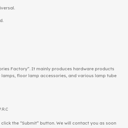
iversal.
d.
ories Factory”. It mainly produces hardware products
le lamps, floor lamp accessories, and various lamp tube
P.R.C
d click the “Submit” button. We will contact you as soon