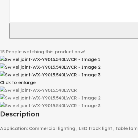
15
People watching this product now!
Click to enlarge
Description
Application: Commercial lighting , LED track light , table lam