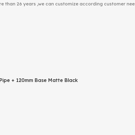
ore than 26 years ,we can customize according customer nee
Pipe + 120mm Base Matte Black