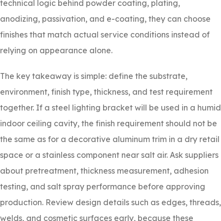
technical logic behind powder coating, plating,
anodizing, passivation, and e-coating, they can choose
finishes that match actual service conditions instead of
relying on appearance alone.
The key takeaway is simple: define the substrate,
environment, finish type, thickness, and test requirement
together. If a steel lighting bracket will be used in a humid
indoor ceiling cavity, the finish requirement should not be
the same as for a decorative aluminum trim in a dry retail
space or a stainless component near salt air. Ask suppliers
about pretreatment, thickness measurement, adhesion
testing, and salt spray performance before approving
production. Review design details such as edges, threads,
welds, and cosmetic surfaces early, because these