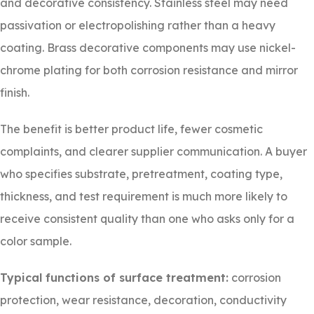
and decorative consistency. Stainless steel may need
passivation or electropolishing rather than a heavy
coating. Brass decorative components may use nickel-
chrome plating for both corrosion resistance and mirror
finish.
The benefit is better product life, fewer cosmetic
complaints, and clearer supplier communication. A buyer
who specifies substrate, pretreatment, coating type,
thickness, and test requirement is much more likely to
receive consistent quality than one who asks only for a
color sample.
Typical functions of surface treatment:
corrosion
protection, wear resistance, decoration, conductivity