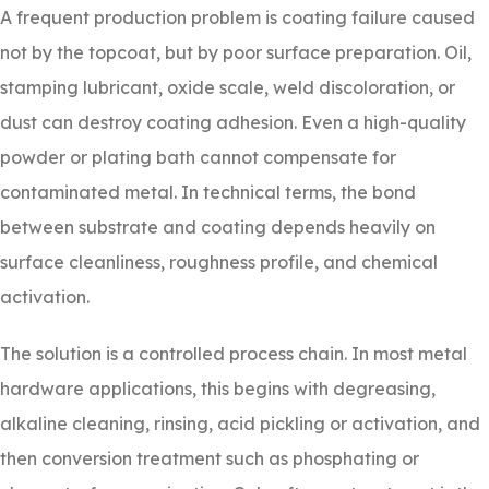
A frequent production problem is coating failure caused
not by the topcoat, but by poor surface preparation. Oil,
stamping lubricant, oxide scale, weld discoloration, or
dust can destroy coating adhesion. Even a high-quality
powder or plating bath cannot compensate for
contaminated metal. In technical terms, the bond
between substrate and coating depends heavily on
surface cleanliness, roughness profile, and chemical
activation.
The solution is a controlled process chain. In most metal
hardware applications, this begins with degreasing,
alkaline cleaning, rinsing, acid pickling or activation, and
then conversion treatment such as phosphating or