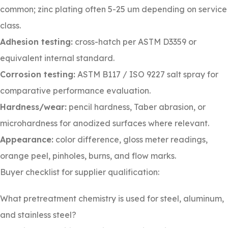
common; zinc plating often 5-25 um depending on service
class.
Adhesion testing:
cross-hatch per ASTM D3359 or
equivalent internal standard.
Corrosion testing:
ASTM B117 / ISO 9227 salt spray for
comparative performance evaluation.
Hardness/wear:
pencil hardness, Taber abrasion, or
microhardness for anodized surfaces where relevant.
Appearance:
color difference, gloss meter readings,
orange peel, pinholes, burns, and flow marks.
Buyer checklist for supplier qualification:
What pretreatment chemistry is used for steel, aluminum,
and stainless steel?