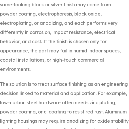
same-looking black or silver finish may come from
powder coating, electrophoresis, black oxide,
electroplating, or anodizing, and each performs very
differently in corrosion, impact resistance, electrical
behavior, and cost. If the finish is chosen only for
appearance, the part may fail in humid indoor spaces,
coastal installations, or high-touch commercial
environments.
The solution is to treat surface finishing as an engineering
decision linked to material and application. For example,
low-carbon steel hardware often needs zinc plating,
powder coating, or e-coating to resist red rust. Aluminum
lighting housings may require anodizing for oxide stability