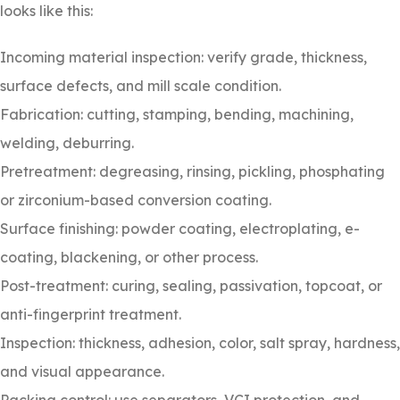
looks like this:
Incoming material inspection: verify grade, thickness,
surface defects, and mill scale condition.
Fabrication: cutting, stamping, bending, machining,
welding, deburring.
Pretreatment: degreasing, rinsing, pickling, phosphating
or zirconium-based conversion coating.
Surface finishing: powder coating, electroplating, e-
coating, blackening, or other process.
Post-treatment: curing, sealing, passivation, topcoat, or
anti-fingerprint treatment.
Inspection: thickness, adhesion, color, salt spray, hardness,
and visual appearance.