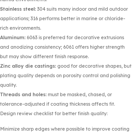
Stainless steel:
304 suits many indoor and mild outdoor
applications; 316 performs better in marine or chloride-
rich environments.
Aluminum:
6063 is preferred for decorative extrusions
and anodizing consistency; 6061 offers higher strength
but may show different finish response.
Zinc alloy die castings:
good for decorative shapes, but
plating quality depends on porosity control and polishing
quality.
Threads and holes:
must be masked, chased, or
tolerance-adjusted if coating thickness affects fit.
Design review checklist for better finish quality:
Minimize sharp edges where possible to improve coating