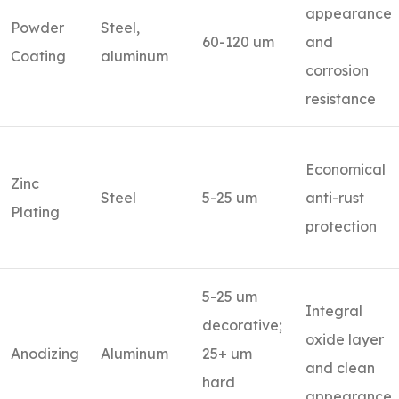
appearance
Powder
Steel,
60-120 um
and
Coating
aluminum
corrosion
resistance
Economical
Zinc
Steel
5-25 um
anti-rust
Plating
protection
5-25 um
Integral
decorative;
oxide layer
Anodizing
Aluminum
25+ um
and clean
hard
appearance