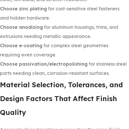
Choose zinc plating
for cost-sensitive steel fasteners
and hidden hardware.
Choose anodizing
for aluminum housings, trims, and
extrusions needing metallic appearance.
Choose e-coating
for complex steel geometries
requiring even coverage.
Choose passivation/electropolishing
for stainless steel
parts needing clean, corrosion-resistant surfaces.
Material Selection, Tolerances, and
Design Factors That Affect Finish
Quality