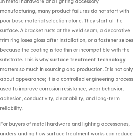
In metal hardware and lighting accessory
manufacturing, many product failures do not start with
poor base material selection alone. They start at the
surface. A bracket rusts at the weld seam, a decorative
trim ring loses gloss after installation, or a fastener seizes
because the coating is too thin or incompatible with the
substrate. This is why
surface treatment technology
matters so much in sourcing and production. It is not only
about appearance; it is a controlled engineering process
used to improve corrosion resistance, wear behavior,
adhesion, conductivity, cleanability, and long-term
reliability.
For buyers of metal hardware and lighting accessories,
understanding how surface treatment works can reduce