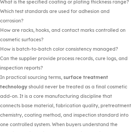
What is the specified coating or plating thickness range?
Which test standards are used for adhesion and
corrosion?
How are racks, hooks, and contact marks controlled on
cosmetic surfaces?
How is batch-to-batch color consistency managed?
Can the supplier provide process records, cure logs, and
inspection reports?
In practical sourcing terms,
surface treatment
technology
should never be treated as a final cosmetic
add-on. It is a core manufacturing discipline that
connects base material, fabrication quality, pretreatment
chemistry, coating method, and inspection standard into
one controlled system. When buyers understand the