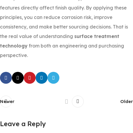
features directly affect finish quality. By applying these
principles, you can reduce corrosion risk, improve
consistency, and make better sourcing decisions. That is
the real value of understanding
surface treatment
technology
from both an engineering and purchasing
perspective.
Newer
Older
Leave a Reply