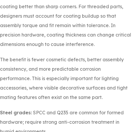
coating better than sharp corners. For threaded parts,
designers must account for coating buildup so that
assembly torque and fit remain within tolerance. In
precision hardware, coating thickness can change critical
dimensions enough to cause interference.
The benefit is fewer cosmetic defects, better assembly
consistency, and more predictable corrosion
performance. This is especially important for lighting
accessories, where visible decorative surfaces and tight
mating features often exist on the same part.
Steel grades:
SPCC and Q235 are common for formed
hardware; require strong anti-corrosion treatment in
humid environments.