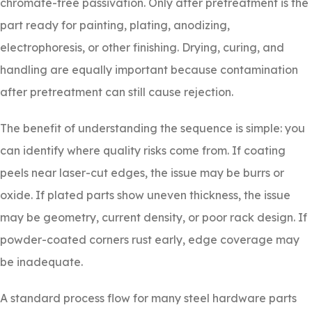
chromate-free passivation. Only after pretreatment is the
part ready for painting, plating, anodizing,
electrophoresis, or other finishing. Drying, curing, and
handling are equally important because contamination
after pretreatment can still cause rejection.
The benefit of understanding the sequence is simple: you
can identify where quality risks come from. If coating
peels near laser-cut edges, the issue may be burrs or
oxide. If plated parts show uneven thickness, the issue
may be geometry, current density, or poor rack design. If
powder-coated corners rust early, edge coverage may
be inadequate.
A standard process flow for many steel hardware parts