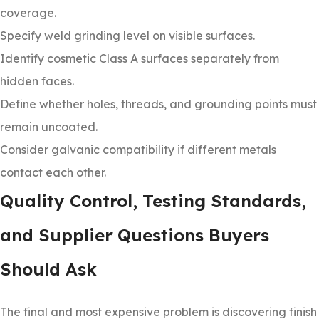
coverage.
Specify weld grinding level on visible surfaces.
Identify cosmetic Class A surfaces separately from
hidden faces.
Define whether holes, threads, and grounding points must
remain uncoated.
Consider galvanic compatibility if different metals
contact each other.
Quality Control, Testing Standards,
and Supplier Questions Buyers
Should Ask
The final and most expensive problem is discovering finish