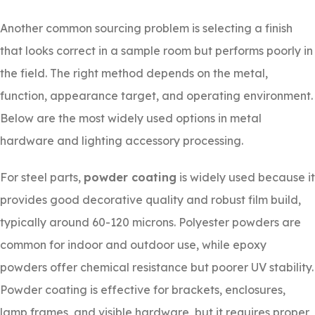
Another common sourcing problem is selecting a finish
that looks correct in a sample room but performs poorly in
the field. The right method depends on the metal,
function, appearance target, and operating environment.
Below are the most widely used options in metal
hardware and lighting accessory processing.
For steel parts,
powder coating
is widely used because it
provides good decorative quality and robust film build,
typically around 60-120 microns. Polyester powders are
common for indoor and outdoor use, while epoxy
powders offer chemical resistance but poorer UV stability.
Powder coating is effective for brackets, enclosures,
lamp frames, and visible hardware, but it requires proper