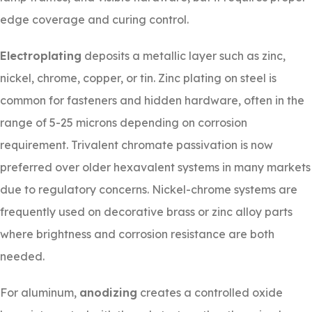
edge coverage and curing control.
Electroplating
deposits a metallic layer such as zinc,
nickel, chrome, copper, or tin. Zinc plating on steel is
common for fasteners and hidden hardware, often in the
range of 5-25 microns depending on corrosion
requirement. Trivalent chromate passivation is now
preferred over older hexavalent systems in many markets
due to regulatory concerns. Nickel-chrome systems are
frequently used on decorative brass or zinc alloy parts
where brightness and corrosion resistance are both
needed.
For aluminum,
anodizing
creates a controlled oxide