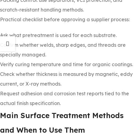
Packing control: use separators, VCI protection, and
scratch-resistant handling methods.
Practical checklist before approving a supplier process:
Ask what pretreatment is used for each substrate.
Confirm whether welds, sharp edges, and threads are
specially managed.
Verify curing temperature and time for organic coatings.
Check whether thickness is measured by magnetic, eddy
current, or X-ray methods.
Request adhesion and corrosion test reports tied to the
actual finish specification.
Main Surface Treatment Methods
and When to Use Them