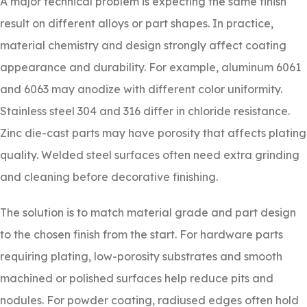
A major technical problem is expecting the same finish
result on different alloys or part shapes. In practice,
material chemistry and design strongly affect coating
appearance and durability. For example, aluminum 6061
and 6063 may anodize with different color uniformity.
Stainless steel 304 and 316 differ in chloride resistance.
Zinc die-cast parts may have porosity that affects plating
quality. Welded steel surfaces often need extra grinding
and cleaning before decorative finishing.
The solution is to match material grade and part design
to the chosen finish from the start. For hardware parts
requiring plating, low-porosity substrates and smooth
machined or polished surfaces help reduce pits and
nodules. For powder coating, radiused edges often hold