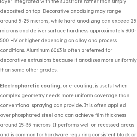
layer integrated with the substrate rather than simply
deposited on top. Decorative anodizing may range
around 5-25 microns, while hard anodizing can exceed 25
microns and deliver surface hardness approximately 300-
500 HV or higher depending on alloy and process
conditions. Aluminum 6063 is often preferred for
decorative extrusions because it anodizes more uniformly
than some other grades.
Electrophoretic coating
, or e-coating, is useful when
complex geometry needs more uniform coverage than
conventional spraying can provide. It is often applied
over phosphated steel and can achieve film thickness
around 15-35 microns. It performs well on recessed areas
and is common for hardware requiring consistent black or