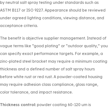
by neutral salt spray testing under standards such as
ASTM B117 or ISO 9227. Appearance should be reviewed
under agreed lighting conditions, viewing distance, and
acceptance criteria.
The benefit is objective supplier management. Instead of
vague terms like “good plating” or “outdoor quality,” you
can specify exact performance targets. For example, a
zinc-plated steel bracket may require a minimum coating
thickness and a defined number of salt spray hours
before white rust or red rust. A powder-coated housing
may require adhesion class compliance, gloss range,
color tolerance, and impact resistance.
Thickness control:
powder coating 60-120 um is