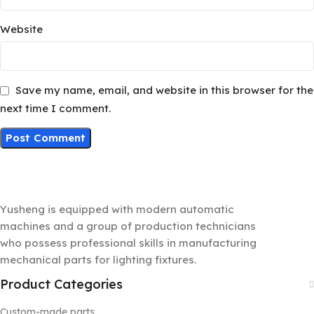
Website
Save my name, email, and website in this browser for the
next time I comment.
Yusheng is equipped with modern automatic
machines and a group of production technicians
who possess professional skills in manufacturing
mechanical parts for lighting fixtures.
Product Categories
Custom-made parts