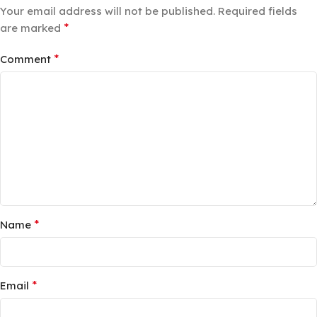
Your email address will not be published.
Required fields
*
are marked
*
Comment
*
Name
*
Email