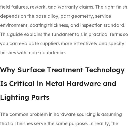
field failures, rework, and warranty claims. The right finish
depends on the base alloy, part geometry, service
environment, coating thickness, and inspection standard.
This guide explains the fundamentals in practical terms so
you can evaluate suppliers more effectively and specify
finishes with more confidence.
Why Surface Treatment Technology
Is Critical in Metal Hardware and
Lighting Parts
The common problem in hardware sourcing is assuming
that all finishes serve the same purpose. In reality, the