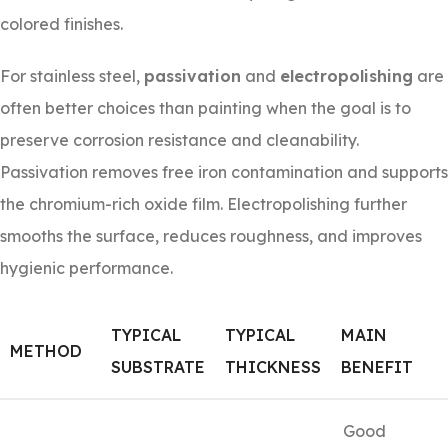
colored finishes.
For stainless steel,
passivation
and
electropolishing
are
often better choices than painting when the goal is to
preserve corrosion resistance and cleanability.
Passivation removes free iron contamination and supports
the chromium-rich oxide film. Electropolishing further
smooths the surface, reduces roughness, and improves
hygienic performance.
TYPICAL
TYPICAL
MAIN
METHOD
SUBSTRATE
THICKNESS
BENEFIT
Good