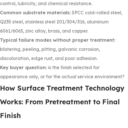
control, lubricity, and chemical resistance.
Common substrate materials:
SPCC cold-rolled steel,
Q235 steel, stainless steel 201/304/316, aluminum
6061/6063, zinc alloy, brass, and copper.
Typical failure modes without proper treatment:
blistering, peeling, pitting, galvanic corrosion,
discoloration, edge rust, and poor adhesion.
Key buyer question:
is the finish selected for
appearance only, or for the actual service environment?
How Surface Treatment Technology
Works: From Pretreatment to Final
Finish