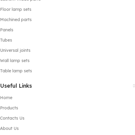
Floor lamp sets
Machined parts
Panels
Tubes
Universal joints
Wall lamp sets
Table lamp sets
Useful Links
Home
Products
Contacts Us
About Us