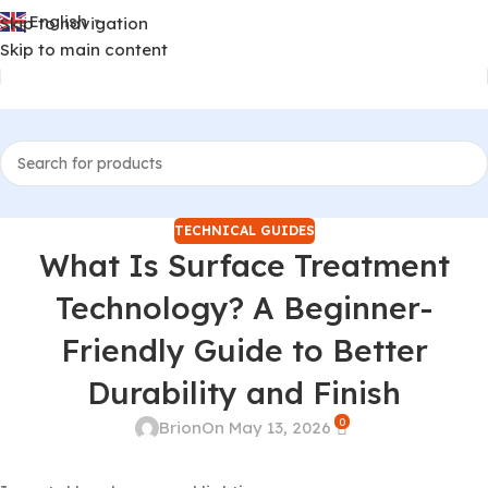
English
Skip to navigation
▼
Skip to main content
TECHNICAL GUIDES
What Is Surface Treatment
Technology? A Beginner-
Friendly Guide to Better
Durability and Finish
0
Brion
On May 13, 2026