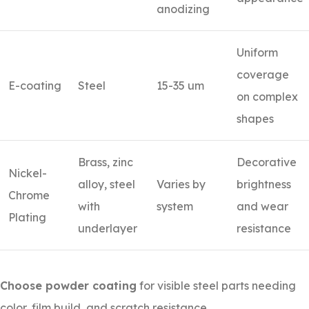
anodizing
Uniform
coverage
E-coating
Steel
15-35 um
on complex
shapes
Brass, zinc
Decorative
Nickel-
alloy, steel
Varies by
brightness
Chrome
with
system
and wear
Plating
underlayer
resistance
Choose powder coating
for visible steel parts needing
color, film build, and scratch resistance.