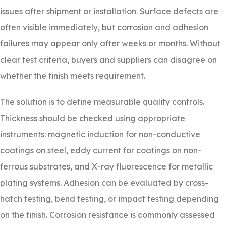
issues after shipment or installation. Surface defects are
often visible immediately, but corrosion and adhesion
failures may appear only after weeks or months. Without
clear test criteria, buyers and suppliers can disagree on
whether the finish meets requirement.
The solution is to define measurable quality controls.
Thickness should be checked using appropriate
instruments: magnetic induction for non-conductive
coatings on steel, eddy current for coatings on non-
ferrous substrates, and X-ray fluorescence for metallic
plating systems. Adhesion can be evaluated by cross-
hatch testing, bend testing, or impact testing depending
on the finish. Corrosion resistance is commonly assessed