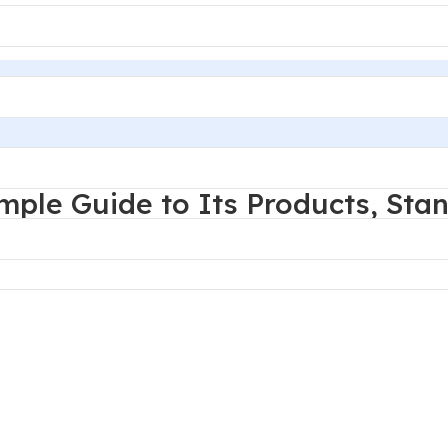
d decoration service provider.
mple Guide to Its Products, Sta
challenge is rarely the product name itself. The real issue 
, corrosion targets, dimensional tolerances, and long-term