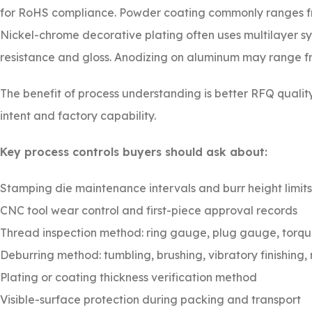
for RoHS compliance. Powder coating commonly ranges 
Nickel-chrome decorative plating often uses multilayer sy
resistance and gloss. Anodizing on aluminum may range f
The benefit of process understanding is better RFQ quali
intent and factory capability.
Key process controls buyers should ask about:
Stamping die maintenance intervals and burr height limits
CNC tool wear control and first-piece approval records
Thread inspection method: ring gauge, plug gauge, torqu
Deburring method: tumbling, brushing, vibratory finishing,
Plating or coating thickness verification method
Visible-surface protection during packing and transport