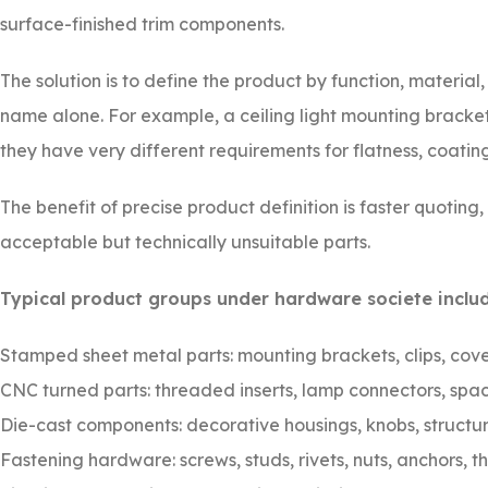
surface-finished trim components.
The solution is to define the product by function, material
name alone. For example, a ceiling light mounting bracke
they have very different requirements for flatness, coat
The benefit of precise product definition is faster quoting
acceptable but technically unsuitable parts.
Typical product groups under hardware societe includ
Stamped sheet metal parts: mounting brackets, clips, cove
CNC turned parts: threaded inserts, lamp connectors, spac
Die-cast components: decorative housings, knobs, structur
Fastening hardware: screws, studs, rivets, nuts, anchors, 