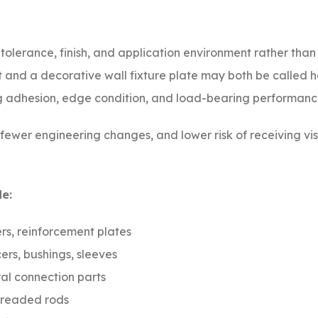
, tolerance, finish, and application environment rather tha
t and a decorative wall fixture plate may both be called 
ing adhesion, edge condition, and load-bearing performanc
, fewer engineering changes, and lower risk of receiving vi
e:
rs, reinforcement plates
ers, bushings, sleeves
al connection parts
threaded rods