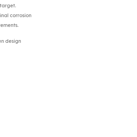
target.
inal corrosion
rements.
en design