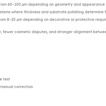
from 60–100 µm depending on geometry and appearance 
stems where thickness and substrate polishing determine f
rom 8–25 µm depending on decorative or protective requi
ty, fewer cosmetic disputes, and stronger alignment betwe
e test
 manual correction