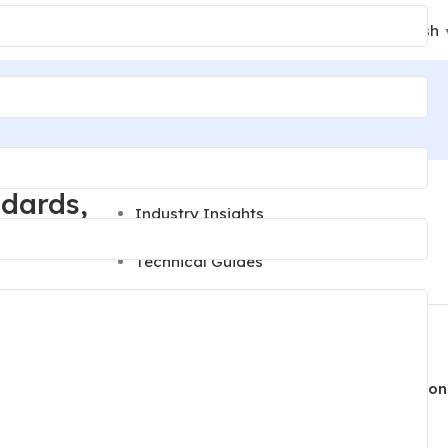
24/7 Support
English
+86 189 2494 9366
Categories
ndards,
Industry Insights
News
Technical Guides
Recent Posts
Lighting Parts Quality Control: Inspection
is knowing
Steps to Prevent Finish and Fit Defects
 reliability