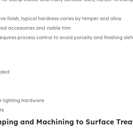
ve finish, typical hardness varies by temper and alloy
ed accessories and visible trim
equires process control to avoid porosity and finishing def
eeded
or lighting hardware
te
mping and Machining to Surface Tre