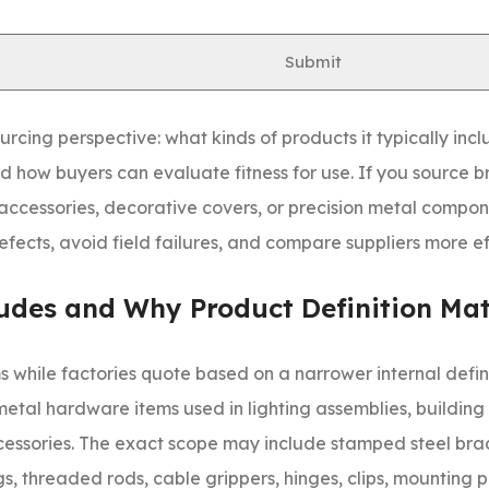
ies. In metal hardware and lighting accessories processing,
poor alloy selection, uncontrolled stamping burrs, thin plat
Submit
urcing perspective: what kinds of products it typically inc
 how buyers can evaluate fitness for use. If you source b
accessories, decorative covers, or precision metal compon
ects, avoid field failures, and compare suppliers more ef
udes and Why Product Definition Mat
while factories quote based on a narrower internal defini
 metal hardware items used in lighting assemblies, building f
cessories. The exact scope may include stamped steel brac
s, threaded rods, cable grippers, hinges, clips, mounting p