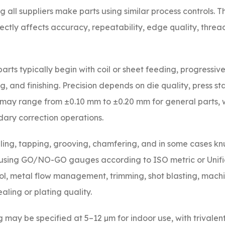
ll suppliers make parts using similar process controls. T
tly affects accuracy, repeatability, edge quality, threa
rts typically begin with coil or sheet feeding, progressive 
, and finishing. Precision depends on die quality, press sta
may range from ±0.10 mm to ±0.20 mm for general parts, wh
ry correction operations.
ling, tapping, grooving, chamfering, and in some cases knu
 using GO/NO-GO gauges according to ISO metric or Unif
ol, metal flow management, trimming, shot blasting, machi
aling or plating quality.
g may be specified at 5–12 µm for indoor use, with trivalen