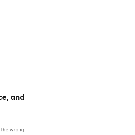
ce, and
t the wrong