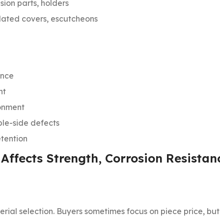
sion parts, holders
plated covers, escutcheons
ance
nt
ronment
ible-side defects
tention
 Affects Strength, Corrosion Resistan
erial selection. Buyers sometimes focus on piece price, bu