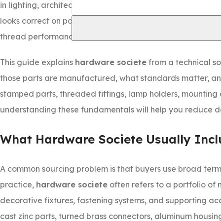
in lighting, architectural, furniture, or equipment assembl
looks correct on paper can still fail in service because of 
thread performance.
This guide explains
hardware societe
from a technical so
those parts are manufactured, what standards matter, and
stamped parts, threaded fittings, lamp holders, mounting 
understanding these fundamentals will help you reduce def
What Hardware Societe Usually Incl
A common sourcing problem is that buyers use broad terms 
practice,
hardware societe
often refers to a portfolio of
decorative fixtures, fastening systems, and supporting ac
cast zinc parts, turned brass connectors, aluminum housing