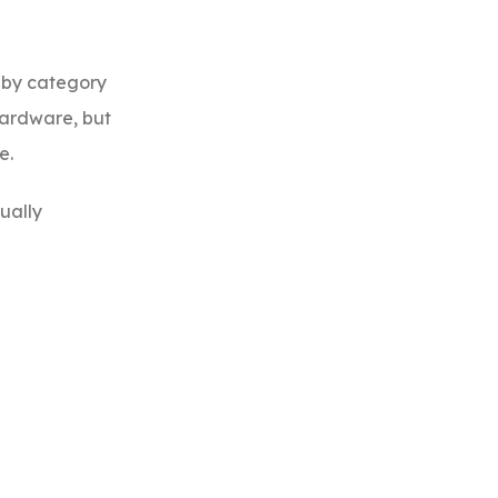
n by category
hardware, but
e.
sually