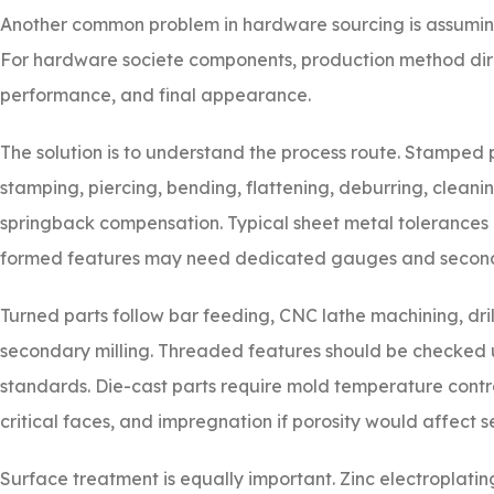
Another common problem in hardware sourcing is assuming a
For hardware societe components, production method direc
performance, and final appearance.
The solution is to understand the process route. Stamped pa
stamping, piercing, bending, flattening, deburring, cleaning
springback compensation. Typical sheet metal tolerances 
formed features may need dedicated gauges and seconda
Turned parts follow bar feeding, CNC lathe machining, dril
secondary milling. Threaded features should be checked
standards. Die-cast parts require mold temperature contr
critical faces, and impregnation if porosity would affect se
Surface treatment is equally important. Zinc electroplatin