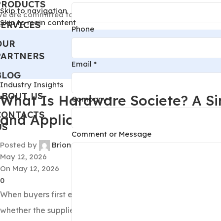
PRODUCTS
Skip to navigation
e are committed to becoming your most trusted lighting an
Skip to main content
SERVICES
Phone
OUR
PARTNERS
Email
*
BLOG
Industry Insights
ABOUT US
What Is Hardware Societe? A Si
Company
*
CONTACTS
and Applications
US
or
Comment or Message
Posted by
Brion
Name
May 12, 2026
Phone
On May 12, 2026
0
When buyers first encounter
hardware societe
, the main 
whether the supplied hardware will meet load requirements