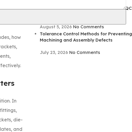
August 5, 2026
No Comments
 a part that
Coating Adhesion Testing Methods for QC
ing, or weak
Inspection and Defect Prevention
August 5, 2026
No Comments
Tolerance Control Methods for Preventing
ludes, how
Machining and Assembly Defects
rackets,
July 23, 2026
No Comments
ents,
fectively.
ters
tion. In
ittings,
kets, die-
lates, and