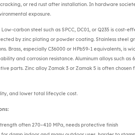
 cracking, or red rust after installation. In hardware societ
vironmental exposure.
n. Low-carbon steel such as SPCC, DC01, or Q235 is cost-eff
cted by zinc plating or powder coating. Stainless steel g
ns. Brass, especially C36000 or HPb59-1 equivalents, is wi
bility and corrosion resistance. Aluminum alloys such as 
ive parts. Zinc alloy Zamak 3 or Zamak 5 is often chosen 
ity, and lower total lifecycle cost.
ons:
strength often 270–410 MPa, needs protective finish
d for damp indoor and many outdoor uses, harder to stam