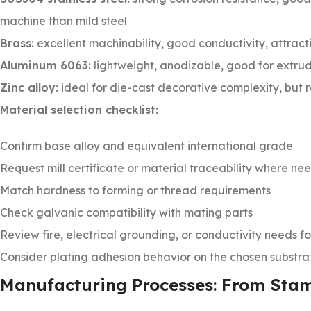
machine than mild steel
Brass:
excellent machinability, good conductivity, attracti
Aluminum 6063:
lightweight, anodizable, good for extrud
Zinc alloy:
ideal for die-cast decorative complexity, but r
Material selection checklist:
Confirm base alloy and equivalent international grade
Request mill certificate or material traceability where n
Match hardness to forming or thread requirements
Check galvanic compatibility with mating parts
Review fire, electrical grounding, or conductivity needs f
Consider plating adhesion behavior on the chosen substra
Manufacturing Processes: From Sta