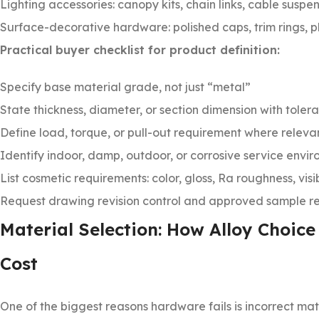
Lighting accessories: canopy kits, chain links, cable suspen
Surface-decorative hardware: polished caps, trim rings, 
Practical buyer checklist for product definition:
Specify base material grade, not just “metal”
State thickness, diameter, or section dimension with toler
Define load, torque, or pull-out requirement where releva
Identify indoor, damp, outdoor, or corrosive service envi
List cosmetic requirements: color, gloss, Ra roughness, vis
Request drawing revision control and approved sample re
Material Selection: How Alloy Choice
Cost
One of the biggest reasons hardware fails is incorrect mat