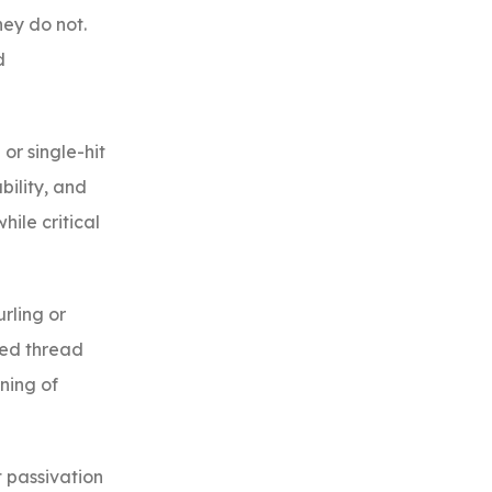
hey do not.
d
or single-hit
bility, and
ile critical
rling or
ied thread
ning of
t passivation