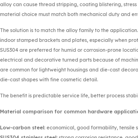
alloy can cause thread stripping, coating blistering, stress
material choice must match both mechanical duty and en
The solution is to match the alloy family to the applicatio
indoor stamped brackets and plates, especially when prote
SUS304 are preferred for humid or corrosion-prone locatio
electrical and decorative turned parts because of machina
are common for lightweight housings and die-cast decorat
die-cast shapes with fine cosmetic detail.
The benefit is predictable service life, better process stabil
Material comparison for common hardware applicati
Low-carbon steel:
economical, good formability, tensile 
SUS304 stainless steel:
strong corrosion resistance, goo