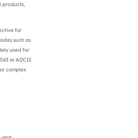
e products,
ective for
rades such as
dely used for
6063 or ADC12
for complex
p and