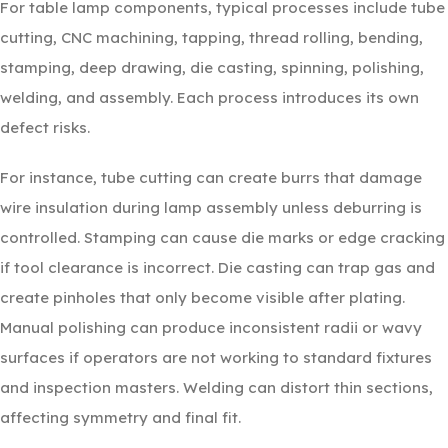
For table lamp components, typical processes include tube
cutting, CNC machining, tapping, thread rolling, bending,
stamping, deep drawing, die casting, spinning, polishing,
welding, and assembly. Each process introduces its own
defect risks.
For instance, tube cutting can create burrs that damage
wire insulation during lamp assembly unless deburring is
controlled. Stamping can cause die marks or edge cracking
if tool clearance is incorrect. Die casting can trap gas and
create pinholes that only become visible after plating.
Manual polishing can produce inconsistent radii or wavy
surfaces if operators are not working to standard fixtures
and inspection masters. Welding can distort thin sections,
affecting symmetry and final fit.