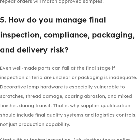
repeat orders will match approved samples.
5. How do you manage final
inspection, compliance, packaging,
and delivery risk?
Even well-made parts can fail at the final stage if
inspection criteria are unclear or packaging is inadequate.
Decorative lamp hardware is especially vulnerable to
scratches, thread damage, coating abrasion, and mixed
finishes during transit. That is why supplier qualification
should include final quality systems and logistics controls,
not just production capability.
Start with outgoing inspection. Ask whether the supplier