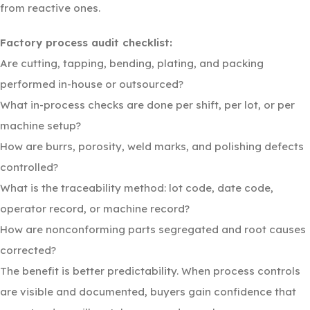
from reactive ones.
Factory process audit checklist:
Are cutting, tapping, bending, plating, and packing
performed in-house or outsourced?
What in-process checks are done per shift, per lot, or per
machine setup?
How are burrs, porosity, weld marks, and polishing defects
controlled?
What is the traceability method: lot code, date code,
operator record, or machine record?
How are nonconforming parts segregated and root causes
corrected?
The benefit is better predictability. When process controls
are visible and documented, buyers gain confidence that