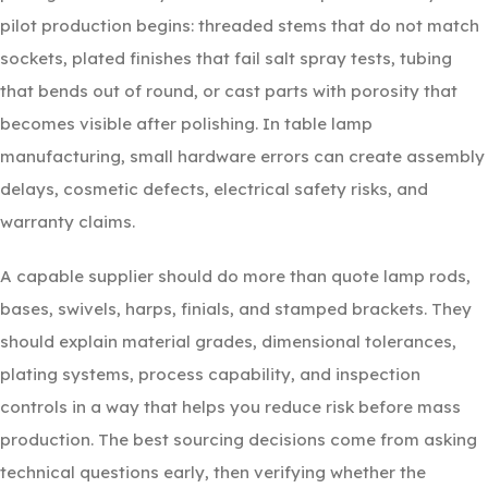
pilot production begins: threaded stems that do not match
sockets, plated finishes that fail salt spray tests, tubing
that bends out of round, or cast parts with porosity that
becomes visible after polishing. In table lamp
manufacturing, small hardware errors can create assembly
delays, cosmetic defects, electrical safety risks, and
warranty claims.
A capable supplier should do more than quote lamp rods,
bases, swivels, harps, finials, and stamped brackets. They
should explain material grades, dimensional tolerances,
plating systems, process capability, and inspection
controls in a way that helps you reduce risk before mass
production. The best sourcing decisions come from asking
technical questions early, then verifying whether the