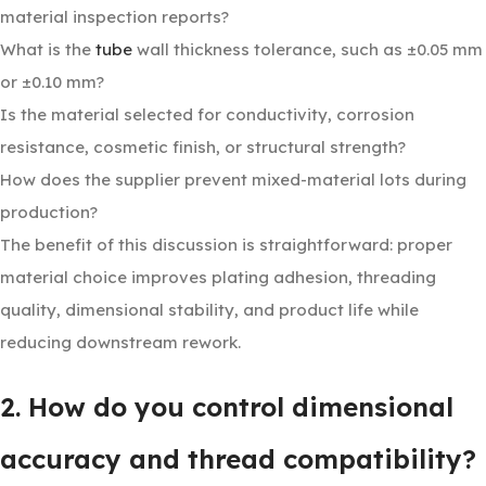
material inspection reports?
What is the
tube
wall thickness tolerance, such as ±0.05 mm
or ±0.10 mm?
Is the material selected for conductivity, corrosion
resistance, cosmetic finish, or structural strength?
How does the supplier prevent mixed-material lots during
production?
The benefit of this discussion is straightforward: proper
material choice improves plating adhesion, threading
quality, dimensional stability, and product life while
reducing downstream rework.
2. How do you control dimensional
accuracy and thread compatibility?