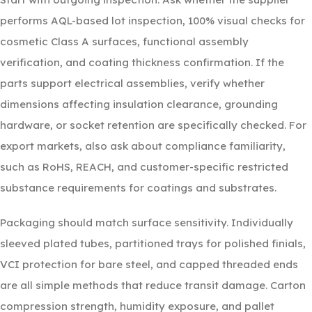
performs AQL-based lot inspection, 100% visual checks for
cosmetic Class A surfaces, functional assembly
verification, and coating thickness confirmation. If the
parts support electrical assemblies, verify whether
dimensions affecting insulation clearance, grounding
hardware, or socket retention are specifically checked. For
export markets, also ask about compliance familiarity,
such as RoHS, REACH, and customer-specific restricted
substance requirements for coatings and substrates.
Packaging should match surface sensitivity. Individually
sleeved plated tubes, partitioned trays for polished finials,
VCI protection for bare steel, and capped threaded ends
are all simple methods that reduce transit damage. Carton
compression strength, humidity exposure, and pallet