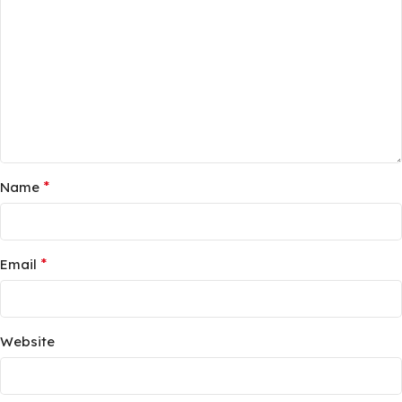
*
Name
*
Email
Website