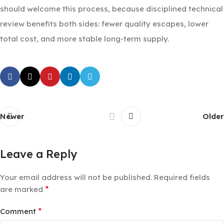
should welcome this process, because disciplined technical
review benefits both sides: fewer quality escapes, lower
total cost, and more stable long-term supply.
Newer
Older
Leave a Reply
Your email address will not be published.
Required fields
*
are marked
*
Comment