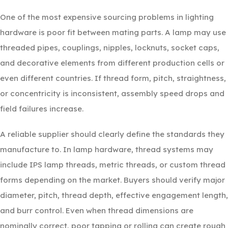
One of the most expensive sourcing problems in lighting
hardware is poor fit between mating parts. A lamp may use
threaded pipes, couplings, nipples, locknuts, socket caps,
and decorative elements from different production cells or
even different countries. If thread form, pitch, straightness,
or concentricity is inconsistent, assembly speed drops and
field failures increase.
A reliable supplier should clearly define the standards they
manufacture to. In lamp hardware, thread systems may
include IPS lamp threads, metric threads, or custom thread
forms depending on the market. Buyers should verify major
diameter, pitch, thread depth, effective engagement length,
and burr control. Even when thread dimensions are
nominally correct, poor tapping or rolling can create rough