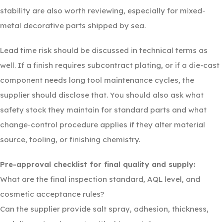
stability are also worth reviewing, especially for mixed-
metal decorative parts shipped by sea.
Lead time risk should be discussed in technical terms as
well. If a finish requires subcontract plating, or if a die-cast
component needs long tool maintenance cycles, the
supplier should disclose that. You should also ask what
safety stock they maintain for standard parts and what
change-control procedure applies if they alter material
source, tooling, or finishing chemistry.
Pre-approval checklist for final quality and supply:
What are the final inspection standard, AQL level, and
cosmetic acceptance rules?
Can the supplier provide salt spray, adhesion, thickness,