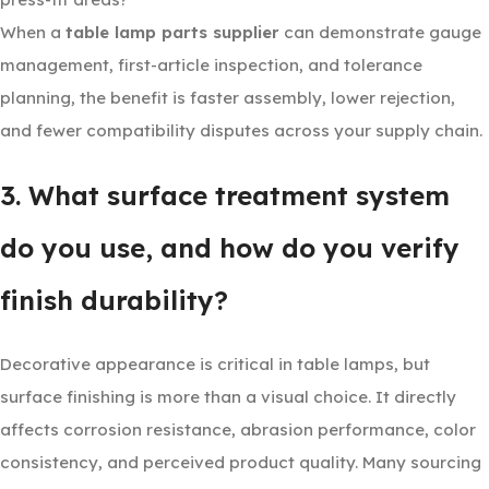
When a
table lamp parts supplier
can demonstrate gauge
management, first-article inspection, and tolerance
planning, the benefit is faster assembly, lower rejection,
and fewer compatibility disputes across your supply chain.
3. What surface treatment system
do you use, and how do you verify
finish durability?
Decorative appearance is critical in table lamps, but
surface finishing is more than a visual choice. It directly
affects corrosion resistance, abrasion performance, color
consistency, and perceived product quality. Many sourcing