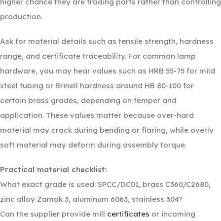
higher chance they are trading parts rather than controlling
production.
Ask for material details such as tensile strength, hardness
range, and certificate traceability. For common lamp
hardware, you may hear values such as HRB 55-75 for mild
steel tubing or Brinell hardness around HB 80-100 for
certain brass grades, depending on temper and
application. These values matter because over-hard
material may crack during bending or flaring, while overly
soft material may deform during assembly torque.
Practical material checklist:
What exact grade is used: SPCC/DC01, brass C360/C2680,
zinc alloy Zamak 3, aluminum 6063, stainless 304?
Can the supplier provide mill
certificates
or incoming