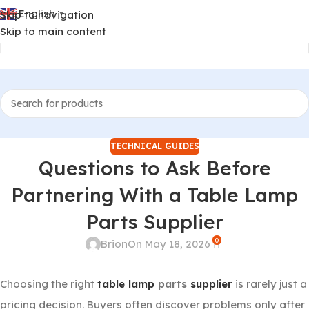
English
Skip to navigation
▼
Skip to main content
TECHNICAL GUIDES
Questions to Ask Before
Partnering With a Table Lamp
Parts Supplier
0
Brion
On May 18, 2026
Choosing the right
table lamp
parts
supplier
is rarely just a
pricing decision. Buyers often discover problems only after