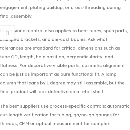
engagement, plating buildup, or cross-threading during
final assembly.
Dimensional control also applies to bent tubes, spun parts,
stamped brackets, and die-cast bodies. Ask what
tolerances are standard for critical dimensions such as
tube OD, length, hole position, perpendicularity, and
flatness. For decorative visible parts, cosmetic alignment
can be just as important as pure functional fit. A lamp
column that leans by 1 degree may still assemble, but the
final product will look defective on a retail shelf.
The best suppliers use process-specific controls: automatic
cut-length verification for tubing, go/no-go gauges for
threads, CMM or optical measurement for complex