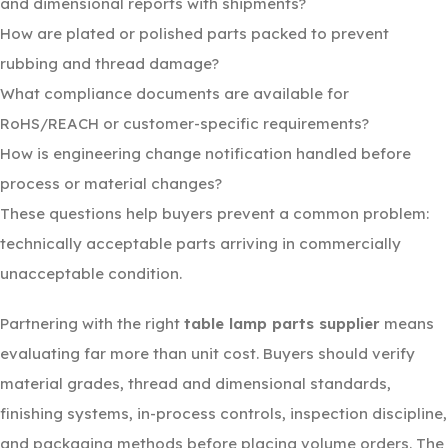
and dimensional reports with shipments?
How are plated or polished parts packed to prevent
rubbing and thread damage?
What compliance documents are available for
RoHS/REACH or customer-specific requirements?
How is engineering change notification handled before
process or material changes?
These questions help buyers prevent a common problem:
technically acceptable parts arriving in commercially
unacceptable condition.
Partnering with the right
table lamp parts supplier
means
evaluating far more than unit cost. Buyers should verify
material grades, thread and dimensional standards,
finishing systems, in-process controls, inspection discipline,
and packaging methods before placing volume orders. The