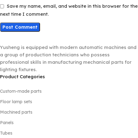
Save my name, email, and website in this browser for the
next time I comment.
Yusheng is equipped with modern automatic machines and
a group of production technicians who possess
professional skills in manufacturing mechanical parts for
lighting fixtures.
Product Categories
Custom-made parts
Floor lamp sets
Machined parts
Panels
Tubes