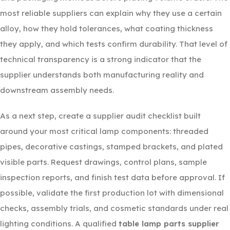
most reliable suppliers can explain why they use a certain
alloy, how they hold tolerances, what coating thickness
they apply, and which tests confirm durability. That level of
technical transparency is a strong indicator that the
supplier understands both manufacturing reality and
downstream assembly needs.
As a next step, create a supplier audit checklist built
around your most critical lamp components: threaded
pipes, decorative castings, stamped brackets, and plated
visible parts. Request drawings, control plans, sample
inspection reports, and finish test data before approval. If
possible, validate the first production lot with dimensional
checks, assembly trials, and cosmetic standards under real
lighting conditions. A qualified
table lamp parts supplier