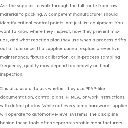
Ask the supplier to walk through the full route from raw
material to packing. A competent manufacturer should
identify critical control points, not just list equipment. You
want to know where they inspect, how they prevent mix-
ups, and what reaction plan they use when a process drifts
out of tolerance. If a supplier cannot explain preventive
maintenance, fixture calibration, or in-process sampling
frequency, quality may depend too heavily on final
inspection.
It is also useful to ask whether they use PPAP-like
documentation, control plans, PFMEA, or work instructions
with defect photos. While not every lamp hardware supplier
will operate to automotive-level systems, the discipline
behind these tools often separates stable manufacturers