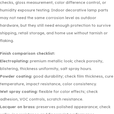
checks, gloss measurement, color difference control, or
humidity exposure testing. Indoor decorative lamp parts
may not need the same corrosion level as outdoor
hardware, but they still need enough protection to survive
shipping, retail storage, and home use without tarnish or
flaking.
Finish comparison checklist:
Electroplating:
premium metallic look; check porosity,
blistering, thickness uniformity, salt spray hours.
Powder coating:
good durability; check film thickness, cure
temperature, impact resistance, color consistency.
Wet spray coating:
flexible for color effects; check
adhesion, VOC controls, scratch resistance.
Lacquer on brass:
preserves polished appearance; check