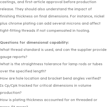
castings, and first-article approval before production
release. They should also understand the impact of
finishing thickness on final dimensions. For instance, nickel
plus chrome plating can add several microns and affect
tight-fitting threads if not compensated in tooling.
Questions for dimensional capability:
What thread standard is used, and can the supplier provide
gauge reports?
What is the straightness tolerance for lamp rods or tubes
over the specified length?
How are hole location and bracket bend angles verified?
Is Cp/Cpk tracked for critical dimensions in volume
production?
How is plating thickness accounted for on threaded or
press-fit areas?