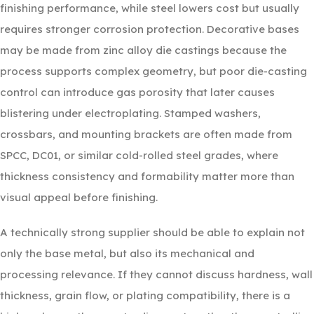
finishing performance, while steel lowers cost but usually
requires stronger corrosion protection. Decorative bases
may be made from zinc alloy die castings because the
process supports complex geometry, but poor die-casting
control can introduce gas porosity that later causes
blistering under electroplating. Stamped washers,
crossbars, and mounting brackets are often made from
SPCC, DC01, or similar cold-rolled steel grades, where
thickness consistency and formability matter more than
visual appeal before finishing.
A technically strong supplier should be able to explain not
only the base metal, but also its mechanical and
processing relevance. If they cannot discuss hardness, wall
thickness, grain flow, or plating compatibility, there is a