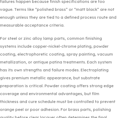
failures happen because finish specifications are too
vague. Terms like “polished brass” or “matt black” are not
enough unless they are tied to a defined process route and
measurable acceptance criteria.
For steel or zinc alloy lamp parts, common finishing
systems include copper-nickel-chrome plating, powder
coating, electrophoretic coating, spray painting, vacuum
metallization, or antique patina treatments. Each system
has its own strengths and failure modes. Electroplating
gives premium metallic appearance, but substrate
preparation is critical. Powder coating offers strong edge
coverage and environmental advantages, but film
thickness and cure schedule must be controlled to prevent
orange peel or poor adhesion. For brass parts, polishing
quality before clear lacquer often determines the final