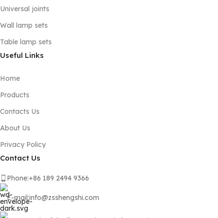
Universal joints
Wall lamp sets
Table lamp sets
Useful Links
Home
Products
Contacts Us
About Us
Privacy Policy
Contact Us
Phone:+86 189 2494 9366
E-mail:info@zsshengshi.com