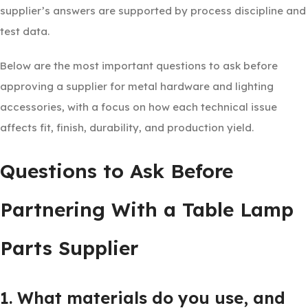
supplier’s answers are supported by process discipline and
test data.
Below are the most important questions to ask before
approving a supplier for metal hardware and lighting
accessories, with a focus on how each technical issue
affects fit, finish, durability, and production yield.
Questions to Ask Before
Partnering With a Table Lamp
Parts Supplier
1. What materials do you use, and