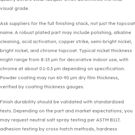
visual grade.
Ask suppliers for the full finishing stack, not just the topcoat
name. A robust plated part may include polishing, alkaline
cleaning, acid activation, copper strike, semi-bright nickel,
bright nickel, and chrome topcoat. Typical nickel thickness
might range from 8-15 µm for decorative indoor use, with
chrome at about 0.1-0.3 µm depending on specification.
Powder coating may run 60-90 µm dry film thickness,
verified by coating thickness gauges.
Finish durability should be validated with standardized
tests. Depending on the part and market expectations, you
may request neutral salt spray testing per ASTM B117,
adhesion testing by cross-hatch methods, hardness