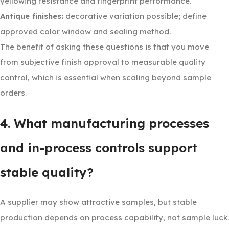
yellowing resistance and fingerprint performance.
Antique finishes:
decorative variation possible; define
approved color window and sealing method.
The benefit of asking these questions is that you move
from subjective finish approval to measurable quality
control, which is essential when scaling beyond sample
orders.
4. What manufacturing processes
and in-process controls support
stable quality?
A supplier may show attractive samples, but stable
production depends on process capability, not sample luck.