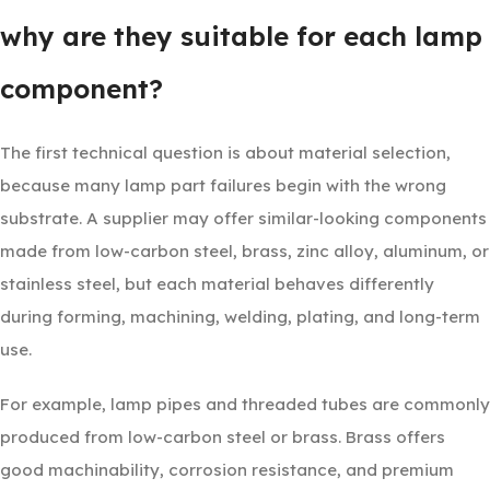
why are they suitable for each lamp
component?
The first technical question is about material selection,
because many lamp part failures begin with the wrong
substrate. A supplier may offer similar-looking components
made from low-carbon steel, brass, zinc alloy, aluminum, or
stainless steel, but each material behaves differently
during forming, machining, welding, plating, and long-term
use.
For example, lamp pipes and threaded tubes are commonly
produced from low-carbon steel or brass. Brass offers
good machinability, corrosion resistance, and premium