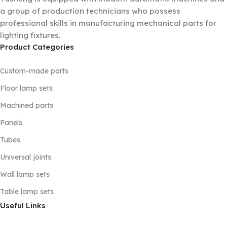
a group of production technicians who possess
professional skills in manufacturing mechanical parts for
lighting fixtures.
Product Categories
Custom-made parts
Floor lamp sets
Machined parts
Panels
Tubes
Universal joints
Wall lamp sets
Table lamp sets
Useful Links