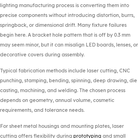
lighting manufacturing process is converting them into
precise components without introducing distortion, burrs,
springback, or dimensional drift. Many fixture failures
begin here. A bracket hole pattern that is off by 0.3 mm
may seem minor, but it can misalign LED boards, lenses, or
decorative covers during assembly.
Typical fabrication methods include laser cutting, CNC
punching, stamping, bending, spinning, deep drawing, die
casting, machining, and welding. The chosen process
depends on geometry, annual volume, cosmetic
requirements, and tolerance needs.
For sheet metal housings and mounting plates, laser
cutting offers flexibility during
prototyping
and small