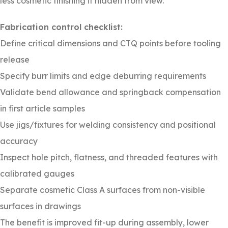
less cosmetic finishing if hidden from view.
Fabrication control checklist:
Define critical dimensions and CTQ points before tooling
release
Specify burr limits and edge deburring requirements
Validate bend allowance and springback compensation
in first article samples
Use jigs/fixtures for welding consistency and positional
accuracy
Inspect hole pitch, flatness, and threaded features with
calibrated gauges
Separate cosmetic Class A surfaces from non-visible
surfaces in drawings
The benefit is improved fit-up during assembly, lower