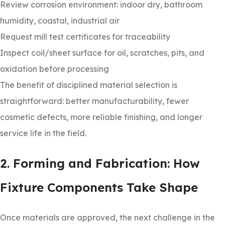
Review corrosion environment: indoor dry, bathroom
humidity, coastal, industrial air
Request mill test certificates for traceability
Inspect coil/sheet surface for oil, scratches, pits, and
oxidation before processing
The benefit of disciplined material selection is
straightforward: better manufacturability, fewer
cosmetic defects, more reliable finishing, and longer
service life in the field.
2. Forming and Fabrication: How
Fixture Components Take Shape
Once materials are approved, the next challenge in the