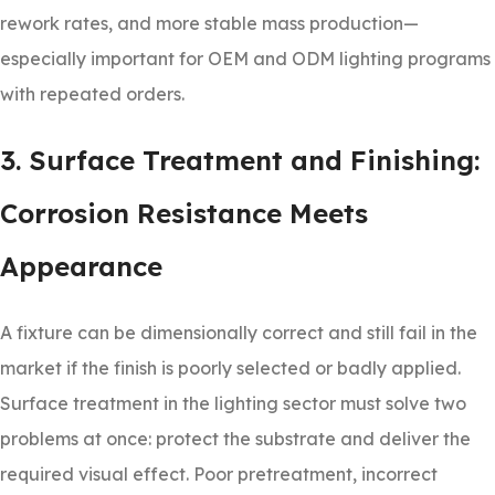
rework rates, and more stable mass production—
especially important for OEM and ODM lighting programs
with repeated orders.
3. Surface Treatment and Finishing:
Corrosion Resistance Meets
Appearance
A fixture can be dimensionally correct and still fail in the
market if the finish is poorly selected or badly applied.
Surface treatment in the lighting sector must solve two
problems at once: protect the substrate and deliver the
required visual effect. Poor pretreatment, incorrect