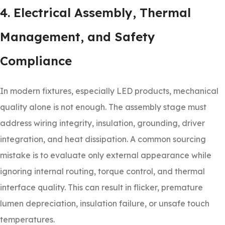
4. Electrical Assembly, Thermal
Management, and Safety
Compliance
In modern fixtures, especially LED products, mechanical
quality alone is not enough. The assembly stage must
address wiring integrity, insulation, grounding, driver
integration, and heat dissipation. A common sourcing
mistake is to evaluate only external appearance while
ignoring internal routing, torque control, and thermal
interface quality. This can result in flicker, premature
lumen depreciation, insulation failure, or unsafe touch
temperatures.