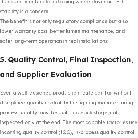
Run burn-in or functional aging where driver or LED
stability is a concern
The benefit is not only regulatory compliance but also
lower warranty cost, better lumen maintenance, and
safer long-term operation in real installations.
5. Quality Control, Final Inspection,
and Supplier Evaluation
Even a well-designed production route can fail without
disciplined quality control. In the lighting manufacturing
process, quality must be built into each stage, not
inspected only at the end. The most capable factories use
incoming quality control (IQC), in-process quality control