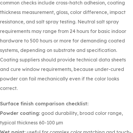
common checks include cross-hatch adhesion, coating
thickness measurement, gloss, color difference, impact
resistance, and salt spray testing. Neutral salt spray
requirements may range from 24 hours for basic indoor
hardware to 500 hours or more for demanding coated
systems, depending on substrate and specification.
Coating suppliers should provide technical data sheets
and cure window requirements, because under-cured
powder can fail mechanically even if the color looks
correct.
Surface finish comparison checklist:
Powder coating:
good durability, broad color range,
typical thickness 60-100 µm
Wet paint:
useful for complex color matching and touch-