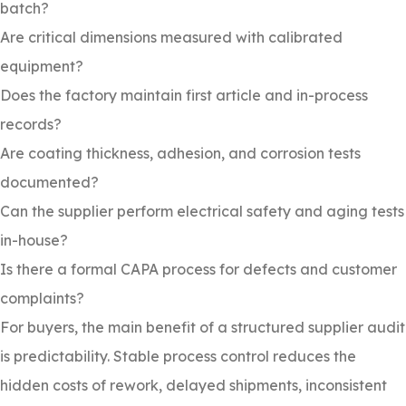
batch?
Are critical dimensions measured with calibrated
equipment?
Does the factory maintain first article and in-process
records?
Are coating thickness, adhesion, and corrosion tests
documented?
Can the supplier perform electrical safety and aging tests
in-house?
Is there a formal CAPA process for defects and customer
complaints?
For buyers, the main benefit of a structured supplier audit
is predictability. Stable process control reduces the
hidden costs of rework, delayed shipments, inconsistent