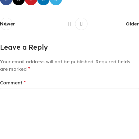
Newer
Older
Leave a Reply
Your email address will not be published.
Required fields
*
are marked
*
Comment