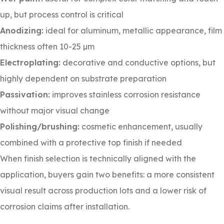
up, but process control is critical
Anodizing:
ideal for aluminum, metallic appearance, film
thickness often 10-25 µm
Electroplating:
decorative and conductive options, but
highly dependent on substrate preparation
Passivation:
improves stainless corrosion resistance
without major visual change
Polishing/brushing:
cosmetic enhancement, usually
combined with a protective top finish if needed
When finish selection is technically aligned with the
application, buyers gain two benefits: a more consistent
visual result across production lots and a lower risk of
corrosion claims after installation.