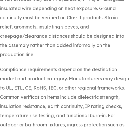
insulated wire depending on heat exposure. Ground
continuity must be verified on Class I products. Strain
relief, grommets, insulating sleeves, and
creepage/clearance distances should be designed into
the assembly rather than added informally on the
production line.
Compliance requirements depend on the destination
market and product category. Manufacturers may design
to UL, ETL, CE, RoHS, IEC, or other regional frameworks.
Common verification items include dielectric strength,
insulation resistance, earth continuity, IP rating checks,
temperature rise testing, and functional burn-in. For
outdoor or bathroom fixtures, ingress protection such as