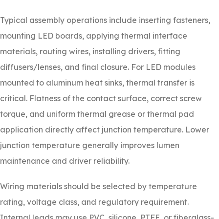
Typical assembly operations include inserting fasteners,
mounting LED boards, applying thermal interface
materials, routing wires, installing drivers, fitting
diffusers/lenses, and final closure. For LED modules
mounted to aluminum heat sinks, thermal transfer is
critical. Flatness of the contact surface, correct screw
torque, and uniform thermal grease or thermal pad
application directly affect junction temperature. Lower
junction temperature generally improves lumen
maintenance and driver reliability.
Wiring materials should be selected by temperature
rating, voltage class, and regulatory requirement.
Internal leads may use PVC, silicone, PTFE, or fiberglass-