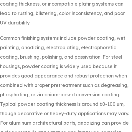
coating thickness, or incompatible plating systems can
lead to rusting, blistering, color inconsistency, and poor
UV durability.
Common finishing systems include powder coating, wet
painting, anodizing, electroplating, electrophoretic
coating, brushing, polishing, and passivation. For steel
housings, powder coating is widely used because it
provides good appearance and robust protection when
combined with proper pretreatment such as degreasing,
phosphating, or zirconium-based conversion coating.
Typical powder coating thickness is around 60-100 µm,
though decorative or heavy-duty applications may vary.
For aluminum architectural parts, anodizing can provide