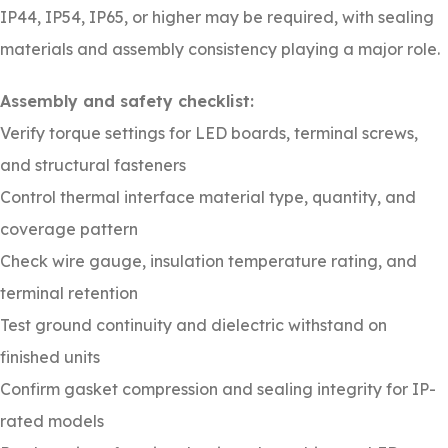
IP44, IP54, IP65, or higher may be required, with sealing
materials and assembly consistency playing a major role.
Assembly and safety checklist:
Verify torque settings for LED boards, terminal screws,
and structural fasteners
Control thermal interface material type, quantity, and
coverage pattern
Check wire gauge, insulation temperature rating, and
terminal retention
Test ground continuity and dielectric withstand on
finished units
Confirm gasket compression and sealing integrity for IP-
rated models