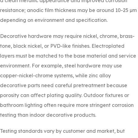
a clean metallic appearance and improved corrosion
resistance; anodic film thickness may be around 10-25 µm
depending on environment and specification.
Decorative hardware may require nickel, chrome, brass-
tone, black nickel, or PVD-like finishes. Electroplated
layers must be matched to the base material and service
environment. For example, steel hardware may use
copper-nickel-chrome systems, while zinc alloy
decorative parts need careful pretreatment because
porosity can affect plating quality. Outdoor fixtures or
bathroom lighting often require more stringent corrosion
testing than indoor decorative products.
Testing standards vary by customer and market, but