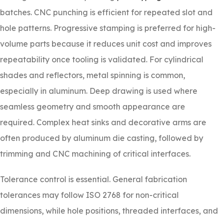
batches. CNC punching is efficient for repeated slot and
hole patterns. Progressive stamping is preferred for high-
volume parts because it reduces unit cost and improves
repeatability once tooling is validated. For cylindrical
shades and reflectors, metal spinning is common,
especially in aluminum. Deep drawing is used where
seamless geometry and smooth appearance are
required. Complex heat sinks and decorative arms are
often produced by aluminum die casting, followed by
trimming and CNC machining of critical interfaces.
Tolerance control is essential. General fabrication
tolerances may follow ISO 2768 for non-critical
dimensions, while hole positions, threaded interfaces, and