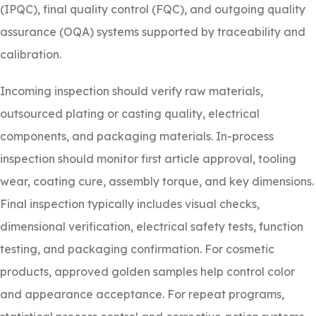
(IPQC), final quality control (FQC), and outgoing quality
assurance (OQA) systems supported by traceability and
calibration.
Incoming inspection should verify raw materials,
outsourced plating or casting quality, electrical
components, and packaging materials. In-process
inspection should monitor first article approval, tooling
wear, coating cure, assembly torque, and key dimensions.
Final inspection typically includes visual checks,
dimensional verification, electrical safety tests, function
testing, and packaging confirmation. For cosmetic
products, approved golden samples help control color
and appearance acceptance. For repeat programs,