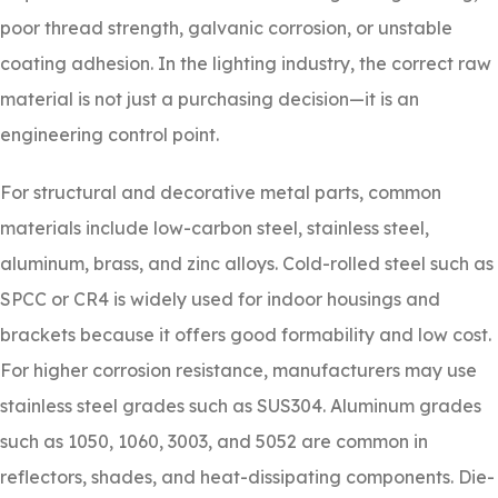
poor thread strength, galvanic corrosion, or unstable
coating adhesion. In the lighting industry, the correct raw
material is not just a purchasing decision—it is an
engineering control point.
For structural and decorative metal parts, common
materials include low-carbon steel, stainless steel,
aluminum, brass, and zinc alloys. Cold-rolled steel such as
SPCC or CR4 is widely used for indoor housings and
brackets because it offers good formability and low cost.
For higher corrosion resistance, manufacturers may use
stainless steel grades such as SUS304. Aluminum grades
such as 1050, 1060, 3003, and 5052 are common in
reflectors, shades, and heat-dissipating components. Die-