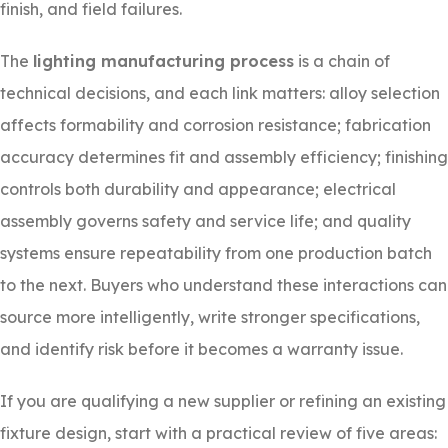
finish, and field failures.
The
lighting manufacturing process
is a chain of
technical decisions, and each link matters: alloy selection
affects formability and corrosion resistance; fabrication
accuracy determines fit and assembly efficiency; finishing
controls both durability and appearance; electrical
assembly governs safety and service life; and quality
systems ensure repeatability from one production batch
to the next. Buyers who understand these interactions can
source more intelligently, write stronger specifications,
and identify risk before it becomes a warranty issue.
If you are qualifying a new supplier or refining an existing
fixture design, start with a practical review of five areas: