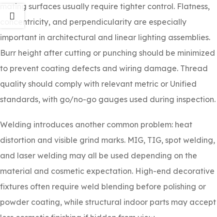
mating surfaces usually require tighter control. Flatness,
concentricity, and perpendicularity are especially
important in architectural and linear lighting assemblies.
Burr height after cutting or punching should be minimized
to prevent coating defects and wiring damage. Thread
quality should comply with relevant metric or Unified
standards, with go/no-go gauges used during inspection.
Welding introduces another common problem: heat
distortion and visible grind marks. MIG, TIG, spot welding,
and laser welding may all be used depending on the
material and cosmetic expectation. High-end decorative
fixtures often require weld blending before polishing or
powder coating, while structural indoor parts may accept