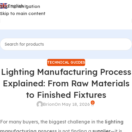
English
Skip to navigation
▼
Skip to main content
TECHNICAL GUIDES
Lighting Manufacturing Process
Explained: From Raw Materials
to Finished Fixtures
0
Brion
On May 18, 2026
For many buyers, the biggest challenge in the
lighting
manufacturing process
is not finding a
supplier
—it is