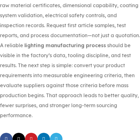
raw material certificates, dimensional capability, coating
system validation, electrical safety controls, and
inspection records. Request first article samples, test
reports, and process documentation—not just a quotation.
A reliable
lighting manufacturing process
should be
visible in the factory’s data, tooling discipline, and test
results. The next step is simple: convert your product
requirements into measurable engineering criteria, then
evaluate suppliers against those criteria before mass
production begins. That approach leads to better quality,
fewer surprises, and stronger long-term sourcing
performance.