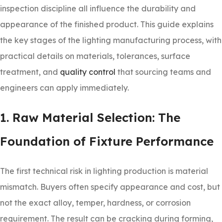
inspection discipline all influence the durability and
appearance of the finished product. This guide explains
the key stages of the lighting manufacturing process, with
practical details on materials, tolerances, surface
treatment, and
quality control
that sourcing teams and
engineers can apply immediately.
1. Raw Material Selection: The
Foundation of Fixture Performance
The first technical risk in lighting production is material
mismatch. Buyers often specify appearance and cost, but
not the exact alloy, temper, hardness, or corrosion
requirement. The result can be cracking during forming,