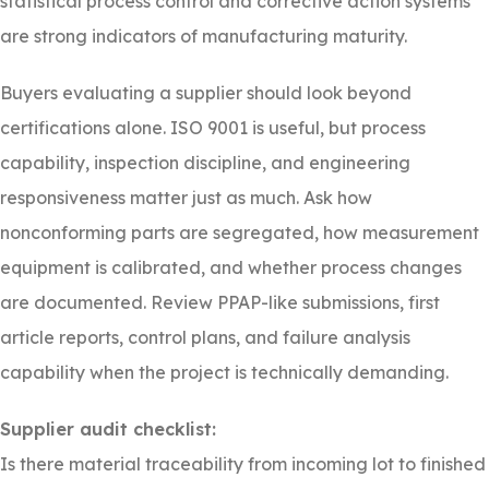
statistical process control and corrective action systems
are strong indicators of manufacturing maturity.
Buyers evaluating a supplier should look beyond
certifications alone. ISO 9001 is useful, but process
capability, inspection discipline, and engineering
responsiveness matter just as much. Ask how
nonconforming parts are segregated, how measurement
equipment is calibrated, and whether process changes
are documented. Review PPAP-like submissions, first
article reports, control plans, and failure analysis
capability when the project is technically demanding.
Supplier audit checklist:
Is there material traceability from incoming lot to finished