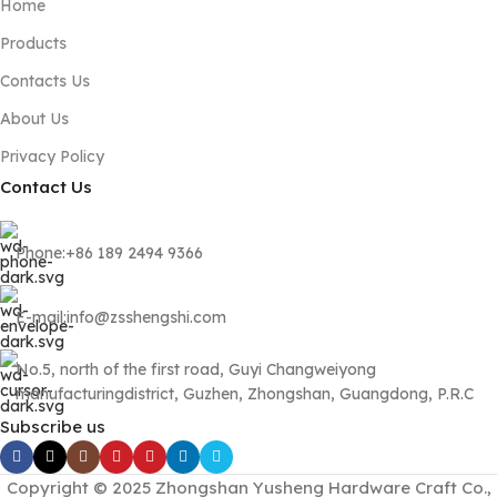
Home
Products
Contacts Us
About Us
Privacy Policy
Contact Us
Phone:+86 189 2494 9366
E-mail:info@zsshengshi.com
No.5, north of the first road, Guyi Changweiyong
manufacturingdistrict, Guzhen, Zhongshan, Guangdong, P.R.C
Subscribe us
Copyright © 2025 Zhongshan Yusheng Hardware Craft Co.,