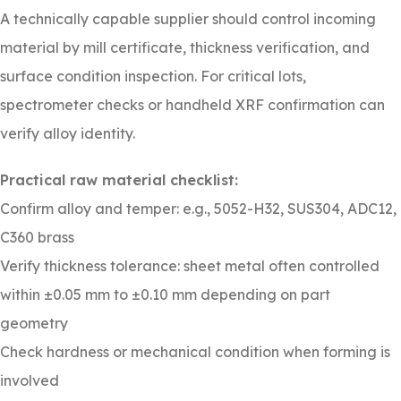
A technically capable supplier should control incoming
material by mill certificate, thickness verification, and
surface condition inspection. For critical lots,
spectrometer checks or handheld XRF confirmation can
verify alloy identity.
Practical raw material checklist:
Confirm alloy and temper: e.g., 5052-H32, SUS304, ADC12,
C360 brass
Verify thickness tolerance: sheet metal often controlled
within ±0.05 mm to ±0.10 mm depending on part
geometry
Check hardness or mechanical condition when forming is
involved