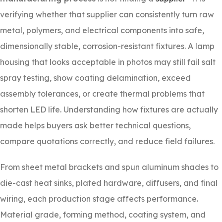
verifying whether that supplier can consistently turn raw
metal, polymers, and electrical components into safe,
dimensionally stable, corrosion-resistant fixtures. A lamp
housing that looks acceptable in photos may still fail salt
spray testing, show coating delamination, exceed
assembly tolerances, or create thermal problems that
shorten LED life. Understanding how fixtures are actually
made helps buyers ask better technical questions,
compare quotations correctly, and reduce field failures.
From sheet metal brackets and spun aluminum shades to
die-cast heat sinks, plated hardware, diffusers, and final
wiring, each production stage affects performance.
Material grade, forming method, coating system, and