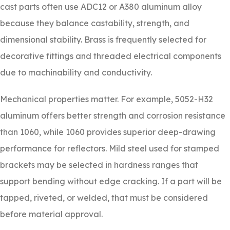
cast parts often use ADC12 or A380 aluminum alloy
because they balance castability, strength, and
dimensional stability. Brass is frequently selected for
decorative fittings and threaded electrical components
due to machinability and conductivity.
Mechanical properties matter. For example, 5052-H32
aluminum offers better strength and corrosion resistance
than 1060, while 1060 provides superior deep-drawing
performance for reflectors. Mild steel used for stamped
brackets may be selected in hardness ranges that
support bending without edge cracking. If a part will be
tapped, riveted, or welded, that must be considered
before material approval.