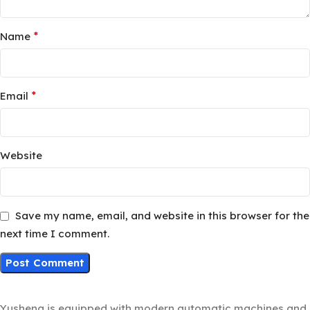
*
Name
*
Email
Website
Save my name, email, and website in this browser for the
next time I comment.
Yusheng is equipped with modern automatic machines and