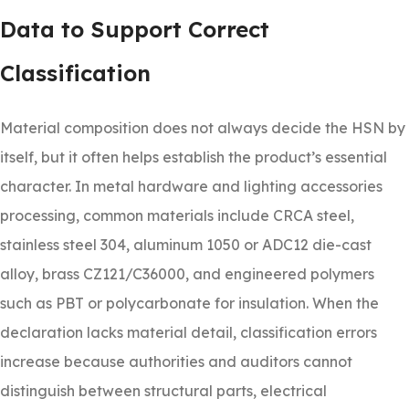
Data to Support Correct
Classification
Material composition does not always decide the HSN by
itself, but it often helps establish the product’s essential
character. In metal hardware and lighting accessories
processing, common materials include CRCA steel,
stainless steel 304, aluminum 1050 or ADC12 die-cast
alloy, brass CZ121/C36000, and engineered polymers
such as PBT or polycarbonate for insulation. When the
declaration lacks material detail, classification errors
increase because authorities and auditors cannot
distinguish between structural parts, electrical