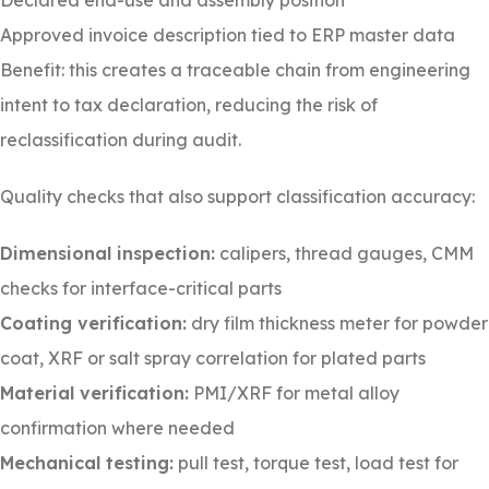
Declared end-use and assembly position
Approved invoice description tied to ERP master data
Benefit: this creates a traceable chain from engineering
intent to tax declaration, reducing the risk of
reclassification during audit.
Quality checks that also support classification accuracy:
Dimensional inspection:
calipers, thread gauges, CMM
checks for interface-critical parts
Coating verification:
dry film thickness meter for powder
coat, XRF or salt spray correlation for plated parts
Material verification:
PMI/XRF for metal alloy
confirmation where needed
Mechanical testing:
pull test, torque test, load test for