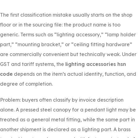
The first classification mistake usually starts on the shop
floor or in the sourcing file: the product name is too
generic. Terms such as “lighting accessory,” “lamp holder
part,” “mounting bracket,” or “ceiling fitting hardware”
are commercially convenient but technically weak. Under
GST and tariff systems, the
lighting accessories hsn
code
depends on the item’s actual identity, function, and
degree of completion.
Problem: buyers often classify by invoice description
alone. A pressed steel canopy for a pendant light may be
treated as a general metal fitting, while the same part in
another shipment is declared as a lighting part. A brass