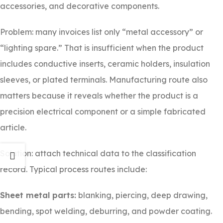
accessories, and decorative components.
Problem: many invoices list only “metal accessory” or
“lighting spare.” That is insufficient when the product
includes conductive inserts, ceramic holders, insulation
sleeves, or plated terminals. Manufacturing route also
matters because it reveals whether the product is a
precision electrical component or a simple fabricated
article.
Solution: attach technical data to the classification
record. Typical process routes include:
Sheet metal parts:
blanking, piercing, deep drawing,
bending, spot welding, deburring, and powder coating.