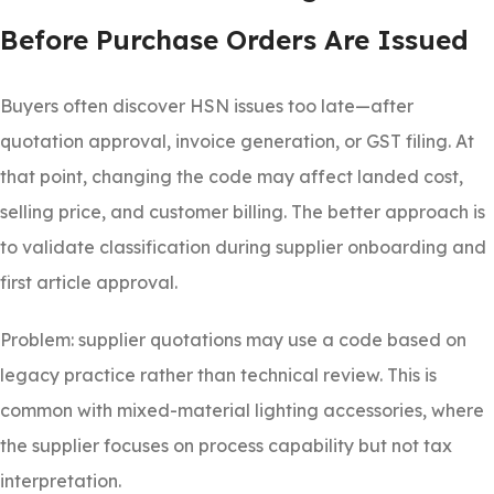
Before Purchase Orders Are Issued
Buyers often discover HSN issues too late—after
quotation approval, invoice generation, or GST filing. At
that point, changing the code may affect landed cost,
selling price, and customer billing. The better approach is
to validate classification during supplier onboarding and
first article approval.
Problem: supplier quotations may use a code based on
legacy practice rather than technical review. This is
common with mixed-material lighting accessories, where
the supplier focuses on process capability but not tax
interpretation.