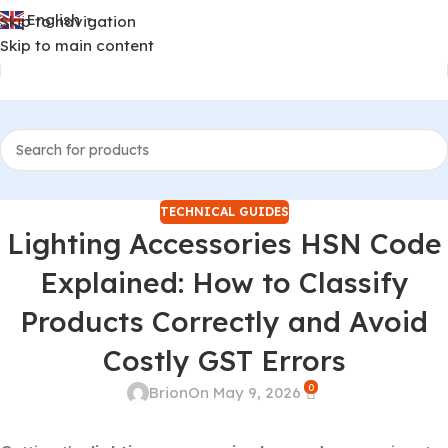
English
Skip to navigation
▼
Skip to main content
TECHNICAL GUIDES
Lighting Accessories HSN Code
Explained: How to Classify
Products Correctly and Avoid
Costly GST Errors
0
Brion
On May 9, 2026