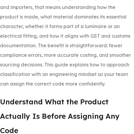
and importers, that means understanding how the
product is made, what material dominates its essential
character, whether it forms part of a luminaire or an
electrical fitting, and how it aligns with GST and customs
documentation. The benefit is straightforward: fewer
compliance errors, more accurate costing, and smoother
sourcing decisions. This guide explains how to approach
classification with an engineering mindset so your team
can assign the correct code more confidently.
Understand What the Product
Actually Is Before Assigning Any
Code