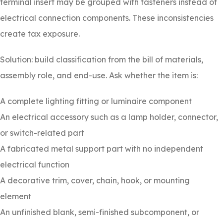
terminal insert may be grouped with fasteners instead of
electrical connection components. These inconsistencies
create tax exposure.
Solution: build classification from the bill of materials,
assembly role, and end-use. Ask whether the item is:
A complete lighting fitting or luminaire component
An electrical accessory such as a lamp holder, connector,
or switch-related part
A fabricated metal support part with no independent
electrical function
A decorative trim, cover, chain, hook, or mounting
element
An unfinished blank, semi-finished subcomponent, or