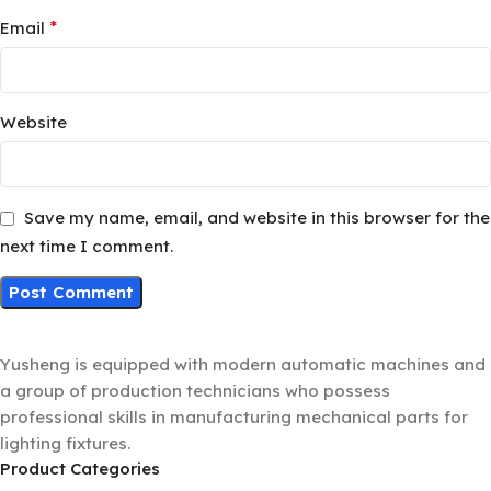
*
Email
Website
Save my name, email, and website in this browser for the
next time I comment.
Yusheng is equipped with modern automatic machines and
a group of production technicians who possess
professional skills in manufacturing mechanical parts for
lighting fixtures.
Product Categories