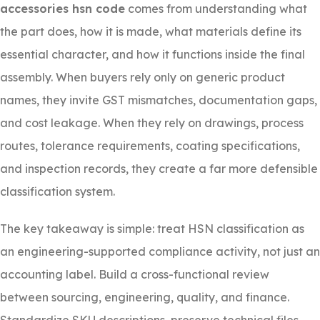
accessories hsn code
comes from understanding what
the part does, how it is made, what materials define its
essential character, and how it functions inside the final
assembly. When buyers rely only on generic product
names, they invite GST mismatches, documentation gaps,
and cost leakage. When they rely on drawings, process
routes, tolerance requirements, coating specifications,
and inspection records, they create a far more defensible
classification system.
The key takeaway is simple: treat HSN classification as
an engineering-supported compliance activity, not just an
accounting label. Build a cross-functional review
between sourcing, engineering, quality, and finance.