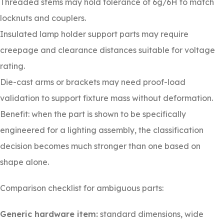
Threaded stems may hold tolerance of 6g/6H to match
locknuts and couplers.
Insulated lamp holder support parts may require
creepage and clearance distances suitable for voltage
rating.
Die-cast arms or brackets may need proof-load
validation to support fixture mass without deformation.
Benefit: when the part is shown to be specifically
engineered for a lighting assembly, the classification
decision becomes much stronger than one based on
shape alone.
Comparison checklist for ambiguous parts:
Generic hardware item:
standard dimensions, wide