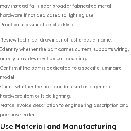
may instead fall under broader fabricated metal
hardware if not dedicated to lighting use.
Practical classification checklist:
Review technical drawing, not just product name.
Identify whether the part carries current, supports wiring,
or only provides mechanical mounting.
Confirm if the part is dedicated to a specific luminaire
model.
Check whether the part can be used as a general
hardware item outside lighting.
Match invoice description to engineering description and
purchase order.
Use Material and Manufacturing