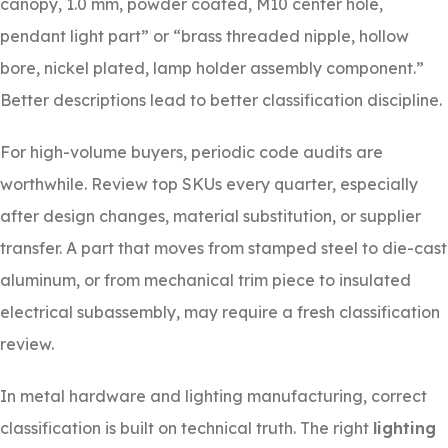
canopy, 1.0 mm, powder coated, M10 center hole,
pendant light part” or “brass threaded nipple, hollow
bore, nickel plated, lamp holder assembly component.”
Better descriptions lead to better classification discipline.
For high-volume buyers, periodic code audits are
worthwhile. Review top SKUs every quarter, especially
after design changes, material substitution, or supplier
transfer. A part that moves from stamped steel to die-cast
aluminum, or from mechanical trim piece to insulated
electrical subassembly, may require a fresh classification
review.
In metal hardware and lighting manufacturing, correct
classification is built on technical truth. The right
lighting