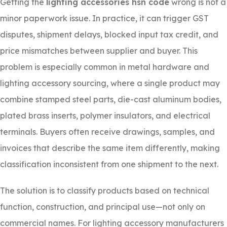
Getting the
lighting accessories hsn code
wrong is not a
minor paperwork issue. In practice, it can trigger GST
disputes, shipment delays, blocked input tax credit, and
price mismatches between supplier and buyer. This
problem is especially common in metal hardware and
lighting accessory sourcing, where a single product may
combine stamped steel parts, die-cast aluminum bodies,
plated brass inserts, polymer insulators, and electrical
terminals. Buyers often receive drawings, samples, and
invoices that describe the same item differently, making
classification inconsistent from one shipment to the next.
The solution is to classify products based on technical
function, construction, and principal use—not only on
commercial names. For lighting accessory manufacturers