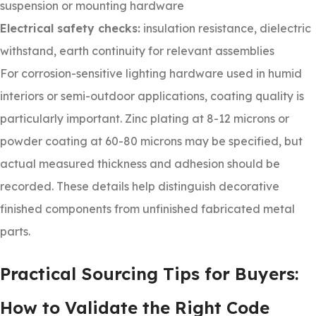
suspension or mounting hardware
Electrical safety checks:
insulation resistance, dielectric
withstand, earth continuity for relevant assemblies
For corrosion-sensitive lighting hardware used in humid
interiors or semi-outdoor applications, coating quality is
particularly important. Zinc plating at 8-12 microns or
powder coating at 60-80 microns may be specified, but
actual measured thickness and adhesion should be
recorded. These details help distinguish decorative
finished components from unfinished fabricated metal
parts.
Practical Sourcing Tips for Buyers:
How to Validate the Right Code