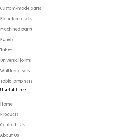
Custom-made parts
Floor lamp sets
Machined parts
Panels
Tubes
Universal joints
Wall lamp sets
Table lamp sets
Useful Links
Home
Products
Contacts Us
About Us