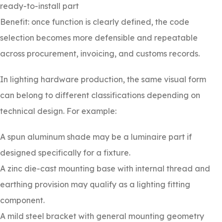
ready-to-install part
Benefit: once function is clearly defined, the code
selection becomes more defensible and repeatable
across procurement, invoicing, and customs records.
In lighting hardware production, the same visual form
can belong to different classifications depending on
technical design. For example:
A spun aluminum shade may be a luminaire part if
designed specifically for a fixture.
A zinc die-cast mounting base with internal thread and
earthing provision may qualify as a lighting fitting
component.
A mild steel bracket with general mounting geometry