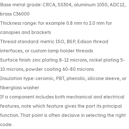
Base metal grade: CRCA, SS304, aluminum 1050, ADC12,
brass C36000
Thickness range: for example 0.8 mm to 2.0 mm for
canopies and brackets
Thread standard: metric ISO, BSP, Edison thread
interfaces, or custom lamp holder threads
Surface finish: zinc plating 8-12 microns, nickel plating 5-
10 microns, powder coating 60-80 microns
Insulation type: ceramic, PBT, phenolic, silicone sleeve, or
fiberglass washer
If a component includes both mechanical and electrical
features, note which feature gives the part its principal
function. That point is often decisive in selecting the right
code.