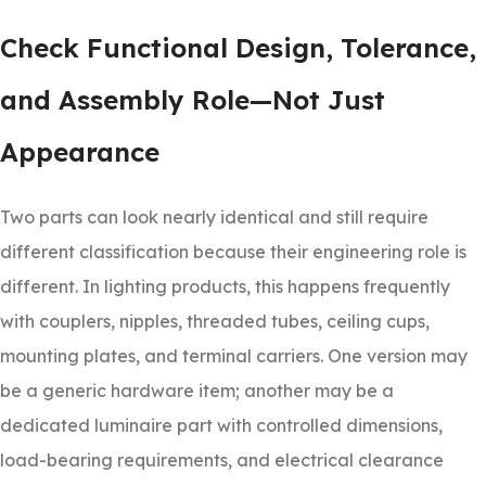
Check Functional Design, Tolerance,
and Assembly Role—Not Just
Appearance
Two parts can look nearly identical and still require
different classification because their engineering role is
different. In lighting products, this happens frequently
with couplers, nipples, threaded tubes, ceiling cups,
mounting plates, and terminal carriers. One version may
be a generic hardware item; another may be a
dedicated luminaire part with controlled dimensions,
load-bearing requirements, and electrical clearance