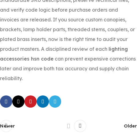
Standardize SKU descriptions, preserve technical files,
and verify code logic before purchase orders and
invoices are released. If you source custom canopies,
brackets, lamp holder parts, threaded stems, couplers, or
plated brass inserts, now is the right time to audit your
product masters. A disciplined review of each
lighting
accessories hsn code
can prevent expensive corrections
later and improve both tax accuracy and supply chain
reliability.
Newer
Older