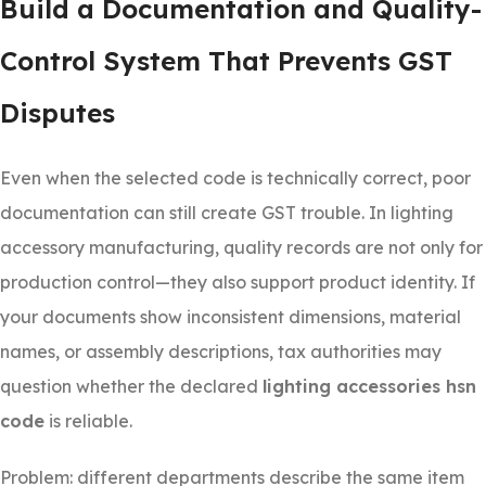
Build a Documentation and Quality-
Control System That Prevents GST
Disputes
Even when the selected code is technically correct, poor
documentation can still create GST trouble. In lighting
accessory manufacturing, quality records are not only for
production control—they also support product identity. If
your documents show inconsistent dimensions, material
names, or assembly descriptions, tax authorities may
question whether the declared
lighting accessories hsn
code
is reliable.
Problem: different departments describe the same item