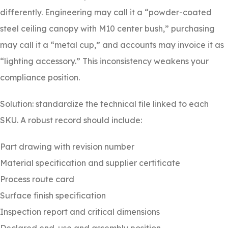
differently. Engineering may call it a “powder-coated
steel ceiling canopy with M10 center bush,” purchasing
may call it a “metal cup,” and accounts may invoice it as
“lighting accessory.” This inconsistency weakens your
compliance position.
Solution: standardize the technical file linked to each
SKU. A robust record should include:
Part drawing with revision number
Material specification and supplier certificate
Process route card
Surface finish specification
Inspection report and critical dimensions