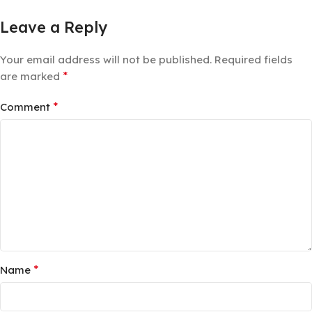
Leave a Reply
Your email address will not be published.
Required fields
*
are marked
*
Comment
*
Name