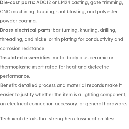
Die-cast parts:
ADC12 or LM24 casting, gate trimming,
CNC machining, tapping, shot blasting, and polyester
powder coating.
Brass electrical parts:
bar turning, knurling, drilling,
threading, and nickel or tin plating for conductivity and
corrosion resistance.
Insulated assemblies:
metal body plus ceramic or
thermoplastic insert rated for heat and dielectric
performance.
Benefit: detailed process and material records make it
easier to justify whether the item is a lighting component,
an electrical connection accessory, or general hardware.
Technical details that strengthen classification files: