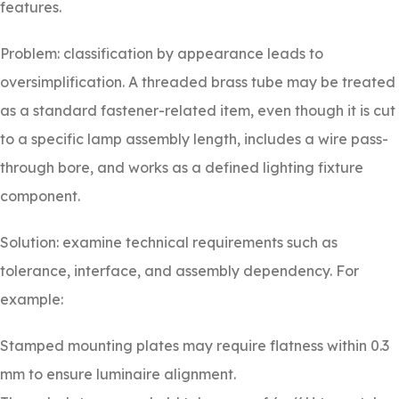
features.
Problem: classification by appearance leads to
oversimplification. A threaded brass tube may be treated
as a standard fastener-related item, even though it is cut
to a specific lamp assembly length, includes a wire pass-
through bore, and works as a defined lighting fixture
component.
Solution: examine technical requirements such as
tolerance, interface, and assembly dependency. For
example:
Stamped mounting plates may require flatness within 0.3
mm to ensure luminaire alignment.