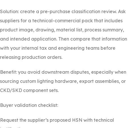
Solution: create a pre-purchase classification review. Ask
suppliers for a technical-commercial pack that includes
product image, drawing, material list, process summary,
and intended application. Then compare that information
with your internal tax and engineering teams before
releasing production orders.
Benefit: you avoid downstream disputes, especially when
sourcing custom lighting hardware, export assemblies, or
CKD/SKD component sets.
Buyer validation checklist:
Request the supplier’s proposed HSN with technical