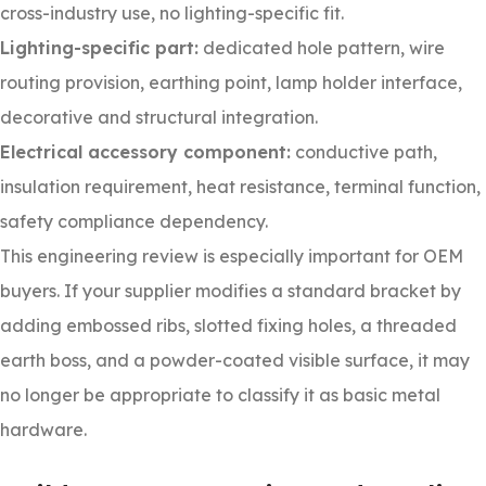
cross-industry use, no lighting-specific fit.
Lighting-specific part:
dedicated hole pattern, wire
routing provision, earthing point, lamp holder interface,
decorative and structural integration.
Electrical accessory component:
conductive path,
insulation requirement, heat resistance, terminal function,
safety compliance dependency.
This engineering review is especially important for OEM
buyers. If your supplier modifies a standard bracket by
adding embossed ribs, slotted fixing holes, a threaded
earth boss, and a powder-coated visible surface, it may
no longer be appropriate to classify it as basic metal
hardware.