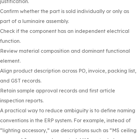
justification.
Confirm whether the part is sold individually or only as
part of a luminaire assembly.
Check if the component has an independent electrical
function.
Review material composition and dominant functional
element.
Align product description across PO, invoice, packing list,
and GST records.
Retain sample approval records and first article
inspection reports.
A practical way to reduce ambiguity is to define naming
conventions in the ERP system. For example, instead of
“lighting accessory,” use descriptions such as “MS ceiling