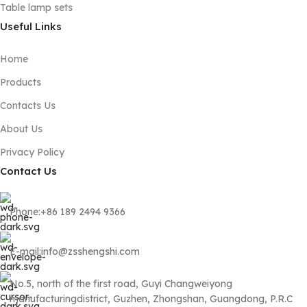
Table lamp sets
Useful Links
Home
Products
Contacts Us
About Us
Privacy Policy
Contact Us
Phone:+86 189 2494 9366
E-mail:info@zsshengshi.com
No.5, north of the first road, Guyi Changweiyong
manufacturingdistrict, Guzhen, Zhongshan, Guangdong, P.R.C