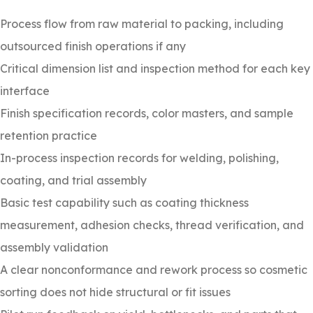
Process flow from raw material to packing, including
outsourced finish operations if any
Critical dimension list and inspection method for each key
interface
Finish specification records, color masters, and sample
retention practice
In-process inspection records for welding, polishing,
coating, and trial assembly
Basic test capability such as coating thickness
measurement, adhesion checks, thread verification, and
assembly validation
A clear nonconformance and rework process so cosmetic
sorting does not hide structural or fit issues