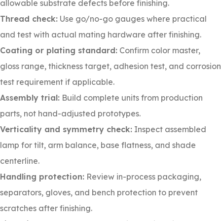
allowable substrate defects before finishing.
Thread check:
Use go/no-go gauges where practical
and test with actual mating hardware after finishing.
Coating or plating standard:
Confirm color master,
gloss range, thickness target, adhesion test, and corrosion
test requirement if applicable.
Assembly trial:
Build complete units from production
parts, not hand-adjusted prototypes.
Verticality and symmetry check:
Inspect assembled
lamp for tilt, arm balance, base flatness, and shade
centerline.
Handling protection:
Review in-process packaging,
separators, gloves, and bench protection to prevent
scratches after finishing.