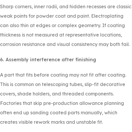
Sharp corners, inner radii, and hidden recesses are classic
weak points for powder coat and paint. Electroplating
can also thin at edges or complex geometry. If coating
thickness is not measured at representative locations,
corrosion resistance and visual consistency may both fail.
6. Assembly interference after finishing
A part that fits before coating may not fit after coating.
This is common on telescoping tubes, slip-fit decorative
covers, shade holders, and threaded components.
Factories that skip pre-production allowance planning
often end up sanding coated parts manually, which
creates visible rework marks and unstable fit.