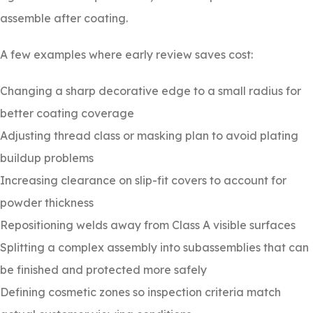
assemble after coating.
A few examples where early review saves cost:
Changing a sharp decorative edge to a small radius for
better coating coverage
Adjusting thread class or masking plan to avoid plating
buildup problems
Increasing clearance on slip-fit covers to account for
powder thickness
Repositioning welds away from Class A visible surfaces
Splitting a complex assembly into subassemblies that can
be finished and protected more safely
Defining cosmetic zones so inspection criteria match