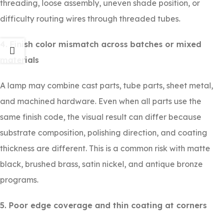
threading, loose assembly, uneven shade position, or
difficulty routing wires through threaded tubes.
4. Finish color mismatch across batches or mixed
materials
A lamp may combine cast parts, tube parts, sheet metal,
and machined hardware. Even when all parts use the
same finish code, the visual result can differ because
substrate composition, polishing direction, and coating
thickness are different. This is a common risk with matte
black, brushed brass, satin nickel, and antique bronze
programs.
5. Poor edge coverage and thin coating at corners