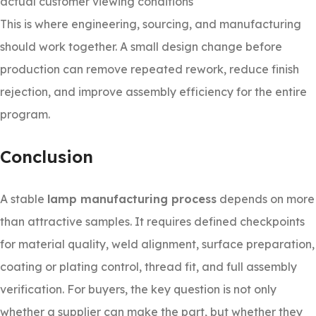
actual customer viewing conditions
This is where engineering, sourcing, and manufacturing
should work together. A small design change before
production can remove repeated rework, reduce finish
rejection, and improve assembly efficiency for the entire
program.
Conclusion
A stable
lamp manufacturing process
depends on more
than attractive samples. It requires defined checkpoints
for material quality, weld alignment, surface preparation,
coating or plating control, thread fit, and full assembly
verification. For buyers, the key question is not only
whether a supplier can make the part, but whether they