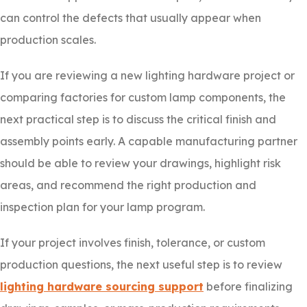
can control the defects that usually appear when
production scales.
If you are reviewing a new lighting hardware project or
comparing factories for custom lamp components, the
next practical step is to discuss the critical finish and
assembly points early. A capable manufacturing partner
should be able to review your drawings, highlight risk
areas, and recommend the right production and
inspection plan for your lamp program.
If your project involves finish, tolerance, or custom
production questions, the next useful step is to review
lighting hardware sourcing support
before finalizing