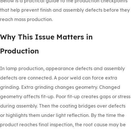
Below is a practical guide to the production checkpoints
that help prevent finish and assembly defects before they
reach mass production.
Why This Issue Matters in
Production
In lamp production, appearance defects and assembly
defects are connected. A poor weld can force extra
grinding. Extra grinding changes geometry. Changed
geometry affects fit-up. Poor fit-up creates gaps or stress
during assembly. Then the coating bridges over defects
or highlights them under light reflection. By the time the
product reaches final inspection, the root cause may be