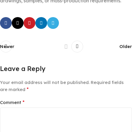
drawings, samples, or mass-production requirements.
Newer
Older
Leave a Reply
Your email address will not be published.
Required fields
*
are marked
*
Comment