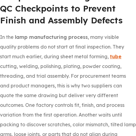
QC Checkpoints to Prevent
Finish and Assembly Defects
In the
lamp manufacturing process
, many visible
quality problems do not start at final inspection. They
start much earlier, during sheet metal forming,
tube
cutting, welding, polishing, plating, powder coating,
threading, and trial assembly. For procurement teams
and product managers, this is why two suppliers can
quote the same drawing but deliver very different
outcomes. One factory controls fit, finish, and process
variation from the first operation. Another waits until
packing to discover scratches, color mismatch, tilted lamp
arms, loose joints, or parts that do not align during