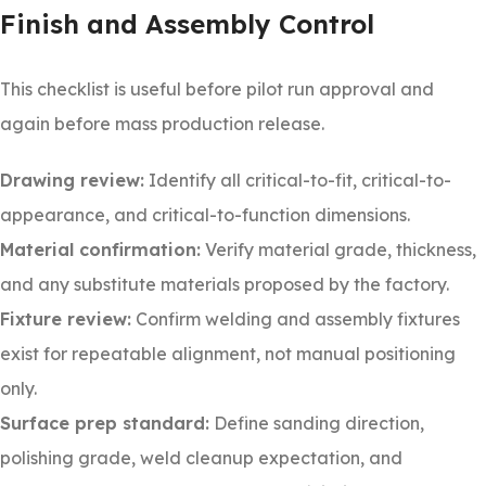
Finish and Assembly Control
This checklist is useful before pilot run approval and
again before mass production release.
Drawing review:
Identify all critical-to-fit, critical-to-
appearance, and critical-to-function dimensions.
Material confirmation:
Verify material grade, thickness,
and any substitute materials proposed by the factory.
Fixture review:
Confirm welding and assembly fixtures
exist for repeatable alignment, not manual positioning
only.
Surface prep standard:
Define sanding direction,
polishing grade, weld cleanup expectation, and