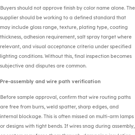
Buyers should not approve finish by color name alone. The
supplier should be working to a defined standard that
may include gloss range, texture, plating type, coating
thickness, adhesion requirement, salt spray target where
relevant, and visual acceptance criteria under specified
lighting conditions. Without this, final inspection becomes
subjective and disputes are common.
Pre-assembly and wire path verification
Before sample approval, confirm that wire routing paths
are free from burrs, weld spatter, sharp edges, and
internal blockage. This is often missed on multi-arm lamps
or designs with tight bends. If wires snag during assembly,