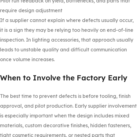
Pilot run feedback on yield, bottlenecks, and parts that
require design adjustment
If a supplier cannot explain where defects usually occur,
it is a sign they may be relying too heavily on end-of-line
inspection. In lighting accessories, that approach usually
leads to unstable quality and difficult communication
once volume increases.
When to Involve the Factory Early
The best time to prevent defects is before tooling, finish
approval, and pilot production. Early supplier involvement
is especially important when the design includes mixed
materials, custom decorative finishes, hidden fasteners,
tight cosmetic requirements, or nested parts that