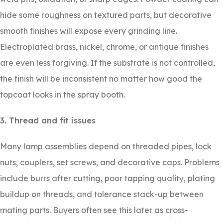
hide some roughness on textured parts, but decorative
smooth finishes will expose every grinding line.
Electroplated brass, nickel, chrome, or antique finishes
are even less forgiving. If the substrate is not controlled,
the finish will be inconsistent no matter how good the
topcoat looks in the spray booth.
3. Thread and fit issues
Many lamp assemblies depend on threaded pipes, lock
nuts, couplers, set screws, and decorative caps. Problems
include burrs after cutting, poor tapping quality, plating
buildup on threads, and tolerance stack-up between
mating parts. Buyers often see this later as cross-