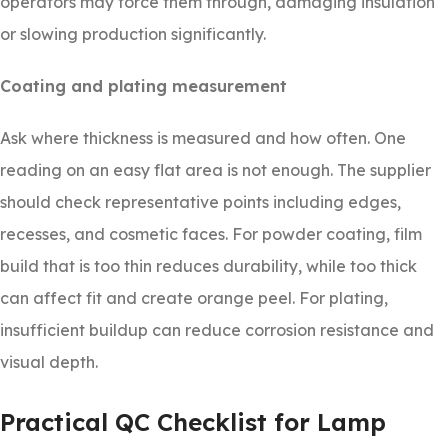
operators may force them through, damaging insulation
or slowing production significantly.
Coating and plating measurement
Ask where thickness is measured and how often. One
reading on an easy flat area is not enough. The supplier
should check representative points including edges,
recesses, and cosmetic faces. For powder coating, film
build that is too thin reduces durability, while too thick
can affect fit and create orange peel. For plating,
insufficient buildup can reduce corrosion resistance and
visual depth.
Practical QC Checklist for Lamp