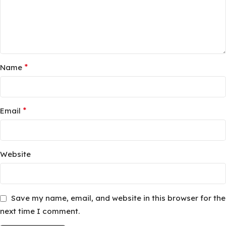
*
Name
*
Email
Website
Save my name, email, and website in this browser for the
next time I comment.