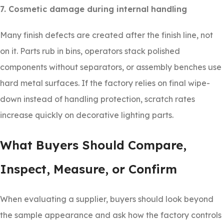
7. Cosmetic damage during internal handling
Many finish defects are created after the finish line, not
on it. Parts rub in bins, operators stack polished
components without separators, or assembly benches use
hard metal surfaces. If the factory relies on final wipe-
down instead of handling protection, scratch rates
increase quickly on decorative lighting parts.
What Buyers Should Compare,
Inspect, Measure, or Confirm
When evaluating a supplier, buyers should look beyond
the sample appearance and ask how the factory controls