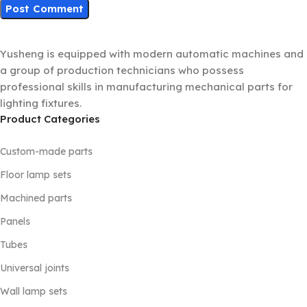
Yusheng is equipped with modern automatic machines and
a group of production technicians who possess
professional skills in manufacturing mechanical parts for
lighting fixtures.
Product Categories
Custom-made parts
Floor lamp sets
Machined parts
Panels
Tubes
Universal joints
Wall lamp sets