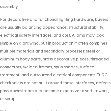
assembly.
For decorative and functional lighting hardware, buyers
are usually balancing appearance, structural stability,
electrical safety interfaces, and cost. A lamp may look
simple on a drawing, but in production it often combines
multiple materials and secondary processes: steel or
aluminum body parts, brass decorative pieces, threaded
connectors, welded frames, spun shades, surface
treatment, and outsourced electrical components. If QC
checkpoints are not built around those interfaces, defects
pass downstream and become expensive to sort, rework,
or scrap.