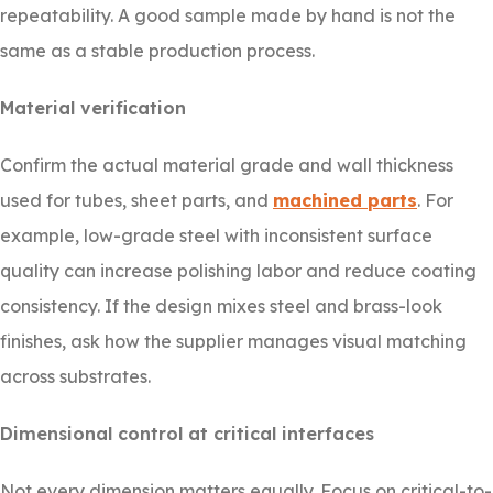
repeatability. A good sample made by hand is not the
same as a stable production process.
Material verification
Confirm the actual material grade and wall thickness
used for tubes, sheet parts, and
machined parts
. For
example, low-grade steel with inconsistent surface
quality can increase polishing labor and reduce coating
consistency. If the design mixes steel and brass-look
finishes, ask how the supplier manages visual matching
across substrates.
Dimensional control at critical interfaces
Not every dimension matters equally. Focus on critical-to-