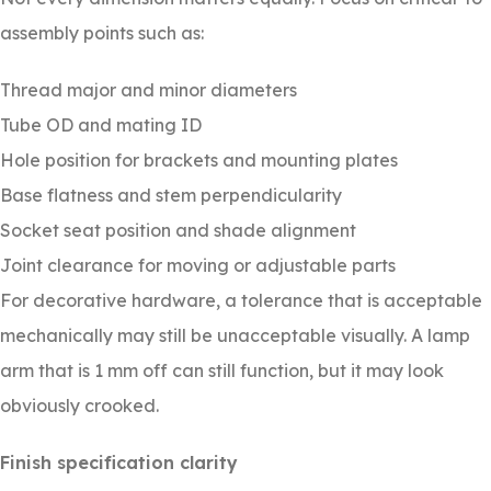
assembly points such as:
Thread major and minor diameters
Tube OD and mating ID
Hole position for brackets and mounting plates
Base flatness and stem perpendicularity
Socket seat position and shade alignment
Joint clearance for moving or adjustable parts
For decorative hardware, a tolerance that is acceptable
mechanically may still be unacceptable visually. A lamp
arm that is 1 mm off can still function, but it may look
obviously crooked.
Finish specification clarity