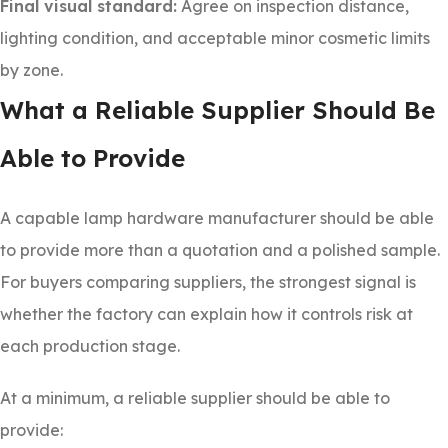
Final visual standard:
Agree on inspection distance,
lighting condition, and acceptable minor cosmetic limits
by zone.
What a Reliable Supplier Should Be
Able to Provide
A capable lamp hardware manufacturer should be able
to provide more than a quotation and a polished sample.
For buyers comparing suppliers, the strongest signal is
whether the factory can explain how it controls risk at
each production stage.
At a minimum, a reliable supplier should be able to
provide: