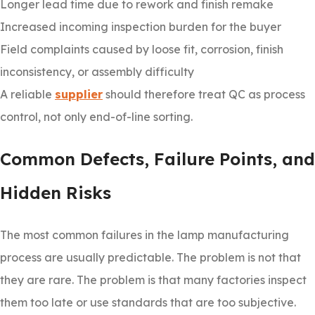
Longer lead time due to rework and finish remake
Increased incoming inspection burden for the buyer
Field complaints caused by loose fit, corrosion, finish
inconsistency, or assembly difficulty
A reliable
supplier
should therefore treat QC as process
control, not only end-of-line sorting.
Common Defects, Failure Points, and
Hidden Risks
The most common failures in the lamp manufacturing
process are usually predictable. The problem is not that
they are rare. The problem is that many factories inspect
them too late or use standards that are too subjective.