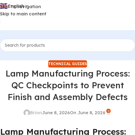
English
Skip to navigation
▼
Skip to main content
TECHNICAL GUIDES
Lamp Manufacturing Process:
QC Checkpoints to Prevent
Finish and Assembly Defects
0
Brion
June 8, 2026
On June 8, 2026
Lamp Manufacturing Process: