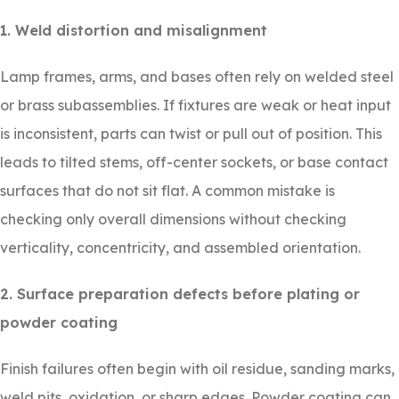
1. Weld distortion and misalignment
Lamp frames, arms, and bases often rely on welded steel
or brass subassemblies. If fixtures are weak or heat input
is inconsistent, parts can twist or pull out of position. This
leads to tilted stems, off-center sockets, or base contact
surfaces that do not sit flat. A common mistake is
checking only overall dimensions without checking
verticality, concentricity, and assembled orientation.
2. Surface preparation defects before plating or
powder coating
Finish failures often begin with oil residue, sanding marks,
weld pits, oxidation, or sharp edges. Powder coating can