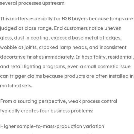
several processes upstream.
This matters especially for B2B buyers because lamps are
judged at close range. End customers notice uneven
gloss, dust in coating, exposed base metal at edges,
wobble at joints, crooked lamp heads, and inconsistent
decorative finishes immediately. In hospitality, residential,
and retail lighting programs, even a small cosmetic issue
can trigger claims because products are often installed in
matched sets.
From a sourcing perspective, weak process control
typically creates four business problems:
Higher sample-to-mass-production variation