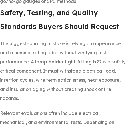
go/no-go gauges or SPC methods
Safety, Testing, and Quality
Standards Buyers Should Request
The biggest sourcing mistake is relying on appearance
and a nominal rating label without verifying test
performance. A
lamp holder light fitting b22
is a safety-
critical component. It must withstand electrical load,
insertion cycles, wire termination stress, heat exposure,
and insulation aging without creating shock or fire
hazards.
Relevant evaluations often include electrical,
mechanical, and environmental tests. Depending on