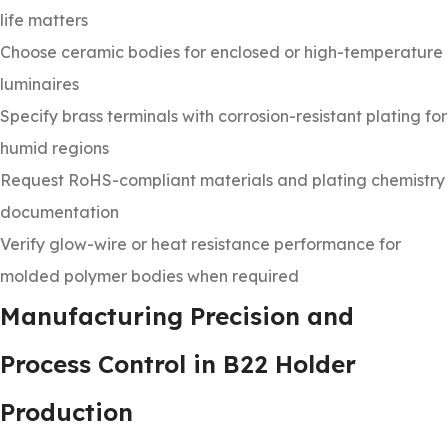
life matters
Choose ceramic bodies for enclosed or high-temperature
luminaires
Specify brass terminals with corrosion-resistant plating for
humid regions
Request RoHS-compliant materials and plating chemistry
documentation
Verify glow-wire or heat resistance performance for
molded polymer bodies when required
Manufacturing Precision and
Process Control in B22 Holder
Production