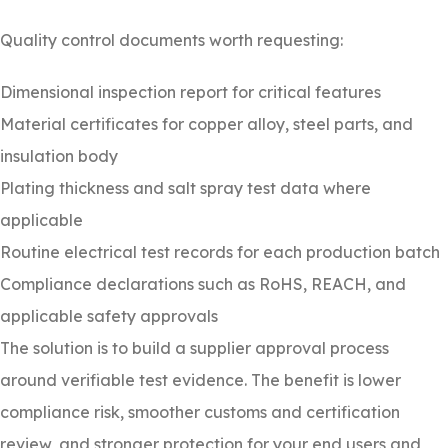
Quality control documents worth requesting:
Dimensional inspection report for critical features
Material certificates for copper alloy, steel parts, and
insulation body
Plating thickness and salt spray test data where
applicable
Routine electrical test records for each production batch
Compliance declarations such as RoHS, REACH, and
applicable safety approvals
The solution is to build a supplier approval process
around verifiable test evidence. The benefit is lower
compliance risk, smoother customs and certification
review, and stronger protection for your end users and