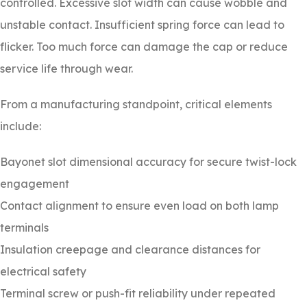
controlled. Excessive slot width can cause wobble and
unstable contact. Insufficient spring force can lead to
flicker. Too much force can damage the cap or reduce
service life through wear.
From a manufacturing standpoint, critical elements
include:
Bayonet slot dimensional accuracy for secure twist-lock
engagement
Contact alignment to ensure even load on both lamp
terminals
Insulation creepage and clearance distances for
electrical safety
Terminal screw or push-fit reliability under repeated