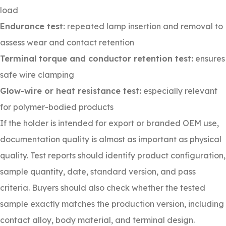
load
Endurance test:
repeated lamp insertion and removal to
assess wear and contact retention
Terminal torque and conductor retention test:
ensures
safe wire clamping
Glow-wire or heat resistance test:
especially relevant
for polymer-bodied products
If the holder is intended for export or branded OEM use,
documentation quality is almost as important as physical
quality. Test reports should identify product configuration,
sample quantity, date, standard version, and pass
criteria. Buyers should also check whether the tested
sample exactly matches the production version, including
contact alloy, body material, and terminal design.