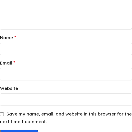
*
Name
*
Email
Website
Save my name, email, and website in this browser for the
next time I comment.