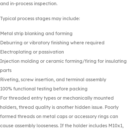
and in-process inspection.
Typical process stages may include:
Metal strip blanking and forming
Deburring or vibratory finishing where required
Electroplating or passivation
Injection molding or ceramic forming/firing for insulating
parts
Riveting, screw insertion, and terminal assembly
100% functional testing before packing
For threaded entry types or mechanically mounted
holders, thread quality is another hidden issue. Poorly
formed threads on metal caps or accessory rings can
cause assembly looseness. If the holder includes M10x1,