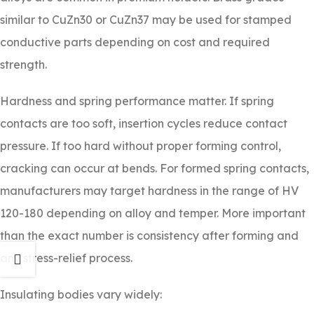
similar to CuZn30 or CuZn37 may be used for stamped
conductive parts depending on cost and required
strength.
Hardness and spring performance matter. If spring
contacts are too soft, insertion cycles reduce contact
pressure. If too hard without proper forming control,
cracking can occur at bends. For formed spring contacts,
manufacturers may target hardness in the range of HV
120-180 depending on alloy and temper. More important
than the exact number is consistency after forming and
any stress-relief process.
Insulating bodies vary widely: