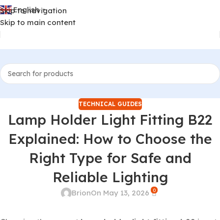
English
Skip to navigation
▼
Skip to main content
TECHNICAL GUIDES
Lamp Holder Light Fitting B22
Explained: How to Choose the
Right Type for Safe and
Reliable Lighting
0
Brion
On May 13, 2026