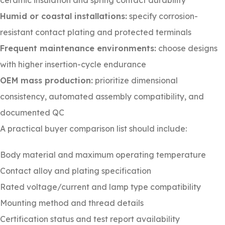
ceramic insulation and spring contact durability
Humid or coastal installations:
specify corrosion-
resistant contact plating and protected terminals
Frequent maintenance environments:
choose designs
with higher insertion-cycle endurance
OEM mass production:
prioritize dimensional
consistency, automated assembly compatibility, and
documented QC
A practical buyer comparison list should include:
Body material and maximum operating temperature
Contact alloy and plating specification
Rated voltage/current and lamp type compatibility
Mounting method and thread details
Certification status and test report availability