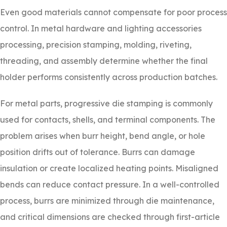
Even good materials cannot compensate for poor process
control. In metal hardware and lighting accessories
processing, precision stamping, molding, riveting,
threading, and assembly determine whether the final
holder performs consistently across production batches.
For metal parts, progressive die stamping is commonly
used for contacts, shells, and terminal components. The
problem arises when burr height, bend angle, or hole
position drifts out of tolerance. Burrs can damage
insulation or create localized heating points. Misaligned
bends can reduce contact pressure. In a well-controlled
process, burrs are minimized through die maintenance,
and critical dimensions are checked through first-article