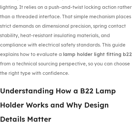
lighting. It relies on a push-and-twist locking action rather
than a threaded interface. That simple mechanism places
strict demands on dimensional precision, spring contact
stability, heat-resistant insulating materials, and
compliance with electrical safety standards. This guide
explains how to evaluate a
lamp holder light fitting b22
from a technical sourcing perspective, so you can choose
the right type with confidence.
Understanding How a B22 Lamp
Holder Works and Why Design
Details Matter