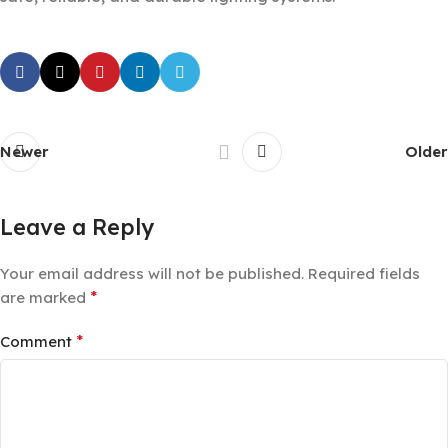
Newer
Older
Leave a Reply
Your email address will not be published.
Required fields
*
are marked
*
Comment