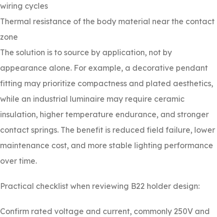
wiring cycles
Thermal resistance of the body material near the contact
zone
The solution is to source by application, not by
appearance alone. For example, a decorative pendant
fitting may prioritize compactness and plated aesthetics,
while an industrial luminaire may require ceramic
insulation, higher temperature endurance, and stronger
contact springs. The benefit is reduced field failure, lower
maintenance cost, and more stable lighting performance
over time.
Practical checklist when reviewing B22 holder design:
Confirm rated voltage and current, commonly 250V and