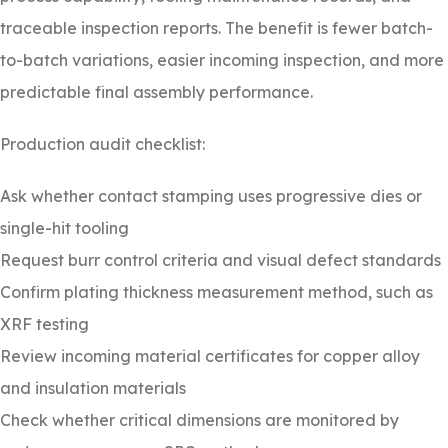
traceable inspection reports. The benefit is fewer batch-
to-batch variations, easier incoming inspection, and more
predictable final assembly performance.
Production audit checklist:
Ask whether contact stamping uses progressive dies or
single-hit tooling
Request burr control criteria and visual defect standards
Confirm plating thickness measurement method, such as
XRF testing
Review incoming material certificates for copper alloy
and insulation materials
Check whether critical dimensions are monitored by