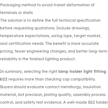
Packaging method to avoid transit deformation of
terminals or shells
The solution is to define the full technical specification
before requesting quotations. Include drawings,
temperature expectations, wiring type, target market,
and certification needs. The benefit is more accurate
pricing, fewer engineering changes, and better long-term
reliability in the finished lighting product.
In summary, selecting the right
lamp holder light fitting
b22
requires more than checking cap compatibility.
Buyers should evaluate contact metallurgy, insulation
material, slot precision, plating quality, assembly process
control, and safety test evidence. A well-made B22 holder