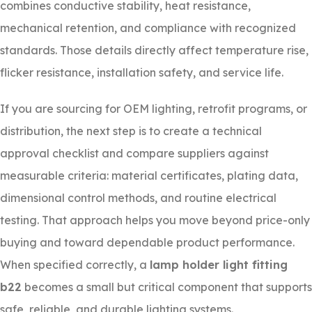
combines conductive stability, heat resistance,
mechanical retention, and compliance with recognized
standards. Those details directly affect temperature rise,
flicker resistance, installation safety, and service life.
If you are sourcing for OEM lighting, retrofit programs, or
distribution, the next step is to create a technical
approval checklist and compare suppliers against
measurable criteria: material certificates, plating data,
dimensional control methods, and routine electrical
testing. That approach helps you move beyond price-only
buying and toward dependable product performance.
When specified correctly, a
lamp holder light fitting
b22
becomes a small but critical component that supports
safe, reliable, and durable lighting systems.