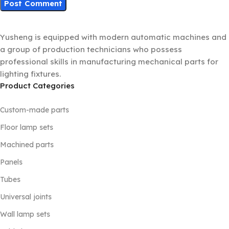
Yusheng is equipped with modern automatic machines and
a group of production technicians who possess
professional skills in manufacturing mechanical parts for
lighting fixtures.
Product Categories
Custom-made parts
Floor lamp sets
Machined parts
Panels
Tubes
Universal joints
Wall lamp sets