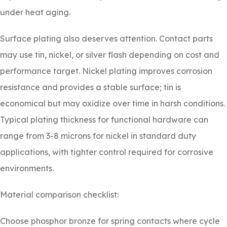
under heat aging.
Surface plating also deserves attention. Contact parts
may use tin, nickel, or silver flash depending on cost and
performance target. Nickel plating improves corrosion
resistance and provides a stable surface; tin is
economical but may oxidize over time in harsh conditions.
Typical plating thickness for functional hardware can
range from 3-8 microns for nickel in standard duty
applications, with tighter control required for corrosive
environments.
Material comparison checklist:
Choose phosphor bronze for spring contacts where cycle