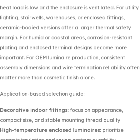
heat load is low and the enclosure is ventilated. For utility
lighting, stairwells, warehouses, or enclosed fittings,
ceramic-bodied versions offer a larger thermal safety
margin. For humid or coastal areas, corrosion-resistant
plating and enclosed terminal designs become more
important. For OEM luminaire production, consistent
assembly dimensions and wire termination reliability often
matter more than cosmetic finish alone.
Application-based selection guide:
Decorative indoor fittings:
focus on appearance,
compact size, and stable mounting thread quality
High-temperature enclosed luminaires:
prioritize