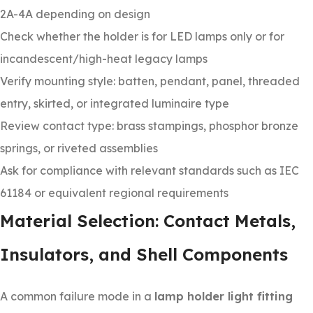
2A-4A depending on design
Check whether the holder is for LED lamps only or for
incandescent/high-heat legacy lamps
Verify mounting style: batten, pendant, panel, threaded
entry, skirted, or integrated luminaire type
Review contact type: brass stampings, phosphor bronze
springs, or riveted assemblies
Ask for compliance with relevant standards such as IEC
61184 or equivalent regional requirements
Material Selection: Contact Metals,
Insulators, and Shell Components
A common failure mode in a
lamp holder light fitting