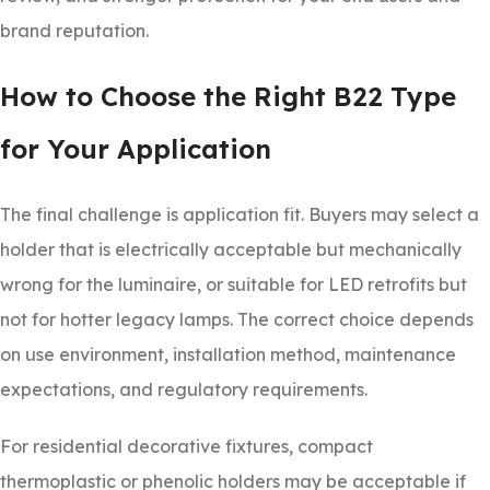
brand reputation.
How to Choose the Right B22 Type
for Your Application
The final challenge is application fit. Buyers may select a
holder that is electrically acceptable but mechanically
wrong for the luminaire, or suitable for LED retrofits but
not for hotter legacy lamps. The correct choice depends
on use environment, installation method, maintenance
expectations, and regulatory requirements.
For residential decorative fixtures, compact
thermoplastic or phenolic holders may be acceptable if