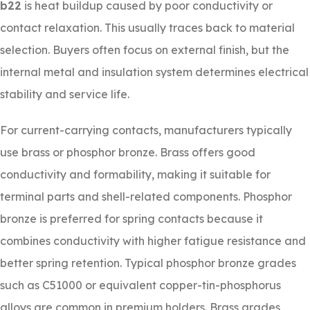
b22
is heat buildup caused by poor conductivity or
contact relaxation. This usually traces back to material
selection. Buyers often focus on external finish, but the
internal metal and insulation system determines electrical
stability and service life.
For current-carrying contacts, manufacturers typically
use brass or phosphor bronze. Brass offers good
conductivity and formability, making it suitable for
terminal parts and shell-related components. Phosphor
bronze is preferred for spring contacts because it
combines conductivity with higher fatigue resistance and
better spring retention. Typical phosphor bronze grades
such as C51000 or equivalent copper-tin-phosphorus
alloys are common in premium holders. Brass grades