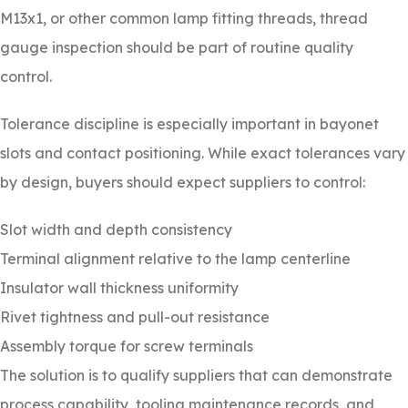
M13x1, or other common lamp fitting threads, thread
gauge inspection should be part of routine quality
control.
Tolerance discipline is especially important in bayonet
slots and contact positioning. While exact tolerances vary
by design, buyers should expect suppliers to control:
Slot width and depth consistency
Terminal alignment relative to the lamp centerline
Insulator wall thickness uniformity
Rivet tightness and pull-out resistance
Assembly torque for screw terminals
The solution is to qualify suppliers that can demonstrate
process capability, tooling maintenance records, and