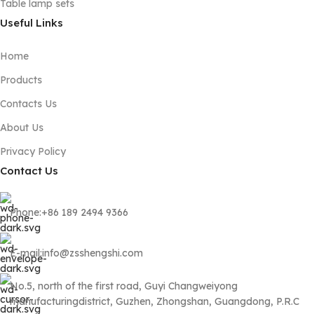
Table lamp sets
Useful Links
Home
Products
Contacts Us
About Us
Privacy Policy
Contact Us
Phone:+86 189 2494 9366
E-mail:info@zsshengshi.com
No.5, north of the first road, Guyi Changweiyong
manufacturingdistrict, Guzhen, Zhongshan, Guangdong, P.R.C