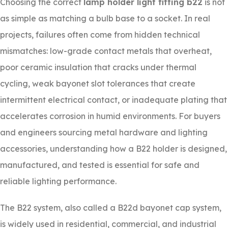
Choosing the correct
lamp holder light fitting b22
is not
as simple as matching a bulb base to a socket. In real
projects, failures often come from hidden technical
mismatches: low-grade contact metals that overheat,
poor ceramic insulation that cracks under thermal
cycling, weak bayonet slot tolerances that create
intermittent electrical contact, or inadequate plating that
accelerates corrosion in humid environments. For buyers
and engineers sourcing metal hardware and lighting
accessories, understanding how a B22 holder is designed,
manufactured, and tested is essential for safe and
reliable lighting performance.
The B22 system, also called a B22d bayonet cap system,
is widely used in residential, commercial, and industrial