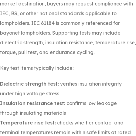
market destination, buyers may request compliance with
IEC, BS, or other national standards applicable to
lampholders. IEC 61184 is commonly referenced for
bayonet lampholders. Supporting tests may include
dielectric strength, insulation resistance, temperature rise,
torque, pull test, and endurance cycling.
Key test items typically include:
Dielectric strength test:
verifies insulation integrity
under high voltage stress
Insulation resistance test:
confirms low leakage
through insulating materials
Temperature rise test:
checks whether contact and
terminal temperatures remain within safe limits at rated