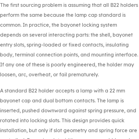
The first sourcing problem is assuming that all B22 holders
perform the same because the lamp cap standard is
common. In practice, the bayonet locking system
depends on several interacting parts: the shell, bayonet
entry slots, spring-loaded or fixed contacts, insulating
body, terminal connection points, and mounting interface.
If any one of these is poorly engineered, the holder may
loosen, arc, overheat, or fail prematurely.
A standard B22 holder accepts a lamp with a 22 mm
bayonet cap and dual bottom contacts. The lamp is
inserted, pushed downward against spring pressure, and
rotated into locking slots. This design provides quick
installation, but only if slot geometry and spring force are