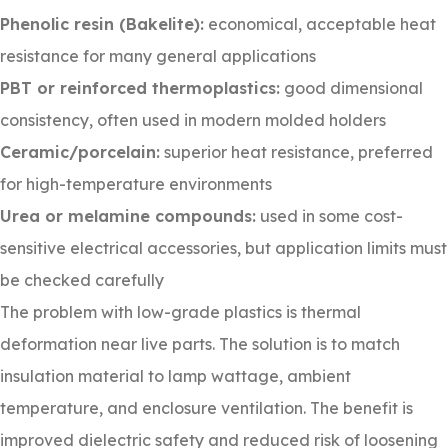
Phenolic resin (Bakelite):
economical, acceptable heat
resistance for many general applications
PBT or reinforced thermoplastics:
good dimensional
consistency, often used in modern molded holders
Ceramic/porcelain:
superior heat resistance, preferred
for high-temperature environments
Urea or melamine compounds:
used in some cost-
sensitive electrical accessories, but application limits must
be checked carefully
The problem with low-grade plastics is thermal
deformation near live parts. The solution is to match
insulation material to lamp wattage, ambient
temperature, and enclosure ventilation. The benefit is
improved dielectric safety and reduced risk of loosening