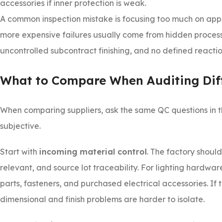
accessories if inner protection is weak.
A common inspection mistake is focusing too much on app
more expensive failures usually come from hidden process w
uncontrolled subcontract finishing, and no defined reacti
What to Compare When Auditing Diff
When comparing suppliers, ask the same QC questions in t
subjective.
Start with
incoming material control
. The factory shoul
relevant, and source lot traceability. For lighting hardware,
parts, fasteners, and purchased electrical accessories. I
dimensional and finish problems are harder to isolate.