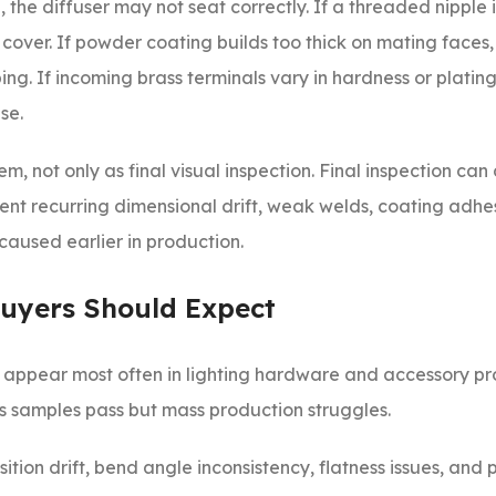
, the diffuser may not seat correctly. If a threaded nipple
 cover. If powder coating builds too thick on mating faces
ng. If incoming brass terminals vary in hardness or plating
se.
m, not only as final visual inspection. Final inspection can
event recurring dimensional drift, weak welds, coating adhes
caused earlier in production.
uyers Should Expect
at appear most often in lighting hardware and accessory pr
s samples pass but mass production struggles.
ition drift, bend angle inconsistency, flatness issues, and 