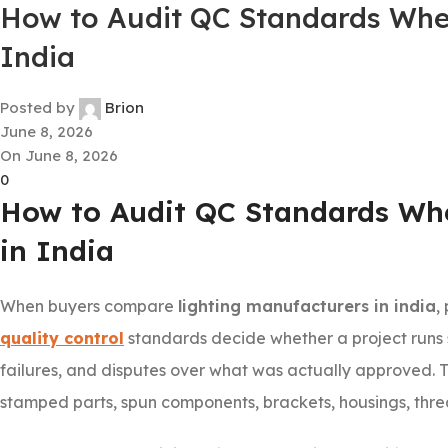
How to Audit QC Standards Whe
India
Posted by
Brion
June 8, 2026
On June 8, 2026
0
How to Audit QC Standards Wh
in India
When buyers compare
lighting manufacturers in india
,
quality control
standards decide whether a project runs s
failures, and disputes over what was actually approved. Th
stamped parts, spun components, brackets, housings, threa