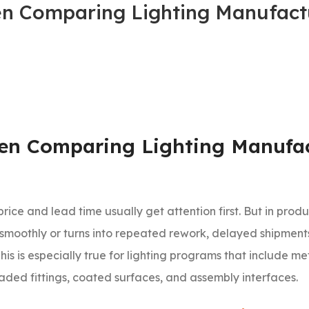
n Comparing Lighting Manufactu
en Comparing Lighting Manufac
 price and lead time usually get attention first. But in produ
moothly or turns into repeated rework, delayed shipments
is is especially true for lighting programs that include m
ded fittings, coated surfaces, and assembly interfaces.