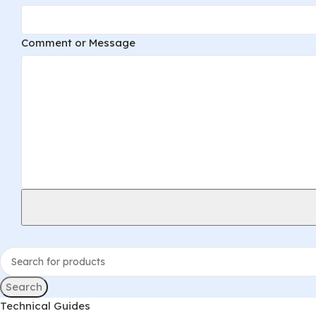
Comment or Message
Search
Technical Guides