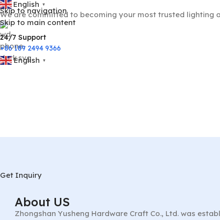
English
▼
Skip to navigation
We are committed to becoming your most trusted lighting a
Skip to main content
24/7 Support
+86 189 2494 9366
English
▼
Get Inquiry
About US
Zhongshan Yusheng Hardware Craft Co., Ltd. was establ