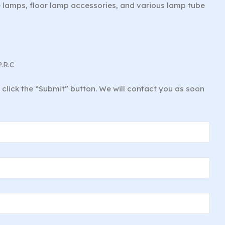
le lamps, floor lamp accessories, and various lamp tube
P.R.C
d click the “Submit” button. We will contact you as soon