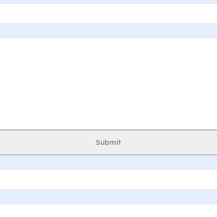
Submit