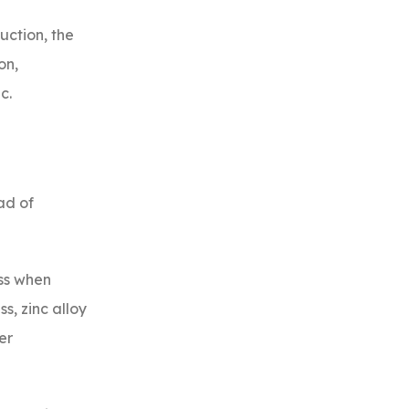
uction, the
on,
c.
ad of
ess when
s, zinc alloy
er