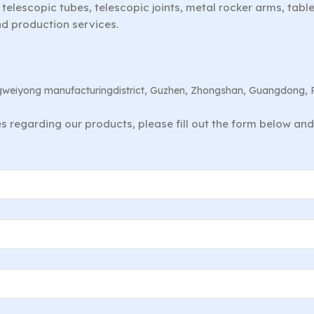
telescopic tubes, telescopic joints, metal rocker arms, tab
nd production services.
angweiyong manufacturingdistrict, Guzhen, Zhongshan, Guangdong, 
ies regarding our products, please fill out the form below an