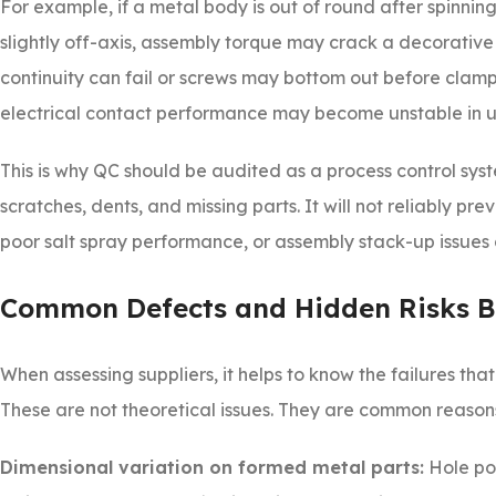
For example, if a metal body is out of round after spinning
slightly off-axis, assembly torque may crack a decorative
continuity can fail or screws may bottom out before clampi
electrical contact performance may become unstable in u
This is why QC should be audited as a process control syste
scratches, dents, and missing parts. It will not reliably pr
poor salt spray performance, or assembly stack-up issues 
Common Defects and Hidden Risks B
When assessing suppliers, it helps to know the failures th
These are not theoretical issues. They are common reason
Dimensional variation on formed metal parts:
Hole pos