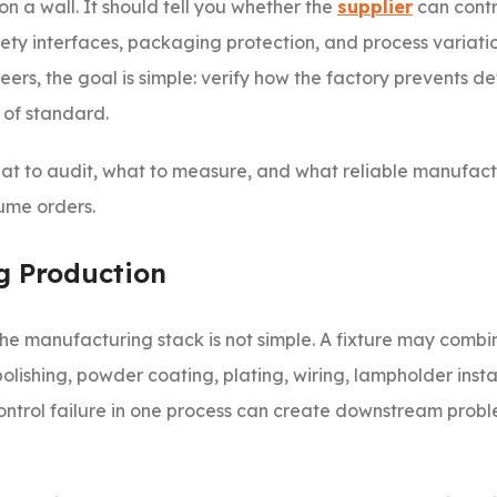
s on a wall. It should tell you whether the
supplier
can contr
safety interfaces, packaging protection, and process variati
s, the goal is simple: verify how the factory prevents def
 of standard.
 what to audit, what to measure, and what reliable manufac
ume orders.
g Production
the manufacturing stack is not simple. A fixture may combi
polishing, powder coating, plating, wiring, lampholder insta
 control failure in one process can create downstream probl