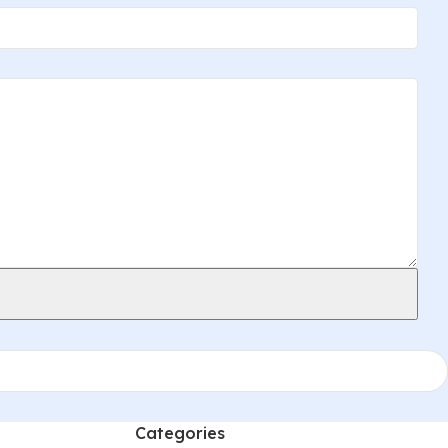
Categories