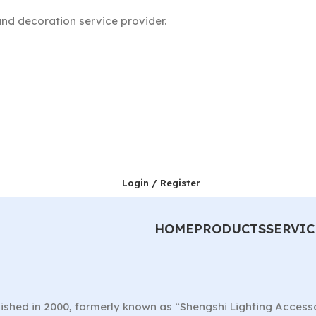
nd decoration service provider.
Login / Register
HOME
PRODUCTS
SERVIC
ished in 2000, formerly known as “Shengshi Lighting Access