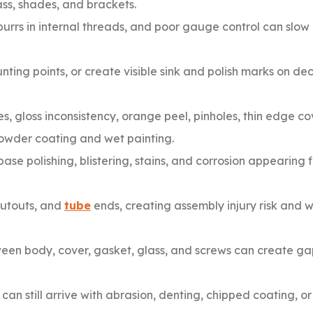
ass, shades, and brackets.
urrs in internal threads, and poor gauge control can slow
ting points, or create visible sink and polish marks on de
, gloss inconsistency, orange peel, pinholes, thin edge c
powder coating and wet painting.
se polishing, blistering, stains, and corrosion appearing f
cutouts, and
tube
ends, creating assembly injury risk and
n body, cover, gasket, glass, and screws can create gaps
can still arrive with abrasion, denting, chipped coating, o