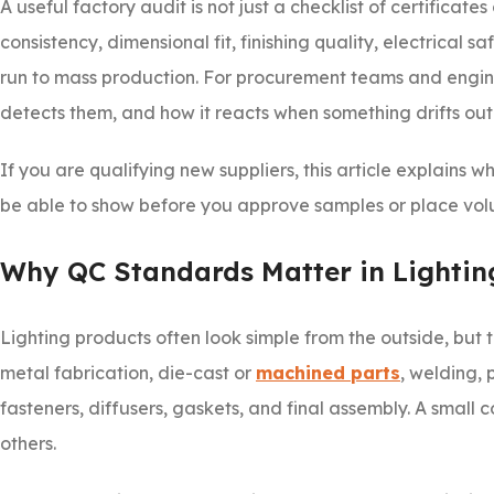
A useful factory audit is not just a checklist of certificate
consistency, dimensional fit, finishing quality, electrical 
run to mass production. For procurement teams and engineer
detects them, and how it reacts when something drifts out
If you are qualifying new suppliers, this article explains
be able to show before you approve samples or place vol
Why QC Standards Matter in Lightin
Lighting products often look simple from the outside, but 
metal fabrication, die-cast or
machined parts
, welding, 
fasteners, diffusers, gaskets, and final assembly. A small
others.