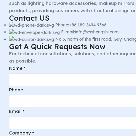
such as lighting hardware accessories, makeup mirrors, 
products, providing customers with structural design a
Contact US
Phone:+86 189 2494 9366
E-mail:info@zsshengshi.com
No.5, north of the first road, Guyi Ch
Get A Quick Requests Now
For technical consultations, solutions, and other inquir
as possible.
Phone
Name
*
Layout
Company
Phone
Email
*
Company
*