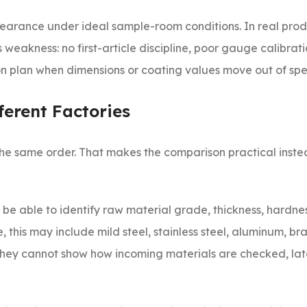
earance under ideal sample-room conditions. In real prod
eakness: no first-article discipline, poor gauge calibrati
on plan when dimensions or coating values move out of spe
erent Factories
he same order. That makes the comparison practical inste
d be able to identify raw material grade, thickness, hardn
 this may include mild steel, stainless steel, aluminum, bras
f they cannot show how incoming materials are checked, lat