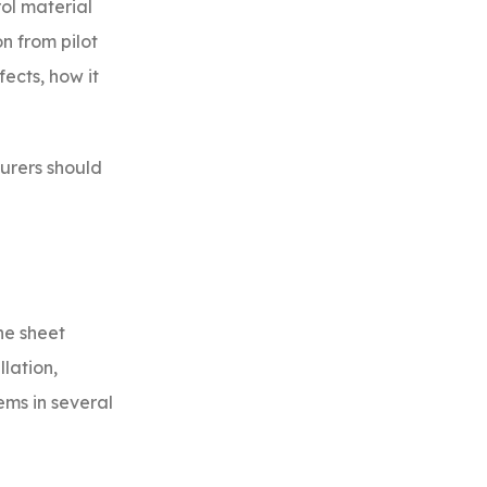
ol material
on from pilot
ects, how it
turers should
ne sheet
llation,
ems in several