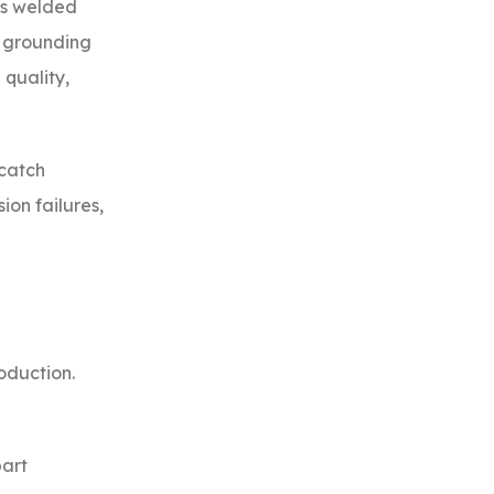
 is welded
, grounding
 quality,
 catch
ion failures,
oduction.
part