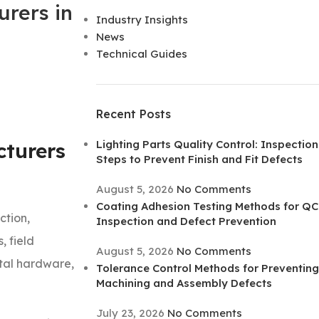
rers in
Industry Insights
News
Technical Guides
Recent Posts
Lighting Parts Quality Control: Inspection
turers
Steps to Prevent Finish and Fit Defects
August 5, 2026
No Comments
Coating Adhesion Testing Methods for QC
ction,
Inspection and Defect Prevention
, field
August 5, 2026
No Comments
etal hardware,
Tolerance Control Methods for Preventing
Machining and Assembly Defects
July 23, 2026
No Comments