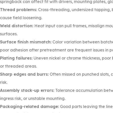
springback can affect fit with drivers, mounting plates, gl
Thread problems:
Cross-threading, undersized tapping, b
cause field loosening.
Weld distortion:
Heat input can pull frames, misalign moun
surfaces.
Surface finish mismatch:
Color variation between batches
poor adhesion after pretreatment are frequent issues in 
Plating failures:
Uneven nickel or chrome thickness, poor ba
or threaded areas.
Sharp edges and burrs:
Often missed on punched slots, 
risk.
Assembly stack-up errors:
Tolerance accumulation betwee
ingress risk, or unstable mounting.
Packaging-related damage:
Good parts leaving the line 