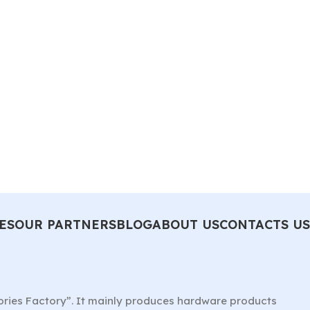
ES
OUR PARTNERS
BLOG
ABOUT US
CONTACTS US
ories Factory”. It mainly produces hardware products