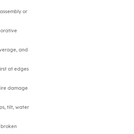
 assembly or
corative
overage, and
irst at edges
 wire damage
, tilt, water
r broken