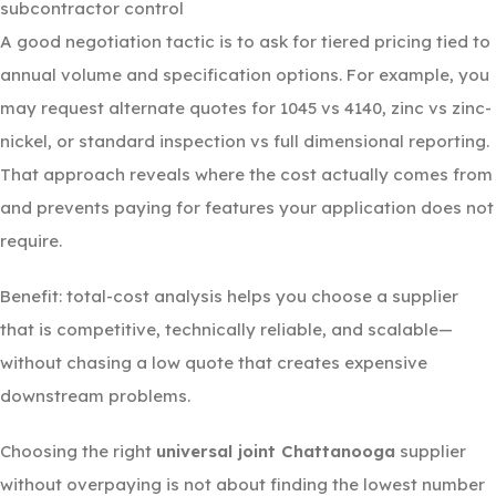
subcontractor control
A good negotiation tactic is to ask for tiered pricing tied to
annual volume and specification options. For example, you
may request alternate quotes for 1045 vs 4140, zinc vs zinc-
nickel, or standard inspection vs full dimensional reporting.
That approach reveals where the cost actually comes from
and prevents paying for features your application does not
require.
Benefit: total-cost analysis helps you choose a supplier
that is competitive, technically reliable, and scalable—
without chasing a low quote that creates expensive
downstream problems.
Choosing the right
universal joint Chattanooga
supplier
without overpaying is not about finding the lowest number