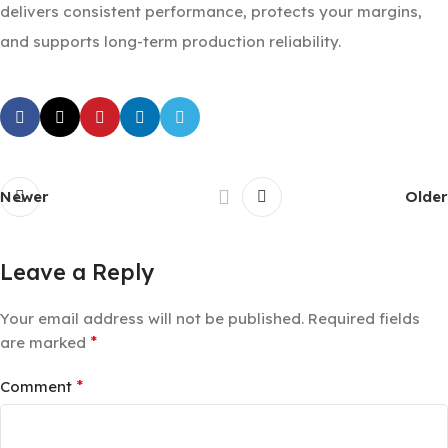
delivers consistent performance, protects your margins,
and supports long-term production reliability.
Newer
Older
Leave a Reply
Your email address will not be published.
Required fields
*
are marked
*
Comment