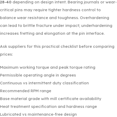
28-40
depending on design intent. Bearing journals or wear-
critical pins may require tighter hardness control to
balance wear resistance and toughness. Overhardening
can lead to brittle fracture under impact; underhardening
increases fretting and elongation at the pin interface.
Ask suppliers for this practical checklist before comparing
prices:
Maximum working torque and peak torque rating
Permissible operating angle in degrees
Continuous vs intermittent duty classification
Recommended RPM range
Base material grade with mill certificate availability
Heat treatment specification and hardness range
Lubricated vs maintenance-free design