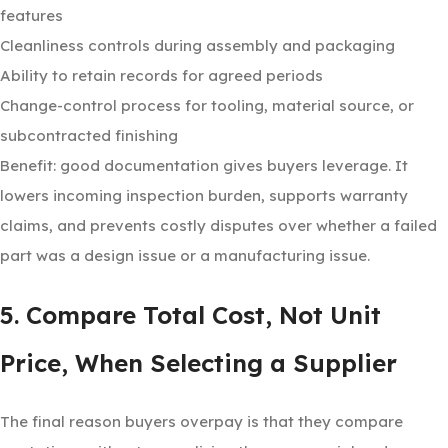
features
Cleanliness controls during assembly and packaging
Ability to retain records for agreed periods
Change-control process for tooling, material source, or
subcontracted finishing
Benefit: good documentation gives buyers leverage. It
lowers incoming inspection burden, supports warranty
claims, and prevents costly disputes over whether a failed
part was a design issue or a manufacturing issue.
5. Compare Total Cost, Not Unit
Price, When Selecting a Supplier
The final reason buyers overpay is that they compare