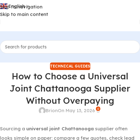
English
Skip to navigation
▼
Skip to main content
TECHNICAL GUIDES
How to Choose a Universal
Joint Chattanooga Supplier
Without Overpaying
0
Brion
On May 13, 2026
Sourcing a
universal joint Chattanooga
supplier often
looks simple on paper: compare a few quotes, check lead