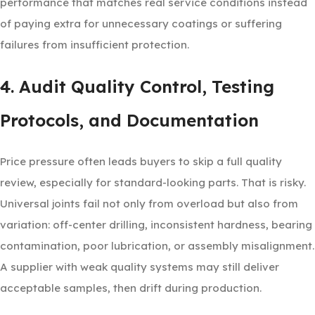
performance that matches real service conditions instead
of paying extra for unnecessary coatings or suffering
failures from insufficient protection.
4. Audit Quality Control, Testing
Protocols, and Documentation
Price pressure often leads buyers to skip a full quality
review, especially for standard-looking parts. That is risky.
Universal joints fail not only from overload but also from
variation: off-center drilling, inconsistent hardness, bearing
contamination, poor lubrication, or assembly misalignment.
A supplier with weak quality systems may still deliver
acceptable samples, then drift during production.