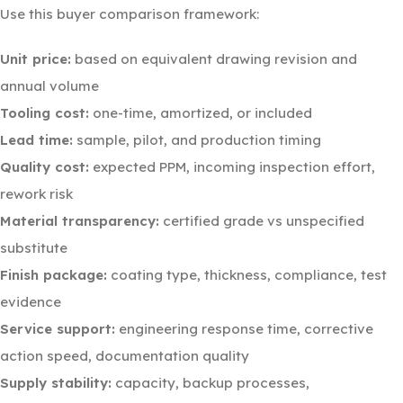
Use this buyer comparison framework:
Unit price:
based on equivalent drawing revision and
annual volume
Tooling cost:
one-time, amortized, or included
Lead time:
sample, pilot, and production timing
Quality cost:
expected PPM, incoming inspection effort,
rework risk
Material transparency:
certified grade vs unspecified
substitute
Finish package:
coating type, thickness, compliance, test
evidence
Service support:
engineering response time, corrective
action speed, documentation quality
Supply stability:
capacity, backup processes,