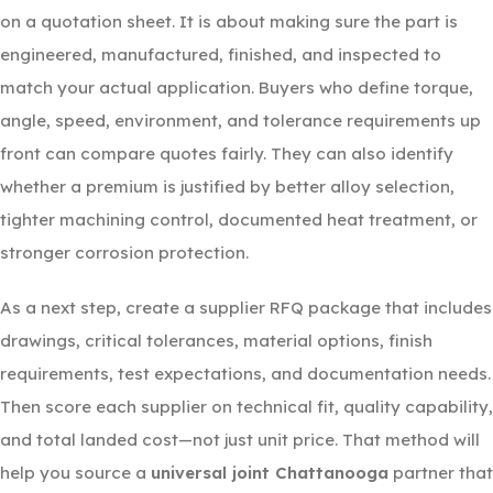
on a quotation sheet. It is about making sure the part is
engineered, manufactured, finished, and inspected to
match your actual application. Buyers who define torque,
angle, speed, environment, and tolerance requirements up
front can compare quotes fairly. They can also identify
whether a premium is justified by better alloy selection,
tighter machining control, documented heat treatment, or
stronger corrosion protection.
As a next step, create a supplier RFQ package that includes
drawings, critical tolerances, material options, finish
requirements, test expectations, and documentation needs.
Then score each supplier on technical fit, quality capability,
and total landed cost—not just unit price. That method will
help you source a
universal joint Chattanooga
partner that