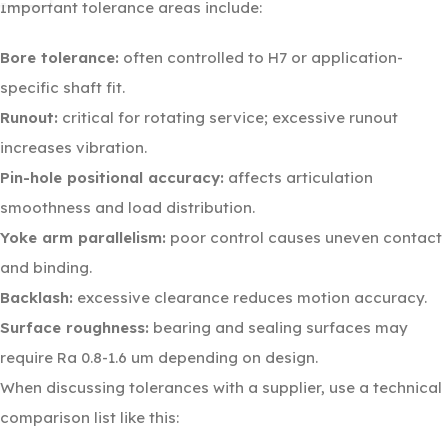
Important tolerance areas include:
Bore tolerance:
often controlled to H7 or application-
specific shaft fit.
Runout:
critical for rotating service; excessive runout
increases vibration.
Pin-hole positional accuracy:
affects articulation
smoothness and load distribution.
Yoke arm parallelism:
poor control causes uneven contact
and binding.
Backlash:
excessive clearance reduces motion accuracy.
Surface roughness:
bearing and sealing surfaces may
require Ra 0.8-1.6 um depending on design.
When discussing tolerances with a supplier, use a technical
comparison list like this: