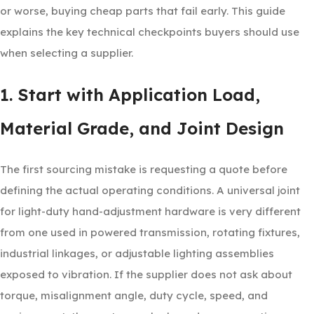
or worse, buying cheap parts that fail early. This guide
explains the key technical checkpoints buyers should use
when selecting a supplier.
1. Start with Application Load,
Material Grade, and Joint Design
The first sourcing mistake is requesting a quote before
defining the actual operating conditions. A universal joint
for light-duty hand-adjustment hardware is very different
from one used in powered transmission, rotating fixtures,
industrial linkages, or adjustable lighting assemblies
exposed to vibration. If the supplier does not ask about
torque, misalignment angle, duty cycle, speed, and