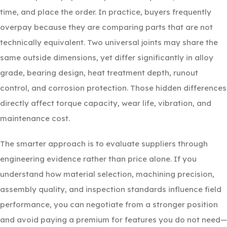
time, and place the order. In practice, buyers frequently
overpay because they are comparing parts that are not
technically equivalent. Two universal joints may share the
same outside dimensions, yet differ significantly in alloy
grade, bearing design, heat treatment depth, runout
control, and corrosion protection. Those hidden differences
directly affect torque capacity, wear life, vibration, and
maintenance cost.
The smarter approach is to evaluate suppliers through
engineering evidence rather than price alone. If you
understand how material selection, machining precision,
assembly quality, and inspection standards influence field
performance, you can negotiate from a stronger position
and avoid paying a premium for features you do not need—