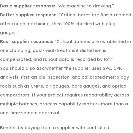
Basic supplier response:
“We machine to drawing.”
Better supplier response:
“Critical bores are finish-reamed
after rough machining, then 100% checked with plug
gauges.”
Best supplier response:
“Critical datums are established in
one clamping, post-heat-treatment distortion is
compensated, and runout data is recorded by lot.”
You should also ask whether the supplier uses SPC, CPK
analysis, first article inspection, and calibrated metrology
tools such as CMMs, air gauges, bore gauges, and optical
comparators. If your project requires repeatability across
multiple batches, process capability matters more than a
one-time sample approval.
Benefit: by buying from a supplier with controlled