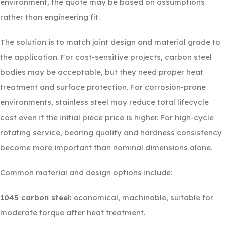
environment, the quote may be based on assumptions
rather than engineering fit.
The solution is to match joint design and material grade to
the application. For cost-sensitive projects, carbon steel
bodies may be acceptable, but they need proper heat
treatment and surface protection. For corrosion-prone
environments, stainless steel may reduce total lifecycle
cost even if the initial piece price is higher. For high-cycle
rotating service, bearing quality and hardness consistency
become more important than nominal dimensions alone.
Common material and design options include:
1045 carbon steel:
economical, machinable, suitable for
moderate torque after heat treatment.