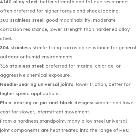
4140 alloy steel:
better strength and fatigue resistance;
often preferred for higher torque and shock loading.
303 stainless steel:
good machinability, moderate
corrosion resistance, lower strength than hardened alloy
steel.
304 stainless steel:
strong corrosion resistance for general
outdoor or humid environments.
316 stainless steel:
preferred for marine, chloride, or
aggressive chemical exposure.
Needle-bearing universal joints:
lower friction, better for
higher speed applications.
Plain-bearing or pin-and-block designs:
simpler and lower
cost for slower, intermittent movement.
From a hardness standpoint, many alloy steel universal
joint components are heat treated into the range of
HRC