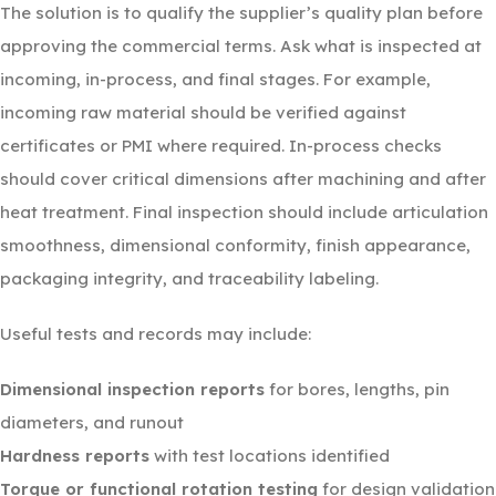
The solution is to qualify the supplier’s quality plan before
approving the commercial terms. Ask what is inspected at
incoming, in-process, and final stages. For example,
incoming raw material should be verified against
certificates or PMI where required. In-process checks
should cover critical dimensions after machining and after
heat treatment. Final inspection should include articulation
smoothness, dimensional conformity, finish appearance,
packaging integrity, and traceability labeling.
Useful tests and records may include:
Dimensional inspection reports
for bores, lengths, pin
diameters, and runout
Hardness reports
with test locations identified
Torque or functional rotation testing
for design validation