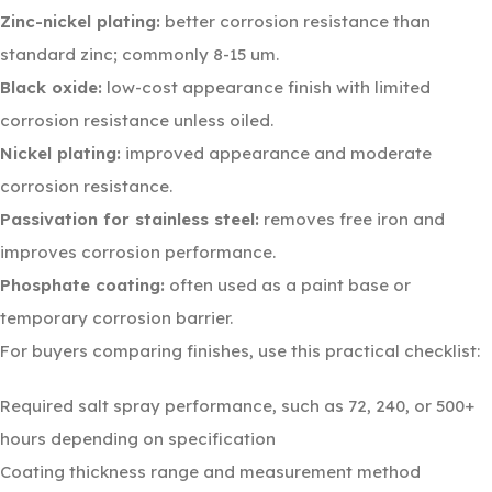
Zinc-nickel plating:
better corrosion resistance than
standard zinc; commonly 8-15 um.
Black oxide:
low-cost appearance finish with limited
corrosion resistance unless oiled.
Nickel plating:
improved appearance and moderate
corrosion resistance.
Passivation for stainless steel:
removes free iron and
improves corrosion performance.
Phosphate coating:
often used as a paint base or
temporary corrosion barrier.
For buyers comparing finishes, use this practical checklist:
Required salt spray performance, such as 72, 240, or 500+
hours depending on specification
Coating thickness range and measurement method