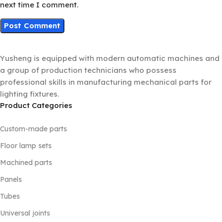
next time I comment.
Yusheng is equipped with modern automatic machines and
a group of production technicians who possess
professional skills in manufacturing mechanical parts for
lighting fixtures.
Product Categories
Custom-made parts
Floor lamp sets
Machined parts
Panels
Tubes
Universal joints