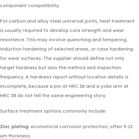
component compatibility.
For carbon and alloy steel universal joints, heat treatment
is usually required to develop core strength and wear
resistance. This may involve quenching and tempering,
induction hardening of selected areas, or case hardening
for wear surfaces. The supplier should define not only
target hardness but also the method and inspection
frequency. A hardness report without location details is
incomplete, because a pin at HRC 38 and a yoke arm at
HRC 38 do not tell the same engineering story.
Surface treatment options commonly include:
Zinc plating:
economical corrosion protection; often 5-12
um thickness.