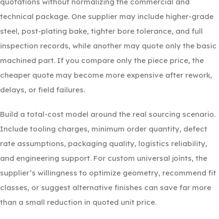
quotations without normalizing the commercial and
technical package. One supplier may include higher-grade
steel, post-plating bake, tighter bore tolerance, and full
inspection records, while another may quote only the basic
machined part. If you compare only the piece price, the
cheaper quote may become more expensive after rework,
delays, or field failures.
Build a total-cost model around the real sourcing scenario.
Include tooling charges, minimum order quantity, defect
rate assumptions, packaging quality, logistics reliability,
and engineering support. For custom universal joints, the
supplier’s willingness to optimize geometry, recommend fit
classes, or suggest alternative finishes can save far more
than a small reduction in quoted unit price.