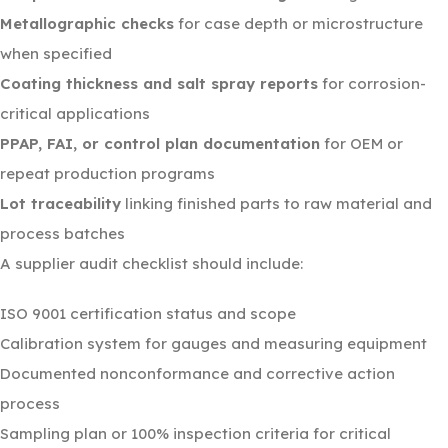
Metallographic checks
for case depth or microstructure
when specified
Coating thickness and salt spray reports
for corrosion-
critical applications
PPAP, FAI, or control plan documentation
for OEM or
repeat production programs
Lot traceability
linking finished parts to raw material and
process batches
A supplier audit checklist should include:
ISO 9001 certification status and scope
Calibration system for gauges and measuring equipment
Documented nonconformance and corrective action
process
Sampling plan or 100% inspection criteria for critical