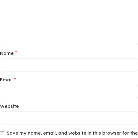
*
Name
*
Email
Website
Save my name, email, and website in this browser for the