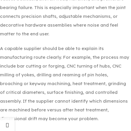
bearing failure. This is especially important when the joint
connects precision shafts, adjustable mechanisms, or
decorative hardware assemblies where noise and feel
matter to the end user.
A capable supplier should be able to explain its
manufacturing route clearly. For example, the process may
include bar cutting or forging, CNC turning of hubs, CNC
milling of yokes, drilling and reaming of pin holes,
broaching or keyway machining, heat treatment, grinding
of critical diameters, surface finishing, and controlled
assembly. If the supplier cannot identify which dimensions
are machined before versus after heat treatment,
dimensional drift may become your problem.