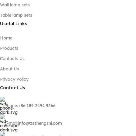
Wall lamp sets
Table lamp sets
Useful Links
Home
Products
Contacts Us
About Us
Privacy Policy
Contact Us
Phone:+86 189 2494 9366
E-mail:info@zsshengshi.com