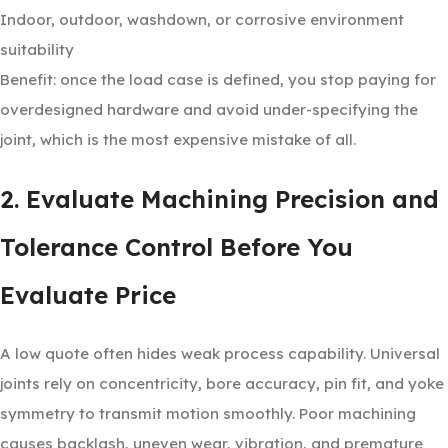
Indoor, outdoor, washdown, or corrosive environment
suitability
Benefit: once the load case is defined, you stop paying for
overdesigned hardware and avoid under-specifying the
joint, which is the most expensive mistake of all.
2. Evaluate Machining Precision and
Tolerance Control Before You
Evaluate Price
A low quote often hides weak process capability. Universal
joints rely on concentricity, bore accuracy, pin fit, and yoke
symmetry to transmit motion smoothly. Poor machining
causes backlash, uneven wear, vibration, and premature