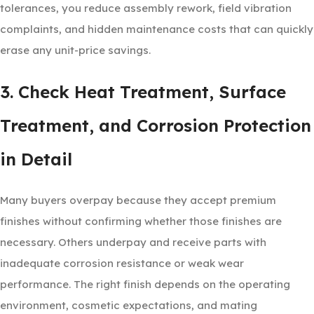
tolerances, you reduce assembly rework, field vibration
complaints, and hidden maintenance costs that can quickly
erase any unit-price savings.
3. Check Heat Treatment, Surface
Treatment, and Corrosion Protection
in Detail
Many buyers overpay because they accept premium
finishes without confirming whether those finishes are
necessary. Others underpay and receive parts with
inadequate corrosion resistance or weak wear
performance. The right finish depends on the operating
environment, cosmetic expectations, and mating