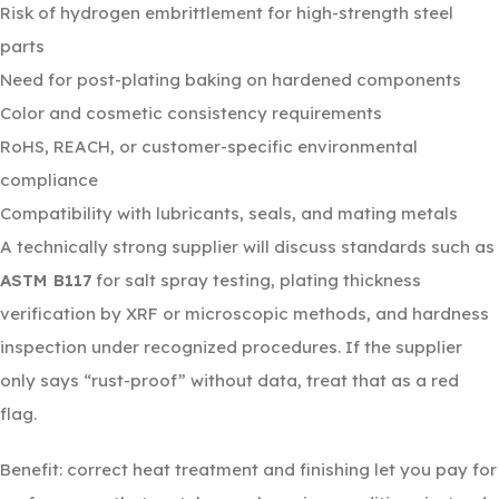
Risk of hydrogen embrittlement for high-strength steel
parts
Need for post-plating baking on hardened components
Color and cosmetic consistency requirements
RoHS, REACH, or customer-specific environmental
compliance
Compatibility with lubricants, seals, and mating metals
A technically strong supplier will discuss standards such as
ASTM B117
for salt spray testing, plating thickness
verification by XRF or microscopic methods, and hardness
inspection under recognized procedures. If the supplier
only says “rust-proof” without data, treat that as a red
flag.
Benefit: correct heat treatment and finishing let you pay for