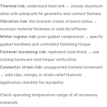
Thermal risk:
undersized heat sink → choose aluminum
alloy with adequate fin geometry and contact flatness
Vibration risk:
thin bracket cracks at bend radius →
increase material thickness or add rib/stiffener
Water ingress risk:
poor gasket compression → specify
gasket hardness and controlled fastening torque
Fastener loosening risk:
repeated road shock → use
locking hardware and torque verification
Connector strain risk:
unsupported harness movement
→ add clips, clamps, or strain-relief features
Application checklist for durability:
Check operating temperature range of all accessory
materials