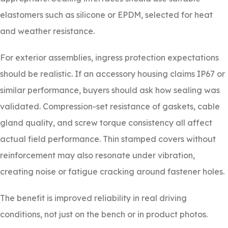
elastomers such as silicone or EPDM, selected for heat
and weather resistance.
For exterior assemblies, ingress protection expectations
should be realistic. If an accessory housing claims IP67 or
similar performance, buyers should ask how sealing was
validated. Compression-set resistance of gaskets, cable
gland quality, and screw torque consistency all affect
actual field performance. Thin stamped covers without
reinforcement may also resonate under vibration,
creating noise or fatigue cracking around fastener holes.
The benefit is improved reliability in real driving
conditions, not just on the bench or in product photos.