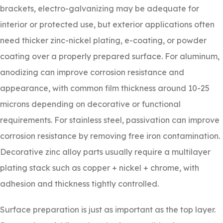
brackets, electro-galvanizing may be adequate for
interior or protected use, but exterior applications often
need thicker zinc-nickel plating, e-coating, or powder
coating over a properly prepared surface. For aluminum,
anodizing can improve corrosion resistance and
appearance, with common film thickness around 10-25
microns depending on decorative or functional
requirements. For stainless steel, passivation can improve
corrosion resistance by removing free iron contamination.
Decorative zinc alloy parts usually require a multilayer
plating stack such as copper + nickel + chrome, with
adhesion and thickness tightly controlled.
Surface preparation is just as important as the top layer.