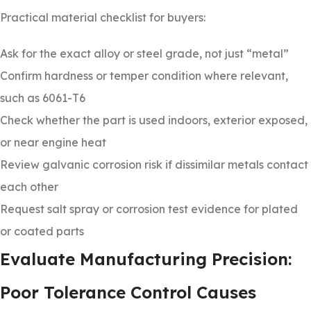
Practical material checklist for buyers:
Ask for the exact alloy or steel grade, not just “metal”
Confirm hardness or temper condition where relevant,
such as 6061-T6
Check whether the part is used indoors, exterior exposed,
or near engine heat
Review galvanic corrosion risk if dissimilar metals contact
each other
Request salt spray or corrosion test evidence for plated
or coated parts
Evaluate Manufacturing Precision:
Poor Tolerance Control Causes