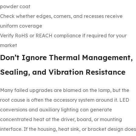
powder coat
Check whether edges, corners, and recesses receive
uniform coverage
Verify RoHS or REACH compliance if required for your
market
Don’t Ignore Thermal Management,
Sealing, and Vibration Resistance
Many failed upgrades are blamed on the lamp, but the
root cause is often the accessory system around it. LED
conversions and auxiliary lighting can generate
concentrated heat at the driver, board, or mounting
interface. If the housing, heat sink, or bracket design does