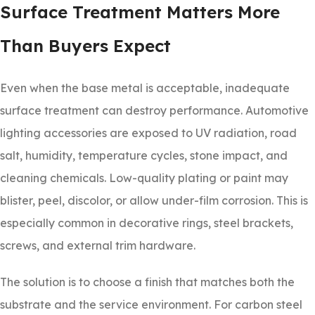
Surface Treatment Matters More
Than Buyers Expect
Even when the base metal is acceptable, inadequate
surface treatment can destroy performance. Automotive
lighting accessories are exposed to UV radiation, road
salt, humidity, temperature cycles, stone impact, and
cleaning chemicals. Low-quality plating or paint may
blister, peel, discolor, or allow under-film corrosion. This is
especially common in decorative rings, steel brackets,
screws, and external trim hardware.
The solution is to choose a finish that matches both the
substrate and the service environment. For carbon steel