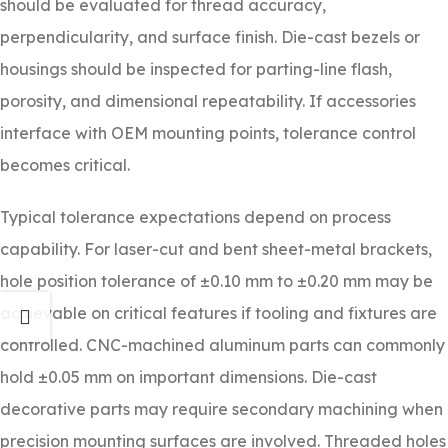
should be evaluated for thread accuracy,
perpendicularity, and surface finish. Die-cast bezels or
housings should be inspected for parting-line flash,
porosity, and dimensional repeatability. If accessories
interface with OEM mounting points, tolerance control
becomes critical.
Typical tolerance expectations depend on process
capability. For laser-cut and bent sheet-metal brackets,
hole position tolerance of ±0.10 mm to ±0.20 mm may be
achievable on critical features if tooling and fixtures are
controlled. CNC-machined aluminum parts can commonly
hold ±0.05 mm on important dimensions. Die-cast
decorative parts may require secondary machining when
precision mounting surfaces are involved. Threaded holes