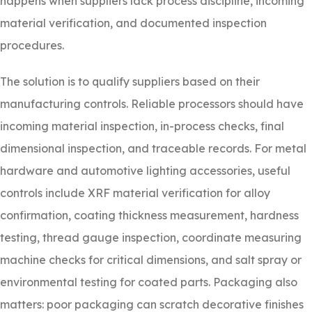
happens when suppliers lack process discipline, incoming
material verification, and documented inspection
procedures.
The solution is to qualify suppliers based on their
manufacturing controls. Reliable processors should have
incoming material inspection, in-process checks, final
dimensional inspection, and traceable records. For metal
hardware and automotive lighting accessories, useful
controls include XRF material verification for alloy
confirmation, coating thickness measurement, hardness
testing, thread gauge inspection, coordinate measuring
machine checks for critical dimensions, and salt spray or
environmental testing for coated parts. Packaging also
matters: poor packaging can scratch decorative finishes