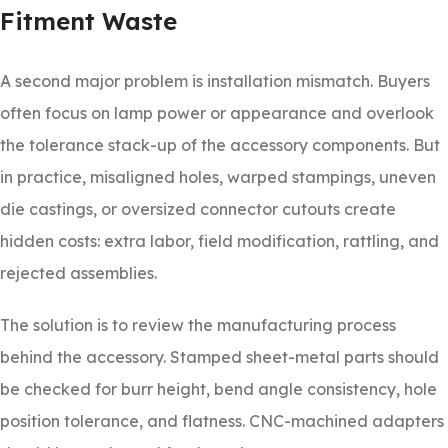
Fitment Waste
A second major problem is installation mismatch. Buyers
often focus on lamp power or appearance and overlook
the tolerance stack-up of the accessory components. But
in practice, misaligned holes, warped stampings, uneven
die castings, or oversized connector cutouts create
hidden costs: extra labor, field modification, rattling, and
rejected assemblies.
The solution is to review the manufacturing process
behind the accessory. Stamped sheet-metal parts should
be checked for burr height, bend angle consistency, hole
position tolerance, and flatness. CNC-machined adapters