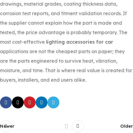
drawings, material grades, coating thickness data,
corrosion test reports, and fitment validation records. If
the supplier cannot explain how the part is made and
tested, the price advantage is probably temporary. The
most cost-effective
lighting accessories for car
applications are not the cheapest parts on paper; they
are the parts engineered to survive heat, vibration,
moisture, and time. That is where real value is created for
buyers, installers, and end users alike.
Newer
Older