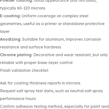
Powder coating:
Good appearance and film build,
typically 60-120 microns
E-coating:
Uniform coverage on complex steel
geometries, useful as a primer or standalone protective
layer
Anodizing:
Suitable for aluminum, improves corrosion
resistance and surface hardness
Chrome plating:
Decorative and wear resistant, but only
reliable with proper base-layer control
Finish validation checklist:
Ask for coating thickness reports in microns
Request salt spray test data, such as neutral salt spray
performance hours
Confirm adhesion testing method, especially for paint and