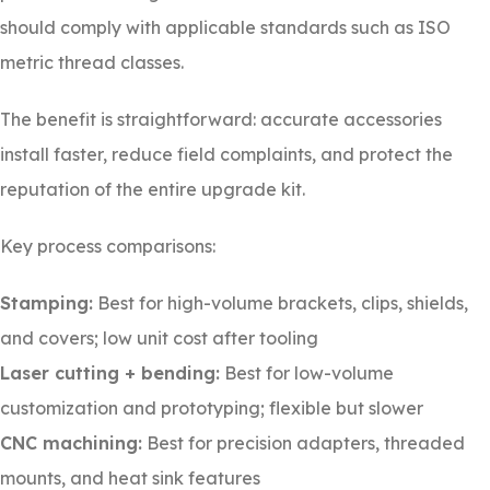
should comply with applicable standards such as ISO
metric thread classes.
The benefit is straightforward: accurate accessories
install faster, reduce field complaints, and protect the
reputation of the entire upgrade kit.
Key process comparisons:
Stamping:
Best for high-volume brackets, clips, shields,
and covers; low unit cost after tooling
Laser cutting + bending:
Best for low-volume
customization and prototyping; flexible but slower
CNC machining:
Best for precision adapters, threaded
mounts, and heat sink features