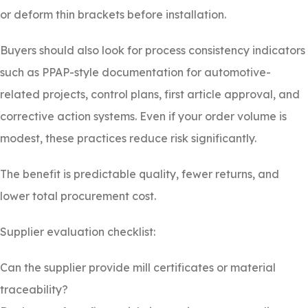
or deform thin brackets before installation.
Buyers should also look for process consistency indicators
such as PPAP-style documentation for automotive-
related projects, control plans, first article approval, and
corrective action systems. Even if your order volume is
modest, these practices reduce risk significantly.
The benefit is predictable quality, fewer returns, and
lower total procurement cost.
Supplier evaluation checklist:
Can the supplier provide mill certificates or material
traceability?