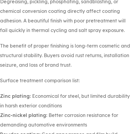
Degreasing, pickling, phosphating, sandblasting, or
chemical conversion coating directly affect coating
adhesion. A beautiful finish with poor pretreatment will
fail quickly in thermal cycling and salt spray exposure.
The benefit of proper finishing is long-term cosmetic and
structural stability. Buyers avoid rust returns, installation
seizure, and loss of brand trust.
Surface treatment comparison list:
Zinc plating:
Economical for steel, but limited durability
in harsh exterior conditions
Zinc-nickel plating:
Better corrosion resistance for
demanding automotive environments