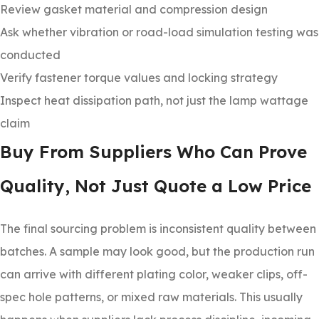
Review gasket material and compression design
Ask whether vibration or road-load simulation testing was
conducted
Verify fastener torque values and locking strategy
Inspect heat dissipation path, not just the lamp wattage
claim
Buy From Suppliers Who Can Prove
Quality, Not Just Quote a Low Price
The final sourcing problem is inconsistent quality between
batches. A sample may look good, but the production run
can arrive with different plating color, weaker clips, off-
spec hole patterns, or mixed raw materials. This usually