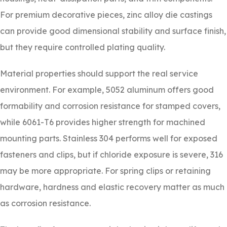
For premium decorative pieces, zinc alloy die castings
can provide good dimensional stability and surface finish,
but they require controlled plating quality.
Material properties should support the real service
environment. For example, 5052 aluminum offers good
formability and corrosion resistance for stamped covers,
while 6061-T6 provides higher strength for machined
mounting parts. Stainless 304 performs well for exposed
fasteners and clips, but if chloride exposure is severe, 316
may be more appropriate. For spring clips or retaining
hardware, hardness and elastic recovery matter as much
as corrosion resistance.