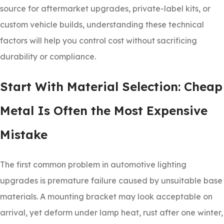
source for aftermarket upgrades, private-label kits, or
custom vehicle builds, understanding these technical
factors will help you control cost without sacrificing
durability or compliance.
Start With Material Selection: Cheap
Metal Is Often the Most Expensive
Mistake
The first common problem in automotive lighting
upgrades is premature failure caused by unsuitable base
materials. A mounting bracket may look acceptable on
arrival, yet deform under lamp heat, rust after one winter,