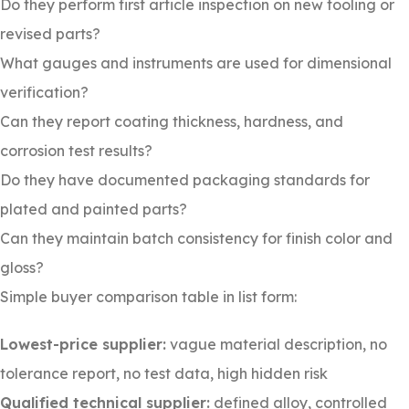
Do they perform first article inspection on new tooling or
revised parts?
What gauges and instruments are used for dimensional
verification?
Can they report coating thickness, hardness, and
corrosion test results?
Do they have documented packaging standards for
plated and painted parts?
Can they maintain batch consistency for finish color and
gloss?
Simple buyer comparison table in list form:
Lowest-price supplier:
vague material description, no
tolerance report, no test data, high hidden risk
Qualified technical supplier:
defined alloy, controlled