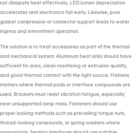
not dissipate heat effectively, LED lumen depreciation
accelerates and electronics fail early. Likewise, poor
gasket compression or connector support leads to water
ingress and intermittent operation.
The solution is to treat accessories as part of the thermal
and mechanical system. Aluminum heat sinks should have
sufficient fin area, clean machining or extrusion quality,
and good thermal contact with the light source. Flatness
matters where thermal pads or interface compounds are
used. Brackets must resist vibration fatigue, especially
near unsupported lamp mass. Fasteners should use
proper locking methods such as prevailing torque nuts,
thread-locking compounds, or spring washers where
appropriate. Sealing interfaces should use suitable