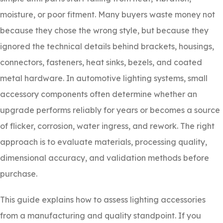
moisture, or poor fitment. Many buyers waste money not
because they chose the wrong style, but because they
ignored the technical details behind brackets, housings,
connectors, fasteners, heat sinks, bezels, and coated
metal hardware. In automotive lighting systems, small
accessory components often determine whether an
upgrade performs reliably for years or becomes a source
of flicker, corrosion, water ingress, and rework. The right
approach is to evaluate materials, processing quality,
dimensional accuracy, and validation methods before
purchase.
This guide explains how to assess lighting accessories
from a manufacturing and quality standpoint. If you