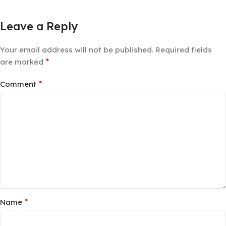
Leave a Reply
Your email address will not be published.
Required fields
*
are marked
*
Comment
*
Name