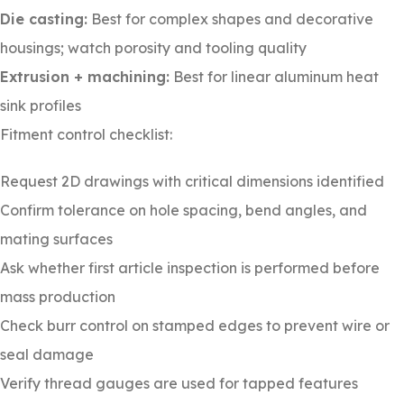
Die casting:
Best for complex shapes and decorative
housings; watch porosity and tooling quality
Extrusion + machining:
Best for linear aluminum heat
sink profiles
Fitment control checklist:
Request 2D drawings with critical dimensions identified
Confirm tolerance on hole spacing, bend angles, and
mating surfaces
Ask whether first article inspection is performed before
mass production
Check burr control on stamped edges to prevent wire or
seal damage
Verify thread gauges are used for tapped features