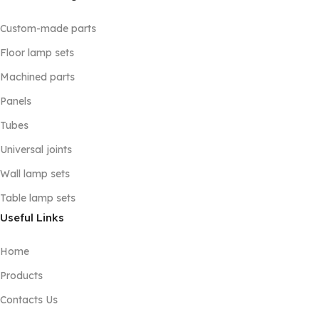
Custom-made parts
Floor lamp sets
Machined parts
Panels
Tubes
Universal joints
Wall lamp sets
Table lamp sets
Useful Links
Home
Products
Contacts Us