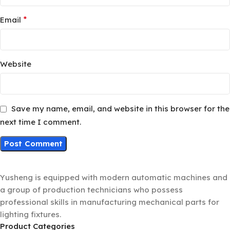
*
Email
Website
Save my name, email, and website in this browser for the
next time I comment.
Yusheng is equipped with modern automatic machines and
a group of production technicians who possess
professional skills in manufacturing mechanical parts for
lighting fixtures.
Product Categories