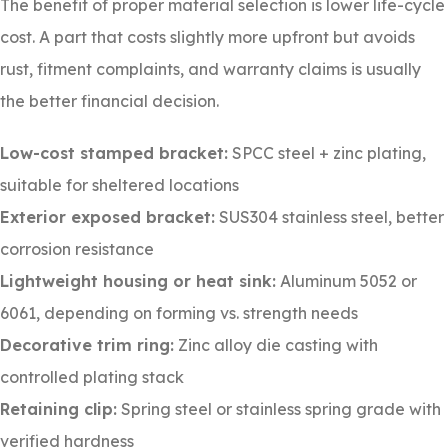
The benefit of proper material selection is lower life-cycle
cost. A part that costs slightly more upfront but avoids
rust, fitment complaints, and warranty claims is usually
the better financial decision.
Low-cost stamped bracket:
SPCC steel + zinc plating,
suitable for sheltered locations
Exterior exposed bracket:
SUS304 stainless steel, better
corrosion resistance
Lightweight housing or heat sink:
Aluminum 5052 or
6061, depending on forming vs. strength needs
Decorative trim ring:
Zinc alloy die casting with
controlled plating stack
Retaining clip:
Spring steel or stainless spring grade with
verified hardness