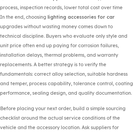
process, inspection records, lower total cost over time
In the end, choosing
lighting accessories for car
upgrades without wasting money comes down to
technical discipline. Buyers who evaluate only style and
unit price often end up paying for corrosion failures,
installation delays, thermal problems, and warranty
replacements. A better strategy is to verify the
fundamentals: correct alloy selection, suitable hardness
and temper, process capability, tolerance control, coating
performance, sealing design, and quality documentation.
Before placing your next order, build a simple sourcing
checklist around the actual service conditions of the
vehicle and the accessory location. Ask suppliers for