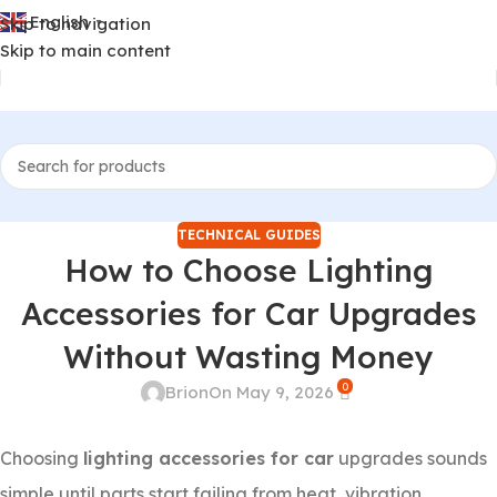
English
Skip to navigation
▼
Skip to main content
TECHNICAL GUIDES
How to Choose Lighting
Accessories for Car Upgrades
Without Wasting Money
0
Brion
On May 9, 2026
Choosing
lighting accessories for car
upgrades sounds
simple until parts start failing from heat, vibration,