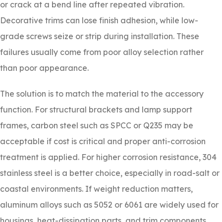
or crack at a bend line after repeated vibration.
Decorative trims can lose finish adhesion, while low-
grade screws seize or strip during installation. These
failures usually come from poor alloy selection rather
than poor appearance.
The solution is to match the material to the accessory
function. For structural brackets and lamp support
frames, carbon steel such as SPCC or Q235 may be
acceptable if cost is critical and proper anti-corrosion
treatment is applied. For higher corrosion resistance, 304
stainless steel is a better choice, especially in road-salt or
coastal environments. If weight reduction matters,
aluminum alloys such as 5052 or 6061 are widely used for
housings, heat-dissipation parts, and trim components.