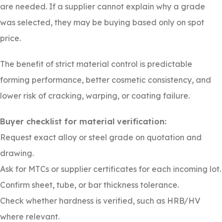
are needed. If a supplier cannot explain why a grade
was selected, they may be buying based only on spot
price.
The benefit of strict material control is predictable
forming performance, better cosmetic consistency, and
lower risk of cracking, warping, or coating failure.
Buyer checklist for material verification:
Request exact alloy or steel grade on quotation and
drawing.
Ask for MTCs or supplier certificates for each incoming lot.
Confirm sheet, tube, or bar thickness tolerance.
Check whether hardness is verified, such as HRB/HV
where relevant.