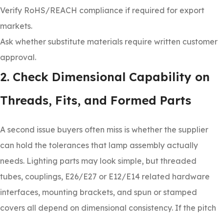
Verify RoHS/REACH compliance if required for export
markets.
Ask whether substitute materials require written customer
approval.
2. Check Dimensional Capability on
Threads, Fits, and Formed Parts
A second issue buyers often miss is whether the supplier
can hold the tolerances that lamp assembly actually
needs. Lighting parts may look simple, but threaded
tubes, couplings, E26/E27 or E12/E14 related hardware
interfaces, mounting brackets, and spun or stamped
covers all depend on dimensional consistency. If the pitch