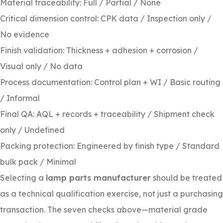
Material traceability: Full / Partial / None
Critical dimension control: CPK data / Inspection only /
No evidence
Finish validation: Thickness + adhesion + corrosion /
Visual only / No data
Process documentation: Control plan + WI / Basic routing
/ Informal
Final QA: AQL + records + traceability / Shipment check
only / Undefined
Packing protection: Engineered by finish type / Standard
bulk pack / Minimal
Selecting a
lamp parts manufacturer
should be treated
as a technical qualification exercise, not just a purchasing
transaction. The seven checks above—material grade