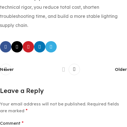
technical rigor, you reduce total cost, shorten
troubleshooting time, and build a more stable lighting
supply chain.
Newer
Older
Leave a Reply
Your email address will not be published.
Required fields
*
are marked
*
Comment