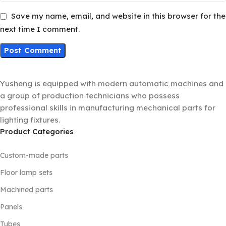
Save my name, email, and website in this browser for the
next time I comment.
Yusheng is equipped with modern automatic machines and
a group of production technicians who possess
professional skills in manufacturing mechanical parts for
lighting fixtures.
Product Categories
Custom-made parts
Floor lamp sets
Machined parts
Panels
Tubes