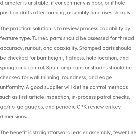
diameter is unstable, if concentricity is poor, or if hole
position drifts after forming, assembly time rises sharply.
The practical solution is to review process capability by
feature type. Turned parts should be assessed for thread
accuracy, runout, and coaxiality. Stamped parts should
be checked for burr height, flatness, hole location, and
springback control. Spun lamp cups or shades should be
checked for wall thinning, roundness, and edge
uniformity. A good supplier will define control methods
such as first article inspection, in-process patrol checks,
go/no-go gauges, and periodic CPK review on key
dimensions.
The benefit is straightforward: easier assembly, fewer line