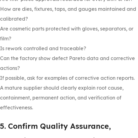
How are dies, fixtures, taps, and gauges maintained and
calibrated?
Are cosmetic parts protected with gloves, separators, or
film?
Is rework controlled and traceable?
Can the factory show defect Pareto data and corrective
actions?
If possible, ask for examples of corrective action reports.
A mature supplier should clearly explain root cause,
containment, permanent action, and verification of
effectiveness.
5. Confirm Quality Assurance,