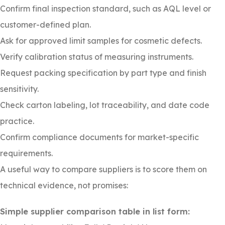
Confirm final inspection standard, such as AQL level or
customer-defined plan.
Ask for approved limit samples for cosmetic defects.
Verify calibration status of measuring instruments.
Request packing specification by part type and finish
sensitivity.
Check carton labeling, lot traceability, and date code
practice.
Confirm compliance documents for market-specific
requirements.
A useful way to compare suppliers is to score them on
technical evidence, not promises:
Simple supplier comparison table in list form: