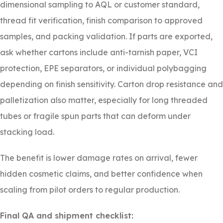
dimensional sampling to AQL or customer standard,
thread fit verification, finish comparison to approved
samples, and packing validation. If parts are exported,
ask whether cartons include anti-tarnish paper, VCI
protection, EPE separators, or individual polybagging
depending on finish sensitivity. Carton drop resistance and
palletization also matter, especially for long threaded
tubes or fragile spun parts that can deform under
stacking load.
The benefit is lower damage rates on arrival, fewer
hidden cosmetic claims, and better confidence when
scaling from pilot orders to regular production.
Final QA and shipment checklist: