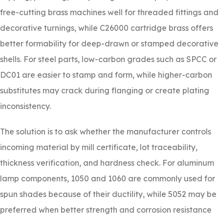
free-cutting brass machines well for threaded fittings and
decorative turnings, while C26000 cartridge brass offers
better formability for deep-drawn or stamped decorative
shells. For steel parts, low-carbon grades such as SPCC or
DC01 are easier to stamp and form, while higher-carbon
substitutes may crack during flanging or create plating
inconsistency.
The solution is to ask whether the manufacturer controls
incoming material by mill certificate, lot traceability,
thickness verification, and hardness check. For aluminum
lamp components, 1050 and 1060 are commonly used for
spun shades because of their ductility, while 5052 may be
preferred when better strength and corrosion resistance