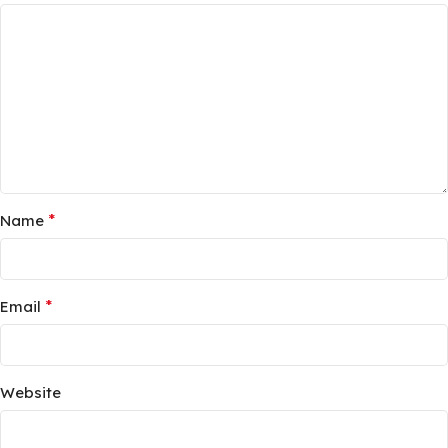
*
Name
*
Email
Website