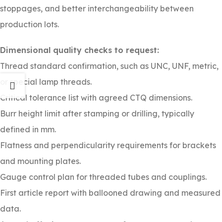
stoppages, and better interchangeability between
production lots.
Dimensional quality checks to request:
Thread standard confirmation, such as UNC, UNF, metric,
or special lamp threads.
Critical tolerance list with agreed CTQ dimensions.
Burr height limit after stamping or drilling, typically
defined in mm.
Flatness and perpendicularity requirements for brackets
and mounting plates.
Gauge control plan for threaded tubes and couplings.
First article report with ballooned drawing and measured
data.