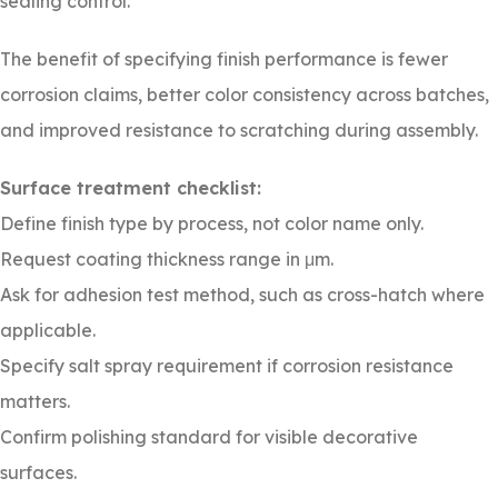
sealing control.
The benefit of specifying finish performance is fewer
corrosion claims, better color consistency across batches,
and improved resistance to scratching during assembly.
Surface treatment checklist:
Define finish type by process, not color name only.
Request coating thickness range in μm.
Ask for adhesion test method, such as cross-hatch where
applicable.
Specify salt spray requirement if corrosion resistance
matters.
Confirm polishing standard for visible decorative
surfaces.