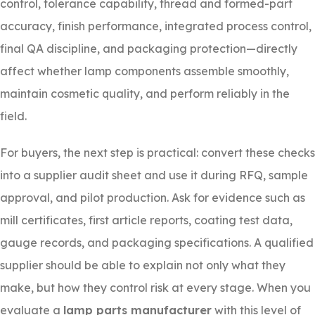
control, tolerance capability, thread and formed-part
accuracy, finish performance, integrated process control,
final QA discipline, and packaging protection—directly
affect whether lamp components assemble smoothly,
maintain cosmetic quality, and perform reliably in the
field.
For buyers, the next step is practical: convert these checks
into a supplier audit sheet and use it during RFQ, sample
approval, and pilot production. Ask for evidence such as
mill certificates, first article reports, coating test data,
gauge records, and packaging specifications. A qualified
supplier should be able to explain not only what they
make, but how they control risk at every stage. When you
evaluate a
lamp parts manufacturer
with this level of