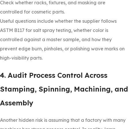
Check whether racks, fixtures, and masking are
controlled for cosmetic parts.
Useful questions include whether the supplier follows
ASTM B117 for salt spray testing, whether color is
controlled against a master sample, and how they
prevent edge burn, pinholes, or polishing wave marks on
high-visibility parts.
4. Audit Process Control Across
Stamping, Spinning, Machining, and
Assembly
Another hidden risk is assuming that a factory with many