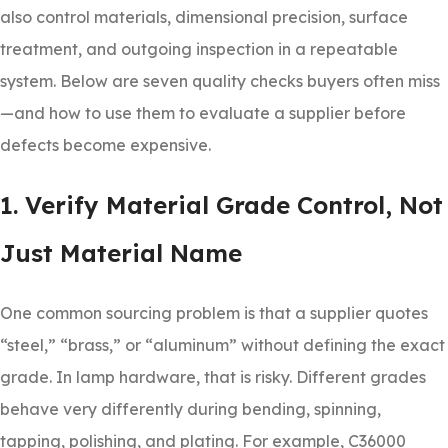
also control materials, dimensional precision, surface
treatment, and outgoing inspection in a repeatable
system. Below are seven quality checks buyers often miss
—and how to use them to evaluate a supplier before
defects become expensive.
1. Verify Material Grade Control, Not
Just Material Name
One common sourcing problem is that a supplier quotes
“steel,” “brass,” or “aluminum” without defining the exact
grade. In lamp hardware, that is risky. Different grades
behave very differently during bending, spinning,
tapping, polishing, and plating. For example, C36000