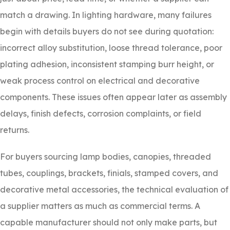
match a drawing. In lighting hardware, many failures
begin with details buyers do not see during quotation:
incorrect alloy substitution, loose thread tolerance, poor
plating adhesion, inconsistent stamping burr height, or
weak process control on electrical and decorative
components. These issues often appear later as assembly
delays, finish defects, corrosion complaints, or field
returns.
For buyers sourcing lamp bodies, canopies, threaded
tubes, couplings, brackets, finials, stamped covers, and
decorative metal accessories, the technical evaluation of
a supplier matters as much as commercial terms. A
capable manufacturer should not only make parts, but