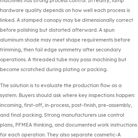
machines has strong process control. In reality, lamp
hardware quality depends on how well each process is
linked. A stamped canopy may be dimensionally correct
before polishing but distorted afterward. A spun
aluminum shade may meet shape requirements before
trimming, then fail edge symmetry after secondary
operations. A threaded tube may pass machining but
become scratched during plating or packing.
The solution is to evaluate the production flow as a
system. Buyers should ask where key inspections happen:
incoming, first-off, in-process, post-finish, pre-assembly,
and final packing. Strong manufacturers use control
plans, PFMEA thinking, and documented work instructions
for each operation. They also separate cosmetic-A