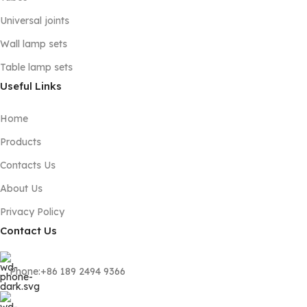
Universal joints
Wall lamp sets
Table lamp sets
Useful Links
Home
Products
Contacts Us
About Us
Privacy Policy
Contact Us
Phone:+86 189 2494 9366