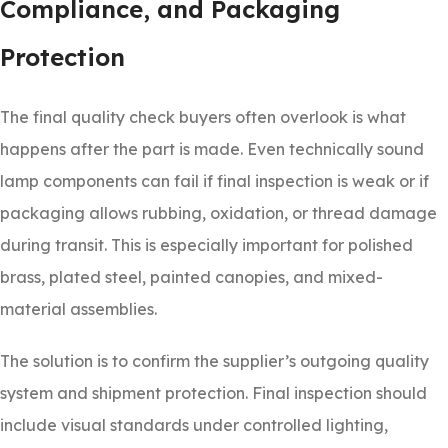
Compliance, and Packaging
Protection
The final quality check buyers often overlook is what
happens after the part is made. Even technically sound
lamp components can fail if final inspection is weak or if
packaging allows rubbing, oxidation, or thread damage
during transit. This is especially important for polished
brass, plated steel, painted canopies, and mixed-
material assemblies.
The solution is to confirm the supplier’s outgoing quality
system and shipment protection. Final inspection should
include visual standards under controlled lighting,