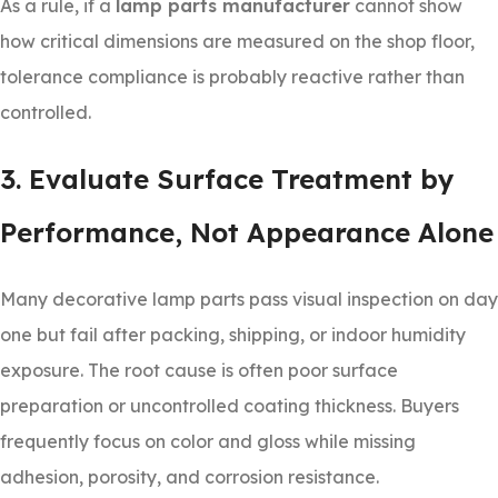
As a rule, if a
lamp parts manufacturer
cannot show
how critical dimensions are measured on the shop floor,
tolerance compliance is probably reactive rather than
controlled.
3. Evaluate Surface Treatment by
Performance, Not Appearance Alone
Many decorative lamp parts pass visual inspection on day
one but fail after packing, shipping, or indoor humidity
exposure. The root cause is often poor surface
preparation or uncontrolled coating thickness. Buyers
frequently focus on color and gloss while missing
adhesion, porosity, and corrosion resistance.