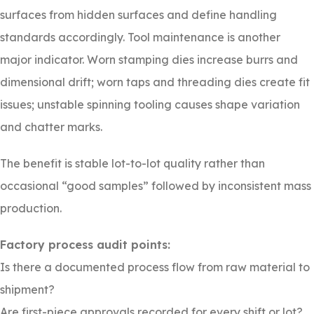
surfaces from hidden surfaces and define handling
standards accordingly. Tool maintenance is another
major indicator. Worn stamping dies increase burrs and
dimensional drift; worn taps and threading dies create fit
issues; unstable spinning tooling causes shape variation
and chatter marks.
The benefit is stable lot-to-lot quality rather than
occasional “good samples” followed by inconsistent mass
production.
Factory process audit points:
Is there a documented process flow from raw material to
shipment?
Are first-piece approvals recorded for every shift or lot?