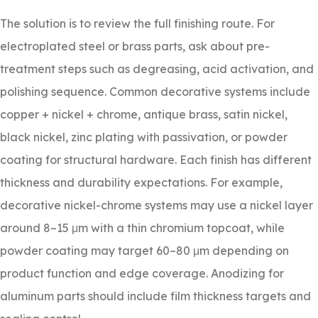
The solution is to review the full finishing route. For
electroplated steel or brass parts, ask about pre-
treatment steps such as degreasing, acid activation, and
polishing sequence. Common decorative systems include
copper + nickel + chrome, antique brass, satin nickel,
black nickel, zinc plating with passivation, or powder
coating for structural hardware. Each finish has different
thickness and durability expectations. For example,
decorative nickel-chrome systems may use a nickel layer
around 8–15 μm with a thin chromium topcoat, while
powder coating may target 60–80 μm depending on
product function and edge coverage. Anodizing for
aluminum parts should include film thickness targets and