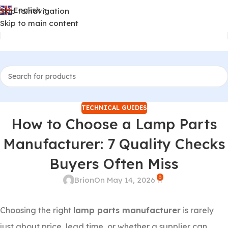
English
Skip to navigation
▼
Skip to main content
TECHNICAL GUIDES
How to Choose a Lamp Parts
Manufacturer: 7 Quality Checks
Buyers Often Miss
0
Brion
On May 14, 2026
Choosing the right
lamp parts manufacturer
is rarely
just about price, lead time, or whether a supplier can