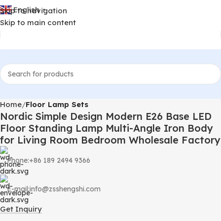
English
Skip to navigation
▼
Skip to main content
Home
Floor Lamp Sets
Nordic Simple Design Modern E26 Base LED
Floor Standing Lamp Multi-Angle Iron Body
for Living Room Bedroom Wholesale Factory
Phone:+86 189 2494 9366
E-mail:info@zsshengshi.com
Get Inquiry