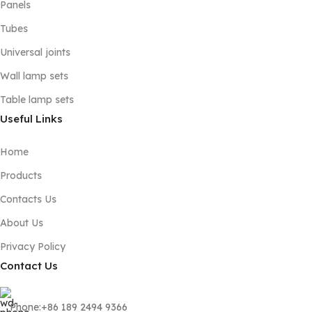
Panels
Tubes
Universal joints
Wall lamp sets
Table lamp sets
Useful Links
Home
Products
Contacts Us
About Us
Privacy Policy
Contact Us
Phone:+86 189 2494 9366