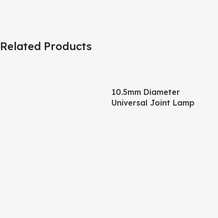
Related Products
10.5mm Diameter
Universal Joint Lamp
Body – 245mm Pipe +
120mm Base Matte Black