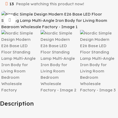
13
People watching this product now!
Click to enlarge
Description