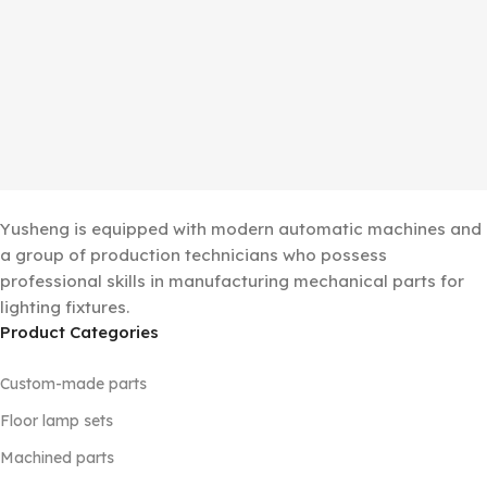
Yusheng is equipped with modern automatic machines and
a group of production technicians who possess
professional skills in manufacturing mechanical parts for
lighting fixtures.
Product Categories
Custom-made parts
Floor lamp sets
Machined parts