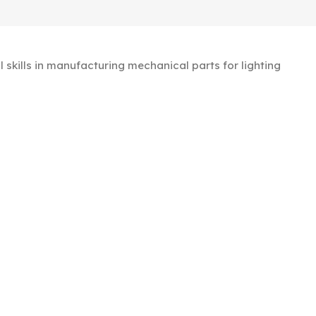
kills in manufacturing mechanical parts for lighting