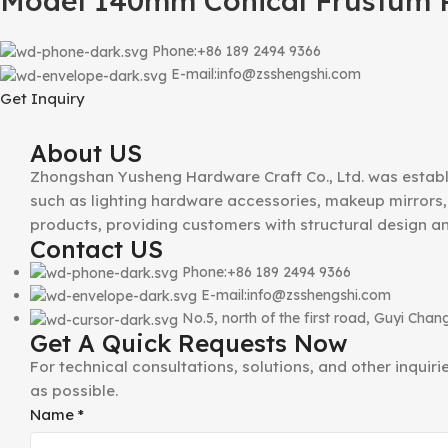
Model 140mm Conical Frustum P
Phone:+86 189 2494 9366
E-mail:info@zsshengshi.com
Get Inquiry
About US
Zhongshan Yusheng Hardware Craft Co., Ltd. was establ
such as lighting hardware accessories, makeup mirrors, 
products, providing customers with structural design a
Contact US
Phone:+86 189 2494 9366
E-mail:info@zsshengshi.com
No.5, north of the first road, Guyi Ch
Get A Quick Requests Now
For technical consultations, solutions, and other inquir
as possible.
Email
Name
*
Phone