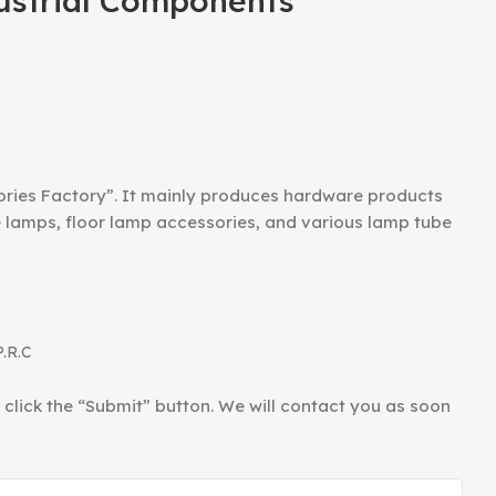
ustrial Components
ories Factory”. It mainly produces hardware products
le lamps, floor lamp accessories, and various lamp tube
P.R.C
d click the “Submit” button. We will contact you as soon