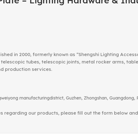
late – Lighting Hardware & Ind
ished in 2000, formerly known as “Shengshi Lighting Access
telescopic tubes, telescopic joints, metal rocker arms, tab
nd production services.
angweiyong manufacturingdistrict, Guzhen, Zhongshan, Guangdong, 
ies regarding our products, please fill out the form below an