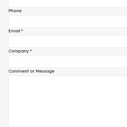
Message
Phone
Email
*
Company
*
Comment or Message