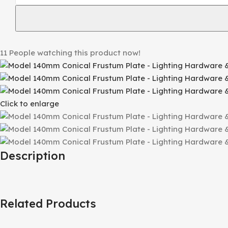
11
People watching this product now!
Click to enlarge
Description
Related Products