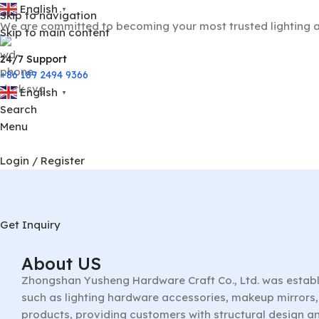
English
▼
Skip to navigation
We are committed to becoming your most trusted lighting a
Skip to main content
24/7 Support
+86 189 2494 9366
English
▼
Search
Menu
Login / Register
Get Inquiry
About US
Zhongshan Yusheng Hardware Craft Co., Ltd. was establ
such as lighting hardware accessories, makeup mirrors, 
products, providing customers with structural design a