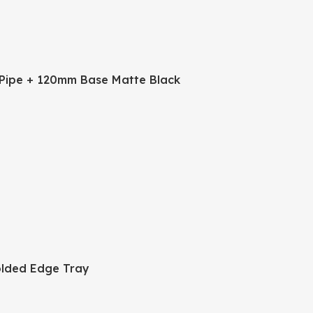
Pipe + 120mm Base Matte Black
lded Edge Tray