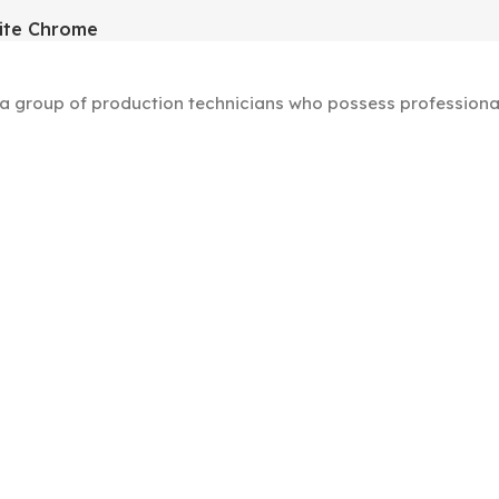
ite Chrome
group of production technicians who possess professional s