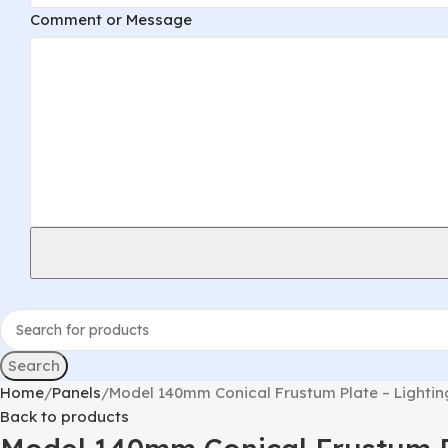
Message
Comment or Message
Phone
Email
Search
Home
Panels
Model 140mm Conical Frustum Plate – Lighti
Back to products