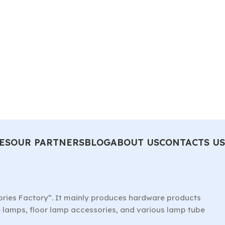
ES
OUR PARTNERS
BLOG
ABOUT US
CONTACTS US
ories Factory”. It mainly produces hardware products
le lamps, floor lamp accessories, and various lamp tube