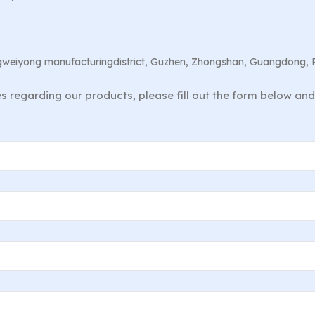
angweiyong manufacturingdistrict, Guzhen, Zhongshan, Guangdong, 
ies regarding our products, please fill out the form below an