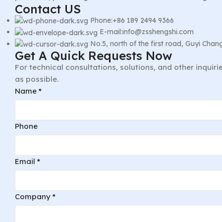
Contact US
Phone:+86 189 2494 9366
E-mail:info@zsshengshi.com
No.5, north of the first road, Guyi Ch
Get A Quick Requests Now
For technical consultations, solutions, and other inquir
as possible.
Name
*
Phone
Email
*
Company
*