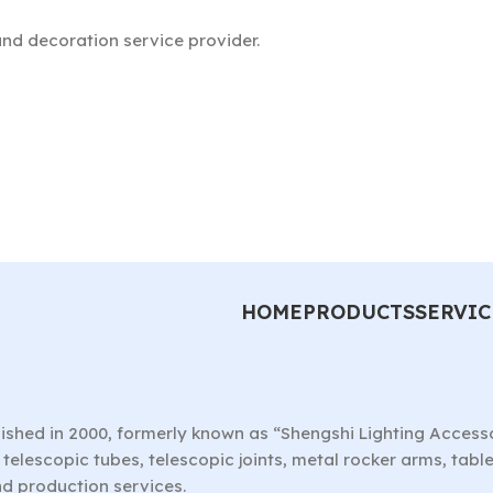
nd decoration service provider.
HOME
PRODUCTS
SERVIC
ished in 2000, formerly known as “Shengshi Lighting Access
telescopic tubes, telescopic joints, metal rocker arms, tab
nd production services.