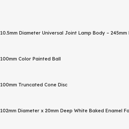
10.5mm Diameter Universal Joint Lamp Body – 245mm 
100mm Color Painted Ball
100mm Truncated Cone Disc
102mm Diameter x 20mm Deep White Baked Enamel Fo