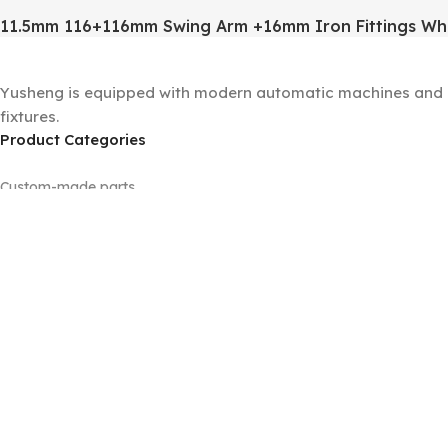
11.5mm 116+116mm Swing Arm +16mm Iron Fittings Wh
Yusheng is equipped with modern automatic machines and a 
fixtures.
Product Categories
Custom-made parts
Floor lamp sets
Machined parts
Panels
Tubes
Universal joints
Wall lamp sets
Table lamp sets