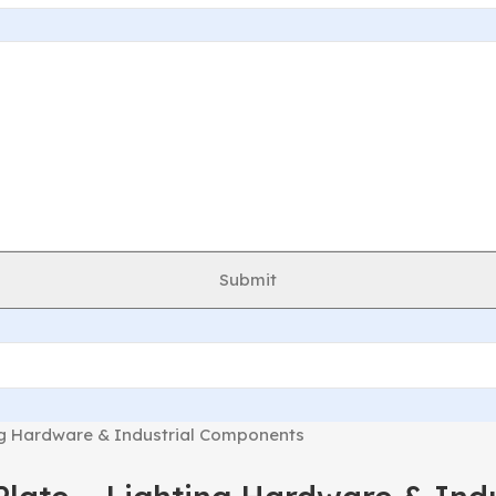
Submit
ng Hardware & Industrial Components