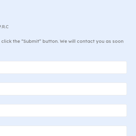
P.R.C
d click the “Submit” button. We will contact you as soon