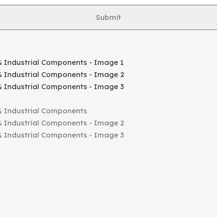
Submit