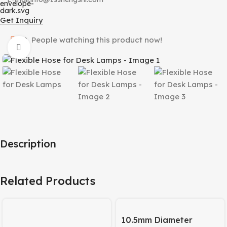
Get Inquiry
10
People watching this product now!
Click to enlarge
Description
Related Products
10.5mm Diameter