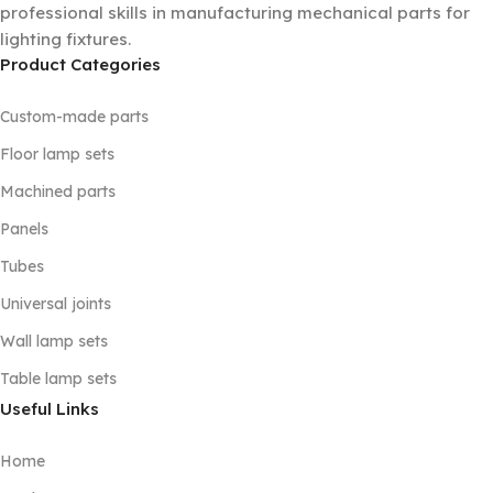
professional skills in manufacturing mechanical parts for
lighting fixtures.
Product Categories
Custom-made parts
Floor lamp sets
Machined parts
Panels
Tubes
Universal joints
Wall lamp sets
Table lamp sets
Useful Links
Home