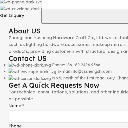
Phone:+86 189 2494 9366
E-mail:info@zsshengshi.com
Get Inquiry
About US
Zhongshan Yusheng Hardware Craft Co., Ltd. was establ
such as lighting hardware accessories, makeup mirrors, 
products, providing customers with structural design a
Contact US
Phone:+86 189 2494 9366
E-mail:info@zsshengshi.com
No.5, north of the first road, Guyi Ch
Get A Quick Requests Now
For technical consultations, solutions, and other inquir
as possible.
Name
*
Phone