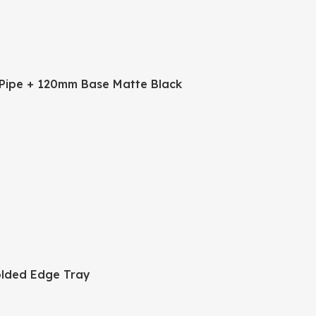
Pipe + 120mm Base Matte Black
lded Edge Tray