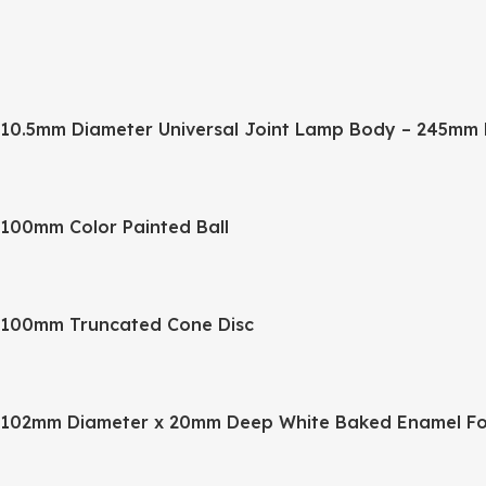
10.5mm Diameter Universal Joint Lamp Body – 245mm 
100mm Color Painted Ball
100mm Truncated Cone Disc
102mm Diameter x 20mm Deep White Baked Enamel Fo