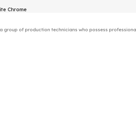
ite Chrome
group of production technicians who possess professional s