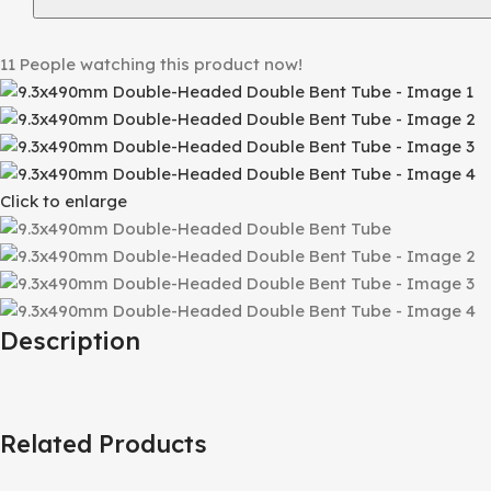
11
People watching this product now!
Click to enlarge
Description
Related Products