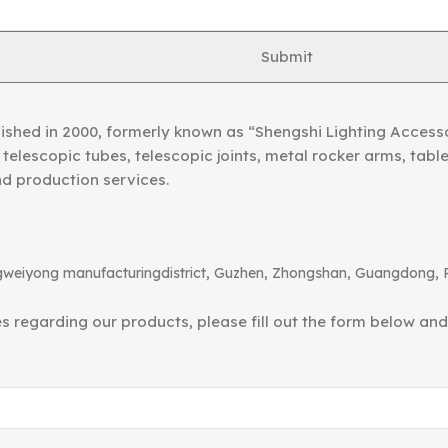
Submit
ished in 2000, formerly known as “Shengshi Lighting Access
telescopic tubes, telescopic joints, metal rocker arms, tab
nd production services.
angweiyong manufacturingdistrict, Guzhen, Zhongshan, Guangdong, 
ies regarding our products, please fill out the form below an