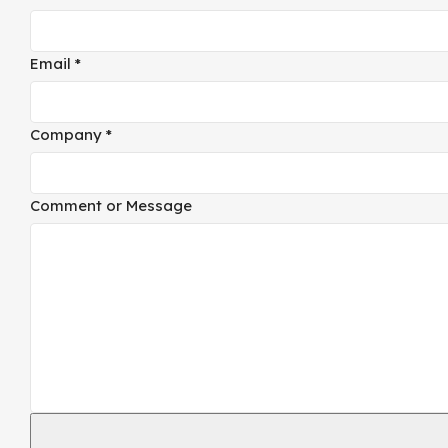
Email
*
Company
*
Email
Comment or Message
Comment
Company