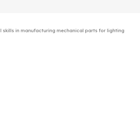
kills in manufacturing mechanical parts for lighting