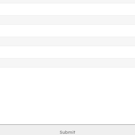
Submit