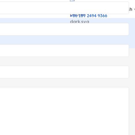
English
24/7 Support
+86 189 2494 9366