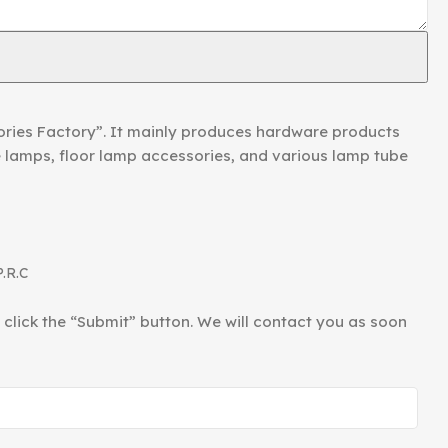
ories Factory”. It mainly produces hardware products
le lamps, floor lamp accessories, and various lamp tube
P.R.C
d click the “Submit” button. We will contact you as soon