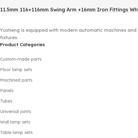
11.5mm 116+116mm Swing Arm +16mm Iron Fittings Wh
Yusheng is equipped with modern automatic machines and a 
fixtures.
Product Categories
Custom-made parts
Floor lamp sets
Machined parts
Panels
Tubes
Universal joints
Wall lamp sets
Table lamp sets