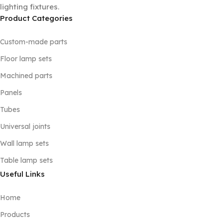
lighting fixtures.
Product Categories
Custom-made parts
Floor lamp sets
Machined parts
Panels
Tubes
Universal joints
Wall lamp sets
Table lamp sets
Useful Links
Home
Products