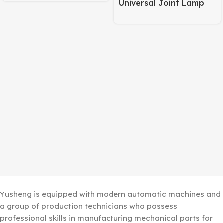
Universal Joint Lamp
Body – 245mm Pipe +
120mm Base Matte
Black
Yusheng is equipped with modern automatic machines and
a group of production technicians who possess
professional skills in manufacturing mechanical parts for