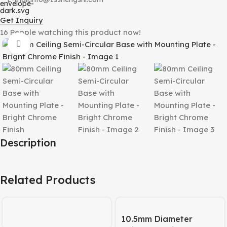
Get Inquiry
16
People watching this product now!
Click to enlarge
Description
Related Products
10.5mm Diameter