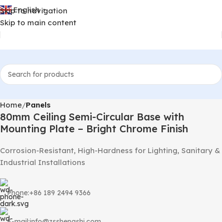
English
Skip to navigation
▼
Skip to main content
Home
Panels
80mm Ceiling Semi-Circular Base with
Mounting Plate – Bright Chrome Finish
Corrosion-Resistant, High-Hardness for Lighting, Sanitary &
Industrial Installations
Phone:+86 189 2494 9366
E-mail:info@zsshengshi.com