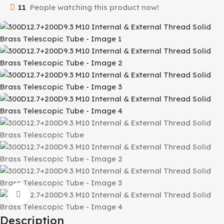
11
People watching this product now!
Click to enlarge
Description