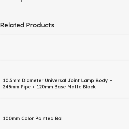
Related Products
10.5mm Diameter Universal Joint Lamp Body –
245mm Pipe + 120mm Base Matte Black
100mm Color Painted Ball