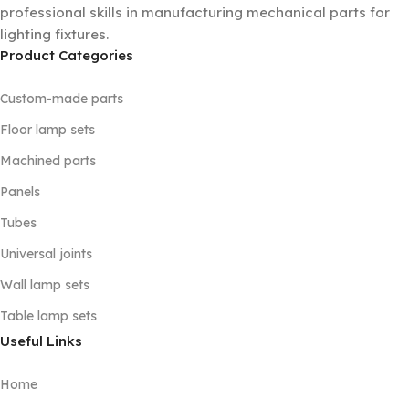
professional skills in manufacturing mechanical parts for
lighting fixtures.
Product Categories
Custom-made parts
Floor lamp sets
Machined parts
Panels
Tubes
Universal joints
Wall lamp sets
Table lamp sets
Useful Links
Home