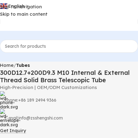
English
Skip to navigation
▼
Skip to main content
Home
Tubes
300D12.7+200D9.3 M10 Internal & External
Thread Solid Brass Telescopic Tube
High-Precision | OEM/ODM Customizations
Phone:+86 189 2494 9366
E-mail:info@zsshengshi.com
Get Inquiry