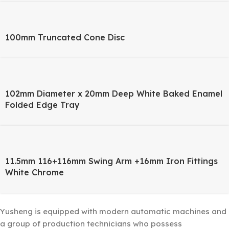
100mm Truncated Cone Disc
102mm Diameter x 20mm Deep White Baked Enamel
Folded Edge Tray
11.5mm 116+116mm Swing Arm +16mm Iron Fittings
White Chrome
Yusheng is equipped with modern automatic machines and
a group of production technicians who possess