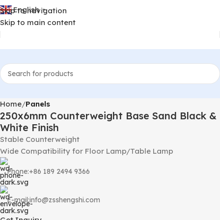
English
Skip to navigation
▼
Skip to main content
Home
Panels
250x6mm Counterweight Base Sand Black &
White Finish
Stable Counterweight
Wide Compatibility for Floor Lamp/Table Lamp
Phone:+86 189 2494 9366
E-mail:info@zsshengshi.com
Get Inquiry