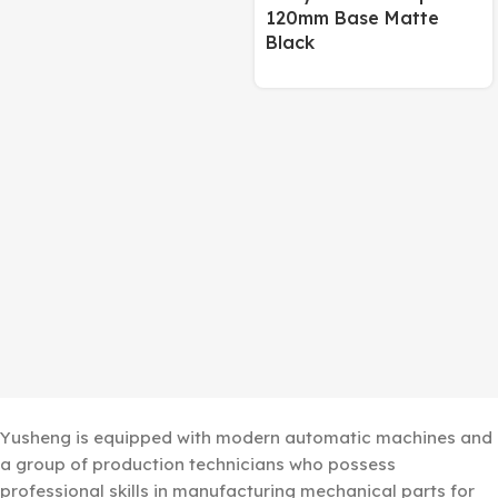
120mm Base Matte
Black
Yusheng is equipped with modern automatic machines and
a group of production technicians who possess
professional skills in manufacturing mechanical parts for