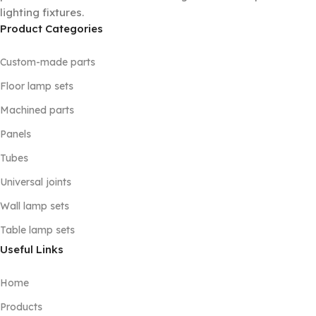
lighting fixtures.
Product Categories
Custom-made parts
Floor lamp sets
Machined parts
Panels
Tubes
Universal joints
Wall lamp sets
Table lamp sets
Useful Links
Home
Products