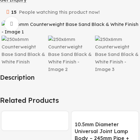
15
People watching this product now!
Click to enlarge
Description
Related Products
10.5mm Diameter
Universal Joint Lamp
Body – 245mm Pipe +