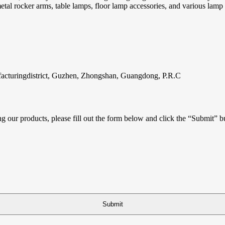
 metal rocker arms, table lamps, floor lamp accessories, and various lam
facturingdistrict, Guzhen, Zhongshan, Guangdong, P.R.C
ing our products, please fill out the form below and click the “Submit” b
Submit