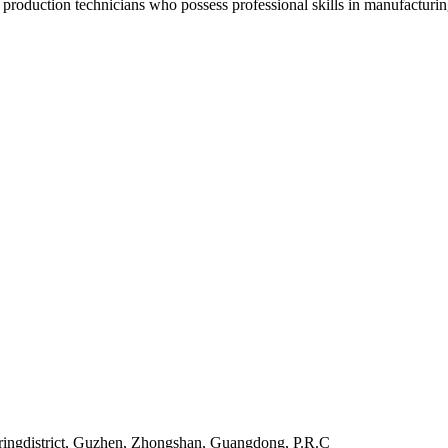
oduction technicians who possess professional skills in manufacturing 
uringdistrict, Guzhen, Zhongshan, Guangdong, P.R.C