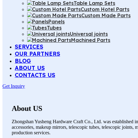
Table Lamp Sets
Custom Hotel Parts
Custom Made Parts
Panels
Tubes
Universal joints
Machined Parts
SERVICES
OUR PARTNERS
BLOG
ABOUT US
CONTACTS US
Get Inquiry
About US
Zhongshan Yusheng Hardware Craft Co., Ltd. was established in 
accessories, makeup mirrors, telescopic tubes, telescopic joints,
production services.