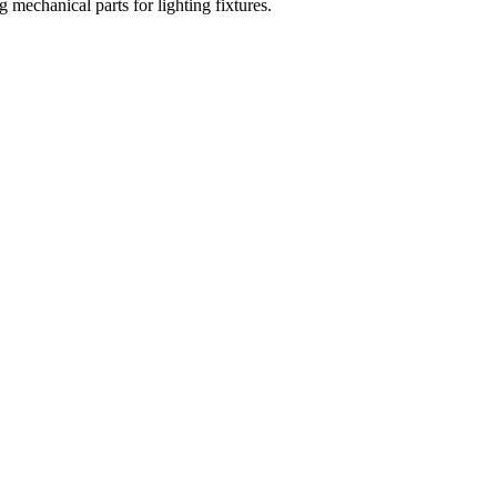
mechanical parts for lighting fixtures.