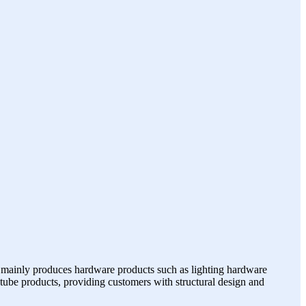
 mainly produces hardware products such as lighting hardware
p tube products, providing customers with structural design and