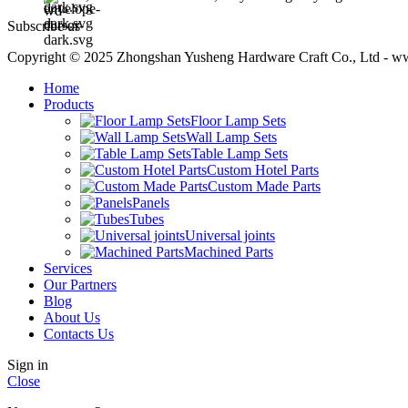
Subscribe us
Copyright © 2025 Zhongshan Yusheng Hardware Craft Co., Ltd - w
Home
Products
Floor Lamp Sets
Wall Lamp Sets
Table Lamp Sets
Custom Hotel Parts
Custom Made Parts
Panels
Tubes
Universal joints
Machined Parts
Services
Our Partners
Blog
About Us
Contacts Us
Sign in
Close