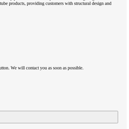
p tube products, providing customers with structural design and
utton. We will contact you as soon as possible.