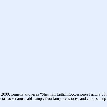
2000, formerly known as “Shengshi Lighting Accessories Factory”. It
 metal rocker arms, table lamps, floor lamp accessories, and various lam