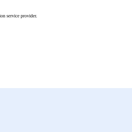
on service provider.