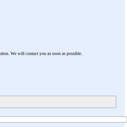
utton. We will contact you as soon as possible.