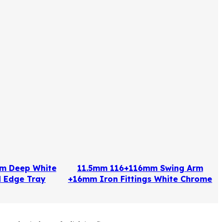
m Deep White
11.5mm 116+116mm Swing Arm
 Edge Tray
+16mm Iron Fittings White Chrome