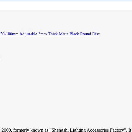
150-180mm Adjustable 3mm Thick Matte Black Round Disc
c
2000, formerly known as “Shengshi Lighting Accessories Factory”. It