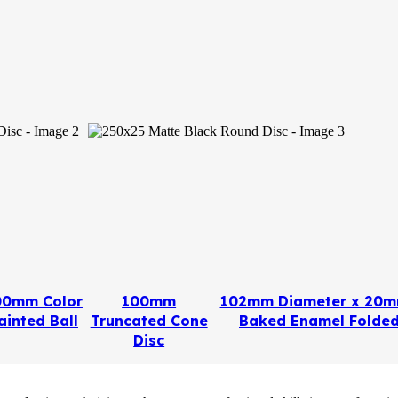
00mm Color
100mm
102mm Diameter x 20m
ainted Ball
Truncated Cone
Baked Enamel Folded
Disc