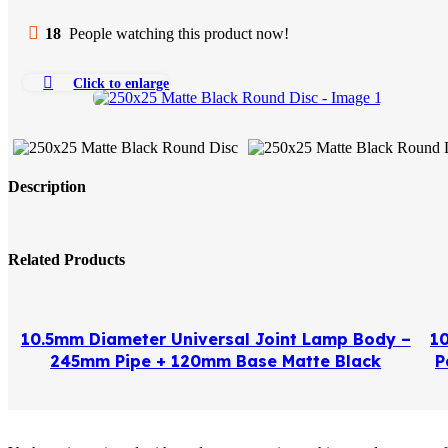
18
People watching this product now!
Click to enlarge
Description
Related Products
10.5mm Diameter Universal Joint Lamp Body –
1
245mm Pipe + 120mm Base Matte Black
P