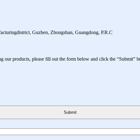
facturingdistrict, Guzhen, Zhongshan, Guangdong, P.R.C
ing our products, please fill out the form below and click the “Submit” b
Submit