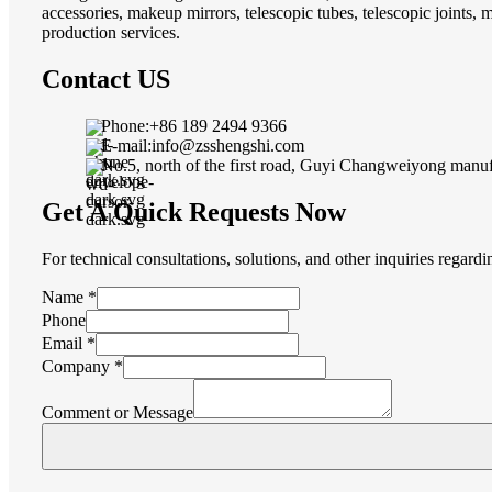
accessories, makeup mirrors, telescopic tubes, telescopic joints,
production services.
Contact US
Phone:+86 189 2494 9366
E-mail:info@zsshengshi.com
No.5, north of the first road, Guyi Changweiyong manu
Get A Quick Requests Now
For technical consultations, solutions, and other inquiries regard
Company
Name
*
Layout
Phone
Message
Email
*
Company
*
Comment or Message