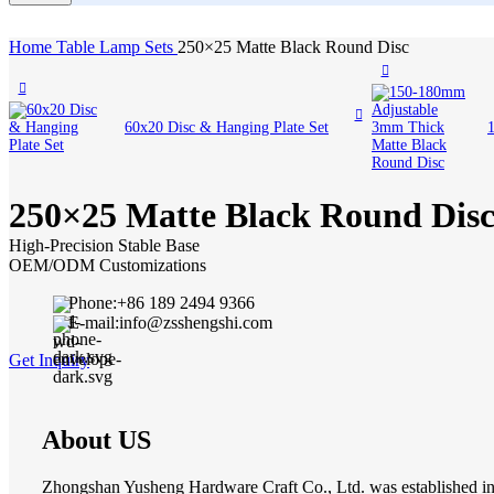
Home
Table Lamp Sets
250×25 Matte Black Round Disc
60x20 Disc & Hanging Plate Set
250×25 Matte Black Round Dis
High-Precision Stable Base
OEM/ODM Customizations
Phone:+86 189 2494 9366
E-mail:info@zsshengshi.com
Get Inquiry
About US
Zhongshan Yusheng Hardware Craft Co., Ltd. was established in 