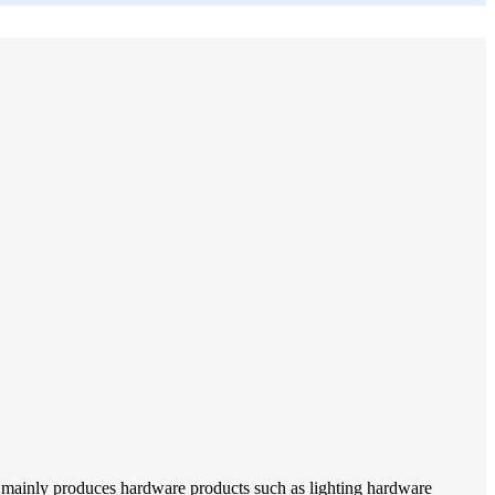
 mainly produces hardware products such as lighting hardware