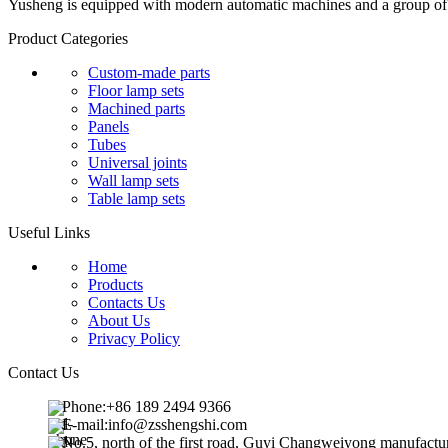
Yusheng is equipped with modern automatic machines and a group of pr
Product Categories
Custom-made parts
Floor lamp sets
Machined parts
Panels
Tubes
Universal joints
Wall lamp sets
Table lamp sets
Useful Links
Home
Products
Contacts Us
About Us
Privacy Policy
Contact Us
Phone:+86 189 2494 9366
E-mail:info@zsshengshi.com
No.5, north of the first road, Guyi Changweiyong manufact