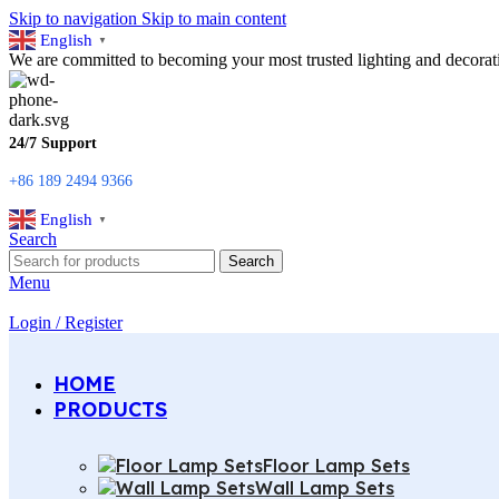
Skip to navigation
Skip to main content
English
▼
We are committed to becoming your most trusted lighting and decorati
24/7 Support
+86 189 2494 9366
English
▼
Search
Search
Menu
Login / Register
HOME
PRODUCTS
Floor Lamp Sets
Wall Lamp Sets