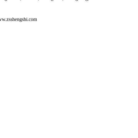
ww.zsshengshi.com