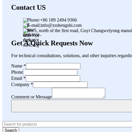
Contact US
Phone:+86 189 2494 9366
E-mail:info@zsshengshi.com
No.5, north of the first road, Guyi Changweiyong manu
Get A Quick Requests Now
For technical consultations, solutions, and other inquiries regard
Comment
Name
*
Company
Phone
Email
Email
*
Company
*
Comment or Message
Search