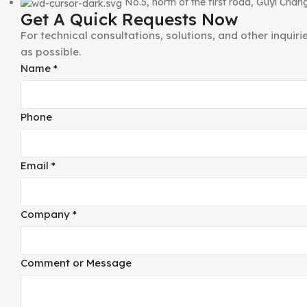
No.5, north of the first road, Guyi Ch
Get A Quick Requests Now
For technical consultations, solutions, and other inquir
as possible.
or
Name
*
Company
Phone
Phone
Email
*
Company
*
Comment or Message