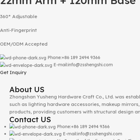
22mm Arm + 120mm Base T
360° Adjustable
Anti-Fingerprint
OEM/ODM Accepted
Phone:+86 189 2494 9366
E-mail:info@zsshengshi.com
Get Inquiry
About US
Zhongshan Yusheng Hardware Craft Co., Ltd. was establ
such as lighting hardware accessories, makeup mirrors, 
products, providing customers with structural design a
Contact US
Phone:+86 189 2494 9366
E-mail:info@zsshengshi.com