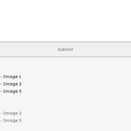
Submit