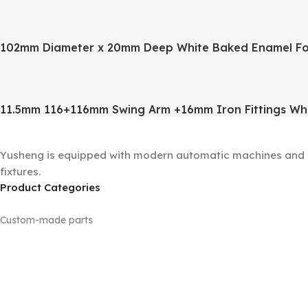
102mm Diameter x 20mm Deep White Baked Enamel Fo
11.5mm 116+116mm Swing Arm +16mm Iron Fittings Wh
Yusheng is equipped with modern automatic machines and a 
fixtures.
Product Categories
Custom-made parts
Floor lamp sets
Machined parts
Panels