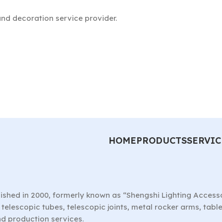
nd decoration service provider.
HOME
PRODUCTS
SERVIC
ished in 2000, formerly known as “Shengshi Lighting Access
telescopic tubes, telescopic joints, metal rocker arms, tab
nd production services.