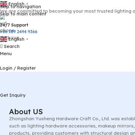
English
▼
Skip to navigation
We are committed to becoming your most trusted lighting a
Skip to main content
24/7 Support
+86 189 2494 9366
English
▼
Search
Menu
Login / Register
Get Inquiry
About US
Zhongshan Yusheng Hardware Craft Co., Ltd. was establ
such as lighting hardware accessories, makeup mirrors, 
products, providing customers with structural design a