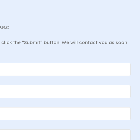
P.R.C
d click the “Submit” button. We will contact you as soon