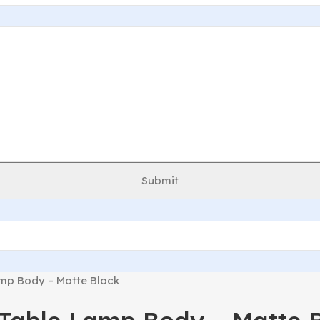
Submit
p Body – Matte Black