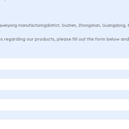
angweiyong manufacturingdistrict, Guzhen, Zhongshan, Guangdong, 
ies regarding our products, please fill out the form below an