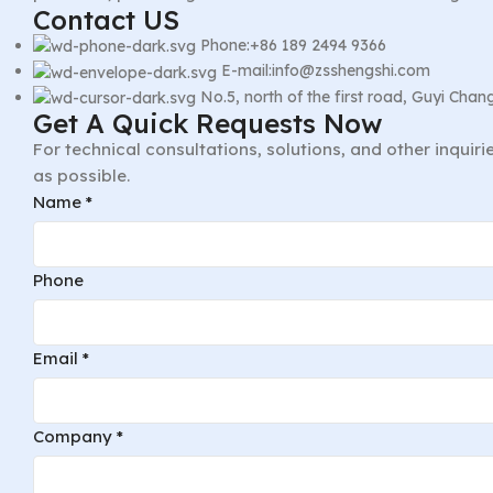
Contact US
Phone:+86 189 2494 9366
E-mail:info@zsshengshi.com
No.5, north of the first road, Guyi Ch
Get A Quick Requests Now
For technical consultations, solutions, and other inquir
as possible.
Name
*
Phone
Email
*
Company
*