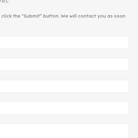
P.R.C
d click the “Submit” button. We will contact you as soon