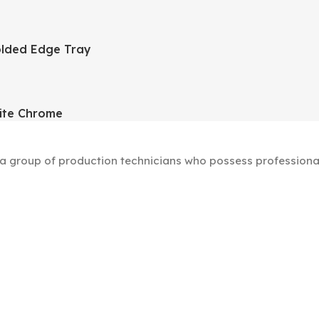
lded Edge Tray
ite Chrome
group of production technicians who possess professional s