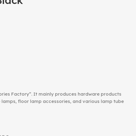
lack
ories Factory”. It mainly produces hardware products
le lamps, floor lamp accessories, and various lamp tube