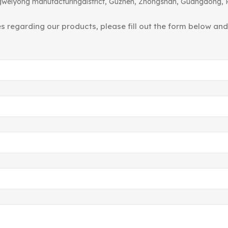
angweiyong manufacturingdistrict, Guzhen, Zhongshan, Guangdong, 
ies regarding our products, please fill out the form below an