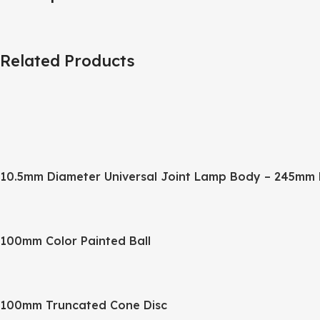
Related Products
10.5mm Diameter Universal Joint Lamp Body – 245mm 
100mm Color Painted Ball
100mm Truncated Cone Disc