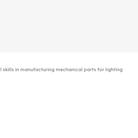
kills in manufacturing mechanical parts for lighting