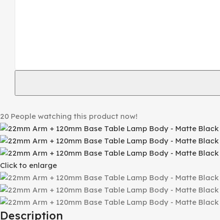
20
People watching this product now!
Click to enlarge
Description