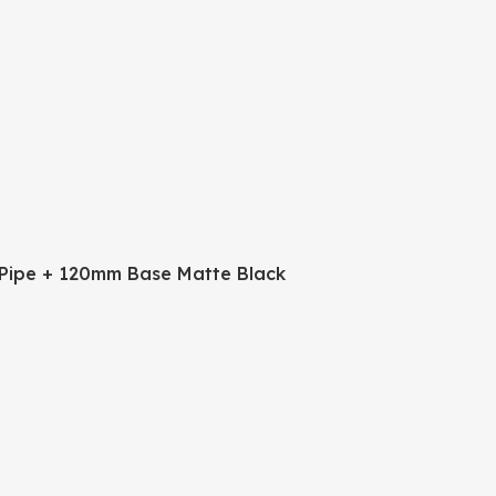
Pipe + 120mm Base Matte Black