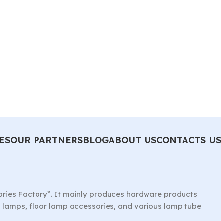
ES
OUR PARTNERS
BLOG
ABOUT US
CONTACTS US
ories Factory”. It mainly produces hardware products
le lamps, floor lamp accessories, and various lamp tube