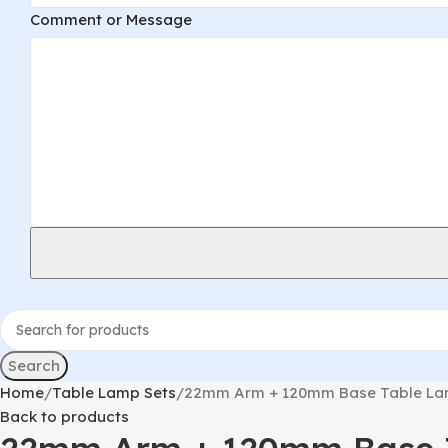
Layout
Comment or Message
Name
Comment
Search
Home
Table Lamp Sets
22mm Arm + 120mm Base Table Lam
Back to products