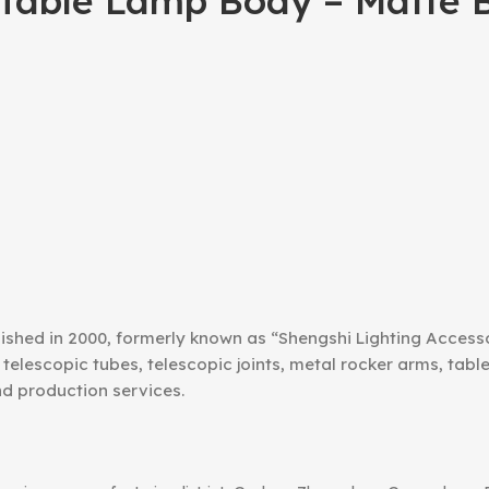
able Lamp Body – Matte B
ished in 2000, formerly known as “Shengshi Lighting Access
telescopic tubes, telescopic joints, metal rocker arms, tab
nd production services.