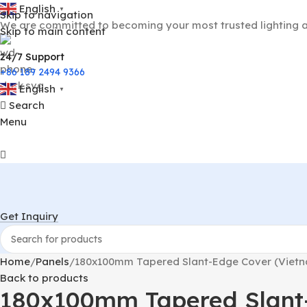
English
▼
Skip to navigation
We are committed to becoming your most trusted lighting a
Skip to main content
24/7 Support
+86 189 2494 9366
English
▼
Search
Menu
Get Inquiry
Home
Panels
180x100mm Tapered Slant-Edge Cover (Vietna
Back to products
180x100mm Tapered Slant-