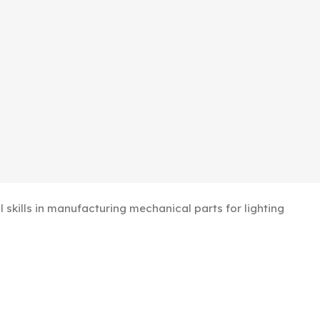
kills in manufacturing mechanical parts for lighting