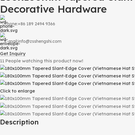
Decorative Hardware
Phone:+86 189 2494 9366
E-mail:info@zsshengshi.com
Get Inquiry
11
People watching this product now!
Click to enlarge
Description