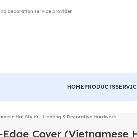
nd decoration service provider.
HOME
PRODUCTS
SERVIC
mese Hat Style) – Lighting & Decorative Hardware
Edge Cover (Vietnamese Ha