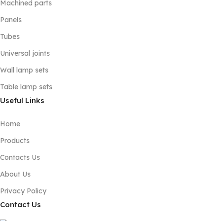
Machined parts
Panels
Tubes
Universal joints
Wall lamp sets
Table lamp sets
Useful Links
Home
Products
Contacts Us
About Us
Privacy Policy
Contact Us