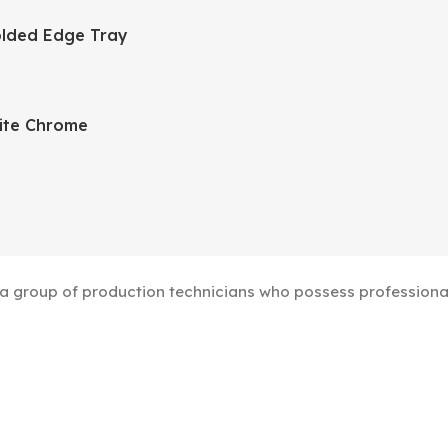
lded Edge Tray
ite Chrome
group of production technicians who possess professional s