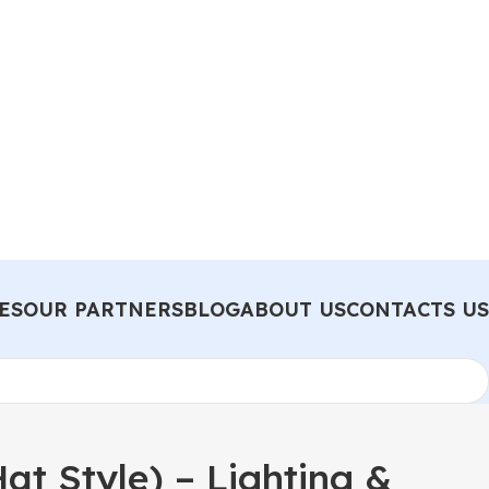
ES
OUR PARTNERS
BLOG
ABOUT US
CONTACTS US
t Style) – Lighting &