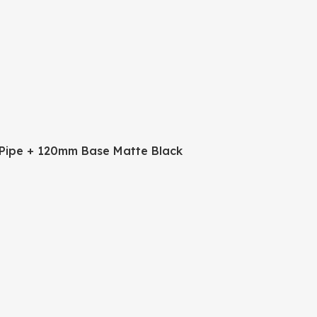
Pipe + 120mm Base Matte Black