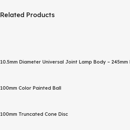
Related Products
10.5mm Diameter Universal Joint Lamp Body – 245mm 
100mm Color Painted Ball
100mm Truncated Cone Disc