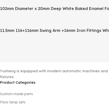
102mm Diameter x 20mm Deep White Baked Enamel Fo
11.5mm 116+116mm Swing Arm +16mm Iron Fittings Wh
Yusheng is equipped with modern automatic machines and a 
fixtures.
Product Categories
Custom-made parts
Floor lamp sets