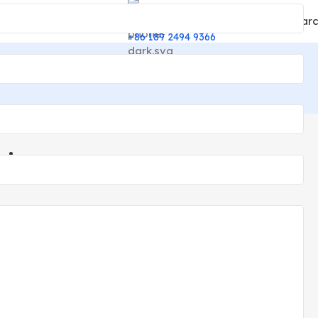
Sear
English
24/7 Support
▼
+86 189 2494 9366
ting