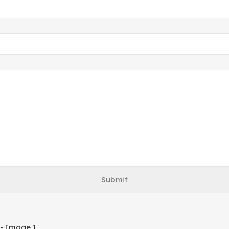
Submit