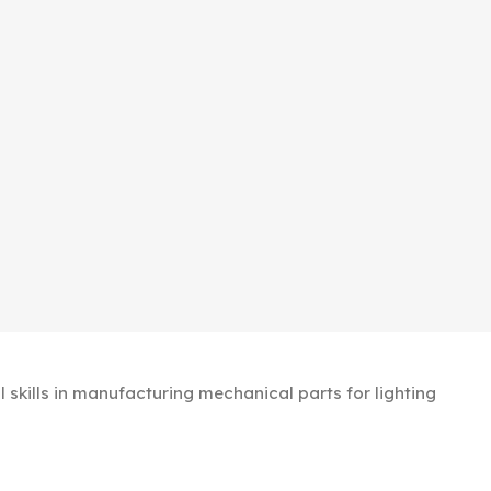
kills in manufacturing mechanical parts for lighting