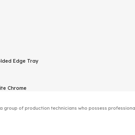
lded Edge Tray
ite Chrome
group of production technicians who possess professional s