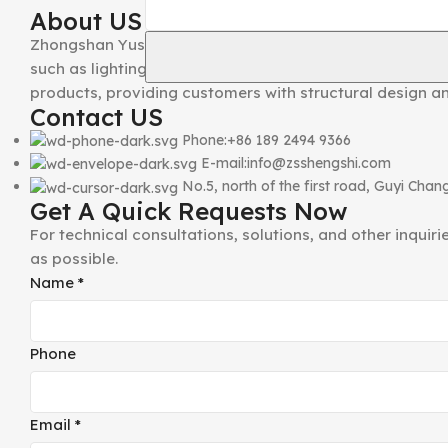
About US
Zhongshan Yusheng Hardware Craft Co., Ltd. was establ
such as lighting hardware accessories, makeup mirrors, 
products, providing customers with structural design a
Contact US
Phone:+86 189 2494 9366
E-mail:info@zsshengshi.com
No.5, north of the first road, Guyi Ch
Get A Quick Requests Now
For technical consultations, solutions, and other inquir
as possible.
Comment
Name
*
Name
Phone
Phone
Email
*