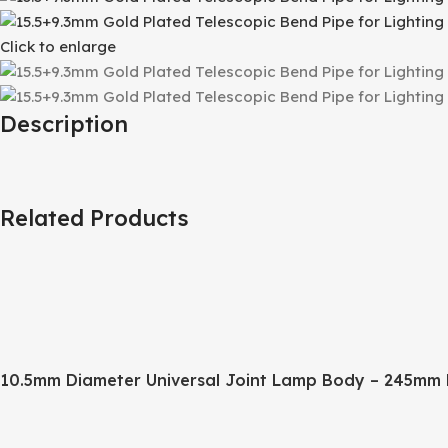
Click to enlarge
Description
Related Products
10.5mm Diameter Universal Joint Lamp Body – 245mm 