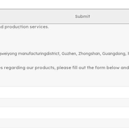
ished in 2000, formerly known as “Shengshi Lighting Access
Submit
telescopic tubes, telescopic joints, metal rocker arms, tab
nd production services.
angweiyong manufacturingdistrict, Guzhen, Zhongshan, Guangdong, 
ies regarding our products, please fill out the form below an