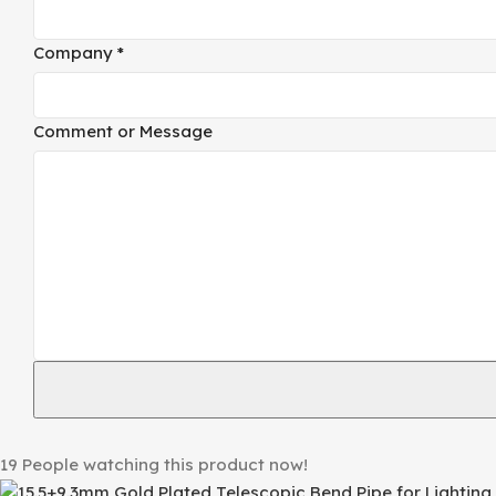
Company
*
Comment or Message
19
People watching this product now!