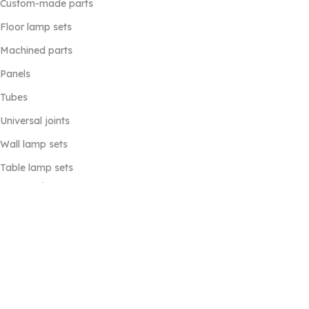
Custom-made parts
Floor lamp sets
Machined parts
Panels
Tubes
Universal joints
Wall lamp sets
Table lamp sets
Useful Links
Home
Products
Contacts Us
About Us