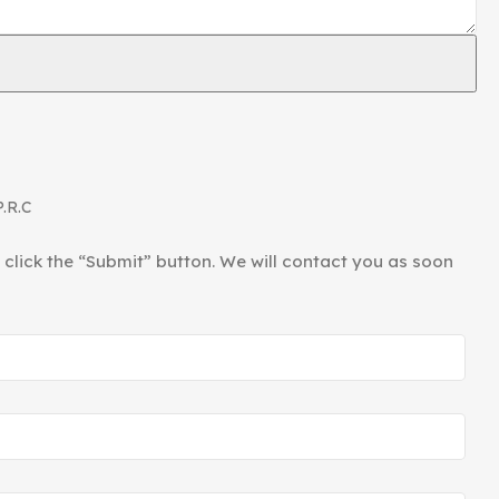
ories Factory”. It mainly produces hardware products
le lamps, floor lamp accessories, and various lamp tube
P.R.C
d click the “Submit” button. We will contact you as soon