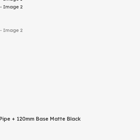
Pipe + 120mm Base Matte Black