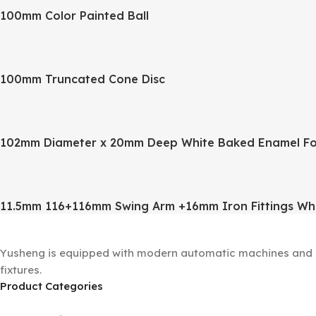
100mm Color Painted Ball
100mm Truncated Cone Disc
102mm Diameter x 20mm Deep White Baked Enamel Fo
11.5mm 116+116mm Swing Arm +16mm Iron Fittings Wh
Yusheng is equipped with modern automatic machines and a 
fixtures.
Product Categories