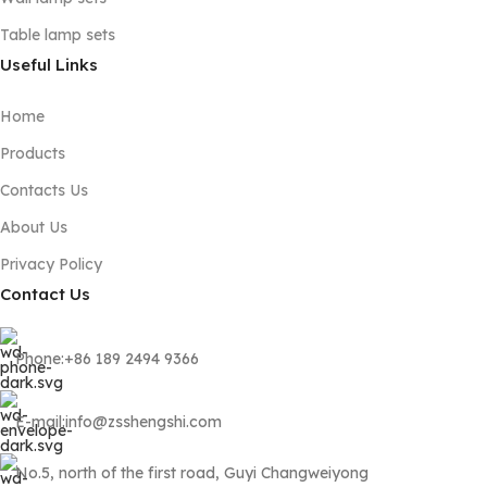
Table lamp sets
Useful Links
Home
Products
Contacts Us
About Us
Privacy Policy
Contact Us
Phone:+86 189 2494 9366
E-mail:info@zsshengshi.com
No.5, north of the first road, Guyi Changweiyong