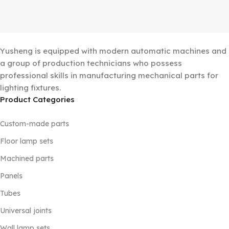
Yusheng is equipped with modern automatic machines and
a group of production technicians who possess
professional skills in manufacturing mechanical parts for
lighting fixtures.
Product Categories
Custom-made parts
Floor lamp sets
Machined parts
Panels
Tubes
Universal joints
Wall lamp sets