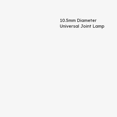
10.5mm Diameter
Universal Joint Lamp
Body – 245mm Pipe +
120mm Base Matte Black