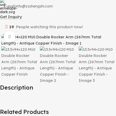
E-mail:info@zsshengshi.com
Get Inquiry
19
People watching this product now!
Click to enlarge
Description
Related Products