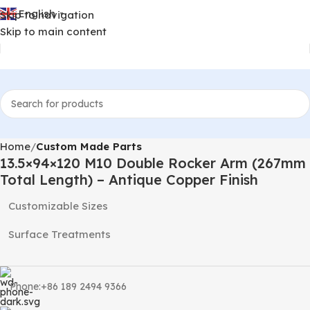
English
Skip to navigation
▼
Skip to main content
Home
Custom Made Parts
13.5×94×120 M10 Double Rocker Arm (267mm
Total Length) – Antique Copper Finish
Customizable Sizes
Surface Treatments
Phone:+86 189 2494 9366